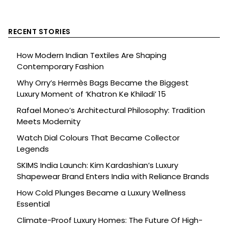
RECENT STORIES
How Modern Indian Textiles Are Shaping
Contemporary Fashion
Why Orry’s Hermès Bags Became the Biggest
Luxury Moment of ‘Khatron Ke Khiladi’ 15
Rafael Moneo’s Architectural Philosophy: Tradition
Meets Modernity
Watch Dial Colours That Became Collector
Legends
SKIMS India Launch: Kim Kardashian’s Luxury
Shapewear Brand Enters India with Reliance Brands
How Cold Plunges Became a Luxury Wellness
Essential
Climate-Proof Luxury Homes: The Future Of High-