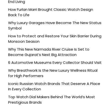
End Living
How Furlan Marri Brought Classic Watch Design
Back To Life
Why Luxury Garages Have Become The New Status
Symbol
How to Protect and Restore Your Skin Barrier During
Monsoon Season
Why This New Narmada River Cruise Is Set to
Become Gujarat’s Next Big Attraction
6 Automotive Museums Every Collector Should Visit
Why Breathwork Is the New Luxury Wellness Ritual
for High Performers
Iconic Russian Watch Brands That Deserve A Place
In Every Collection
Top Watch Dial Makers Behind The World’s Most
Prestigious Brands