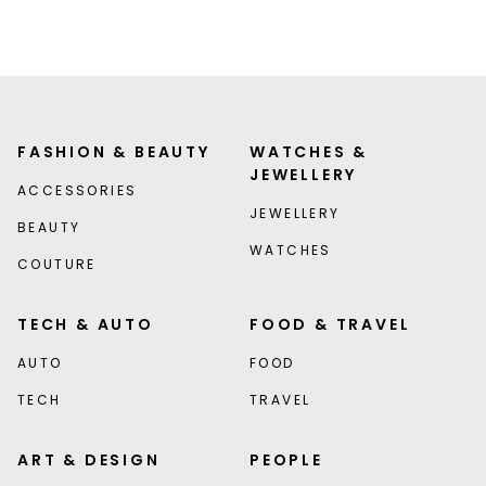
FASHION & BEAUTY
WATCHES &
JEWELLERY
ACCESSORIES
JEWELLERY
BEAUTY
WATCHES
COUTURE
TECH & AUTO
FOOD & TRAVEL
AUTO
FOOD
TECH
TRAVEL
ART & DESIGN
PEOPLE