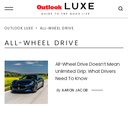
OUTLOOK LUXE
ALL-WHEEL DRIVE
ALL-WHEEL DRIVE
All-Wheel Drive Doesn’t Mean
Unlimited Grip: What Drivers
Need To Know
By
AARON JACOB