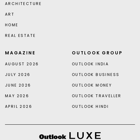
ARCHITECTURE
ART
HOME
REAL ESTATE
MAGAZINE
OUTLOOK GROUP
AUGUST 2026
OUTLOOK INDIA
JULY 2026
OUTLOOK BUSINESS
JUNE 2026
OUTLOOK MONEY
MAY 2026
OUTLOOK TRAVELLER
APRIL 2026
OUTLOOK HINDI