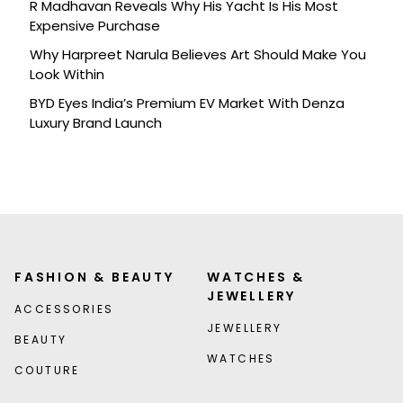
R Madhavan Reveals Why His Yacht Is His Most
Expensive Purchase
Why Harpreet Narula Believes Art Should Make You
Look Within
BYD Eyes India’s Premium EV Market With Denza
Luxury Brand Launch
FASHION & BEAUTY
WATCHES &
JEWELLERY
ACCESSORIES
JEWELLERY
BEAUTY
WATCHES
COUTURE