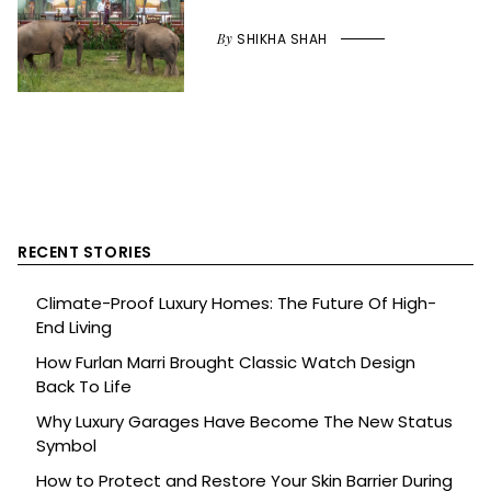
By
SHIKHA SHAH
RECENT STORIES
Climate-Proof Luxury Homes: The Future Of High-
End Living
How Furlan Marri Brought Classic Watch Design
Back To Life
Why Luxury Garages Have Become The New Status
Symbol
How to Protect and Restore Your Skin Barrier During