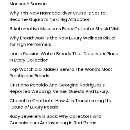
Monsoon Season
Why This New Narmada River Cruise Is Set to
Become Gujarat’s Next Big Attraction
6 Automotive Museums Every Collector Should Visit
Why Breathwork Is the New Luxury Wellness Ritual
for High Performers
Iconic Russian Watch Brands That Deserve A Place
In Every Collection
Top Watch Dial Makers Behind The World’s Most
Prestigious Brands
Cristiano Ronaldo And Georgina Rodríguez’s
Reported Wedding: Venue, Guests And Luxury
Details
Chanel to Chatbots: How AI Is Transforming the
Future of Luxury Resale
Ruby Jewellery Is Back: Why Collectors and
Connoisseurs Are Investing in Red Gems