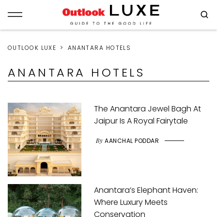
OUTLOOK LUXE
ANANTARA HOTELS
ANANTARA HOTELS
The Anantara Jewel Bagh At
Jaipur Is A Royal Fairytale
By
AANCHAL PODDAR
Anantara’s Elephant Haven:
Where Luxury Meets
Conservation