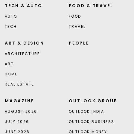
TECH & AUTO
FOOD & TRAVEL
AUTO
FOOD
TECH
TRAVEL
ART & DESIGN
PEOPLE
ARCHITECTURE
ART
HOME
REAL ESTATE
MAGAZINE
OUTLOOK GROUP
AUGUST 2026
OUTLOOK INDIA
JULY 2026
OUTLOOK BUSINESS
JUNE 2026
OUTLOOK MONEY