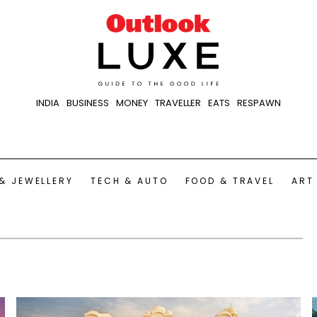
INDIA
BUSINESS
MONEY
TRAVELLER
EATS
RESPAWN
& JEWELLERY
TECH & AUTO
FOOD & TRAVEL
ART