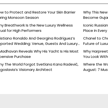
w to Protect and Restore Your Skin Barrier
Why This New 
ring Monsoon Season
Become Gujara
y Breathwork Is the New Luxury Wellness
Iconic Russia
tual for High Performers
Place In Every
istiano Ronaldo And Georgina Rodríguez’s
Chanel to Cha
ported Wedding: Venue, Guests And Luxury
Future of Luxu
tails
Madhavan Reveals Why His Yacht Is His Most
Why Harpreet 
pensive Purchase
You Look With
y The World Forgot Svetlana Kana Radević,
Where the Wor
goslavia’s Visionary Architect
August: 7 Mu