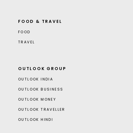
FOOD & TRAVEL
FOOD
TRAVEL
OUTLOOK GROUP
OUTLOOK INDIA
OUTLOOK BUSINESS
OUTLOOK MONEY
OUTLOOK TRAVELLER
OUTLOOK HINDI