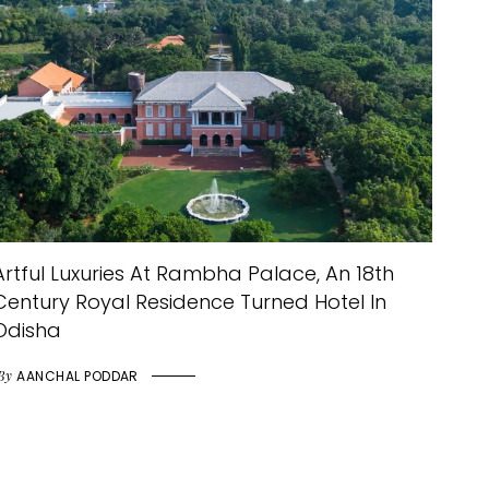
Artful Luxuries At Rambha Palace, An 18th
Century Royal Residence Turned Hotel In
Odisha
By
AANCHAL PODDAR