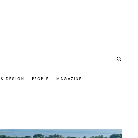
 & DESIGN
PEOPLE
MAGAZINE