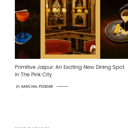
Primitive Jaipur: An Exciting New Dining Spot
In The Pink City
By
AANCHAL PODDAR