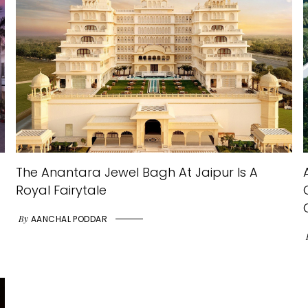
The Anantara Jewel Bagh At Jaipur Is A
Royal Fairytale
By
AANCHAL PODDAR