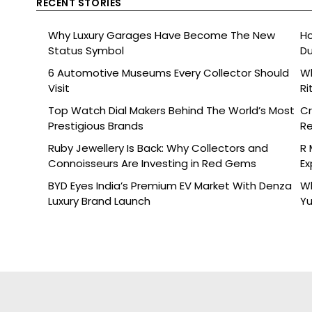
RECENT STORIES
Why Luxury Garages Have Become The New
Ho
Status Symbol
Du
6 Automotive Museums Every Collector Should
Wh
Visit
Ri
Top Watch Dial Makers Behind The World’s Most
Cr
Prestigious Brands
Re
De
Ruby Jewellery Is Back: Why Collectors and
R 
Connoisseurs Are Investing in Red Gems
Ex
BYD Eyes India’s Premium EV Market With Denza
Wh
Luxury Brand Launch
Yu