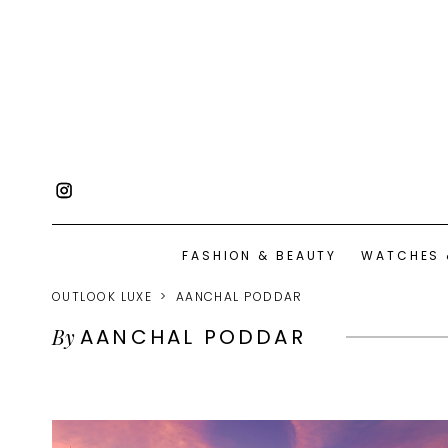
FASHION & BEAUTY
WATCHES 
OUTLOOK LUXE
AANCHAL PODDAR
By
AANCHAL PODDAR