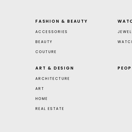
FASHION & BEAUTY
WATC
ACCESSORIES
JEWEL
BEAUTY
WATC
COUTURE
ART & DESIGN
PEOP
ARCHITECTURE
ART
HOME
REAL ESTATE