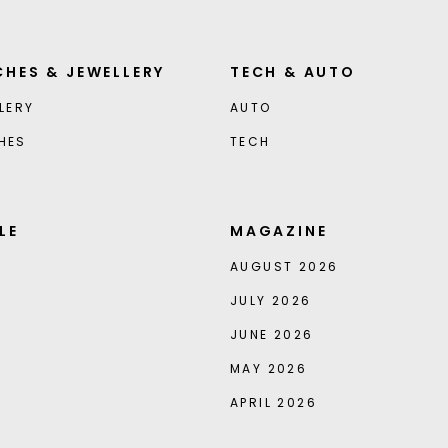
HES & JEWELLERY
TECH & AUTO
LERY
AUTO
HES
TECH
LE
MAGAZINE
AUGUST 2026
JULY 2026
JUNE 2026
MAY 2026
APRIL 2026