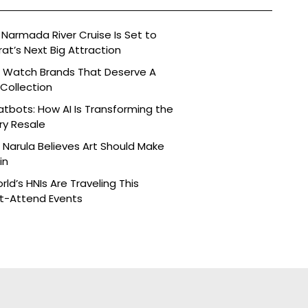
Narmada River Cruise Is Set to
t’s Next Big Attraction
n Watch Brands That Deserve A
 Collection
tbots: How AI Is Transforming the
ry Resale
Narula Believes Art Should Make
in
ld’s HNIs Are Traveling This
st-Attend Events