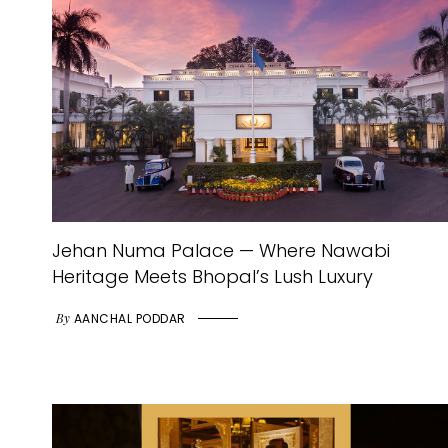
Jehan Numa Palace — Where Nawabi
Heritage Meets Bhopal’s Lush Luxury
By
AANCHAL PODDAR