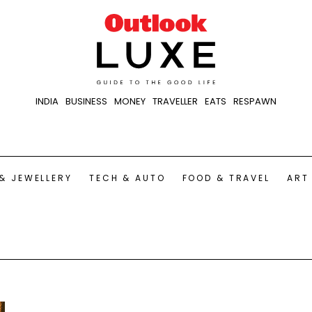
INDIA
BUSINESS
MONEY
TRAVELLER
EATS
RESPAWN
& JEWELLERY
TECH & AUTO
FOOD & TRAVEL
ART