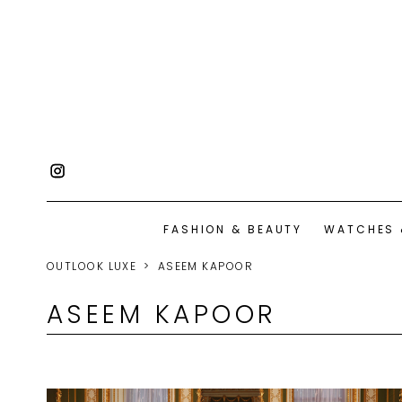
FASHION & BEAUTY
WATCHES 
OUTLOOK LUXE
ASEEM KAPOOR
ASEEM KAPOOR