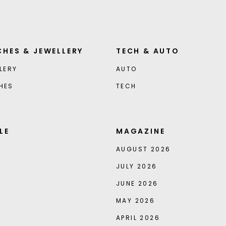
HES & JEWELLERY
TECH & AUTO
LERY
AUTO
HES
TECH
LE
MAGAZINE
AUGUST 2026
JULY 2026
JUNE 2026
MAY 2026
APRIL 2026