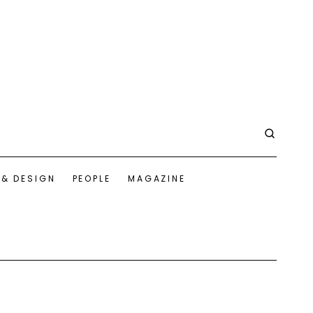
 & DESIGN
PEOPLE
MAGAZINE