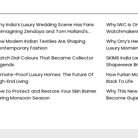
y India’s Luxury Wedding Scene Has Fans
Why IWC Is O
imagining Zendaya and Tom Holland’s
Watchmaker
lebration
w Modern Indian Textiles Are Shaping
Why Orry’s H
ontemporary Fashion
Luxury Moment 
tch Dial Colours That Became Collector
SKIMS India L
egends
Shapewear Bra
Brands
imate-Proof Luxury Homes: The Future Of
How Furlan Ma
gh-End Living
Back To Life
w to Protect and Restore Your Skin Barrier
Why This New 
ring Monsoon Season
Become Gujara