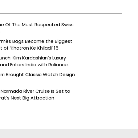
ne Of The Most Respected Swiss
s
ermès Bags Became the Biggest
of ‘Khatron Ke Khiladi’ 15
aunch: Kim Kardashian’s Luxury
nd Enters India with Reliance
rri Brought Classic Watch Design
Narmada River Cruise Is Set to
t’s Next Big Attraction