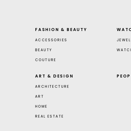
FASHION & BEAUTY
WATC
ACCESSORIES
JEWEL
BEAUTY
WATC
COUTURE
ART & DESIGN
PEOP
ARCHITECTURE
ART
HOME
REAL ESTATE