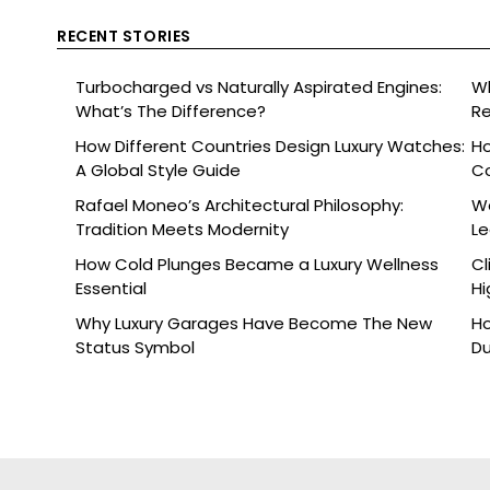
RECENT STORIES
Turbocharged vs Naturally Aspirated Engines:
Wh
What’s The Difference?
Re
Ce
How Different Countries Design Luxury Watches:
Ho
A Global Style Guide
C
Rafael Moneo’s Architectural Philosophy:
Wa
Tradition Meets Modernity
L
How Cold Plunges Became a Luxury Wellness
Cl
Essential
Hi
Why Luxury Garages Have Become The New
Ho
Status Symbol
Du