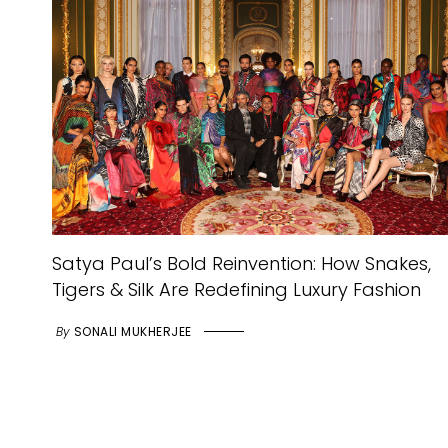
Satya Paul’s Bold Reinvention: How Snakes,
Tigers & Silk Are Redefining Luxury Fashion
By
SONALI MUKHERJEE