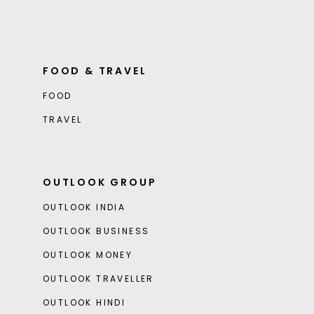
FOOD & TRAVEL
FOOD
TRAVEL
OUTLOOK GROUP
OUTLOOK INDIA
OUTLOOK BUSINESS
OUTLOOK MONEY
OUTLOOK TRAVELLER
OUTLOOK HINDI