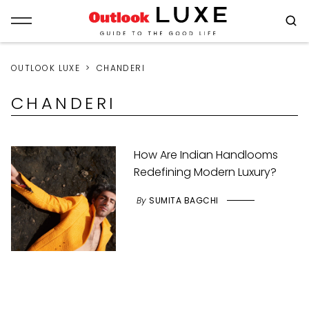
OUTLOOK LUXE
CHANDERI
CHANDERI
How Are Indian Handlooms
Redefining Modern Luxury?
By
SUMITA BAGCHI