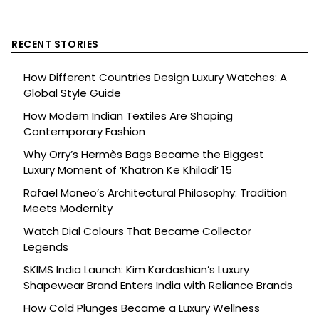
RECENT STORIES
How Different Countries Design Luxury Watches: A
Global Style Guide
How Modern Indian Textiles Are Shaping
Contemporary Fashion
Why Orry’s Hermès Bags Became the Biggest
Luxury Moment of ‘Khatron Ke Khiladi’ 15
Rafael Moneo’s Architectural Philosophy: Tradition
Meets Modernity
Watch Dial Colours That Became Collector
Legends
SKIMS India Launch: Kim Kardashian’s Luxury
Shapewear Brand Enters India with Reliance Brands
How Cold Plunges Became a Luxury Wellness