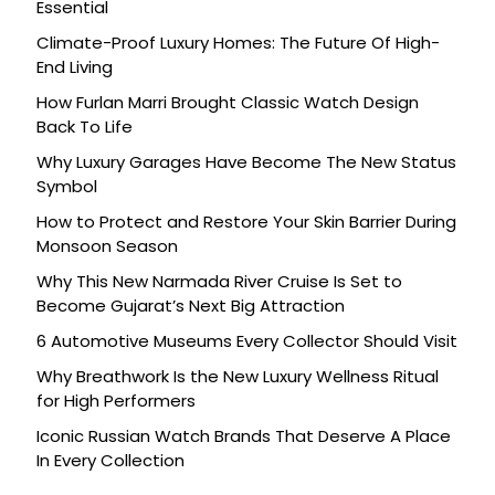
Essential
Climate-Proof Luxury Homes: The Future Of High-
End Living
How Furlan Marri Brought Classic Watch Design
Back To Life
Why Luxury Garages Have Become The New Status
Symbol
How to Protect and Restore Your Skin Barrier During
Monsoon Season
Why This New Narmada River Cruise Is Set to
Become Gujarat’s Next Big Attraction
6 Automotive Museums Every Collector Should Visit
Why Breathwork Is the New Luxury Wellness Ritual
for High Performers
Iconic Russian Watch Brands That Deserve A Place
In Every Collection