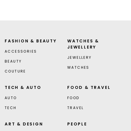
FASHION & BEAUTY
WATCHES &
JEWELLERY
ACCESSORIES
JEWELLERY
BEAUTY
WATCHES
COUTURE
TECH & AUTO
FOOD & TRAVEL
AUTO
FOOD
TECH
TRAVEL
ART & DESIGN
PEOPLE