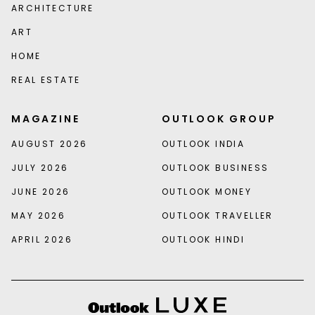
ARCHITECTURE
ART
HOME
REAL ESTATE
MAGAZINE
OUTLOOK GROUP
AUGUST 2026
OUTLOOK INDIA
JULY 2026
OUTLOOK BUSINESS
JUNE 2026
OUTLOOK MONEY
MAY 2026
OUTLOOK TRAVELLER
APRIL 2026
OUTLOOK HINDI