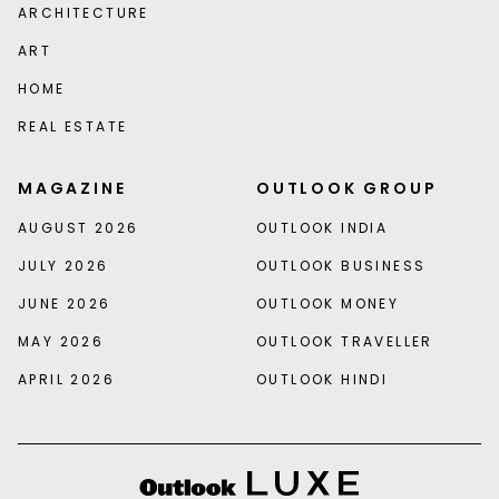
ARCHITECTURE
ART
HOME
REAL ESTATE
MAGAZINE
OUTLOOK GROUP
AUGUST 2026
OUTLOOK INDIA
JULY 2026
OUTLOOK BUSINESS
JUNE 2026
OUTLOOK MONEY
MAY 2026
OUTLOOK TRAVELLER
APRIL 2026
OUTLOOK HINDI