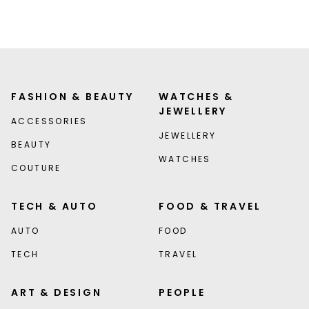
FASHION & BEAUTY
WATCHES &
JEWELLERY
ACCESSORIES
JEWELLERY
BEAUTY
WATCHES
COUTURE
TECH & AUTO
FOOD & TRAVEL
AUTO
FOOD
TECH
TRAVEL
ART & DESIGN
PEOPLE