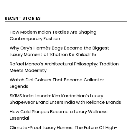
RECENT STORIES
How Modern Indian Textiles Are Shaping
Contemporary Fashion
Why Orry’s Hermès Bags Became the Biggest
Luxury Moment of ‘Khatron Ke Khiladi’ 15
Rafael Moneo’s Architectural Philosophy: Tradition
Meets Modernity
Watch Dial Colours That Became Collector
Legends
SKIMS India Launch: Kim Kardashian’s Luxury
Shapewear Brand Enters India with Reliance Brands
How Cold Plunges Became a Luxury Wellness
Essential
Climate-Proof Luxury Homes: The Future Of High-