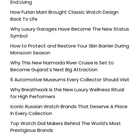
End Living
How Furlan Marri Brought Classic Watch Design
Back To Life
Why Luxury Garages Have Become The New Status
Symbol
How to Protect and Restore Your Skin Barrier During
Monsoon Season
Why This New Narmada River Cruise Is Set to
Become Gujarat’s Next Big Attraction
6 Automotive Museums Every Collector Should Visit
Why Breathwork Is the New Luxury Wellness Ritual
for High Performers
Iconic Russian Watch Brands That Deserve A Place
In Every Collection
Top Watch Dial Makers Behind The World’s Most
Prestigious Brands