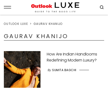
OUTLOOK LUXE
GAURAV KHANIJO
GAURAV KHANIJO
How Are Indian Handlooms
Redefining Modern Luxury?
By
SUMITA BAGCHI