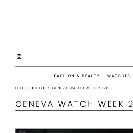
FASHION & BEAUTY
WATCHES 
OUTLOOK LUXE
GENEVA WATCH WEEK 2026
GENEVA WATCH WEEK 