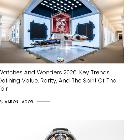
Watches And Wonders 2026: Key Trends
Defining Value, Rarity, And The Spirit Of The
Fair
By
AARON JACOB