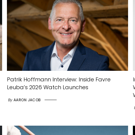
Patrik Hoffmann Interview: Inside Favre
Leuba’s 2026 Watch Launches
By
AARON JACOB