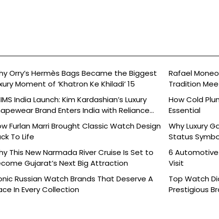
y Orry’s Hermès Bags Became the Biggest
Rafael Moneo’
xury Moment of ‘Khatron Ke Khiladi’ 15
Tradition Mee
IMS India Launch: Kim Kardashian’s Luxury
How Cold Plu
apewear Brand Enters India with Reliance
Essential
ands
w Furlan Marri Brought Classic Watch Design
Why Luxury G
ck To Life
Status Symbo
y This New Narmada River Cruise Is Set to
6 Automotive
come Gujarat’s Next Big Attraction
Visit
onic Russian Watch Brands That Deserve A
Top Watch Dia
ace In Every Collection
Prestigious B