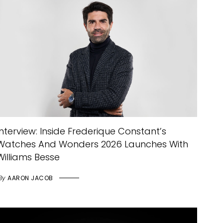
Interview: Inside Frederique Constant’s
Watches And Wonders 2026 Launches With
Williams Besse
By
AARON JACOB