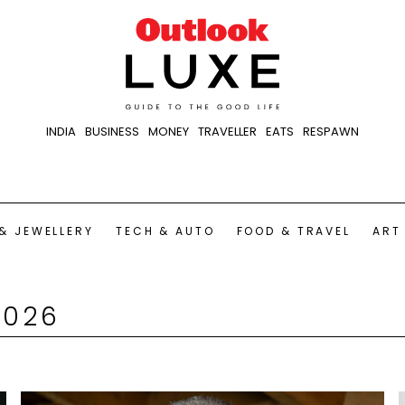
INDIA
BUSINESS
MONEY
TRAVELLER
EATS
RESPAWN
& JEWELLERY
TECH & AUTO
FOOD & TRAVEL
ART
2026