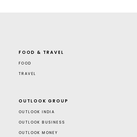
FOOD & TRAVEL
FOOD
TRAVEL
OUTLOOK GROUP
OUTLOOK INDIA
OUTLOOK BUSINESS
OUTLOOK MONEY