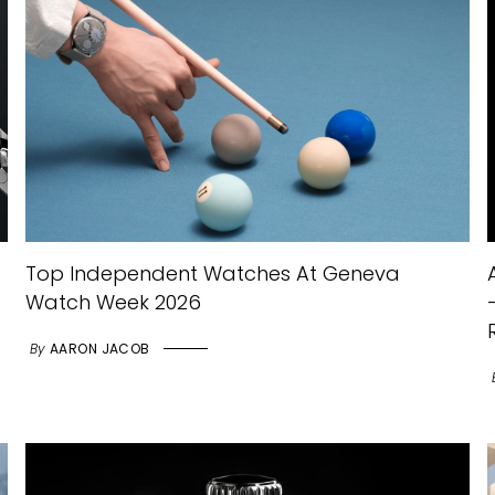
Top Independent Watches At Geneva
Watch Week 2026
By
AARON JACOB