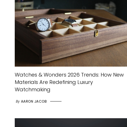
Watches & Wonders 2026 Trends: How New
Materials Are Redefining Luxury
Watchmaking
By
AARON JACOB