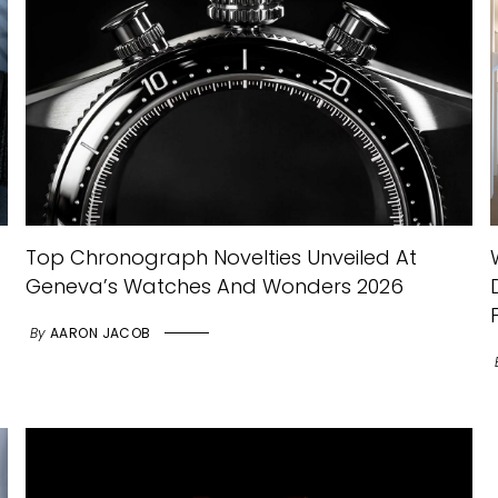
Top Chronograph Novelties Unveiled At
Geneva’s Watches And Wonders 2026
By
AARON JACOB