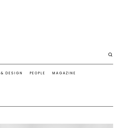
 & DESIGN
PEOPLE
MAGAZINE