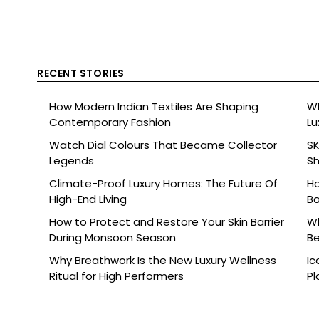
RECENT STORIES
How Modern Indian Textiles Are Shaping
Wh
Contemporary Fashion
Lu
Watch Dial Colours That Became Collector
SK
Legends
Sh
Br
Climate-Proof Luxury Homes: The Future Of
Ho
High-End Living
Ba
How to Protect and Restore Your Skin Barrier
Wh
During Monsoon Season
Be
Why Breathwork Is the New Luxury Wellness
Ic
Ritual for High Performers
Pl