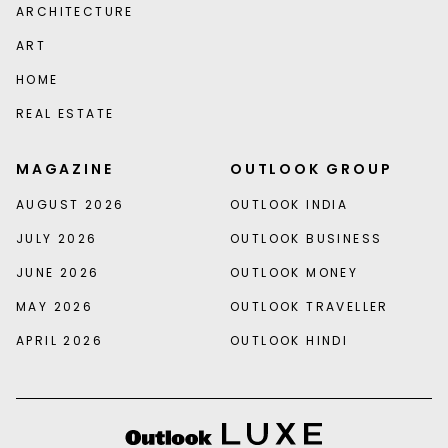
ARCHITECTURE
ART
HOME
REAL ESTATE
MAGAZINE
OUTLOOK GROUP
AUGUST 2026
OUTLOOK INDIA
JULY 2026
OUTLOOK BUSINESS
JUNE 2026
OUTLOOK MONEY
MAY 2026
OUTLOOK TRAVELLER
APRIL 2026
OUTLOOK HINDI