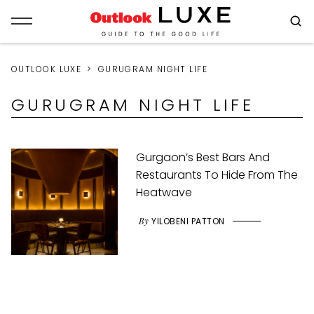
OUTLOOK LUXE
GURUGRAM NIGHT LIFE
GURUGRAM NIGHT LIFE
Gurgaon’s Best Bars And
Restaurants To Hide From The
Heatwave
By
YILOBENI PATTON