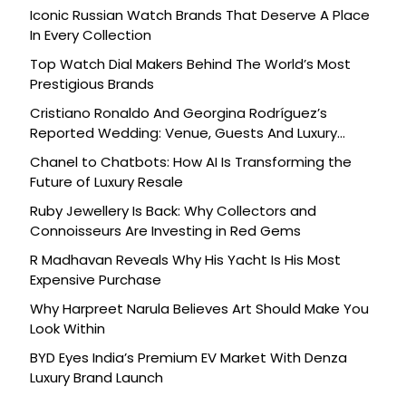
Iconic Russian Watch Brands That Deserve A Place
In Every Collection
Top Watch Dial Makers Behind The World’s Most
Prestigious Brands
Cristiano Ronaldo And Georgina Rodríguez’s
Reported Wedding: Venue, Guests And Luxury
Details
Chanel to Chatbots: How AI Is Transforming the
Future of Luxury Resale
Ruby Jewellery Is Back: Why Collectors and
Connoisseurs Are Investing in Red Gems
R Madhavan Reveals Why His Yacht Is His Most
Expensive Purchase
Why Harpreet Narula Believes Art Should Make You
Look Within
BYD Eyes India’s Premium EV Market With Denza
Luxury Brand Launch