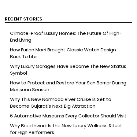
RECENT STORIES
Climate-Proof Luxury Homes: The Future Of High-
End Living
How Furlan Marri Brought Classic Watch Design
Back To Life
Why Luxury Garages Have Become The New Status
Symbol
How to Protect and Restore Your Skin Barrier During
Monsoon Season
Why This New Narmada River Cruise Is Set to
Become Gujarat’s Next Big Attraction
6 Automotive Museums Every Collector Should Visit
Why Breathwork Is the New Luxury Wellness Ritual
for High Performers