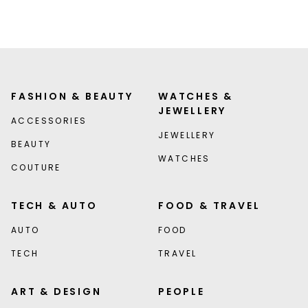
FASHION & BEAUTY
WATCHES &
JEWELLERY
ACCESSORIES
JEWELLERY
BEAUTY
WATCHES
COUTURE
TECH & AUTO
FOOD & TRAVEL
AUTO
FOOD
TECH
TRAVEL
ART & DESIGN
PEOPLE