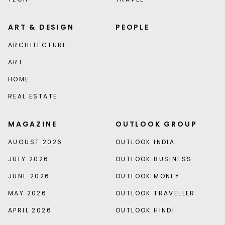
ART & DESIGN
PEOPLE
ARCHITECTURE
ART
HOME
REAL ESTATE
MAGAZINE
OUTLOOK GROUP
AUGUST 2026
OUTLOOK INDIA
JULY 2026
OUTLOOK BUSINESS
JUNE 2026
OUTLOOK MONEY
MAY 2026
OUTLOOK TRAVELLER
APRIL 2026
OUTLOOK HINDI