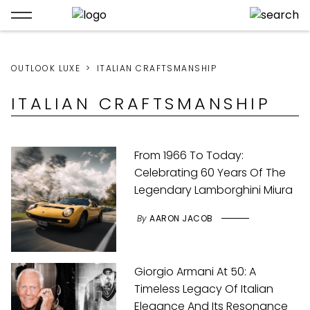
OUTLOOK LUXE
ITALIAN CRAFTSMANSHIP
ITALIAN CRAFTSMANSHIP
From 1966 To Today:
Celebrating 60 Years Of The
Legendary Lamborghini Miura
By
AARON JACOB
Giorgio Armani At 50: A
Timeless Legacy Of Italian
Elegance And Its Resonance