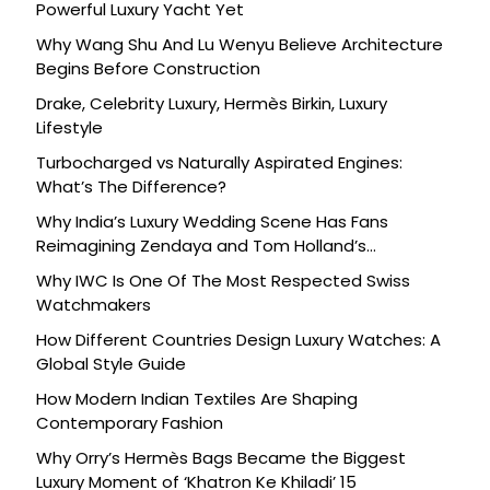
Powerful Luxury Yacht Yet
Why Wang Shu And Lu Wenyu Believe Architecture
Begins Before Construction
Drake, Celebrity Luxury, Hermès Birkin, Luxury
Lifestyle
Turbocharged vs Naturally Aspirated Engines:
What’s The Difference?
Why India’s Luxury Wedding Scene Has Fans
Reimagining Zendaya and Tom Holland’s
Celebration
Why IWC Is One Of The Most Respected Swiss
Watchmakers
How Different Countries Design Luxury Watches: A
Global Style Guide
How Modern Indian Textiles Are Shaping
Contemporary Fashion
Why Orry’s Hermès Bags Became the Biggest
Luxury Moment of ‘Khatron Ke Khiladi’ 15