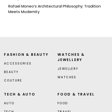
Rafael Moneo’s Architectural Philosophy: Tradition
Meets Modernity
FASHION & BEAUTY
WATCHES &
JEWELLERY
ACCESSORIES
JEWELLERY
BEAUTY
WATCHES
COUTURE
TECH & AUTO
FOOD & TRAVEL
AUTO
FOOD
TECH
TRAVEL