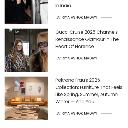
In India
By
RIYA ASHOK MADAYI
Gucci Cruise 2026 Channels
Renaissance Glamour In The
Heart Of Florence
By
RIYA ASHOK MADAYI
Poltrona Frau’s 2025
Collection: Furniture That Feels
Like Spring, Summer, Autumn,
Winter — And You
By
RIYA ASHOK MADAYI