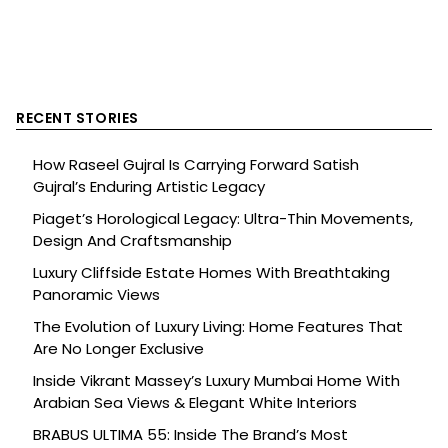
RECENT STORIES
How Raseel Gujral Is Carrying Forward Satish
Gujral’s Enduring Artistic Legacy
Piaget’s Horological Legacy: Ultra-Thin Movements,
Design And Craftsmanship
Luxury Cliffside Estate Homes With Breathtaking
Panoramic Views
The Evolution of Luxury Living: Home Features That
Are No Longer Exclusive
Inside Vikrant Massey’s Luxury Mumbai Home With
Arabian Sea Views & Elegant White Interiors
BRABUS ULTIMA 55: Inside The Brand’s Most