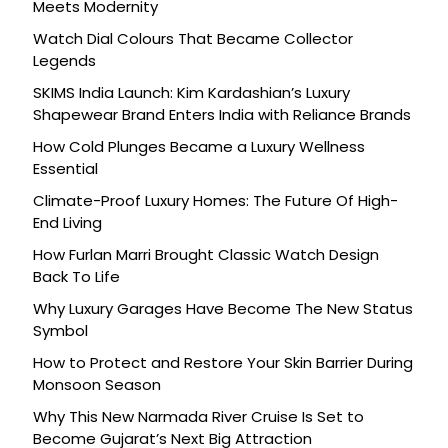
Meets Modernity
Watch Dial Colours That Became Collector
Legends
SKIMS India Launch: Kim Kardashian’s Luxury
Shapewear Brand Enters India with Reliance Brands
How Cold Plunges Became a Luxury Wellness
Essential
Climate-Proof Luxury Homes: The Future Of High-
End Living
How Furlan Marri Brought Classic Watch Design
Back To Life
Why Luxury Garages Have Become The New Status
Symbol
How to Protect and Restore Your Skin Barrier During
Monsoon Season
Why This New Narmada River Cruise Is Set to
Become Gujarat’s Next Big Attraction