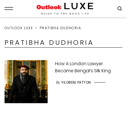
OUTLOOK LUXE
PRATIBHA DUDHORIA
PRATIBHA DUDHORIA
How A London Lawyer
Became Bengal’s Silk King
By
YILOBENI PATTON