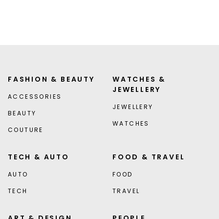
FASHION & BEAUTY
WATCHES &
JEWELLERY
ACCESSORIES
JEWELLERY
BEAUTY
WATCHES
COUTURE
TECH & AUTO
FOOD & TRAVEL
AUTO
FOOD
TECH
TRAVEL
ART & DESIGN
PEOPLE