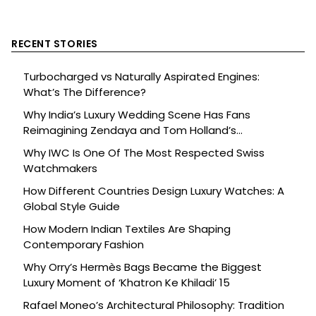
RECENT STORIES
Turbocharged vs Naturally Aspirated Engines:
What’s The Difference?
Why India’s Luxury Wedding Scene Has Fans
Reimagining Zendaya and Tom Holland’s
Celebration
Why IWC Is One Of The Most Respected Swiss
Watchmakers
How Different Countries Design Luxury Watches: A
Global Style Guide
How Modern Indian Textiles Are Shaping
Contemporary Fashion
Why Orry’s Hermès Bags Became the Biggest
Luxury Moment of ‘Khatron Ke Khiladi’ 15
Rafael Moneo’s Architectural Philosophy: Tradition