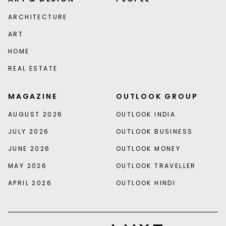
ARCHITECTURE
ART
HOME
REAL ESTATE
MAGAZINE
OUTLOOK GROUP
AUGUST 2026
OUTLOOK INDIA
JULY 2026
OUTLOOK BUSINESS
JUNE 2026
OUTLOOK MONEY
MAY 2026
OUTLOOK TRAVELLER
APRIL 2026
OUTLOOK HINDI