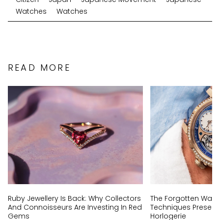
Watches
Watches
READ MORE
Ruby Jewellery Is Back: Why Collectors
The Forgotten Wat
And Connoisseurs Are Investing In Red
Techniques Preserv
Gems
Horlogerie