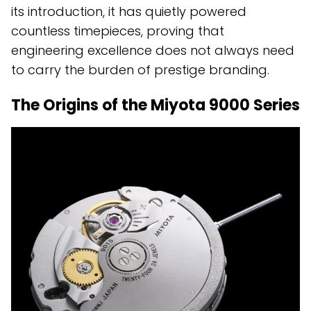
its introduction, it has quietly powered
countless timepieces, proving that
engineering excellence does not always need
to carry the burden of prestige branding.
The Origins of the Miyota 9000 Series