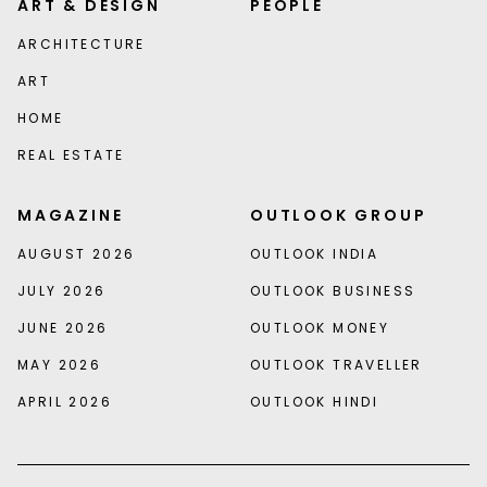
ART & DESIGN
PEOPLE
ARCHITECTURE
ART
HOME
REAL ESTATE
MAGAZINE
OUTLOOK GROUP
AUGUST 2026
OUTLOOK INDIA
JULY 2026
OUTLOOK BUSINESS
JUNE 2026
OUTLOOK MONEY
MAY 2026
OUTLOOK TRAVELLER
APRIL 2026
OUTLOOK HINDI