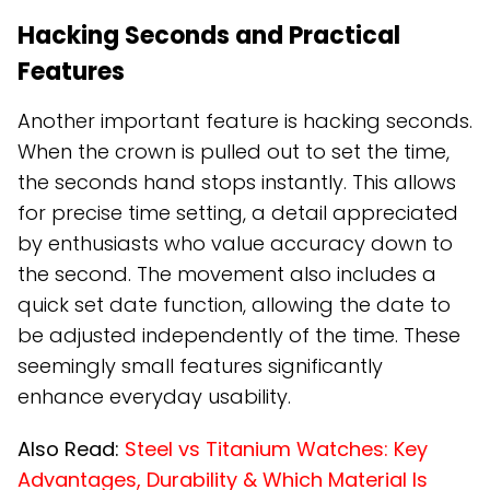
Hacking Seconds and Practical
Features
Another important feature is hacking seconds.
When the crown is pulled out to set the time,
the seconds hand stops instantly. This allows
for precise time setting, a detail appreciated
by enthusiasts who value accuracy down to
the second. The movement also includes a
quick set date function, allowing the date to
be adjusted independently of the time. These
seemingly small features significantly
enhance everyday usability.
Also Read:
Steel vs Titanium Watches: Key
Advantages, Durability & Which Material Is