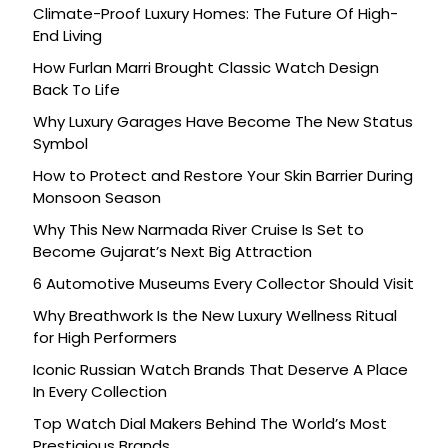
Climate-Proof Luxury Homes: The Future Of High-
End Living
How Furlan Marri Brought Classic Watch Design
Back To Life
Why Luxury Garages Have Become The New Status
Symbol
How to Protect and Restore Your Skin Barrier During
Monsoon Season
Why This New Narmada River Cruise Is Set to
Become Gujarat’s Next Big Attraction
6 Automotive Museums Every Collector Should Visit
Why Breathwork Is the New Luxury Wellness Ritual
for High Performers
Iconic Russian Watch Brands That Deserve A Place
In Every Collection
Top Watch Dial Makers Behind The World’s Most
Prestigious Brands