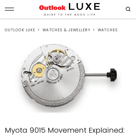
OUTLOOK LUXE
WATCHES & JEWELLERY
WATCHES
Myota 9015 Movement Explained: