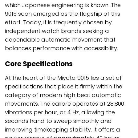
which Japanese engineering is known. The
9015 soon emerged as the flagship of this
effort. Today, it is frequently chosen by
independent watch brands seeking a
dependable automatic movement that
balances performance with accessibility.
Core Specifications
At the heart of the Miyota 9015 lies a set of
specifications that place it firmly within the
category of modern high beat automatic
movements. The calibre operates at 28,800
vibrations per hour, or 4 Hz, allowing the
seconds hand to sweep smoothly and
improving timekeeping stability. It offers a