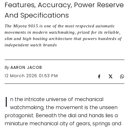
Features, Accuracy, Power Reserve
And Specifications
The Miyota 9015 is one of the most respected automatic
movements in modern watchmaking, prized for its reliable,
slim and high beating architecture that powers hundreds of
independent watch brands
By
AARON JACOB
12 March 2026 01:53 PM
I
n the intricate universe of mechanical
watchmaking, the movement is the unseen
protagonist. Beneath the dial and hands lies a
miniature mechanical city of gears, springs and