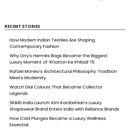
RECENT STORIES
How Modern Indian Textiles Are Shaping
Contemporary Fashion
Why Orry’s Hermès Bags Became the Biggest
Luxury Moment of ‘Khatron Ke Khiladi’ 15
Rafael Moneo’s Architectural Philosophy: Tradition
Meets Modernity
Watch Dial Colours That Became Collector
Legends
SKIMS India Launch: Kim Kardashian’s Luxury
Shapewear Brand Enters India with Reliance Brands
How Cold Plunges Became a Luxury Wellness
Essential