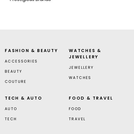
FASHION & BEAUTY
WATCHES &
JEWELLERY
ACCESSORIES
JEWELLERY
BEAUTY
WATCHES
COUTURE
TECH & AUTO
FOOD & TRAVEL
AUTO
FOOD
TECH
TRAVEL