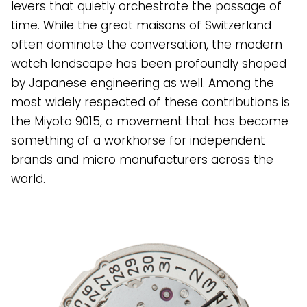
levers that quietly orchestrate the passage of
time. While the great maisons of Switzerland
often dominate the conversation, the modern
watch landscape has been profoundly shaped
by Japanese engineering as well. Among the
most widely respected of these contributions is
the Miyota 9015, a movement that has become
something of a workhorse for independent
brands and micro manufacturers across the
world.