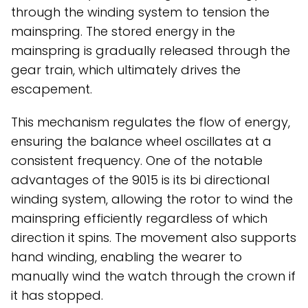
through the winding system to tension the
mainspring. The stored energy in the
mainspring is gradually released through the
gear train, which ultimately drives the
escapement.
This mechanism regulates the flow of energy,
ensuring the balance wheel oscillates at a
consistent frequency. One of the notable
advantages of the 9015 is its bi directional
winding system, allowing the rotor to wind the
mainspring efficiently regardless of which
direction it spins. The movement also supports
hand winding, enabling the wearer to
manually wind the watch through the crown if
it has stopped.