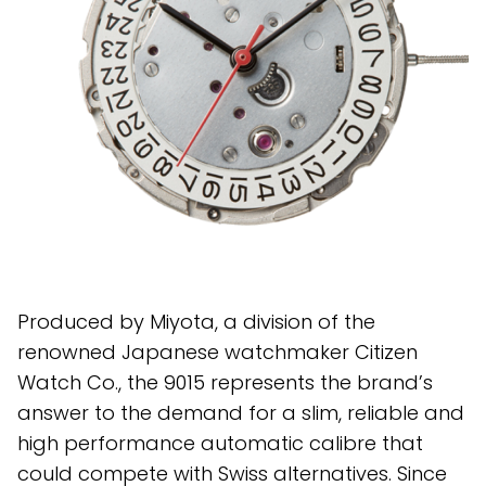
Produced by Miyota, a division of the
renowned Japanese watchmaker Citizen
Watch Co., the 9015 represents the brand’s
answer to the demand for a slim, reliable and
high performance automatic calibre that
could compete with Swiss alternatives. Since