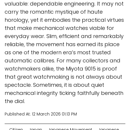
valuable: dependable engineering. It may not
carry the romantic mystique of haute
horology, yet it embodies the practical virtues
that make mechanical watches viable for
everyday wear. Slim, efficient and remarkably
reliable, the movement has earned its place
as one of the modern era’s most trusted
automatic calibres. For many collectors and
watchmakers alike, the Miyota 9015 is proof
that great watchmaking is not always about
spectacle. Sometimes, it is about quiet
mechanical integrity ticking faithfully beneath
the dial.
Published At:
12 March 2026 01:13 PM
Citizen
Japan
Japanese Movement
Japanese