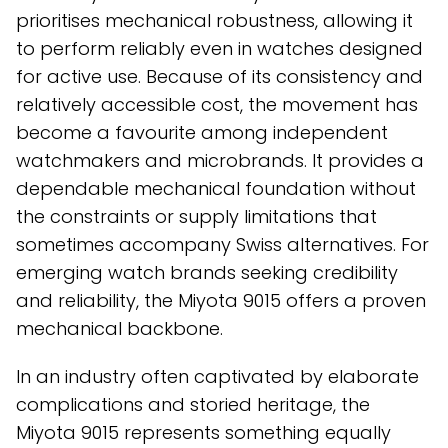
prioritises mechanical robustness, allowing it
to perform reliably even in watches designed
for active use. Because of its consistency and
relatively accessible cost, the movement has
become a favourite among independent
watchmakers and microbrands. It provides a
dependable mechanical foundation without
the constraints or supply limitations that
sometimes accompany Swiss alternatives. For
emerging watch brands seeking credibility
and reliability, the Miyota 9015 offers a proven
mechanical backbone.
In an industry often captivated by elaborate
complications and storied heritage, the
Miyota 9015 represents something equally