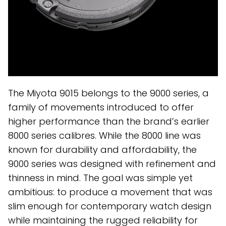
The Miyota 9015 belongs to the 9000 series, a
family of movements introduced to offer
higher performance than the brand’s earlier
8000 series calibres. While the 8000 line was
known for durability and affordability, the
9000 series was designed with refinement and
thinness in mind. The goal was simple yet
ambitious: to produce a movement that was
slim enough for contemporary watch design
while maintaining the rugged reliability for