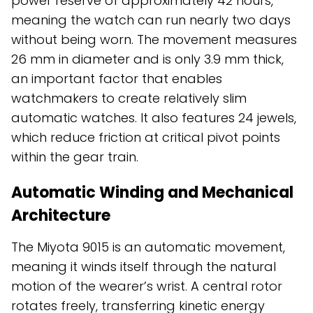
power reserve of approximately 42 hours,
meaning the watch can run nearly two days
without being worn. The movement measures
26 mm in diameter and is only 3.9 mm thick,
an important factor that enables
watchmakers to create relatively slim
automatic watches. It also features 24 jewels,
which reduce friction at critical pivot points
within the gear train.
Automatic Winding and Mechanical
Architecture
The Miyota 9015 is an automatic movement,
meaning it winds itself through the natural
motion of the wearer’s wrist. A central rotor
rotates freely, transferring kinetic energy