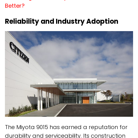
Better?
Reliability and Industry Adoption
The Miyota 9015 has earned a reputation for
durability and serviceability. Its construction