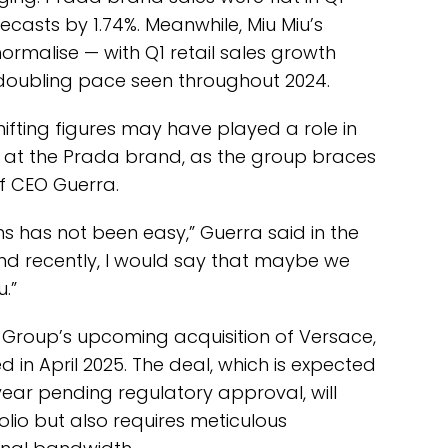
casts by 1.74%. Meanwhile, Miu Miu’s
normalise — with Q1 retail sales growth
doubling pace seen throughout 2024.
hifting figures may have played a role in
 at the Prada brand, as the group braces
of CEO Guerra.
hs has not been easy,” Guerra said in the
And recently, I would say that maybe we
.”
 Group’s upcoming acquisition of Versace,
in April 2025. The deal, which is expected
 year pending regulatory approval, will
olio but also requires meticulous