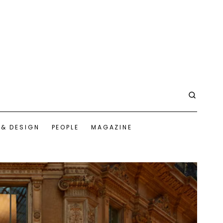
 & DESIGN
PEOPLE
MAGAZINE