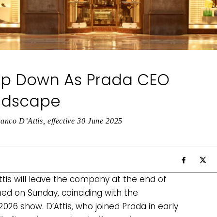
tep Down As Prada CEO
andscape
nco D’Attis, effective 30 June 2025
tis will leave the company at the end of
ed on Sunday, coinciding with the
026 show. D’Attis, who joined Prada in early