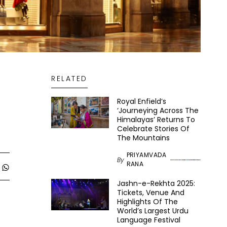
RELATED
Royal Enfield’s
‘Journeying Across The
Himalayas’ Returns To
Celebrate Stories Of
The Mountains
PRIYAMVADA
By
RANA
Jashn-e-Rekhta 2025:
Tickets, Venue And
Highlights Of The
World’s Largest Urdu
Language Festival