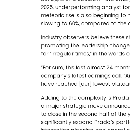
2025, underperforming analyst fore
meteoric rise is also beginning to 
slowing to 60%, compared to the 
Industry observers believe these s
prompting the leadership change
for “irregular times,” in the words 
“For sure, this last almost 24 mont
company’s latest earnings call. “
have reached [our] lowest plateau
Adding to the complexity is Prada
a major strategic move announced 
to close in the second half of the
significantly expand Prada’s portf