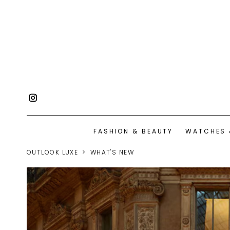
FASHION & BEAUTY
WATCHES 
OUTLOOK LUXE
WHAT'S NEW