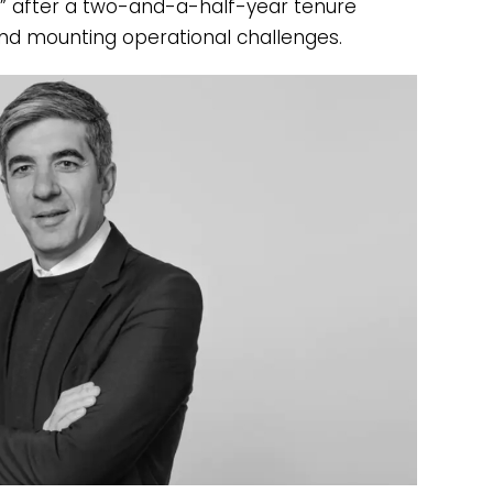
t” after a two-and-a-half-year tenure
d mounting operational challenges.