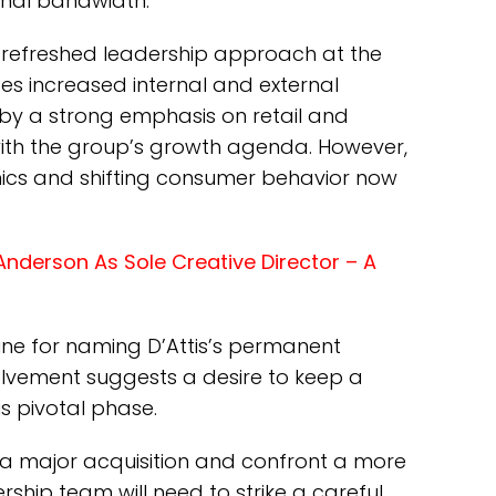
onal bandwidth.
r a refreshed leadership approach at the
ces increased internal and external
by a strong emphasis on retail and
 with the group’s growth agenda. However,
mics and shifting consumer behavior now
nderson As Sole Creative Director – A
ne for naming D’Attis’s permanent
volvement suggests a desire to keep a
is pivotal phase.
a major acquisition and confront a more
rship team will need to strike a careful