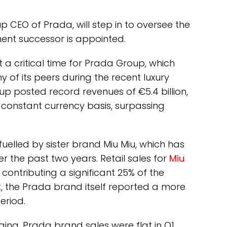
p CEO of Prada, will step in to oversee the
ent successor is appointed.
t a critical time for Prada Group, which
f its peers during the recent luxury
p posted record revenues of €5.4 billion,
constant currency basis, surpassing
uelled by sister brand Miu Miu, which has
 the past two years. Retail sales for
Miu
contributing a significant 25% of the
t, the Prada brand itself reported a more
eriod.
ing. Prada brand sales were flat in Q1