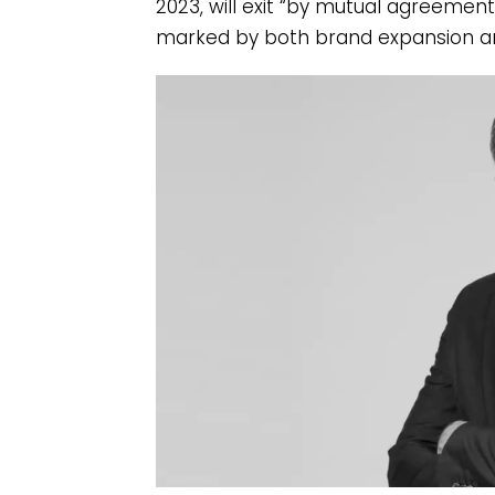
2023, will exit “by mutual agreemen
marked by both brand expansion an