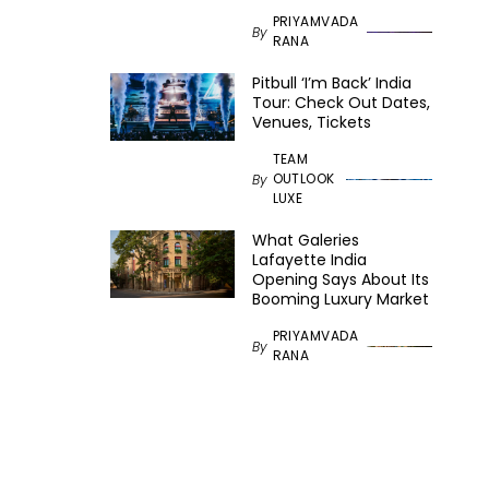
PRIYAMVADA
By
RANA
Pitbull ‘I’m Back’ India
Tour: Check Out Dates,
Venues, Tickets
TEAM
OUTLOOK
By
LUXE
What Galeries
Lafayette India
Opening Says About Its
Booming Luxury Market
PRIYAMVADA
By
RANA