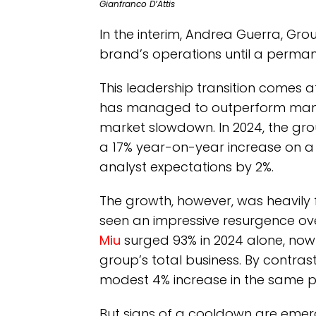
Gianfranco D’Attis
In the interim, Andrea Guerra, Grou
brand’s operations until a perman
This leadership transition comes a
has managed to outperform many o
market slowdown. In 2024, the grou
a 17% year-on-year increase on a 
analyst expectations by 2%.
The growth, however, was heavily f
seen an impressive resurgence over
Miu
surged 93% in 2024 alone, now 
group’s total business. By contras
modest 4% increase in the same p
But signs of a cooldown are emerg