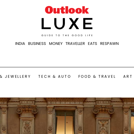
INDIA
BUSINESS
MONEY
TRAVELLER
EATS
RESPAWN
& JEWELLERY
TECH & AUTO
FOOD & TRAVEL
ART