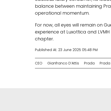
balance between maintaining Pra
operational momentum.
For now, all eyes will remain on G
experience at Luxottica and LVMH 
chapter.
Published At:
23 June 2025 05:48 PM
CEO
Gianfranco D’Attis
Prada
Prada