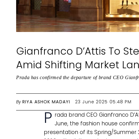
Gianfranco D’Attis To S
Amid Shifting Market L
Prada has confirmed the departure of brand CEO Gianfra
By
RIYA ASHOK MADAYI
23 June 2025 05:48 PM
P
rada brand CEO Gianfranco D’At
June, the fashion house confirm
presentation of its Spring/Summer 2