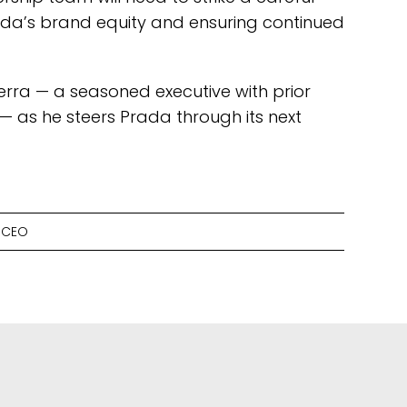
da’s brand equity and ensuring continued
uerra — a seasoned executive with prior
— as he steers Prada through its next
 CEO