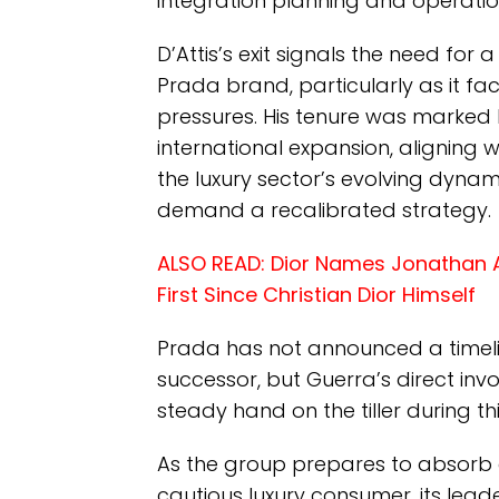
integration planning and operati
D’Attis’s exit signals the need fo
Prada brand, particularly as it fa
pressures. His tenure was marked 
international expansion, aligning
the luxury sector’s evolving dyna
demand a recalibrated strategy.
ALSO READ:
Dior Names Jonathan A
First Since Christian Dior Himself
Prada has not announced a timeli
successor, but Guerra’s direct in
steady hand on the tiller during th
As the group prepares to absorb 
cautious luxury consumer, its leade