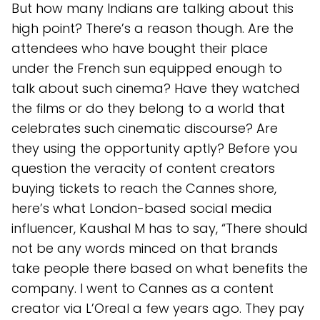
But how many Indians are talking about this
high point? There’s a reason though. Are the
attendees who have bought their place
under the French sun equipped enough to
talk about such cinema? Have they watched
the films or do they belong to a world that
celebrates such cinematic discourse? Are
they using the opportunity aptly? Before you
question the veracity of content creators
buying tickets to reach the Cannes shore,
here’s what London-based social media
influencer, Kaushal M has to say, “There should
not be any words minced on that brands
take people there based on what benefits the
company. I went to Cannes as a content
creator via L’Oreal a few years ago. They pay