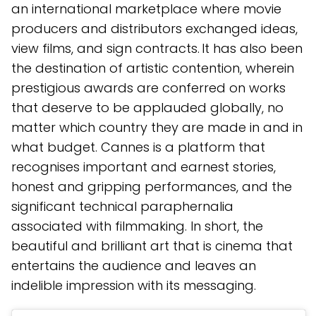
an international marketplace where movie
producers and distributors exchanged ideas,
view films, and sign contracts. It has also been
the destination of artistic contention, wherein
prestigious awards are conferred on works
that deserve to be applauded globally, no
matter which country they are made in and in
what budget. Cannes is a platform that
recognises important and earnest stories,
honest and gripping performances, and the
significant technical paraphernalia
associated with filmmaking. In short, the
beautiful and brilliant art that is cinema that
entertains the audience and leaves an
indelible impression with its messaging.