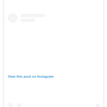
View this post on Instagram