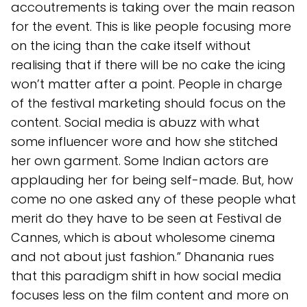
accoutrements is taking over the main reason
for the event. This is like people focusing more
on the icing than the cake itself without
realising that if there will be no cake the icing
won’t matter after a point. People in charge
of the festival marketing should focus on the
content. Social media is abuzz with what
some influencer wore and how she stitched
her own garment. Some Indian actors are
applauding her for being self-made. But, how
come no one asked any of these people what
merit do they have to be seen at Festival de
Cannes, which is about wholesome cinema
and not about just fashion.” Dhanania rues
that this paradigm shift in how social media
focuses less on the film content and more on