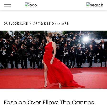
OUTLOOK LUXE
ART & DESIGN
ART
Fashion Over Films: The Cannes