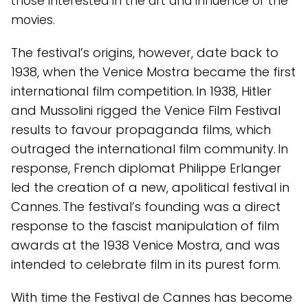
those interested in the art and influence of the
movies.
The festival’s origins, however, date back to
1938, when the Venice Mostra became the first
international film competition. In 1938, Hitler
and Mussolini rigged the Venice Film Festival
results to favour propaganda films, which
outraged the international film community. In
response, French diplomat Philippe Erlanger
led the creation of a new, apolitical festival in
Cannes. The festival’s founding was a direct
response to the fascist manipulation of film
awards at the 1938 Venice Mostra, and was
intended to celebrate film in its purest form.
With time the Festival de Cannes has become