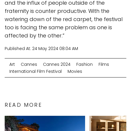
and the influx of people outside of the
fraternity is counter productive. With the
watering down of the red carpet, the festival
too is facing the same problem as one is
affected by the other.”
Published At:
24 May 2024 08:04 AM
Art
Cannes
Cannes 2024
Fashion
Films
International Film Festival
Movies
READ MORE