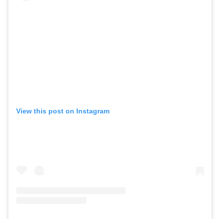
View this post on Instagram