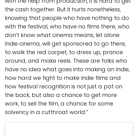
with the help from production, it is hard to get
the cash together. But it hurts nonetheless,
knowing that people who have nothing to do
with the festival, who have no films there, who
don’t know what cinema means, let alone
Indie cinema, will get sponsored to go there,
to walk the red carpet, to dress up, prance
around, and make reels. These are folks who
have no idea what goes into making an Indie,
how hard we fight to make Indie films and
how festival recognition is not just a pat on
the back, but also a chance to get more
work, to sell the film, a chance for some
solvency in a cutthroat world.”