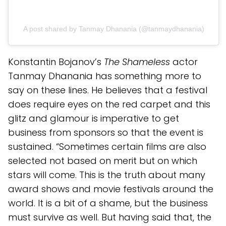
A post shared by Tanmay Dhanania (@tanmaydhanania)
Konstantin Bojanov’s
The Shameless
actor
Tanmay Dhanania has something more to
say on these lines. He believes that a festival
does require eyes on the red carpet and this
glitz and glamour is imperative to get
business from sponsors so that the event is
sustained. “Sometimes certain films are also
selected not based on merit but on which
stars will come. This is the truth about many
award shows and movie festivals around the
world. It is a bit of a shame, but the business
must survive as well. But having said that, the