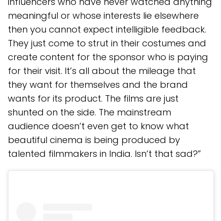
influencers who have never watched anything
meaningful or whose interests lie elsewhere
then you cannot expect intelligible feedback.
They just come to strut in their costumes and
create content for the sponsor who is paying
for their visit. It’s all about the mileage that
they want for themselves and the brand
wants for its product. The films are just
shunted on the side. The mainstream
audience doesn’t even get to know what
beautiful cinema is being produced by
talented filmmakers in India. Isn’t that sad?”