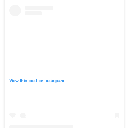
View this post on Instagram