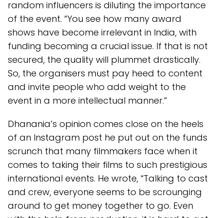
random influencers is diluting the importance
of the event. “You see how many award
shows have become irrelevant in India, with
funding becoming a crucial issue. If that is not
secured, the quality will plummet drastically.
So, the organisers must pay heed to content
and invite people who add weight to the
event in a more intellectual manner.”
Dhanania’s opinion comes close on the heels
of an Instagram post he put out on the funds
scrunch that many filmmakers face when it
comes to taking their films to such prestigious
international events. He wrote, “Talking to cast
and crew, everyone seems to be scrounging
around to get money together to go. Even