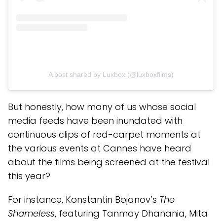
A post shared by Luxbox (@luxboxfilms)
But honestly, how many of us whose social
media feeds have been inundated with
continuous clips of red-carpet moments at
the various events at Cannes have heard
about the films being screened at the festival
this year?
For instance, Konstantin Bojanov’s
The
Shameless
, featuring Tanmay Dhanania, Mita