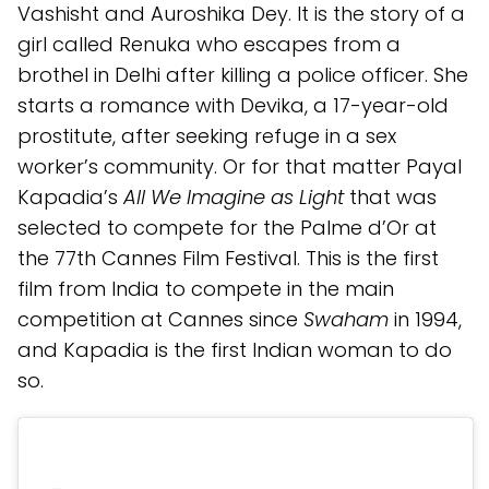
Vashisht and Auroshika Dey. It is the story of a
girl called Renuka who escapes from a
brothel in Delhi after killing a police officer. She
starts a romance with Devika, a 17-year-old
prostitute, after seeking refuge in a sex
worker’s community. Or for that matter Payal
Kapadia’s
All We Imagine as Light
that was
selected to compete for the Palme d’Or at
the 77th Cannes Film Festival. This is the first
film from India to compete in the main
competition at Cannes since
Swaham
in 1994,
and Kapadia is the first Indian woman to do
so.