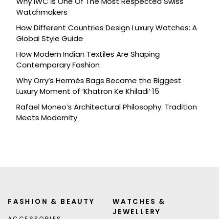
Why IWC Is One Of The Most Respected Swiss
Watchmakers
How Different Countries Design Luxury Watches: A
Global Style Guide
How Modern Indian Textiles Are Shaping
Contemporary Fashion
Why Orry’s Hermès Bags Became the Biggest
Luxury Moment of ‘Khatron Ke Khiladi’ 15
Rafael Moneo’s Architectural Philosophy: Tradition
Meets Modernity
FASHION & BEAUTY
WATCHES &
JEWELLERY
ACCESSORIES