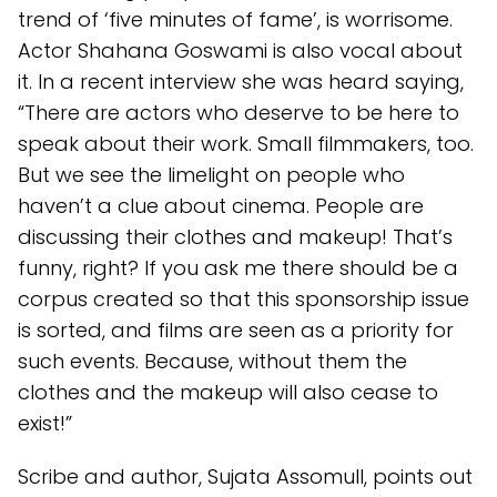
trend of ‘five minutes of fame’, is worrisome.
Actor Shahana Goswami is also vocal about
it. In a recent interview she was heard saying,
“There are actors who deserve to be here to
speak about their work. Small filmmakers, too.
But we see the limelight on people who
haven’t a clue about cinema. People are
discussing their clothes and makeup! That’s
funny, right? If you ask me there should be a
corpus created so that this sponsorship issue
is sorted, and films are seen as a priority for
such events. Because, without them the
clothes and the makeup will also cease to
exist!”
Scribe and author, Sujata Assomull, points out