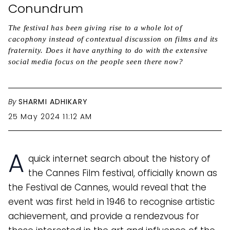
Conundrum
The festival has been giving rise to a whole lot of
cacophony instead of contextual discussion on films and its
fraternity. Does it have anything to do with the extensive
social media focus on the people seen there now?
By
SHARMI ADHIKARY
25 May 2024 11:12 AM
A
quick internet search about the history of
the Cannes Film festival, officially known as
the Festival de Cannes, would reveal that the
event was first held in 1946 to recognise artistic
achievement, and provide a rendezvous for