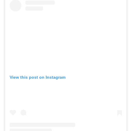
View this post on Instagram