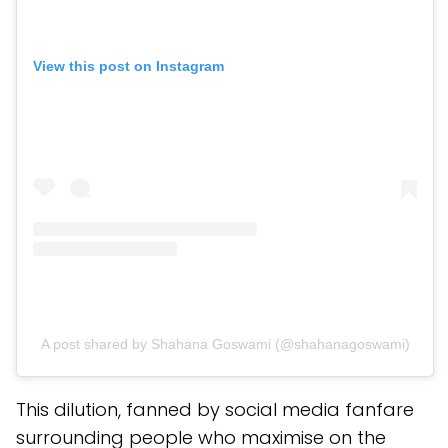
View this post on Instagram
A post shared by Shahana Goswami (@shahanagoswami)
This dilution, fanned by social media fanfare
surrounding people who maximise on the