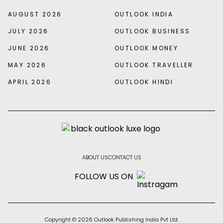
AUGUST 2026
OUTLOOK INDIA
JULY 2026
OUTLOOK BUSINESS
JUNE 2026
OUTLOOK MONEY
MAY 2026
OUTLOOK TRAVELLER
APRIL 2026
OUTLOOK HINDI
ABOUT US
CONTACT US
FOLLOW US ON
Copyright © 2026 Outlook Publishing India Pvt Ltd.