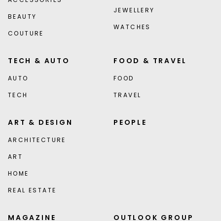
JEWELLERY
BEAUTY
WATCHES
COUTURE
TECH & AUTO
FOOD & TRAVEL
AUTO
FOOD
TECH
TRAVEL
ART & DESIGN
PEOPLE
ARCHITECTURE
ART
HOME
REAL ESTATE
MAGAZINE
OUTLOOK GROUP