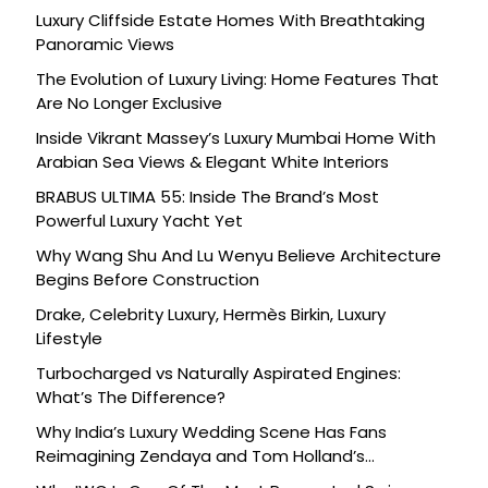
Luxury Cliffside Estate Homes With Breathtaking
Panoramic Views
The Evolution of Luxury Living: Home Features That
Are No Longer Exclusive
Inside Vikrant Massey’s Luxury Mumbai Home With
Arabian Sea Views & Elegant White Interiors
BRABUS ULTIMA 55: Inside The Brand’s Most
Powerful Luxury Yacht Yet
Why Wang Shu And Lu Wenyu Believe Architecture
Begins Before Construction
Drake, Celebrity Luxury, Hermès Birkin, Luxury
Lifestyle
Turbocharged vs Naturally Aspirated Engines:
What’s The Difference?
Why India’s Luxury Wedding Scene Has Fans
Reimagining Zendaya and Tom Holland’s
Celebration