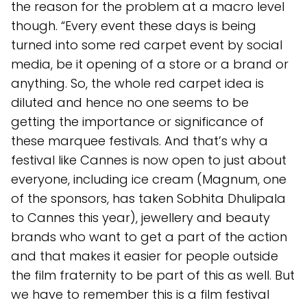
the reason for the problem at a macro level
though. “Every event these days is being
turned into some red carpet event by social
media, be it opening of a store or a brand or
anything. So, the whole red carpet idea is
diluted and hence no one seems to be
getting the importance or significance of
these marquee festivals. And that’s why a
festival like Cannes is now open to just about
everyone, including ice cream (Magnum, one
of the sponsors, has taken Sobhita Dhulipala
to Cannes this year), jewellery and beauty
brands who want to get a part of the action
and that makes it easier for people outside
the film fraternity to be part of this as well. But
we have to remember this is a film festival