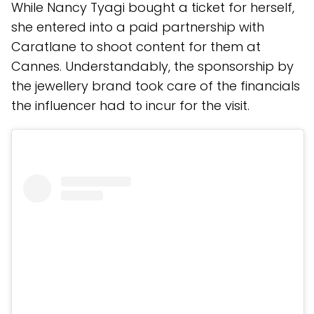
While Nancy Tyagi bought a ticket for herself,
she entered into a paid partnership with
Caratlane to shoot content for them at
Cannes. Understandably, the sponsorship by
the jewellery brand took care of the financials
the influencer had to incur for the visit.