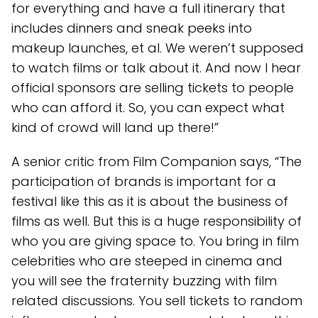
for everything and have a full itinerary that
includes dinners and sneak peeks into
makeup launches, et al. We weren’t supposed
to watch films or talk about it. And now I hear
official sponsors are selling tickets to people
who can afford it. So, you can expect what
kind of crowd will land up there!”
A senior critic from Film Companion says, “The
participation of brands is important for a
festival like this as it is about the business of
films as well. But this is a huge responsibility of
who you are giving space to. You bring in film
celebrities who are steeped in cinema and
you will see the fraternity buzzing with film
related discussions. You sell tickets to random