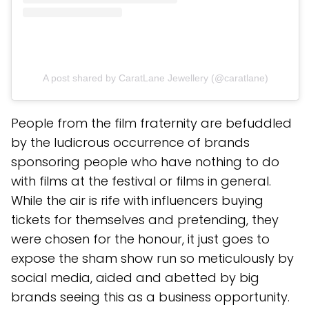
A post shared by CaratLane Jewellery (@caratlane)
People from the film fraternity are befuddled
by the ludicrous occurrence of brands
sponsoring people who have nothing to do
with films at the festival or films in general.
While the air is rife with influencers buying
tickets for themselves and pretending, they
were chosen for the honour, it just goes to
expose the sham show run so meticulously by
social media, aided and abetted by big
brands seeing this as a business opportunity.