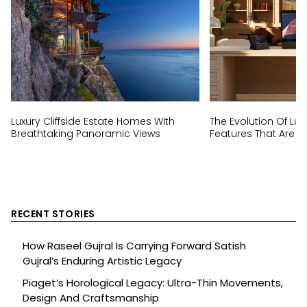
Luxury Cliffside Estate Homes With
The Evolution Of Lux
Breathtaking Panoramic Views
Features That Are N
RECENT STORIES
How Raseel Gujral Is Carrying Forward Satish
Gujral’s Enduring Artistic Legacy
Piaget’s Horological Legacy: Ultra-Thin Movements,
Design And Craftsmanship