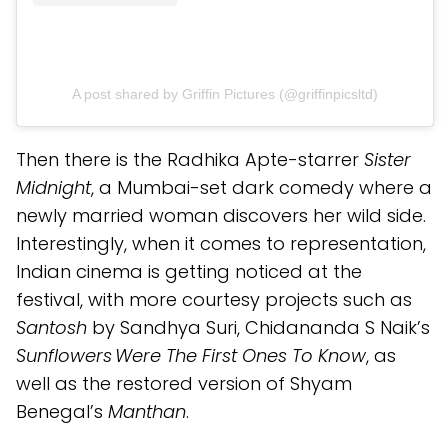
A post shared by Griffin Pictures (@griffinpicsltd)
Then there is the Radhika Apte-starrer
Sister
Midnight
, a Mumbai-set dark comedy where a
newly married woman discovers her wild side.
Interestingly, when it comes to representation,
Indian cinema is getting noticed at the
festival, with more courtesy projects such as
Santosh
by Sandhya Suri, Chidananda S Naik’s
Sunflowers Were The First Ones To Know
, as
well as the restored version of Shyam
Benegal’s
Manthan
.