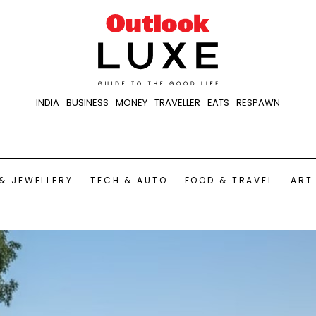
INDIA
BUSINESS
MONEY
TRAVELLER
EATS
RESPAWN
& JEWELLERY
TECH & AUTO
FOOD & TRAVEL
ART