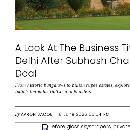
A Look At The Business Ti
Delhi After Subhash Chan
Deal
From historic bungalows to billion rupee estates, explor
India’s top industrialists and founders
By
AARON JACOB
18 June 2026 06:54 PM
B
efore glass skyscrapers, privat