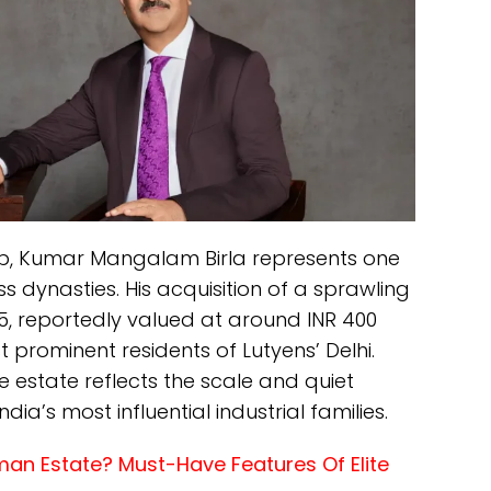
up, Kumar Mangalam Birla represents one
s dynasties. His acquisition of a sprawling
5, reportedly valued at around INR 400
prominent residents of Lutyens’ Delhi.
e estate reflects the scale and quiet
ia’s most influential industrial families.
an Estate? Must-Have Features Of Elite