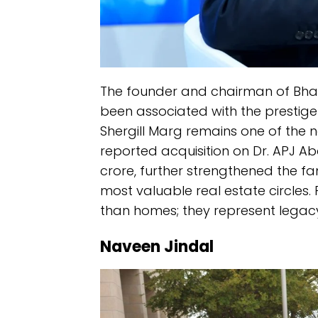
The founder and chairman of Bharti 
been associated with the prestige 
Shergill Marg remains one of the n
reported acquisition on Dr. APJ A
crore, further strengthened the fa
most valuable real estate circles. 
than homes; they represent legacy
Naveen Jindal