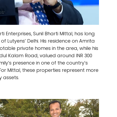
Enterprises, Sunil Bharti Mittal, has long
of Lutyens’ Delhi. His residence on Amrita
otable private homes in the area, while his
bdul Kalam Road, valued around INR 300
mily’s presence in one of the country’s
For Mittal, these properties represent more
 assets.