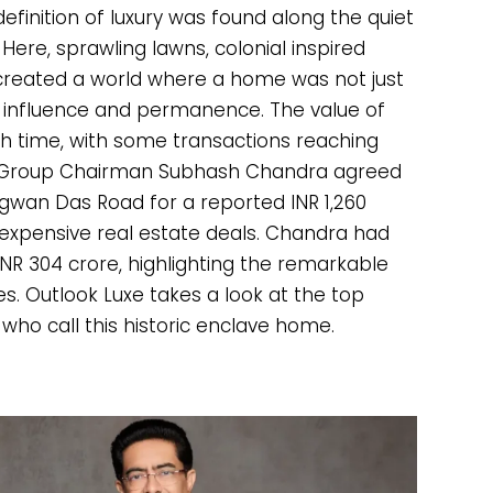
efinition of luxury was found along the quiet
 Here, sprawling lawns, colonial inspired
created a world where a home was not just
, influence and permanence. The value of
h time, with some transactions reaching
sel Group Chairman Subhash Chandra agreed
agwan Das Road for a reported INR 1,260
t expensive real estate deals. Chandra had
INR 304 crore, highlighting the remarkable
es. Outlook Luxe takes a look at the top
who call this historic enclave home.