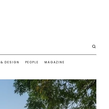
 & DESIGN
PEOPLE
MAGAZINE