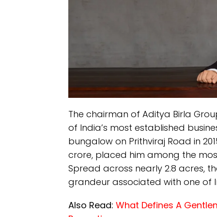
The chairman of Aditya Birla Gro
of India’s most established busines
bungalow on Prithviraj Road in 201
crore, placed him among the most 
Spread across nearly 2.8 acres, th
grandeur associated with one of Ind
Also Read:
What Defines A Gentlem