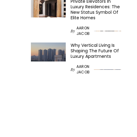
Private Elevators In
Luxury Residences: The
New Status Symbol Of
Elite Homes
AARON
By
JACOB
Why Vertical Living Is
Shaping The Future Of
Luxury Apartments
AARON
By
JACOB