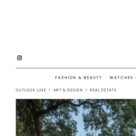
FASHION & BEAUTY
WATCHES 
OUTLOOK LUXE
ART & DESIGN
REAL ESTATE