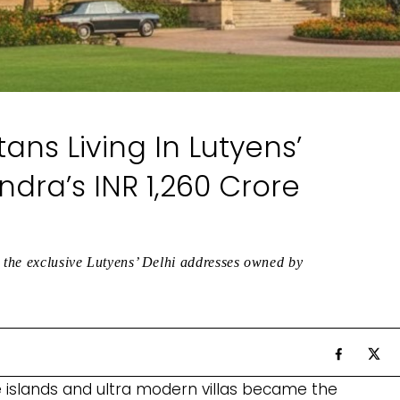
tans Living In Lutyens’
dra’s INR 1,260 Crore
e the exclusive Lutyens’ Delhi addresses owned by
e islands and ultra modern villas became the