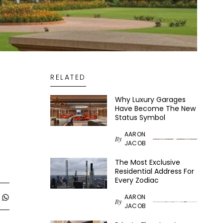
RELATED
Why Luxury Garages
Have Become The New
Status Symbol
AARON
By
JACOB
The Most Exclusive
Residential Address For
Every Zodiac
AARON
By
JACOB