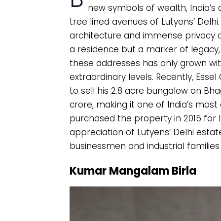
new symbols of wealth, India’s d
tree lined avenues of Lutyens’ Delhi.
architecture and immense privacy 
a residence but a marker of legacy
these addresses has only grown wit
extraordinary levels. Recently, Es
to sell his 2.8 acre bungalow on Bh
crore, making it one of India’s mos
purchased the property in 2015 for 
appreciation of Lutyens’ Delhi estat
businessmen and industrial families 
Kumar Mangalam Birla