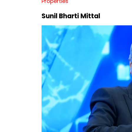
Properties
Sunil Bharti Mittal