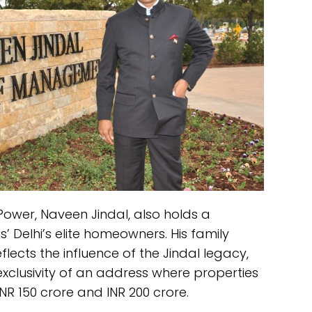
Power, Naveen Jindal, also holds a
’ Delhi’s elite homeowners. His family
lects the influence of the Jindal legacy,
exclusivity of an address where properties
 150 crore and INR 200 crore.