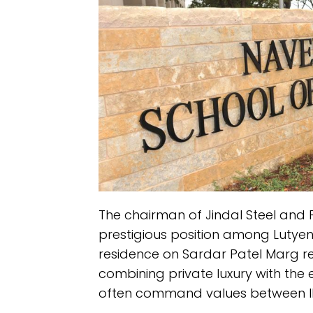
The chairman of Jindal Steel and 
prestigious position among Lutyens
residence on Sardar Patel Marg ref
combining private luxury with the 
often command values between INR