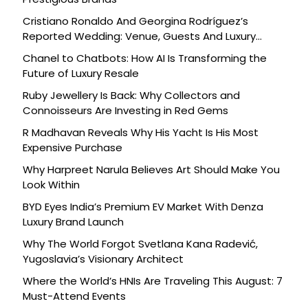
Cristiano Ronaldo And Georgina Rodríguez’s
Reported Wedding: Venue, Guests And Luxury
Details
Chanel to Chatbots: How AI Is Transforming the
Future of Luxury Resale
Ruby Jewellery Is Back: Why Collectors and
Connoisseurs Are Investing in Red Gems
R Madhavan Reveals Why His Yacht Is His Most
Expensive Purchase
Why Harpreet Narula Believes Art Should Make You
Look Within
BYD Eyes India’s Premium EV Market With Denza
Luxury Brand Launch
Why The World Forgot Svetlana Kana Radević,
Yugoslavia’s Visionary Architect
Where the World’s HNIs Are Traveling This August: 7
Must-Attend Events