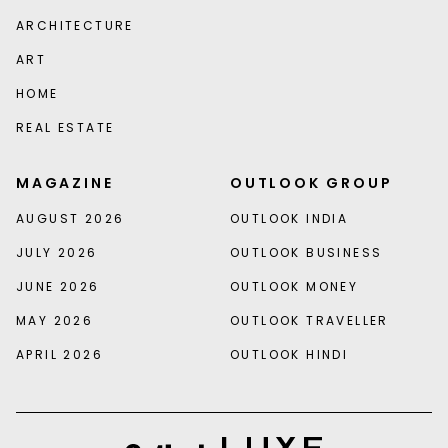
ARCHITECTURE
ART
HOME
REAL ESTATE
MAGAZINE
OUTLOOK GROUP
AUGUST 2026
OUTLOOK INDIA
JULY 2026
OUTLOOK BUSINESS
JUNE 2026
OUTLOOK MONEY
MAY 2026
OUTLOOK TRAVELLER
APRIL 2026
OUTLOOK HINDI