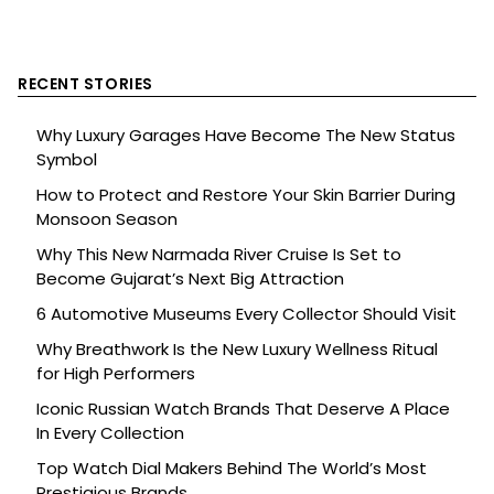
RECENT STORIES
Why Luxury Garages Have Become The New Status
Symbol
How to Protect and Restore Your Skin Barrier During
Monsoon Season
Why This New Narmada River Cruise Is Set to
Become Gujarat’s Next Big Attraction
6 Automotive Museums Every Collector Should Visit
Why Breathwork Is the New Luxury Wellness Ritual
for High Performers
Iconic Russian Watch Brands That Deserve A Place
In Every Collection
Top Watch Dial Makers Behind The World’s Most
Prestigious Brands