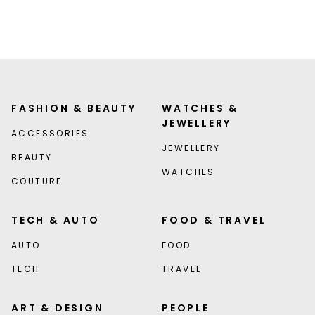
FASHION & BEAUTY
WATCHES &
JEWELLERY
ACCESSORIES
JEWELLERY
BEAUTY
WATCHES
COUTURE
TECH & AUTO
FOOD & TRAVEL
AUTO
FOOD
TECH
TRAVEL
ART & DESIGN
PEOPLE