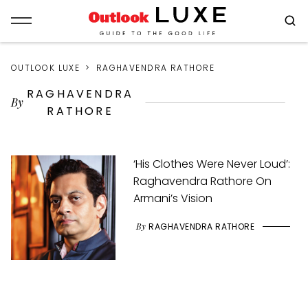
OUTLOOK LUXE
RAGHAVENDRA RATHORE
RAGHAVENDRA
By
RATHORE
‘His Clothes Were Never Loud’:
Raghavendra Rathore On
Armani’s Vision
By
RAGHAVENDRA RATHORE