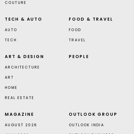
COUTURE
TECH & AUTO
FOOD & TRAVEL
AUTO
FOOD
TECH
TRAVEL
ART & DESIGN
PEOPLE
ARCHITECTURE
ART
HOME
REAL ESTATE
MAGAZINE
OUTLOOK GROUP
AUGUST 2026
OUTLOOK INDIA