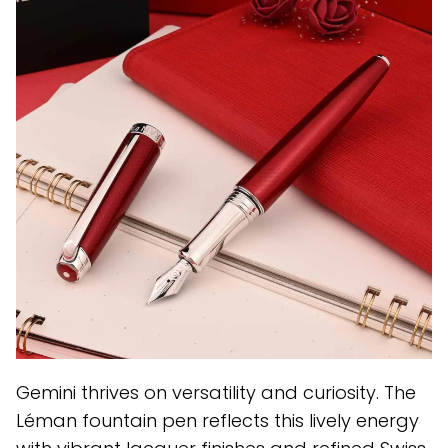
Gemini thrives on versatility and curiosity. The
Léman fountain pen reflects this lively energy