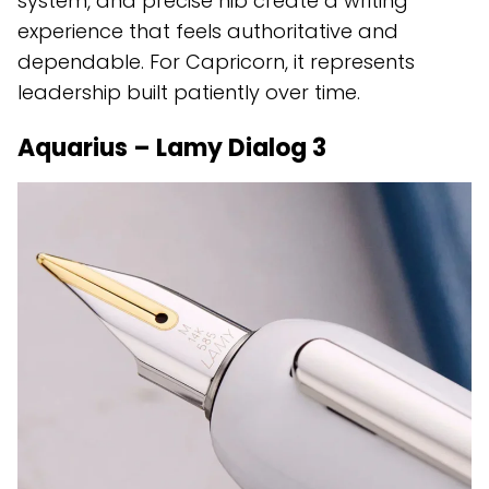
system, and precise nib create a writing
experience that feels authoritative and
dependable. For Capricorn, it represents
leadership built patiently over time.
Aquarius – Lamy Dialog 3