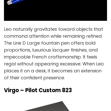
Leo naturally gravitates toward objects that
command attention while remaining refined.
The Line D Large fountain pen offers bold
proportions, luxurious lacquer finishes, and
impeccable French craftsmanship. It feels
regal without appearing excessive. When Leo
places it on a desk, it becomes an extension
of their confident presence.
Virgo – Pilot Custom 823