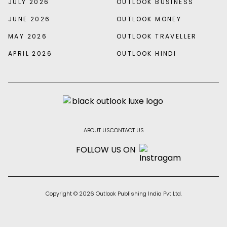
JULY 2026
OUTLOOK BUSINESS
JUNE 2026
OUTLOOK MONEY
MAY 2026
OUTLOOK TRAVELLER
APRIL 2026
OUTLOOK HINDI
ABOUT US
CONTACT US
FOLLOW US ON
Copyright © 2026 Outlook Publishing India Pvt Ltd.