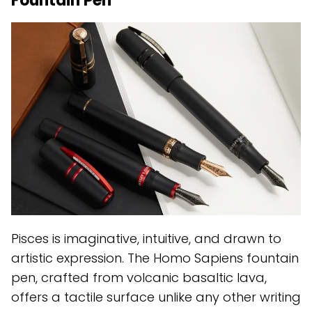
Fountain Pen
Pisces is imaginative, intuitive, and drawn to
artistic expression. The Homo Sapiens fountain
pen, crafted from volcanic basaltic lava,
offers a tactile surface unlike any other writing