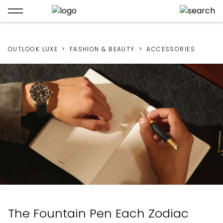
OUTLOOK LUXE
FASHION & BEAUTY
ACCESSORIES
The Fountain Pen Each Zodiac