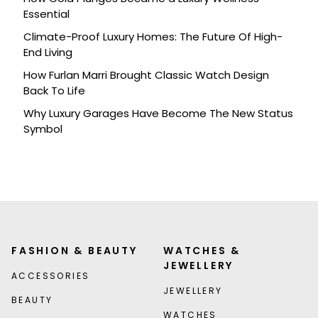
Essential
Climate-Proof Luxury Homes: The Future Of High-
End Living
How Furlan Marri Brought Classic Watch Design
Back To Life
Why Luxury Garages Have Become The New Status
Symbol
FASHION & BEAUTY
WATCHES &
JEWELLERY
ACCESSORIES
JEWELLERY
BEAUTY
WATCHES