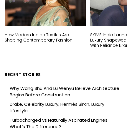
How Modern Indian Textiles Are
SKIMS India Launch:
Shaping Contemporary Fashion
Luxury Shapewear Br
With Reliance Brand
RECENT STORIES
Why Wang Shu And Lu Wenyu Believe Architecture
Begins Before Construction
Drake, Celebrity Luxury, Hermès Birkin, Luxury
Lifestyle
Turbocharged vs Naturally Aspirated Engines:
What’s The Difference?