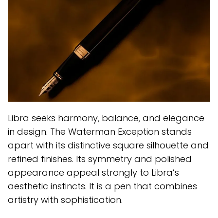
Libra seeks harmony, balance, and elegance
in design. The Waterman Exception stands
apart with its distinctive square silhouette and
refined finishes. Its symmetry and polished
appearance appeal strongly to Libra’s
aesthetic instincts. It is a pen that combines
artistry with sophistication.