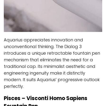
Aquarius appreciates innovation and
unconventional thinking. The Dialog 3
introduces a unique retractable fountain pen
mechanism that eliminates the need for a
traditional cap. Its minimalist aesthetic and
engineering ingenuity make it distinctly
modern. It suits Aquarius’ progressive outlook
perfectly.
Pisces – Visconti Homo Sapiens