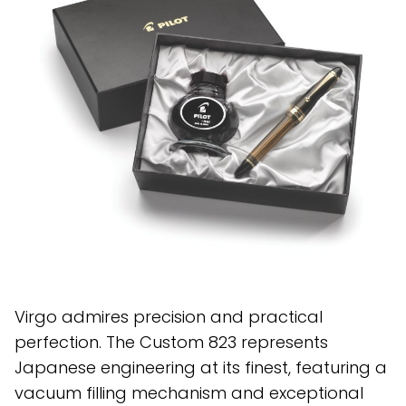
Virgo admires precision and practical
perfection. The Custom 823 represents
Japanese engineering at its finest, featuring a
vacuum filling mechanism and exceptional