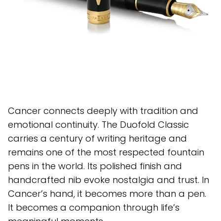
Cancer connects deeply with tradition and
emotional continuity. The Duofold Classic
carries a century of writing heritage and
remains one of the most respected fountain
pens in the world. Its polished finish and
handcrafted nib evoke nostalgia and trust. In
Cancer’s hand, it becomes more than a pen.
It becomes a companion through life’s