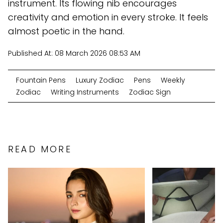
instrument. Its flowing nib encourages
creativity and emotion in every stroke. It feels
almost poetic in the hand.
Published At:
08 March 2026 08:53 AM
Fountain Pens
Luxury Zodiac
Pens
Weekly
Zodiac
Writing Instruments
Zodiac Sign
READ MORE