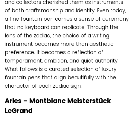
and collectors cherished them as instruments
of both craftsmanship and identity. Even today,
a fine fountain pen carries a sense of ceremony
that no keyboard can replicate. Through the
lens of the zodiac, the choice of a writing
instrument becomes more than aesthetic
preference. It becomes a reflection of
temperament, ambition, and quiet authority.
What follows is a curated selection of luxury
fountain pens that align beautifully with the
character of each zodiac sign.
Aries – Montblanc Meisterstück
LeGrand