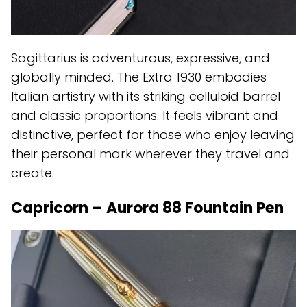
Sagittarius is adventurous, expressive, and
globally minded. The Extra 1930 embodies
Italian artistry with its striking celluloid barrel
and classic proportions. It feels vibrant and
distinctive, perfect for those who enjoy leaving
their personal mark wherever they travel and
create.
Capricorn – Aurora 88 Fountain Pen