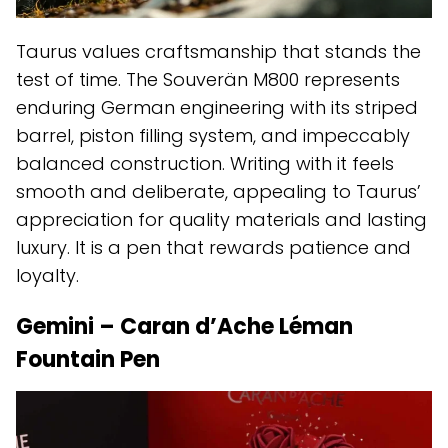
Taurus values craftsmanship that stands the
test of time. The Souverän M800 represents
enduring German engineering with its striped
barrel, piston filling system, and impeccably
balanced construction. Writing with it feels
smooth and deliberate, appealing to Taurus’
appreciation for quality materials and lasting
luxury. It is a pen that rewards patience and
loyalty.
Gemini – Caran d’Ache Léman
Fountain Pen