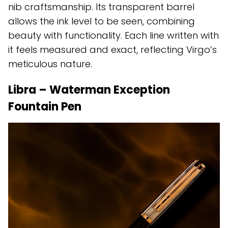
nib craftsmanship. Its transparent barrel
allows the ink level to be seen, combining
beauty with functionality. Each line written with
it feels measured and exact, reflecting Virgo’s
meticulous nature.
Libra – Waterman Exception
Fountain Pen