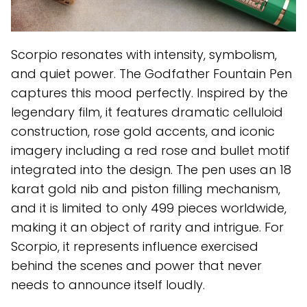
Scorpio resonates with intensity, symbolism,
and quiet power. The Godfather Fountain Pen
captures this mood perfectly. Inspired by the
legendary film, it features dramatic celluloid
construction, rose gold accents, and iconic
imagery including a red rose and bullet motif
integrated into the design. The pen uses an 18
karat gold nib and piston filling mechanism,
and it is limited to only 499 pieces worldwide,
making it an object of rarity and intrigue. For
Scorpio, it represents influence exercised
behind the scenes and power that never
needs to announce itself loudly.