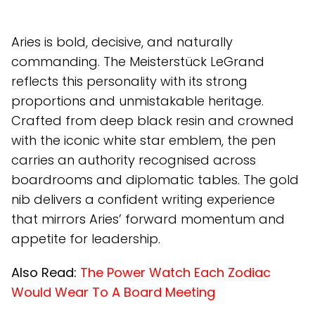
Aries is bold, decisive, and naturally
commanding. The Meisterstück LeGrand
reflects this personality with its strong
proportions and unmistakable heritage.
Crafted from deep black resin and crowned
with the iconic white star emblem, the pen
carries an authority recognised across
boardrooms and diplomatic tables. The gold
nib delivers a confident writing experience
that mirrors Aries’ forward momentum and
appetite for leadership.
Also Read:
The Power Watch Each Zodiac
Would Wear To A Board Meeting