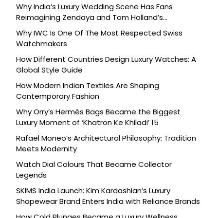
Why India’s Luxury Wedding Scene Has Fans
Reimagining Zendaya and Tom Holland’s
Celebration
Why IWC Is One Of The Most Respected Swiss
Watchmakers
How Different Countries Design Luxury Watches: A
Global Style Guide
How Modern Indian Textiles Are Shaping
Contemporary Fashion
Why Orry’s Hermès Bags Became the Biggest
Luxury Moment of ‘Khatron Ke Khiladi’ 15
Rafael Moneo’s Architectural Philosophy: Tradition
Meets Modernity
Watch Dial Colours That Became Collector
Legends
SKIMS India Launch: Kim Kardashian’s Luxury
Shapewear Brand Enters India with Reliance Brands
How Cold Plunges Became a Luxury Wellness