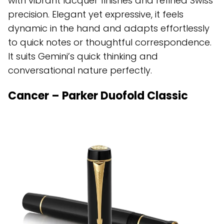
with vibrant lacquer finishes and refined Swiss
precision. Elegant yet expressive, it feels
dynamic in the hand and adapts effortlessly
to quick notes or thoughtful correspondence.
It suits Gemini’s quick thinking and
conversational nature perfectly.
Cancer – Parker Duofold Classic