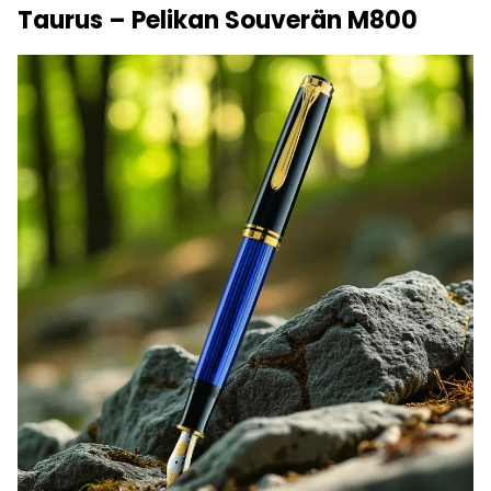
Taurus – Pelikan Souverän M800