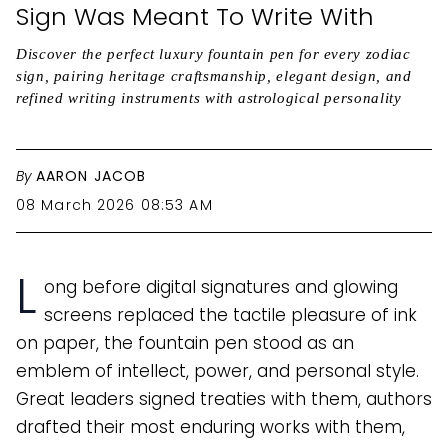
Sign Was Meant To Write With
Discover the perfect luxury fountain pen for every zodiac
sign, pairing heritage craftsmanship, elegant design, and
refined writing instruments with astrological personality
By
AARON JACOB
08 March 2026 08:53 AM
L
ong before digital signatures and glowing
screens replaced the tactile pleasure of ink
on paper, the fountain pen stood as an
emblem of intellect, power, and personal style.
Great leaders signed treaties with them, authors
drafted their most enduring works with them,