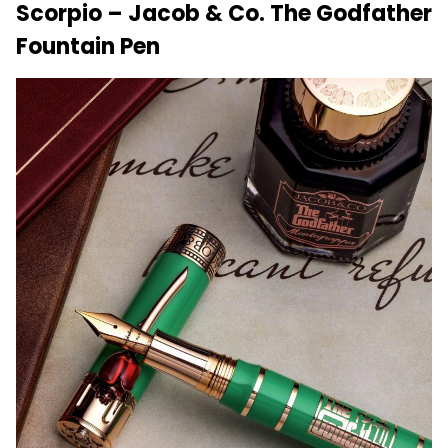
Scorpio – Jacob & Co. The Godfather
Fountain Pen