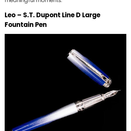
meaningful moments.
Leo – S.T. Dupont Line D Large
Fountain Pen