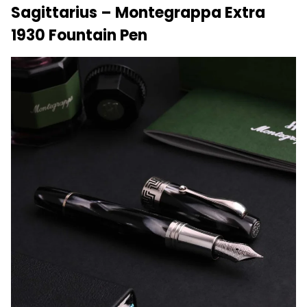
Sagittarius – Montegrappa Extra
1930 Fountain Pen