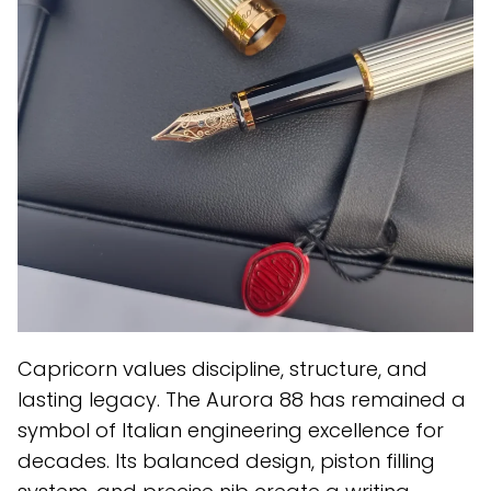
Capricorn values discipline, structure, and
lasting legacy. The Aurora 88 has remained a
symbol of Italian engineering excellence for
decades. Its balanced design, piston filling