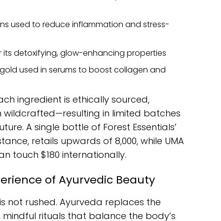
s used to reduce inflammation and stress-
r its detoxifying, glow-enhancing properties
 gold used in serums to boost collagen and
ch ingredient is ethically sourced,
 wildcrafted—resulting in limited batches
ure. A single bottle of Forest Essentials’
ance, retails upwards of ₹8,000, while UMA
an touch $180 internationally.
perience of Ayurvedic Beauty
e is not rushed. Ayurveda replaces the
, mindful rituals that balance the body’s