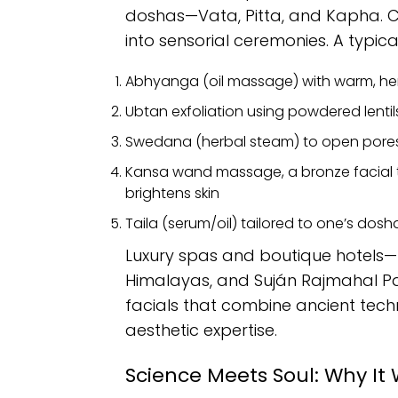
doshas—Vata, Pitta, and Kapha. Co
into sensorial ceremonies. A typical
Abhyanga (oil massage) with warm, her
Ubtan exfoliation using powdered lentils
Swedana (herbal steam) to open pores
Kansa wand massage, a bronze facial 
brightens skin
Taila (serum/oil) tailored to one’s dosh
Luxury spas and boutique hotels—l
Himalayas, and Suján Rajmahal P
facials that combine ancient tech
aesthetic expertise.
Science Meets Soul: Why It