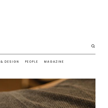
 & DESIGN
PEOPLE
MAGAZINE