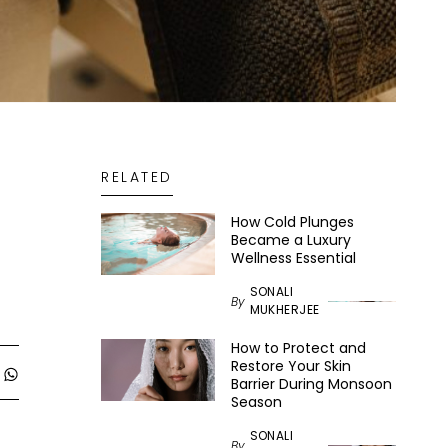
RELATED
How Cold Plunges
Became a Luxury
Wellness Essential
SONALI
By
MUKHERJEE
How to Protect and
Restore Your Skin
Barrier During Monsoon
Season
SONALI
By