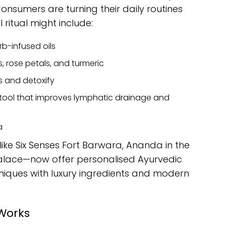
nsumers are turning their daily routines
 ritual might include:
b-infused oils
, rose petals, and turmeric
 and detoxify
tool that improves lymphatic drainage and
a
ike Six Senses Fort Barwara, Ananda in the
alace—now offer personalised Ayurvedic
niques with luxury ingredients and modern
 Works