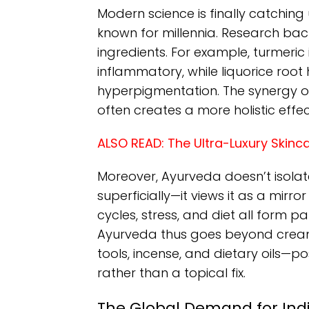
Modern science is finally catching
known for millennia. Research bac
ingredients. For example, turmeric
inflammatory, while liquorice roo
hyperpigmentation. The synergy of 
often creates a more holistic effe
ALSO READ:
The Ultra-Luxury Skinc
Moreover, Ayurveda doesn’t isolat
superficially—it views it as a mirro
cycles, stress, and diet all form p
Ayurveda thus goes beyond cream
tools, incense, and dietary oils—po
rather than a topical fix.
The Global Demand for In