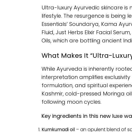
Ultra-luxury Ayurvedic skincare is
lifestyle. The resurgence is being 
Essentials’ Soundarya, Kama Ayu
Fluid, Just Herbs Elixir Facial Seru
Oils, which are bottling ancient In
What Makes It “Ultra-Luxur
While Ayurveda is inherently rooted 
interpretation amplifies exclusivity
formulation, and spiritual experi
Kashmir, cold-pressed Moringa oil
following moon cycles.
Key ingredients in this new luxe wa
Kumkumadi oil
– an opulent blend of sa