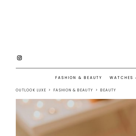
FASHION & BEAUTY
WATCHES 
OUTLOOK LUXE
FASHION & BEAUTY
BEAUTY