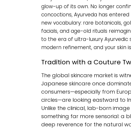
glow-up of its own. No longer confi
concoctions, Ayurveda has entered t
new vocabulary: rare botanicals, g
facials, and age-old rituals reimagi
to the era of ultra-luxury Ayurved
modern refinement, and your skin is
Tradition with a Couture Tw
The global skincare market is witn
Japanese skincare once dominated
consumers—especially from Europe,
circles—are looking eastward to I
Unlike the clinical, lab-born imag
something far more sensorial: a blen
deep reverence for the natural wo