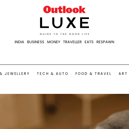
INDIA
BUSINESS
MONEY
TRAVELLER
EATS
RESPAWN
& JEWELLERY
TECH & AUTO
FOOD & TRAVEL
ART