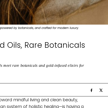
 powered by botanicals, and crafted for modern luxury.
 Oils, Rare Botanicals
s meet rare botanicals and gold-infused elixirs for
toward mindful living and clean beauty,
n system of holistic healing—is having a