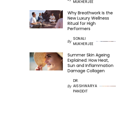
MUKHERJEE
Why Breathwork Is the
New Luxury Wellness
Ritual for High
Performers
SONALI
By
MUKHERJEE
Summer Skin Ageing
Explained: How Heat,
Sun and Inflammation
Damage Collagen
DR.
AISSHWARYA
By
PANDDIT