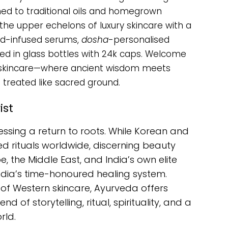
ned to traditional oils and homegrown
he upper echelons of luxury skincare with a
old-infused serums,
dosha
-personalised
ned in glass bottles with 24k caps. Welcome
ic skincare—where ancient wisdom meets
 treated like sacred ground.
ist
essing a return to roots. While Korean and
 rituals worldwide, discerning beauty
 the Middle East, and India’s own elite
ndia’s time-honoured healing system.
e of Western skincare, Ayurveda offers
d of storytelling, ritual, spirituality, and a
rld.