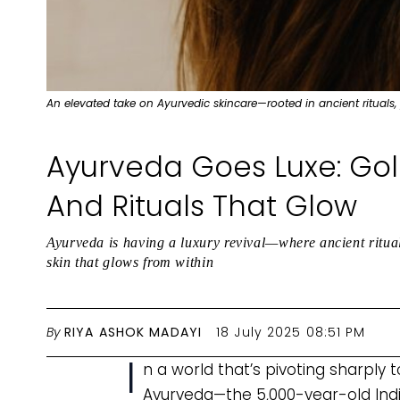
An elevated take on Ayurvedic skincare—rooted in ancient rituals,
Ayurveda Goes Luxe: Gold
And Rituals That Glow
Ayurveda is having a luxury revival—where ancient ritual
skin that glows from within
By
RIYA ASHOK MADAYI
18 July 2025 08:51 PM
I
n a world that’s pivoting sharply 
Ayurveda—the 5,000-year-old India