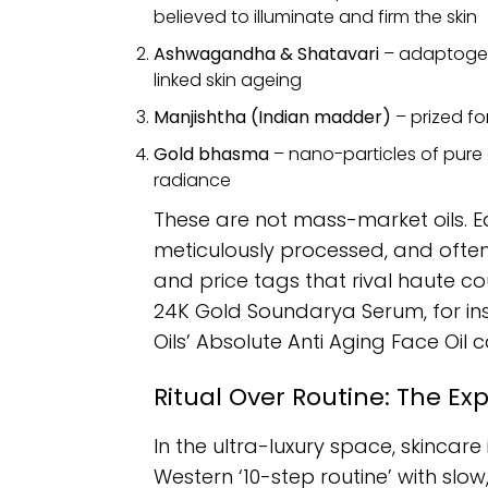
believed to illuminate and firm the skin
Ashwagandha & Shatavari
– adaptogen
linked skin ageing
Manjishtha (Indian madder)
– prized fo
Gold bhasma
– nano-particles of pure
radiance
These are not mass-market oils. Ea
meticulously processed, and often
and price tags that rival haute cout
24K Gold Soundarya Serum, for inst
Oils’ Absolute Anti Aging Face Oil c
Ritual Over Routine: The Ex
In the ultra-luxury space, skincar
Western ‘10-step routine’ with slow