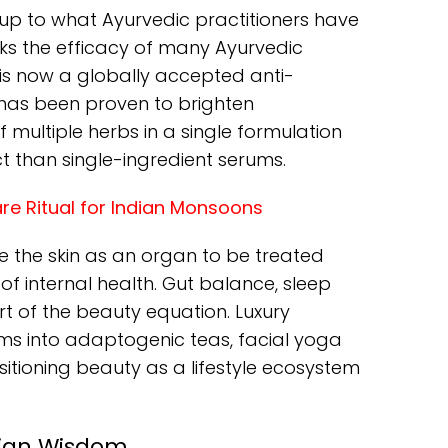
 up to what Ayurvedic practitioners have
ks the efficacy of many Ayurvedic
 is now a globally accepted anti-
t has been proven to brighten
multiple herbs in a single formulation
ct than single-ingredient serums.
are Ritual for Indian Monsoons
e the skin as an organ to be treated
r of internal health. Gut balance, sleep
art of the beauty equation. Luxury
s into adaptogenic teas, facial yoga
sitioning beauty as a lifestyle ecosystem
dian Wisdom