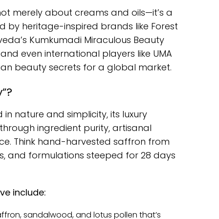
 not merely about creams and oils—it’s a
led by heritage-inspired brands like Forest
rveda’s Kumkumadi Miraculous Beauty
m, and even international players like UMA
dian beauty secrets for a global market.
y”?
in nature and simplicity, its luxury
 through ingredient purity, artisanal
ence. Think hand-harvested saffron from
s, and formulations steeped for 28 days
ve include:
ffron, sandalwood, and lotus pollen that’s