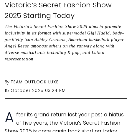
Victoria’s Secret Fashion Show
2025 Starting Today
The Victoria's Secret Fashion Show 2025 aims to promote
inclusivity in its format with supermodel Gigi Hadid, body-
positivity icon Ashley Graham, American basketball player
Angel Reese amongst others on the runway along with
diverse musical acts including K-pop, and Latino
representation
By
TEAM OUTLOOK LUXE
15 October 2025 03:24 PM
A
fter its grand return last year post a hiatus
of five years, the Victoria’s Secret Fashion
Show 2025 is once again back starting today.