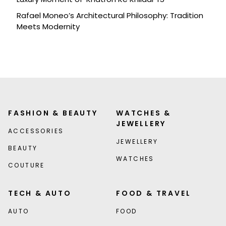
Rafael Moneo’s Architectural Philosophy: Tradition
Meets Modernity
FASHION & BEAUTY
WATCHES &
JEWELLERY
ACCESSORIES
JEWELLERY
BEAUTY
WATCHES
COUTURE
TECH & AUTO
FOOD & TRAVEL
AUTO
FOOD