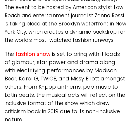
The event to be hosted by American stylist Law
Roach and entertainment journalist Zanna Rossi
is taking place at the Brooklyn waterfront in New
York City, which creates a dynamic backdrop for
the world’s most-watched fashion runways.
The
fashion show
is set to bring with it loads
of glamour, star power and drama along
with electrifying performances by Madison
Beer, Karol G, TWICE, and Missy Elliott amongst
others. From K-pop anthems, pop music to
Latin beats, the musical acts will reflect on the
inclusive format of the show which drew
criticism back in 2019 due to its non-inclusive
nature.