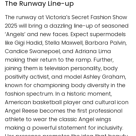
The Runway Line-up
The runway at Victoria’s Secret Fashion Show
2025 will bring a dazzling line-up of seasoned
‘Angels’ and new faces. Expect supermodels
like Gigi Hadid, Stella Maxwell, Barbara Palvin,
Candice Swanepoel, and Adriana Lima
making their return to the ramp. Further,
joining them is television personality, body
positivity activist, and model Ashley Graham,
known for championing body diversity in the
fashion spectrum. In a historic moment,
American basketball player and cultural icon
Angel Reese becomes the first professional
athlete to wear the classic Angel wings
making a powerful statement for inclusivity.