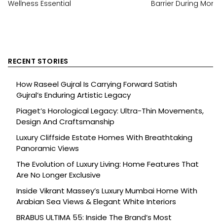
Wellness Essential
Barrier During Mon
RECENT STORIES
How Raseel Gujral Is Carrying Forward Satish
Gujral’s Enduring Artistic Legacy
Piaget’s Horological Legacy: Ultra-Thin Movements,
Design And Craftsmanship
Luxury Cliffside Estate Homes With Breathtaking
Panoramic Views
The Evolution of Luxury Living: Home Features That
Are No Longer Exclusive
Inside Vikrant Massey’s Luxury Mumbai Home With
Arabian Sea Views & Elegant White Interiors
BRABUS ULTIMA 55: Inside The Brand’s Most