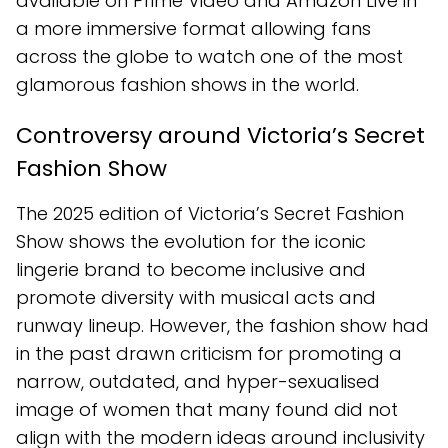
available on Prime Video and Amazon Live in
a more immersive format allowing fans
across the globe to watch one of the most
glamorous fashion shows in the world.
Controversy around Victoria’s Secret
Fashion Show
The 2025 edition of Victoria’s Secret Fashion
Show shows the evolution for the iconic
lingerie brand to become inclusive and
promote diversity with musical acts and
runway lineup. However, the fashion show had
in the past drawn criticism for promoting a
narrow, outdated, and hyper-sexualised
image of women that many found did not
align with the modern ideas around inclusivity