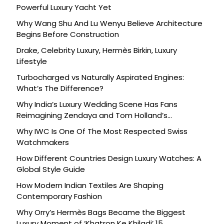
Powerful Luxury Yacht Yet
Why Wang Shu And Lu Wenyu Believe Architecture
Begins Before Construction
Drake, Celebrity Luxury, Hermès Birkin, Luxury
Lifestyle
Turbocharged vs Naturally Aspirated Engines:
What’s The Difference?
Why India’s Luxury Wedding Scene Has Fans
Reimagining Zendaya and Tom Holland’s
Celebration
Why IWC Is One Of The Most Respected Swiss
Watchmakers
How Different Countries Design Luxury Watches: A
Global Style Guide
How Modern Indian Textiles Are Shaping
Contemporary Fashion
Why Orry’s Hermès Bags Became the Biggest
Luxury Moment of ‘Khatron Ke Khiladi’ 15