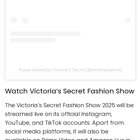
A post shared by Victoria’s Secret (@victoriassecret)
Watch Victoria’s Secret Fashion Show
The Victoria’s Secret Fashion Show 2025 will be
streamed live on its official Instagram,
YouTube, and TikTok accounts. Apart from
social media platforms, it will also be