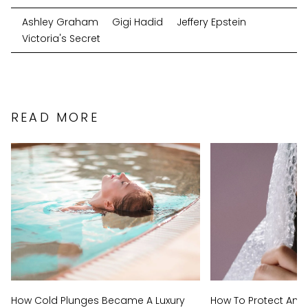
Ashley Graham
Gigi Hadid
Jeffery Epstein
Victoria's Secret
READ MORE
How Cold Plunges Became A Luxury
How To Protect And 