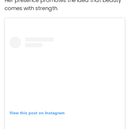
Her presence promotes the idea that beauty
comes with strength.
View this post on Instagram