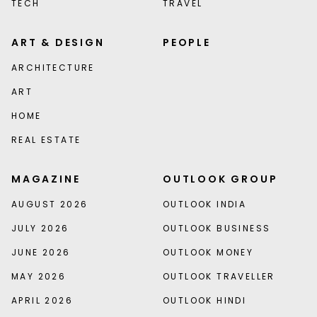
TECH
TRAVEL
ART & DESIGN
PEOPLE
ARCHITECTURE
ART
HOME
REAL ESTATE
MAGAZINE
OUTLOOK GROUP
AUGUST 2026
OUTLOOK INDIA
JULY 2026
OUTLOOK BUSINESS
JUNE 2026
OUTLOOK MONEY
MAY 2026
OUTLOOK TRAVELLER
APRIL 2026
OUTLOOK HINDI