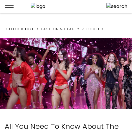
OUTLOOK LUXE
FASHION & BEAUTY
COUTURE
All You Need To Know About The