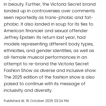
in beauty. Further, the Victoria Secret brand
landed up in controversies over comments
seen reportedly as trans-phobic and fat-
phobic. It also landed in soup for its ties to
American financier and sexual offender
Jeffrey Epstein. Its return last year, had
models representing different body types,
ethnicities, and gender identities, as well as
all-female musical performances in an
attempt to re-brand the Victoria Secret
Fashion Show as diverse and inclusive show.
The 2025 edition of the fashion show is also
poised to continue with its message of
inclusivity and diversity.
Published At:
15 October 2025 03:24 PM