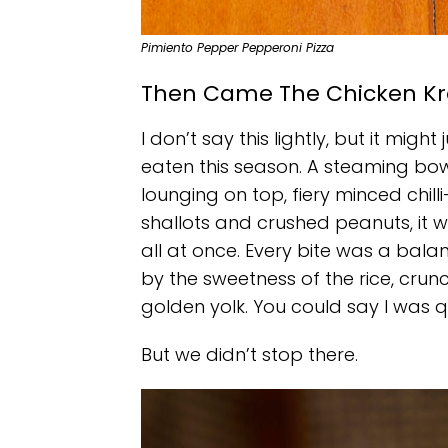
Pimiento Pepper Pepperoni Pizza
Then Came The Chicken Kr
I don’t say this lightly, but it mig
eaten this season. A steaming bow
lounging on top, fiery minced chilli
shallots and crushed peanuts, it 
all at once. Every bite was a bal
by the sweetness of the rice, crunc
golden yolk. You could say I was qu
But we didn’t stop there.