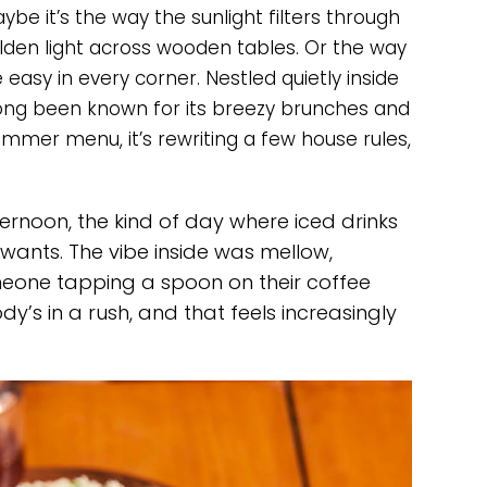
ybe it’s the way the sunlight filters through
olden light across wooden tables. Or the way
asy in every corner. Nestled quietly inside
long been known for its breezy brunches and
ummer menu, it’s rewriting a few house rules,
ternoon, the kind of day where iced drinks
 wants. The vibe inside was mellow,
meone tapping a spoon on their coffee
y’s in a rush, and that feels increasingly