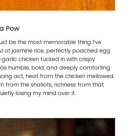
a Pow
ht just be the most memorable thing I’ve
l of jasmine rice, perfectly poached egg
-garlic chicken tucked in with crispy
was humble, bold, and deeply comforting
ancing act, heat from the chicken mellowed
h from the shallots, richness from that
ietly losing my mind over it.