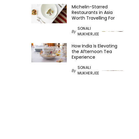
Michelin-Starred
Restaurants in Asia
Worth Travelling For
SONALI
By
MUKHERJEE
How India Is Elevating
the Afternoon Tea
Experience
SONALI
By
MUKHERJEE