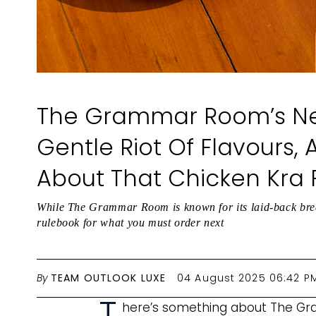
The Grammar Room’s N
Gentle Riot Of Flavours, A
About That Chicken Kra
While The Grammar Room is known for its laid-back brea
rulebook for what you must order next
By
TEAM OUTLOOK LUXE
04 August 2025 06:42 P
T
here’s something about The G