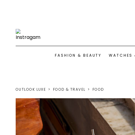
FASHION & BEAUTY
WATCHES 
OUTLOOK LUXE
FOOD & TRAVEL
FOOD