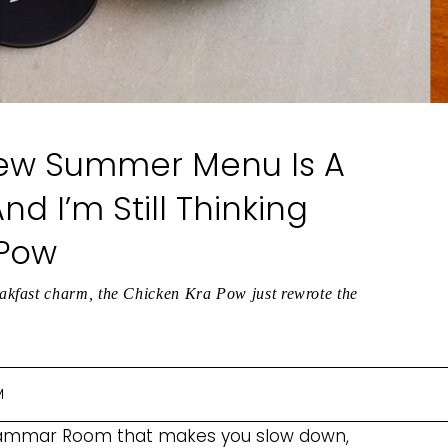
ew Summer Menu Is A
nd I’m Still Thinking
 Pow
kfast charm, the Chicken Kra Pow just rewrote the
M
rammar Room that makes you slow down,