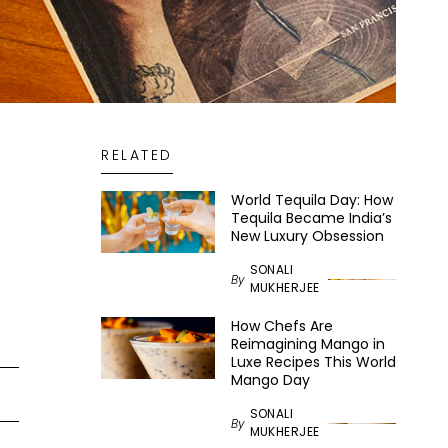
RELATED
World Tequila Day: How
Tequila Became India’s
New Luxury Obsession
SONALI
By
MUKHERJEE
How Chefs Are
Reimagining Mango in
Luxe Recipes This World
Mango Day
SONALI
By
MUKHERJEE