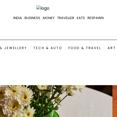
INDIA
BUSINESS
MONEY
TRAVELLER
EATS
RESPAWN
& JEWELLERY
TECH & AUTO
FOOD & TRAVEL
ART