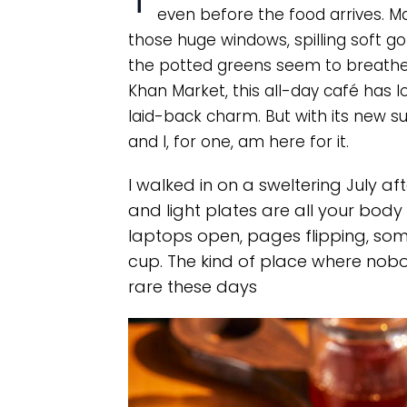
even before the food arrives. Ma
those huge windows, spilling soft g
the potted greens seem to breathe e
Khan Market, this all-day café has 
laid-back charm. But with its new s
and I, for one, am here for it.
I walked in on a sweltering July af
and light plates are all your body
laptops open, pages flipping, so
cup. The kind of place where nobod
rare these days