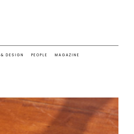
 & DESIGN
PEOPLE
MAGAZINE