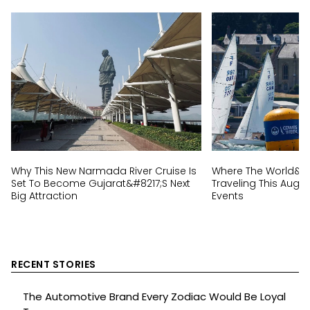
Why This New Narmada River Cruise Is
Where The World&#82
Set To Become Gujarat&#8217;s Next
Traveling This Augus
Big Attraction
Events
RECENT STORIES
The Automotive Brand Every Zodiac Would Be Loyal