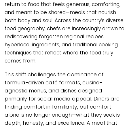
return to food that feels generous, comforting,
and meant to be shared—meals that nourish
both body and soul. Across the country’s diverse
food geography, chefs are increasingly drawn to
rediscovering forgotten regional recipes,
hyperlocal ingredients, and traditional cooking
techniques that reflect where the food truly
comes from.
This shift challenges the dominance of
formula-driven café formats, cuisine-
agnostic menus, and dishes designed
primarily for social media appeal. Diners are
finding comfort in familiarity, but comfort
alone is no longer enough—what they seek is
depth, honesty, and excellence. A meal that