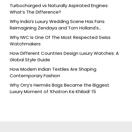
Turbocharged vs Naturally Aspirated Engines:
What’s The Difference?
Why India’s Luxury Wedding Scene Has Fans
Reimagining Zendaya and Tom Holland’s
Celebration
Why IWC Is One Of The Most Respected Swiss
Watchmakers
How Different Countries Design Luxury Watches: A
Global Style Guide
How Modern Indian Textiles Are Shaping
Contemporary Fashion
Why Orry’s Hermès Bags Became the Biggest
Luxury Moment of ‘Khatron Ke Khiladi’ 15