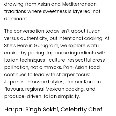
drawing from Asian and Mediterranean
traditions where sweetness is layered, not
dominant.
The conversation today isn’t about fusion
versus authenticity, but intentional cooking. At
She’s Here in Gurugram, we explore wafu
cuisine by pairing Japanese ingredients with
Italian techniques—culture-respectful cross-
pollination, not gimmicks. Pan-Asian food
continues to lead with sharper focus:
Japanese-forward styles, deeper Korean
flavours, regional Mexican cooking, and
produce-driven Italian simplicity.
Harpal Singh Sokhi, Celebrity Chef