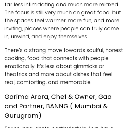
far less intimidating and much more relaxed.
The focus is still very much on great food, but
the spaces feel warmer, more fun, and more
inviting, places where people can truly come
in, unwind, and enjoy themselves.
There’s a strong move towards soulful, honest
cooking, food that connects with people
emotionally. It’s less about gimmicks or
theatrics and more about dishes that feel
real, comforting, and memorable.
Garima Arora, Chef & Owner, Gaa
and Partner, BANNG ( Mumbai &
Gurugram)