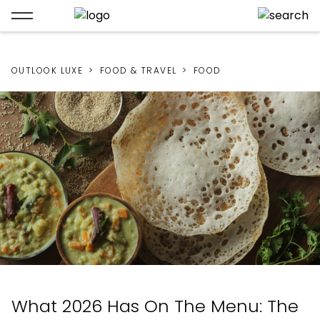
OUTLOOK LUXE
FOOD & TRAVEL
FOOD
What 2026 Has On The Menu: The