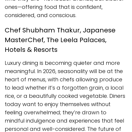
ones—offering food that is confident,
considered, and conscious.
Chef Shubham Thakur, Japanese
MasterChef, The Leela Palaces,
Hotels & Resorts
Luxury dining is becoming quieter and more
meaningful. In 2026, seasonality will be at the
heart of menus, with chefs allowing produce
to lead whether it’s a forgotten grain, a local
rice, or a beautifully cooked vegetable. Diners
today want to enjoy themselves without
feeling overwhelmed; they’re drawn to
mindful indulgence and experiences that feel
personal and well-considered. The future of