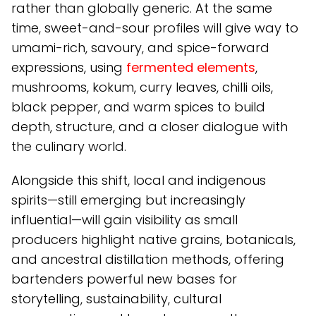
rather than globally generic. At the same
time, sweet-and-sour profiles will give way to
umami-rich, savoury, and spice-forward
expressions, using
fermented elements
,
mushrooms, kokum, curry leaves, chilli oils,
black pepper, and warm spices to build
depth, structure, and a closer dialogue with
the culinary world.
Alongside this shift, local and indigenous
spirits—still emerging but increasingly
influential—will gain visibility as small
producers highlight native grains, botanicals,
and ancestral distillation methods, offering
bartenders powerful new bases for
storytelling, sustainability, cultural