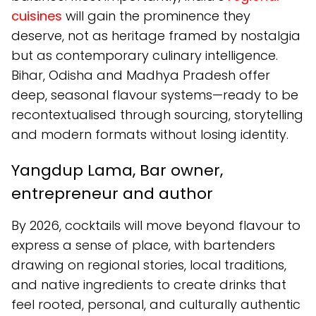
cuisines
will gain the prominence they
deserve, not as heritage framed by nostalgia
but as contemporary culinary intelligence.
Bihar, Odisha and Madhya Pradesh offer
deep, seasonal flavour systems—ready to be
recontextualised through sourcing, storytelling
and modern formats without losing identity.
Yangdup Lama, Bar owner,
entrepreneur and author
By 2026, cocktails will move beyond flavour to
express a sense of place, with bartenders
drawing on regional stories, local traditions,
and native ingredients to create drinks that
feel rooted, personal, and culturally authentic