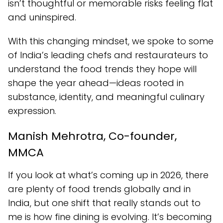
isn’t thoughtful or memorable risks feeling flat
and uninspired.
With this changing mindset, we spoke to some
of India’s leading chefs and restaurateurs to
understand the food trends they hope will
shape the year ahead—ideas rooted in
substance, identity, and meaningful culinary
expression.
Manish Mehrotra, Co-founder,
MMCA
If you look at what’s coming up in 2026, there
are plenty of food trends globally and in
India, but one shift that really stands out to
me is how fine dining is evolving. It’s becoming