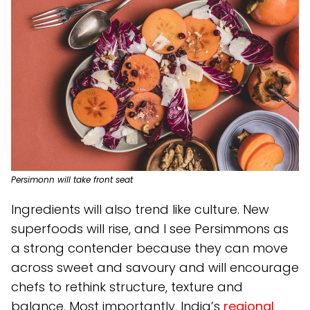
Persimonn will take front seat
Ingredients will also trend like culture. New
superfoods will rise, and I see Persimmons as
a strong contender because they can move
across sweet and savoury and will encourage
chefs to rethink structure, texture and
balance. Most importantly, India’s
regional