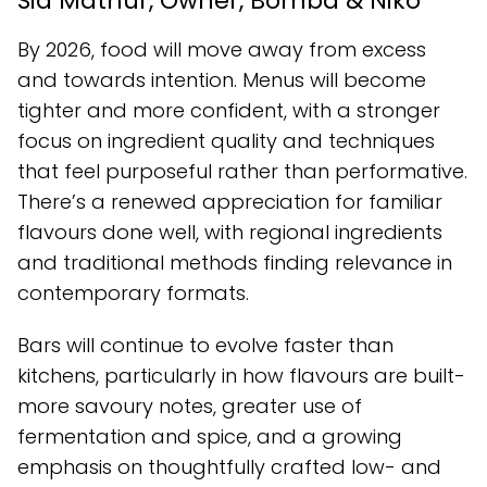
Sid Mathur, Owner, Bomba & Niko
By 2026, food will move away from excess
and towards intention. Menus will become
tighter and more confident, with a stronger
focus on ingredient quality and techniques
that feel purposeful rather than performative.
There’s a renewed appreciation for familiar
flavours done well, with regional ingredients
and traditional methods finding relevance in
contemporary formats.
Bars will continue to evolve faster than
kitchens, particularly in how flavours are built-
more savoury notes, greater use of
fermentation and spice, and a growing
emphasis on thoughtfully crafted low- and