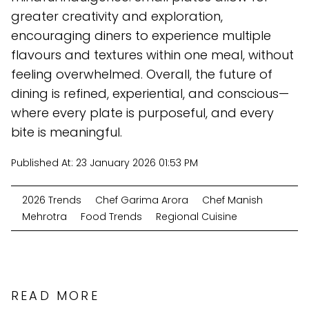
greater creativity and exploration,
encouraging diners to experience multiple
flavours and textures within one meal, without
feeling overwhelmed. Overall, the future of
dining is refined, experiential, and conscious—
where every plate is purposeful, and every
bite is meaningful.
Published At:
23 January 2026 01:53 PM
2026 Trends
Chef Garima Arora
Chef Manish
Mehrotra
Food Trends
Regional Cuisine
READ MORE