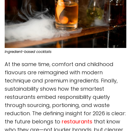
Ingredient-based cocktails
At the same time, comfort and childhood
flavours are reimagined with modern
technique and premium ingredients. Finally,
sustainability shows how the smartest
restaurants embed responsibility quietly
through sourcing, portioning, and waste
reduction. The defining insight for 2026 is clear:
the future belongs to
restaurants
that know
who they are—not louder brands, but clearer