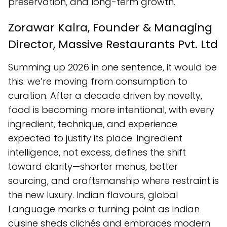
preservation, and long-term growth.
Zorawar Kalra, Founder & Managing
Director, Massive Restaurants Pvt. Ltd
Summing up 2026 in one sentence, it would be
this: we’re moving from consumption to
curation. After a decade driven by novelty,
food is becoming more intentional, with every
ingredient, technique, and experience
expected to justify its place. Ingredient
intelligence, not excess, defines the shift
toward clarity—shorter menus, better
sourcing, and craftsmanship where restraint is
the new luxury. Indian flavours, global
Language marks a turning point as Indian
cuisine sheds clichés and embraces modern