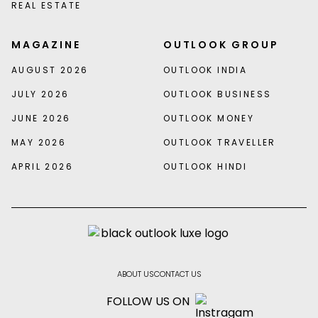
REAL ESTATE
MAGAZINE
OUTLOOK GROUP
AUGUST 2026
OUTLOOK INDIA
JULY 2026
OUTLOOK BUSINESS
JUNE 2026
OUTLOOK MONEY
MAY 2026
OUTLOOK TRAVELLER
APRIL 2026
OUTLOOK HINDI
ABOUT US
CONTACT US
FOLLOW US ON