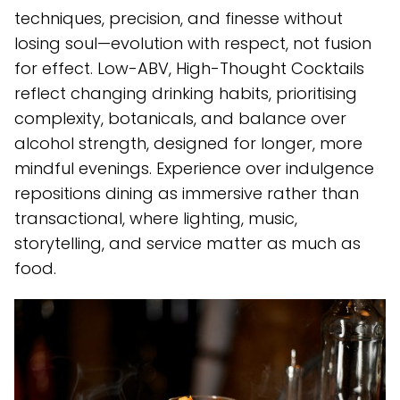
techniques, precision, and finesse without
losing soul—evolution with respect, not fusion
for effect. Low-ABV, High-Thought Cocktails
reflect changing drinking habits, prioritising
complexity, botanicals, and balance over
alcohol strength, designed for longer, more
mindful evenings. Experience over indulgence
repositions dining as immersive rather than
transactional, where lighting, music,
storytelling, and service matter as much as
food.