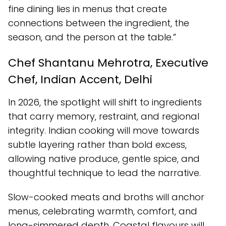
fine dining lies in menus that create
connections between the ingredient, the
season, and the person at the table.”
Chef Shantanu Mehrotra, Executive
Chef, Indian Accent, Delhi
In 2026, the spotlight will shift to ingredients
that carry memory, restraint, and regional
integrity. Indian cooking will move towards
subtle layering rather than bold excess,
allowing native produce, gentle spice, and
thoughtful technique to lead the narrative.
Slow-cooked meats and broths will anchor
menus, celebrating warmth, comfort, and
long-simmered depth. Coastal flavours will