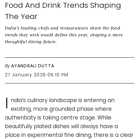
Food And Drink Trends Shaping
The Year
India’s leading chefs and restaurateurs share the food
trends they wish would define this year, shaping a more
thoughtful dining future.
By
AYANDRALI DUTTA
27 January 2026 05:10 PM
I
ndia’s culinary landscape is entering an
exciting, more grounded phase where
authenticity is taking centre stage. While
beautifully plated dishes will always have a
place in experimental fine dining, there is a clear