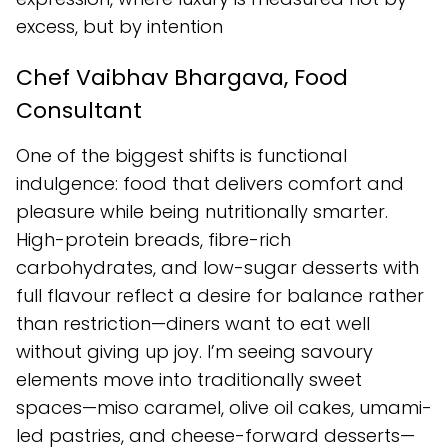
excess, but by intention
Chef Vaibhav Bhargava, Food
Consultant
One of the biggest shifts is functional
indulgence: food that delivers comfort and
pleasure while being nutritionally smarter.
High-protein breads, fibre-rich
carbohydrates, and low-sugar desserts with
full flavour reflect a desire for balance rather
than restriction—diners want to eat well
without giving up joy. I’m seeing savoury
elements move into traditionally sweet
spaces—miso caramel, olive oil cakes, umami-
led pastries, and cheese-forward desserts—