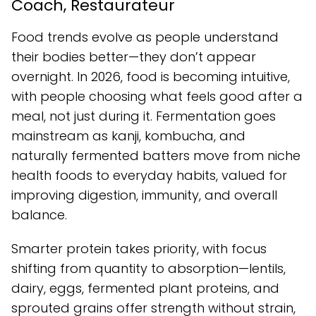
Coach, Restaurateur
Food trends evolve as people understand
their bodies better—they don’t appear
overnight. In 2026, food is becoming intuitive,
with people choosing what feels good after a
meal, not just during it. Fermentation goes
mainstream as kanji, kombucha, and
naturally fermented batters move from niche
health foods to everyday habits, valued for
improving digestion, immunity, and overall
balance.
Smarter protein takes priority, with focus
shifting from quantity to absorption—lentils,
dairy, eggs, fermented plant proteins, and
sprouted grains offer strength without strain,