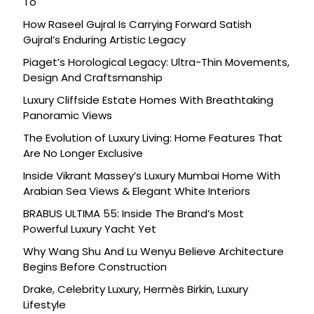
To
How Raseel Gujral Is Carrying Forward Satish
Gujral’s Enduring Artistic Legacy
Piaget’s Horological Legacy: Ultra-Thin Movements,
Design And Craftsmanship
Luxury Cliffside Estate Homes With Breathtaking
Panoramic Views
The Evolution of Luxury Living: Home Features That
Are No Longer Exclusive
Inside Vikrant Massey’s Luxury Mumbai Home With
Arabian Sea Views & Elegant White Interiors
BRABUS ULTIMA 55: Inside The Brand’s Most
Powerful Luxury Yacht Yet
Why Wang Shu And Lu Wenyu Believe Architecture
Begins Before Construction
Drake, Celebrity Luxury, Hermès Birkin, Luxury
Lifestyle