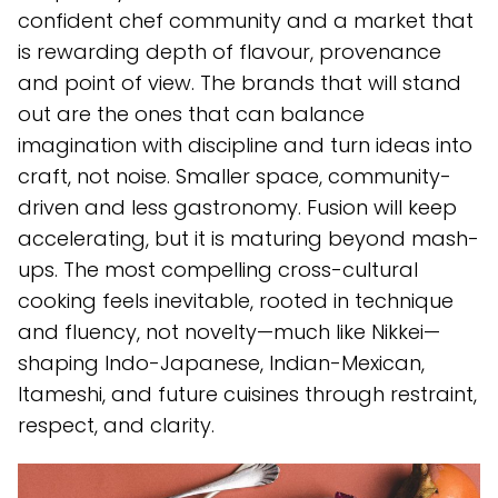
confident chef community and a market that
is rewarding depth of flavour, provenance
and point of view. The brands that will stand
out are the ones that can balance
imagination with discipline and turn ideas into
craft, not noise. Smaller space, community-
driven and less gastronomy. Fusion will keep
accelerating, but it is maturing beyond mash-
ups. The most compelling cross-cultural
cooking feels inevitable, rooted in technique
and fluency, not novelty—much like Nikkei—
shaping Indo-Japanese, Indian-Mexican,
Itameshi, and future cuisines through restraint,
respect, and clarity.