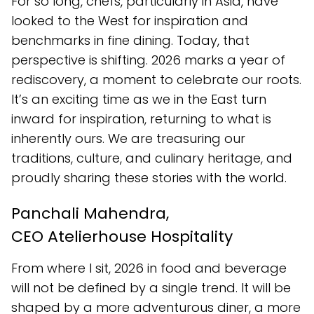
For so long, chefs, particularly in Asia, have
looked to the West for inspiration and
benchmarks in fine dining. Today, that
perspective is shifting. 2026 marks a year of
rediscovery, a moment to celebrate our roots.
It’s an exciting time as we in the East turn
inward for inspiration, returning to what is
inherently ours. We are treasuring our
traditions, culture, and culinary heritage, and
proudly sharing these stories with the world.
Panchali Mahendra,
CEO Atelierhouse Hospitality
From where I sit, 2026 in food and beverage
will not be defined by a single trend. It will be
shaped by a more adventurous diner, a more