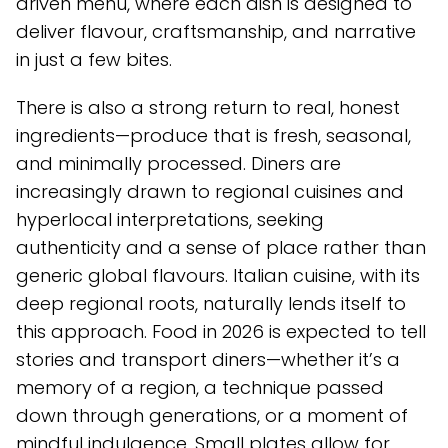
driven menu, where each dish is designed to
deliver flavour, craftsmanship, and narrative
in just a few bites.
There is also a strong return to real, honest
ingredients—produce that is fresh, seasonal,
and minimally processed. Diners are
increasingly drawn to regional cuisines and
hyperlocal interpretations, seeking
authenticity and a sense of place rather than
generic global flavours. Italian cuisine, with its
deep regional roots, naturally lends itself to
this approach. Food in 2026 is expected to tell
stories and transport diners—whether it’s a
memory of a region, a technique passed
down through generations, or a moment of
mindful indulgence. Small plates allow for