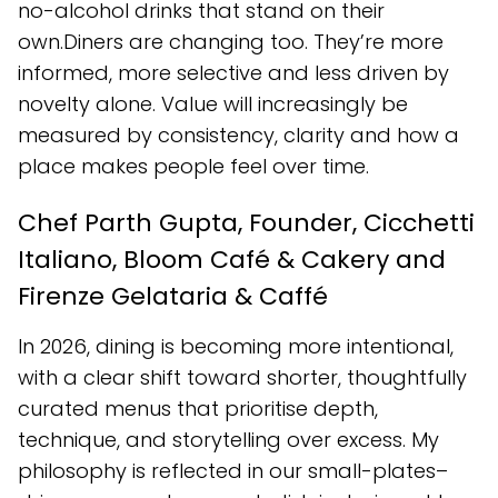
no-alcohol drinks that stand on their
own.Diners are changing too. They’re more
informed, more selective and less driven by
novelty alone. Value will increasingly be
measured by consistency, clarity and how a
place makes people feel over time.
Chef Parth Gupta, Founder, Cicchetti
Italiano, Bloom Café & Cakery and
Firenze Gelataria & Caffé
In 2026, dining is becoming more intentional,
with a clear shift toward shorter, thoughtfully
curated menus that prioritise depth,
technique, and storytelling over excess. My
philosophy is reflected in our small-plates–