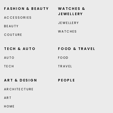
FASHION & BEAUTY
WATCHES &
JEWELLERY
ACCESSORIES
JEWELLERY
BEAUTY
WATCHES
COUTURE
TECH & AUTO
FOOD & TRAVEL
AUTO
FOOD
TECH
TRAVEL
ART & DESIGN
PEOPLE
ARCHITECTURE
ART
HOME