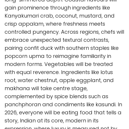
gain prominence through ingredients like
Kanyakumari crab, coconut, mustard, and
crisp appalam, where freshness meets
controlled pungency. Across regions, chefs will
embrace unexpected textural contrasts,
pairing confit duck with southern staples like
popcorn upma to reimagine familiarity in
modern forms. Vegetables will be treated
with equal reverence. Ingredients like lotus
root, water chestnut, apple eggplant, and
makhana will take centre stage,
complemented by spice blends such as
panchphoran and condiments like kasundi. In
2026, everyone will be eating food that tells a
story, Indian at its core, modern in its
expression, where luxury is measured not by