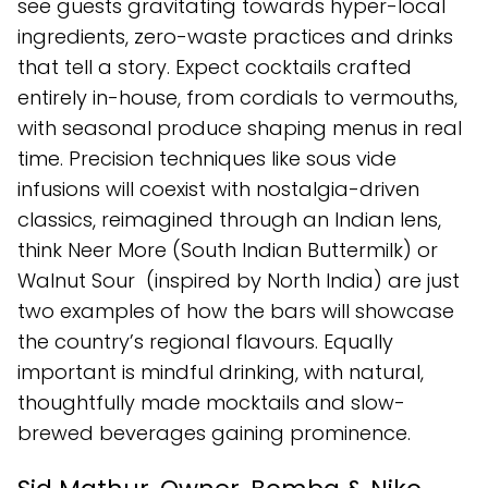
see guests gravitating towards hyper-local
ingredients, zero-waste practices and drinks
that tell a story. Expect cocktails crafted
entirely in-house, from cordials to vermouths,
with seasonal produce shaping menus in real
time. Precision techniques like sous vide
infusions will coexist with nostalgia-driven
classics, reimagined through an Indian lens,
think Neer More (South Indian Buttermilk) or
Walnut Sour (inspired by North India) are just
two examples of how the bars will showcase
the country’s regional flavours. Equally
important is mindful drinking, with natural,
thoughtfully made mocktails and slow-
brewed beverages gaining prominence.