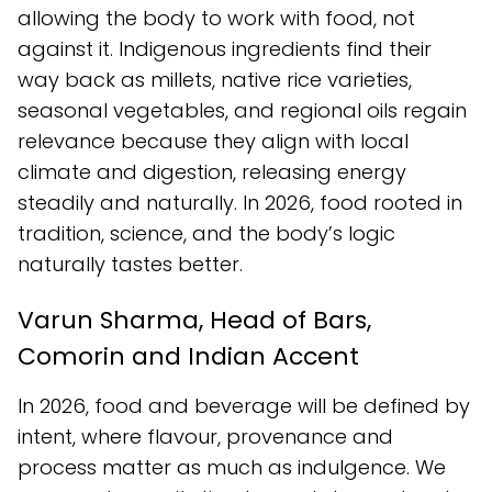
allowing the body to work with food, not
against it. Indigenous ingredients find their
way back as millets, native rice varieties,
seasonal vegetables, and regional oils regain
relevance because they align with local
climate and digestion, releasing energy
steadily and naturally. In 2026, food rooted in
tradition, science, and the body’s logic
naturally tastes better.
Varun Sharma, Head of Bars,
Comorin and Indian Accent
In 2026, food and beverage will be defined by
intent, where flavour, provenance and
process matter as much as indulgence. We