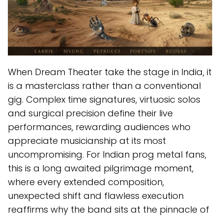
When Dream Theater take the stage in India, it
is a masterclass rather than a conventional
gig. Complex time signatures, virtuosic solos
and surgical precision define their live
performances, rewarding audiences who
appreciate musicianship at its most
uncompromising. For Indian prog metal fans,
this is a long awaited pilgrimage moment,
where every extended composition,
unexpected shift and flawless execution
reaffirms why the band sits at the pinnacle of