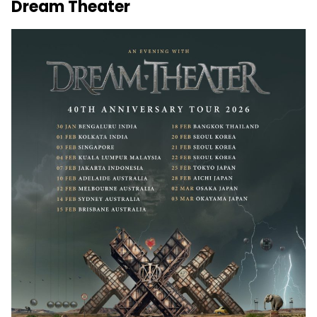
Dream Theater