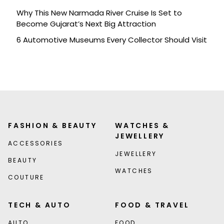
Why This New Narmada River Cruise Is Set to
Become Gujarat’s Next Big Attraction
6 Automotive Museums Every Collector Should Visit
FASHION & BEAUTY
WATCHES &
JEWELLERY
ACCESSORIES
JEWELLERY
BEAUTY
WATCHES
COUTURE
TECH & AUTO
FOOD & TRAVEL
AUTO
FOOD