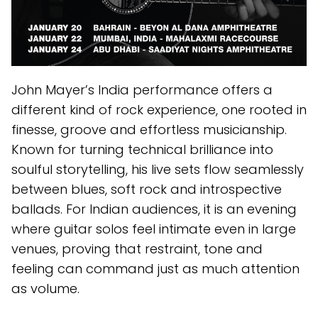
John Mayer’s India performance offers a
different kind of rock experience, one rooted in
finesse, groove and effortless musicianship.
Known for turning technical brilliance into
soulful storytelling, his live sets flow seamlessly
between blues, soft rock and introspective
ballads. For Indian audiences, it is an evening
where guitar solos feel intimate even in large
venues, proving that restraint, tone and
feeling can command just as much attention
as volume.