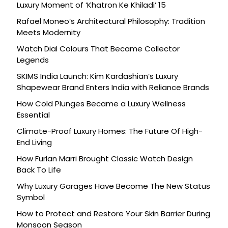
Luxury Moment of ‘Khatron Ke Khiladi’ 15
Rafael Moneo’s Architectural Philosophy: Tradition
Meets Modernity
Watch Dial Colours That Became Collector
Legends
SKIMS India Launch: Kim Kardashian’s Luxury
Shapewear Brand Enters India with Reliance Brands
How Cold Plunges Became a Luxury Wellness
Essential
Climate-Proof Luxury Homes: The Future Of High-
End Living
How Furlan Marri Brought Classic Watch Design
Back To Life
Why Luxury Garages Have Become The New Status
Symbol
How to Protect and Restore Your Skin Barrier During
Monsoon Season