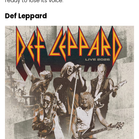
ready to lose its voice.
Def Leppard