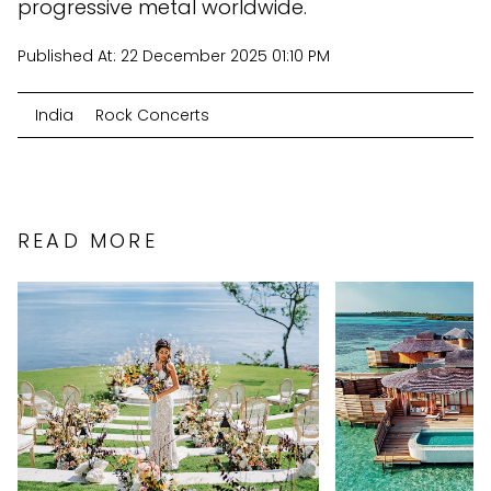
progressive metal worldwide.
Published At:
22 December 2025 01:10 PM
India
Rock Concerts
READ MORE