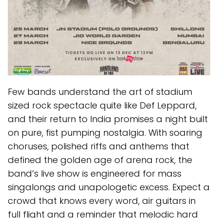
Few bands understand the art of stadium
sized rock spectacle quite like Def Leppard,
and their return to India promises a night built
on pure, fist pumping nostalgia. With soaring
choruses, polished riffs and anthems that
defined the golden age of arena rock, the
band’s live show is engineered for mass
singalongs and unapologetic excess. Expect a
crowd that knows every word, air guitars in
full flight and a reminder that melodic hard