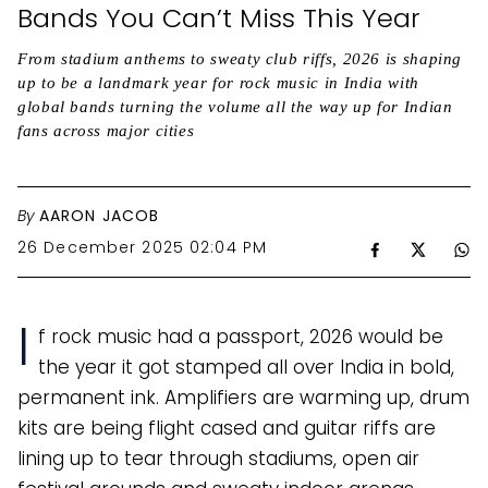
Bands You Can’t Miss This Year
From stadium anthems to sweaty club riffs, 2026 is shaping
up to be a landmark year for rock music in India with
global bands turning the volume all the way up for Indian
fans across major cities
By
AARON JACOB
26 December 2025 02:04 PM
I
f rock music had a passport, 2026 would be
the year it got stamped all over India in bold,
permanent ink. Amplifiers are warming up, drum
kits are being flight cased and guitar riffs are
lining up to tear through stadiums, open air