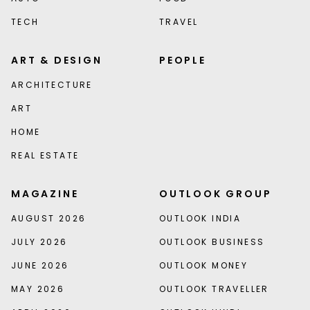
TECH
TRAVEL
ART & DESIGN
PEOPLE
ARCHITECTURE
ART
HOME
REAL ESTATE
MAGAZINE
OUTLOOK GROUP
AUGUST 2026
OUTLOOK INDIA
JULY 2026
OUTLOOK BUSINESS
JUNE 2026
OUTLOOK MONEY
MAY 2026
OUTLOOK TRAVELLER