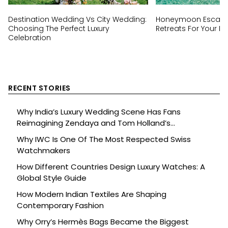
Destination Wedding Vs City Wedding:
Honeymoon Escapes
Choosing The Perfect Luxury
Retreats For Your Ha
Celebration
RECENT STORIES
Why India’s Luxury Wedding Scene Has Fans
Reimagining Zendaya and Tom Holland’s
Celebration
Why IWC Is One Of The Most Respected Swiss
Watchmakers
How Different Countries Design Luxury Watches: A
Global Style Guide
How Modern Indian Textiles Are Shaping
Contemporary Fashion
Why Orry’s Hermès Bags Became the Biggest