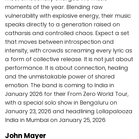
moments of the year. Blending raw
vulnerability with explosive energy, their music
speaks directly to a generation raised on
catharsis and controlled chaos. Expect a set
that moves between introspection and
intensity, with crowds screaming every lyric as
a form of collective release. It is not just about
performance. It is about connection, healing
and the unmistakable power of shared
emotion. The band is coming to India in
January 2026 for their From Zero World Tour,
with a special solo show in Bengaluru on
January 23, 2026 and headlining Lollapalooza
India in Mumbai on January 25, 2026
John Mayer