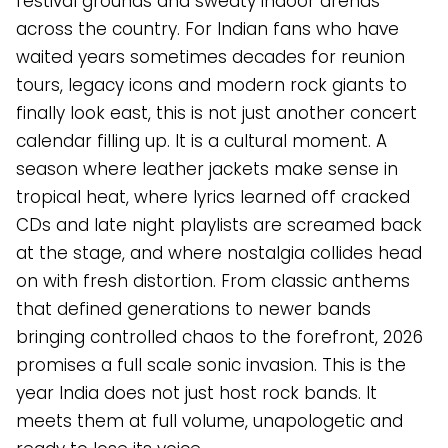
festival grounds and sweaty indoor arenas
across the country. For Indian fans who have
waited years sometimes decades for reunion
tours, legacy icons and modern rock giants to
finally look east, this is not just another concert
calendar filling up. It is a cultural moment. A
season where leather jackets make sense in
tropical heat, where lyrics learned off cracked
CDs and late night playlists are screamed back
at the stage, and where nostalgia collides head
on with fresh distortion. From classic anthems
that defined generations to newer bands
bringing controlled chaos to the forefront, 2026
promises a full scale sonic invasion. This is the
year India does not just host rock bands. It
meets them at full volume, unapologetic and