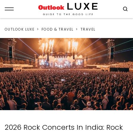
OUTLOOK LUXE
FOOD & TRAVEL
TRAVEL
2026 Rock Concerts In India: Rock