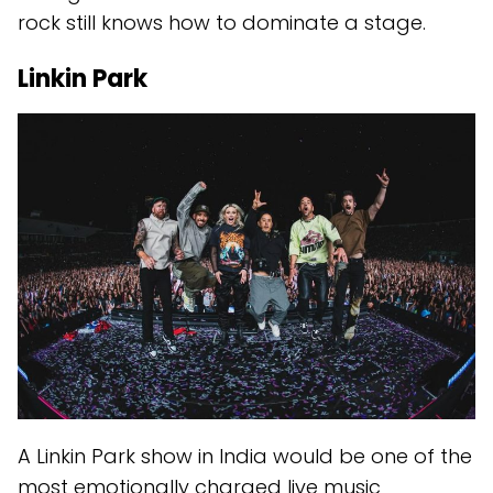
rock still knows how to dominate a stage.
Linkin Park
A Linkin Park show in India would be one of the
most emotionally charged live music