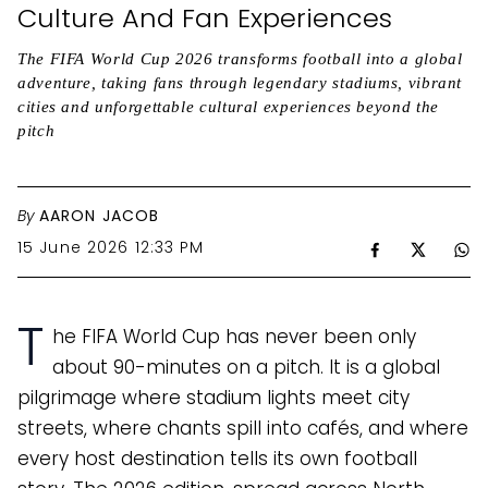
Culture And Fan Experiences
The FIFA World Cup 2026 transforms football into a global
adventure, taking fans through legendary stadiums, vibrant
cities and unforgettable cultural experiences beyond the
pitch
By
AARON JACOB
15 June 2026 12:33 PM
T
he FIFA World Cup has never been only
about 90-minutes on a pitch. It is a global
pilgrimage where stadium lights meet city
streets, where chants spill into cafés, and where
every host destination tells its own football