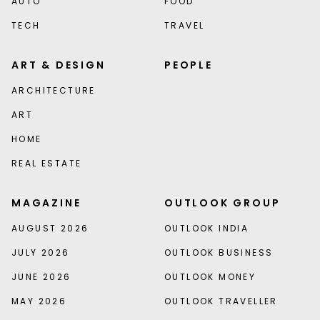
AUTO
FOOD
TECH
TRAVEL
ART & DESIGN
PEOPLE
ARCHITECTURE
ART
HOME
REAL ESTATE
MAGAZINE
OUTLOOK GROUP
AUGUST 2026
OUTLOOK INDIA
JULY 2026
OUTLOOK BUSINESS
JUNE 2026
OUTLOOK MONEY
MAY 2026
OUTLOOK TRAVELLER