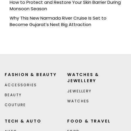
How to Protect and Restore Your Skin Barrier During
Monsoon Season
Why This New Narmada River Cruise Is Set to
Become Gujarat’s Next Big Attraction
FASHION & BEAUTY
WATCHES &
JEWELLERY
ACCESSORIES
JEWELLERY
BEAUTY
WATCHES
COUTURE
TECH & AUTO
FOOD & TRAVEL