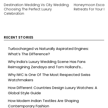
Destination Wedding Vs City Wedding:
Honeymoon Escapes
Choosing The Perfect Luxury
Retreats For Your Ha
Celebration
RECENT STORIES
Turbocharged vs Naturally Aspirated Engines:
What’s The Difference?
Why India’s Luxury Wedding Scene Has Fans
Reimagining Zendaya and Tom Holland’s
Celebration
Why IWC Is One Of The Most Respected Swiss
Watchmakers
How Different Countries Design Luxury Watches: A
Global Style Guide
How Modern Indian Textiles Are Shaping
Contemporary Fashion