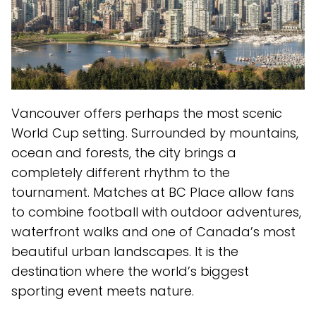
Vancouver offers perhaps the most scenic
World Cup setting. Surrounded by mountains,
ocean and forests, the city brings a
completely different rhythm to the
tournament. Matches at BC Place allow fans
to combine football with outdoor adventures,
waterfront walks and one of Canada’s most
beautiful urban landscapes. It is the
destination where the world’s biggest
sporting event meets nature.