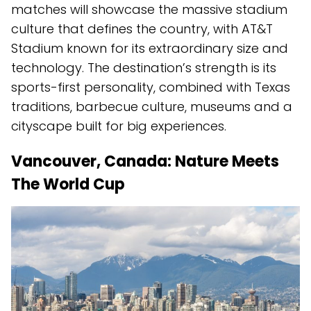
matches will showcase the massive stadium
culture that defines the country, with AT&T
Stadium known for its extraordinary size and
technology. The destination’s strength is its
sports-first personality, combined with Texas
traditions, barbecue culture, museums and a
cityscape built for big experiences.
Vancouver, Canada: Nature Meets
The World Cup