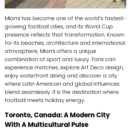
Miami has become one of the world’s fastest-
growing football cities, and its World Cup
presence reflects that transformation. Known
for its beaches, architecture and international
atmosphere, Miami offers a unique
combination of sport and luxury. Fans can
experience matches, explore Art Deco design,
enjoy waterfront dining and discover a city
where Latin American and global influences
blend seamlessly. It is the destination where
football meets holiday energy.
Toronto, Canada: A Modern City
With A Multicultural Pulse