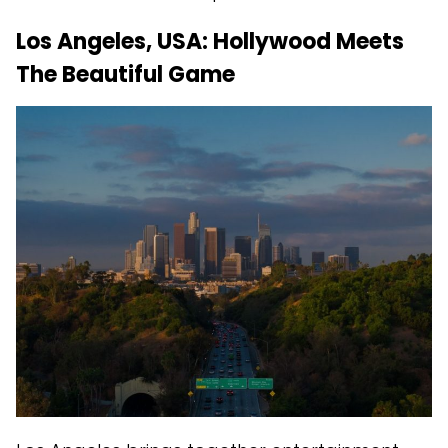
Los Angeles, USA: Hollywood Meets
The Beautiful Game