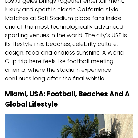
Los Angeles brings together entertainment,
luxury and sport in classic California style.
Matches at SoFi Stadium place fans inside
one of the most technologically advanced
sporting venues in the world. The city’s USP is
its lifestyle mix: beaches, celebrity culture,
design, food and endless sunshine. A World
Cup trip here feels like football meeting
cinema, where the stadium experience
continues long after the final whistle.
Miami, USA: Football, Beaches And A
Global Lifestyle