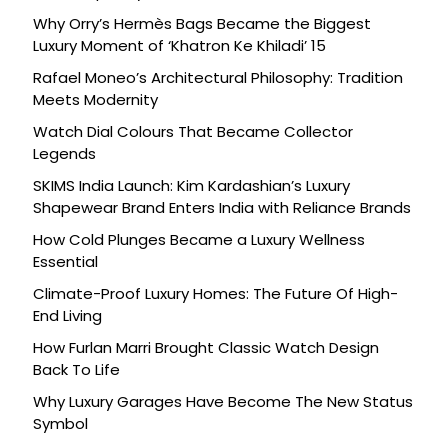
Why Orry’s Hermès Bags Became the Biggest
Luxury Moment of ‘Khatron Ke Khiladi’ 15
Rafael Moneo’s Architectural Philosophy: Tradition
Meets Modernity
Watch Dial Colours That Became Collector
Legends
SKIMS India Launch: Kim Kardashian’s Luxury
Shapewear Brand Enters India with Reliance Brands
How Cold Plunges Became a Luxury Wellness
Essential
Climate-Proof Luxury Homes: The Future Of High-
End Living
How Furlan Marri Brought Classic Watch Design
Back To Life
Why Luxury Garages Have Become The New Status
Symbol