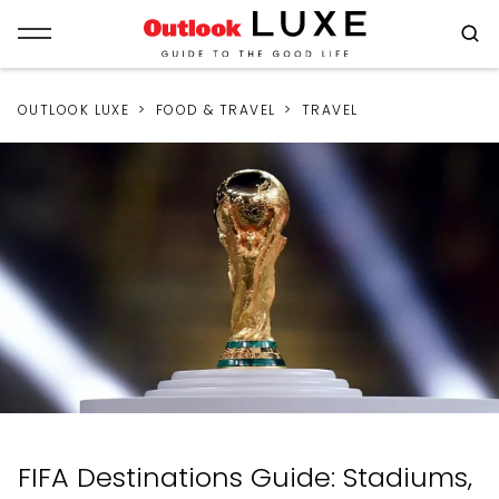
OUTLOOK LUXE
FOOD & TRAVEL
TRAVEL
FIFA Destinations Guide: Stadiums,