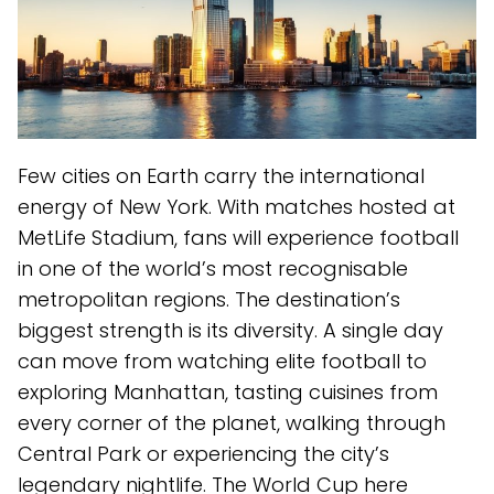
Few cities on Earth carry the international
energy of New York. With matches hosted at
MetLife Stadium, fans will experience football
in one of the world’s most recognisable
metropolitan regions. The destination’s
biggest strength is its diversity. A single day
can move from watching elite football to
exploring Manhattan, tasting cuisines from
every corner of the planet, walking through
Central Park or experiencing the city’s
legendary nightlife. The World Cup here