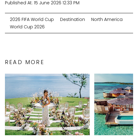
Published At:
15 June 2026 12:33 PM
2026 FIFA World Cup
Destination
North America
World Cup 2026
READ MORE