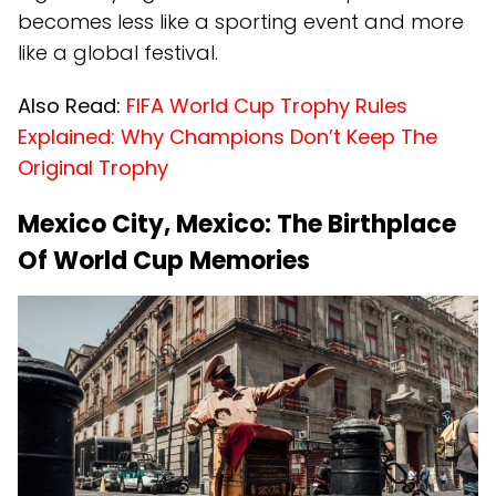
becomes less like a sporting event and more
like a global festival.
Also Read:
FIFA World Cup Trophy Rules
Explained: Why Champions Don’t Keep The
Original Trophy
Mexico City, Mexico: The Birthplace
Of World Cup Memories