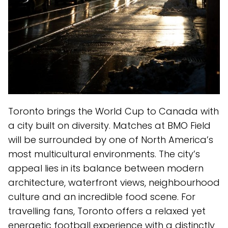
Toronto brings the World Cup to Canada with
a city built on diversity. Matches at BMO Field
will be surrounded by one of North America’s
most multicultural environments. The city’s
appeal lies in its balance between modern
architecture, waterfront views, neighbourhood
culture and an incredible food scene. For
travelling fans, Toronto offers a relaxed yet
energetic football experience with a distinctly