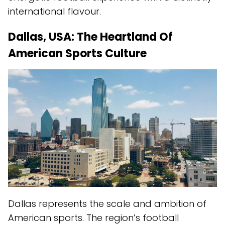
international flavour.
Dallas, USA: The Heartland Of
American Sports Culture
Dallas represents the scale and ambition of
American sports. The region’s football