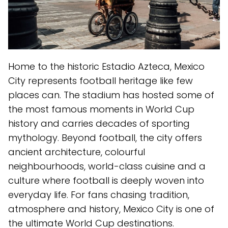
Home to the historic Estadio Azteca, Mexico
City represents football heritage like few
places can. The stadium has hosted some of
the most famous moments in World Cup
history and carries decades of sporting
mythology. Beyond football, the city offers
ancient architecture, colourful
neighbourhoods, world-class cuisine and a
culture where football is deeply woven into
everyday life. For fans chasing tradition,
atmosphere and history, Mexico City is one of
the ultimate World Cup destinations.