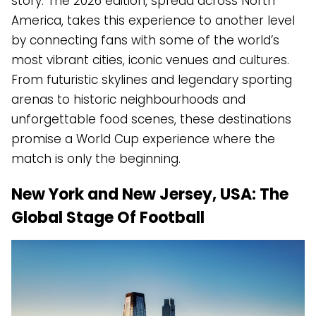
story. The 2026 edition, spread across North
America, takes this experience to another level
by connecting fans with some of the world’s
most vibrant cities, iconic venues and cultures.
From futuristic skylines and legendary sporting
arenas to historic neighbourhoods and
unforgettable food scenes, these destinations
promise a World Cup experience where the
match is only the beginning.
New York and New Jersey, USA: The
Global Stage Of Football