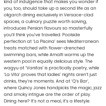
kind of indulgence that makes you wonder if
you, too, should take up a second life as an
oligarch dining exclusively in Versace-clad
spaces, a culinary puzzle worth solving,
introduces Persian flavours so masterfully
you’ll think you’ve travelled. Poolside
perfection at ‘La Piscina’ sees Mediterranean
treats matched with flower-drenched
swimming bars, while Amalfi warms up the
western pool in equally delicious style. The
wagyu at ‘Vanitas’ is practically poetry, while
‘La Vita’ proves that ladies’ nights aren’t just
drinks, they’re moments. And at ‘Q’s Bar’,
where Quincy Jones handpicks the magic, jazz
and smoky intrigue are the order of play.
Dining here? It’s not a meal, it’s a lifestyle.