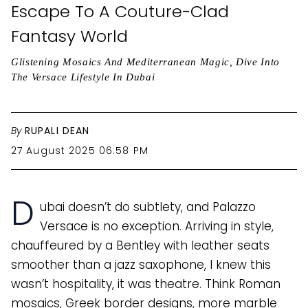
Escape To A Couture-Clad
Fantasy World
Glistening Mosaics And Mediterranean Magic, Dive Into
The Versace Lifestyle In Dubai
By
RUPALI DEAN
27 August 2025 06:58 PM
D
ubai doesn’t do subtlety, and Palazzo
Versace is no exception. Arriving in style,
chauffeured by a Bentley with leather seats
smoother than a jazz saxophone, I knew this
wasn’t hospitality, it was theatre. Think Roman
mosaics, Greek border designs, more marble