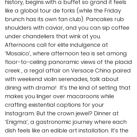
history, begins with a buffet so grand it feels
like a global tour de forks (while the Friday
brunch has its own fan club). Pancakes rub
shoulders with caviar, and you can sip coffee
under chandeliers that wink at you.
Afternoons call for elite indulgence at
‘Mosaico’, where afternoon tea is set among
floor-to-ceiling panoramic views of the placid
creek , a regal affair on Versace China paired
with weekend violin serenades, talk about
dining with drama! It’s the kind of setting that
makes you linger over macaroons while
crafting existential captions for your
Instagram. But the crown jewel? Dinner at
‘Enigma’, a gastronomic journey where each
dish feels like an edible art installation. It’s the