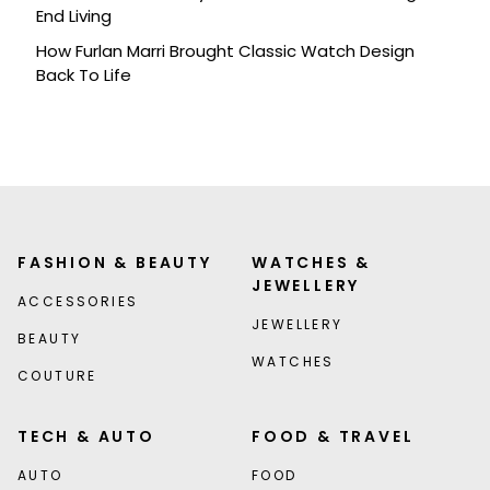
End Living
How Furlan Marri Brought Classic Watch Design
Back To Life
FASHION & BEAUTY
WATCHES &
JEWELLERY
ACCESSORIES
JEWELLERY
BEAUTY
WATCHES
COUTURE
TECH & AUTO
FOOD & TRAVEL
AUTO
FOOD