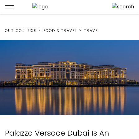
OUTLOOK LUXE
FOOD & TRAVEL
TRAVEL
Palazzo Versace Dubai Is An