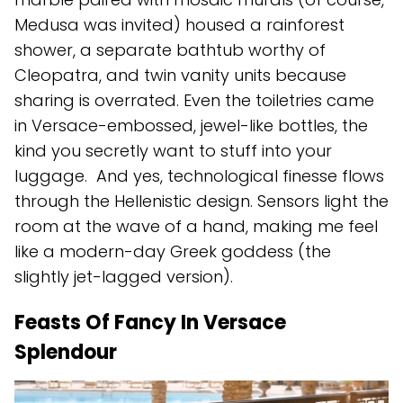
Medusa was invited) housed a rainforest
shower, a separate bathtub worthy of
Cleopatra, and twin vanity units because
sharing is overrated. Even the toiletries came
in Versace-embossed, jewel-like bottles, the
kind you secretly want to stuff into your
luggage. And yes, technological finesse flows
through the Hellenistic design. Sensors light the
room at the wave of a hand, making me feel
like a modern-day Greek goddess (the
slightly jet-lagged version).
Feasts Of Fancy In Versace
Splendour