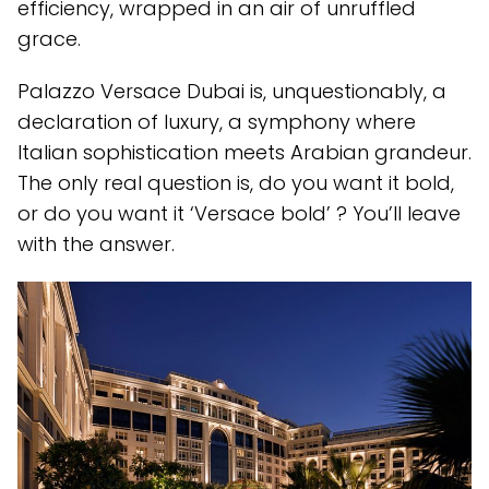
efficiency, wrapped in an air of unruffled
grace.
Palazzo Versace Dubai is, unquestionably, a
declaration of luxury, a symphony where
Italian sophistication meets Arabian grandeur.
The only real question is, do you want it bold,
or do you want it ‘Versace bold’ ? You’ll leave
with the answer.