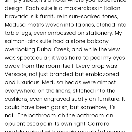
design’. Each suite is a masterclass in Italian
bravado: silk furniture in sun-soaked tones,
Medusa motifs woven into fabrics, etched into
table legs, even embossed on stationery. My
salmon-pink suite had a stone balcony
overlooking Dubai Creek, and while the view
was spectacular, it was hard to peel my eyes
away from the room itself. Every prop was
Versace, not just branded but emblazoned
and luxurious. Medusa heads were almost
everywhere: on the linens, stitched into the
cushions, even engraved subtly on furniture. It
could have been garish, but somehow, it’s
not. The bathroom, oh the bathroom, an
opulent escape in its own right. Carrara
marble paired with mosaic murals (of course,