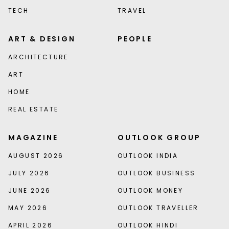
TECH
TRAVEL
ART & DESIGN
PEOPLE
ARCHITECTURE
ART
HOME
REAL ESTATE
MAGAZINE
OUTLOOK GROUP
AUGUST 2026
OUTLOOK INDIA
JULY 2026
OUTLOOK BUSINESS
JUNE 2026
OUTLOOK MONEY
MAY 2026
OUTLOOK TRAVELLER
APRIL 2026
OUTLOOK HINDI