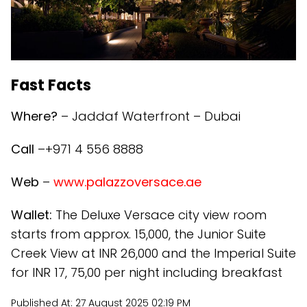
Fast Facts
Where?
– Jaddaf Waterfront – Dubai
Call
–+971 4 556 8888
Web
–
www.palazzoversace.ae
Wallet:
The Deluxe Versace city view room
starts from approx. 15,000, the Junior Suite
Creek View at INR 26,000 and the Imperial Suite
for INR 17, 75,00 per night including breakfast
Published At:
27 August 2025 02:19 PM