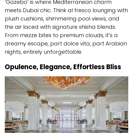
‘Gazebo’ is where Mediterranean charm
meets Dubai chic. Think al fresco lounging with
plush cushions, shimmering pool views, and
the air laced with signature shisha blends.
From mezze bites to premium clouds, it’s a
dreamy escape, part dolce vita, part Arabian
nights, entirely unforgettable.
Opulence, Elegance, Effortless Bliss