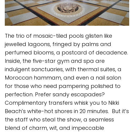
The trio of mosaic-tiled pools glisten like
jewelled lagoons, fringed by palms and
perfumed blooms, a postcard of decadence.
Inside, the five-star gym and spa are
indulgent sanctuaries, with thermal suites, a
Moroccan hammam, and even a nail salon
for those who need pampering polished to
perfection. Prefer sandy escapades?
Complimentary transfers whisk you to Nikki
Beach’s white-hot shores in 20 minutes. But it’s
the staff who steal the show, a seamless
blend of charm, wit, and impeccable