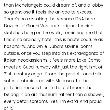
than Michelangelo could dream of, and a lobby
so grandiose it feels like an ode to excess.
There’s no mistaking the Versace DNA here.
Dozens of Gianni Versace’s original fashion
sketches hang on the walls, reminding me that
this is no ordinary hotel: this is haute couture as
hospitality. And while Dubai’s skyline looms
outside, once you step into this extravaganza of
Italian neoclassicism, it feels more Lake Como
meets a Gucci runway with just the right hint of
21st-century edge. From the pastel-toned silk
sofas embroidered with Medusas, to the
glittering mosaic tiles in the bathroom that
belong in an art museum rather than a shower,
every detail screams: ‘Yes, I’m extra. And proud
of it.’