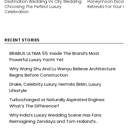
Destination Wedding Vs City Wedding:
Honeymoon Escapes
Choosing The Perfect Luxury
Retreats For Your Ha
Celebration
RECENT STORIES
BRABUS ULTIMA 55: Inside The Brand’s Most
Powerful Luxury Yacht Yet
Why Wang Shu And Lu Wenyu Believe Architecture
Begins Before Construction
Drake, Celebrity Luxury, Hermès Birkin, Luxury
Lifestyle
Turbocharged vs Naturally Aspirated Engines:
What’s The Difference?
Why India’s Luxury Wedding Scene Has Fans
Reimagining Zendaya and Tom Holland’s
Celebration