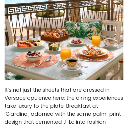
It’s not just the sheets that are dressed in
Versace opulence here; the dining experiences
take luxury to the plate. Breakfast at
‘Giardino’, adorned with the same palm-print
design that cemented J-Lo into fashion