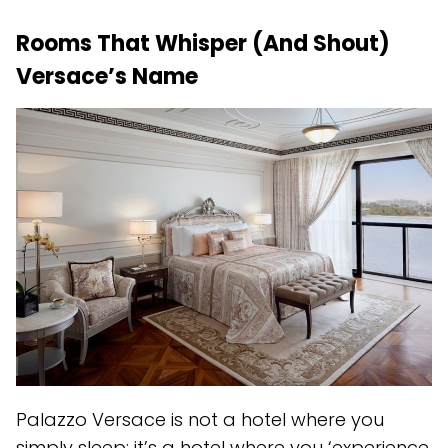
Rooms That Whisper (And Shout)
Versace’s Name
Palazzo Versace is not a hotel where you
simply sleep; it’s a hotel where you ‘experience