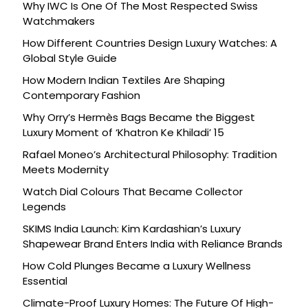
Why IWC Is One Of The Most Respected Swiss
Watchmakers
How Different Countries Design Luxury Watches: A
Global Style Guide
How Modern Indian Textiles Are Shaping
Contemporary Fashion
Why Orry’s Hermès Bags Became the Biggest
Luxury Moment of ‘Khatron Ke Khiladi’ 15
Rafael Moneo’s Architectural Philosophy: Tradition
Meets Modernity
Watch Dial Colours That Became Collector
Legends
SKIMS India Launch: Kim Kardashian’s Luxury
Shapewear Brand Enters India with Reliance Brands
How Cold Plunges Became a Luxury Wellness
Essential
Climate-Proof Luxury Homes: The Future Of High-