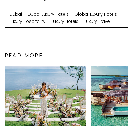
Dubai
Dubai Luxury Hotels
Global Luxury Hotels
Luxury Hospitality
Luxury Hotels
Luxury Travel
READ MORE