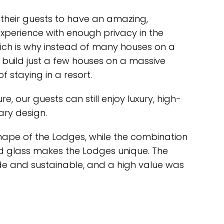
their guests to have an amazing,
xperience with enough privacy in the
ich is why instead of many houses on a
o build just a few houses on a massive
f staying in a resort.
e, our guests can still enjoy luxury, high-
ary design.
hape of the Lodges, while the combination
d glass makes the Lodges unique. The
de and sustainable, and a high value was