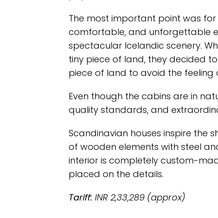
The most important point was for 
comfortable, and unforgettable e
spectacular Icelandic scenery. Wh
tiny piece of land, they decided t
piece of land to avoid the feeling o
Even though the cabins are in natur
quality standards, and extraordin
Scandinavian houses inspire the s
of wooden elements with steel an
interior is completely custom-ma
placed on the details.
Tariff:
INR 2,33,289 (approx)