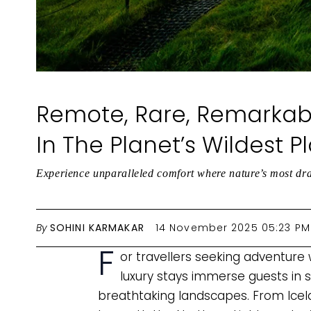
Remote, Rare, Remarkab
In The Planet’s Wildest P
Experience unparalleled comfort where nature’s most dr
By
SOHINI KARMAKAR
14 November 2025 05:23 PM
F
or travellers seeking adventure 
luxury stays immerse guests in
breathtaking landscapes. From Icel