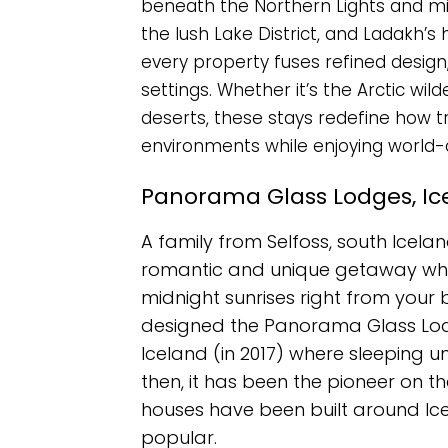
beneath the Northern Lights and mid
the lush Lake District, and Ladakh’s
every property fuses refined design
settings. Whether it’s the Arctic wil
deserts, these stays redefine how t
environments while enjoying world-
Panorama Glass Lodges, Ic
A family from Selfoss, south Icelan
romantic and unique getaway whe
midnight sunrises right from your 
designed the Panorama Glass Lodge
Iceland (in 2017) where sleeping un
then, it has been the pioneer on t
houses have been built around Ice
popular.