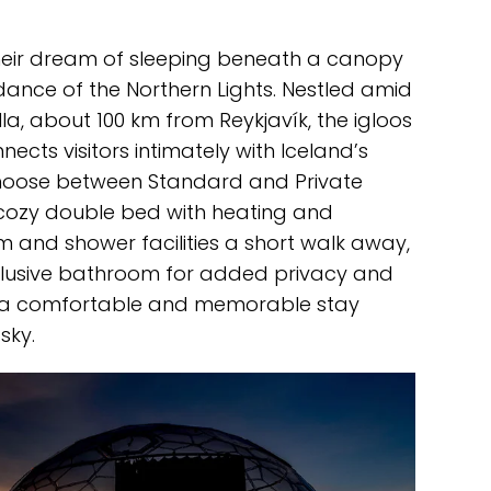
 their dream of sleeping beneath a canopy
dance of the Northern Lights. Nestled amid
a, about 100 km from Reykjavík, the igloos
ects visitors intimately with Iceland’s
choose between Standard and Private
 cozy double bed with heating and
 and shower facilities a short walk away,
xclusive bathroom for added privacy and
e a comfortable and memorable stay
sky.