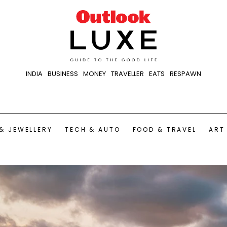
INDIA
BUSINESS
MONEY
TRAVELLER
EATS
RESPAWN
& JEWELLERY
TECH & AUTO
FOOD & TRAVEL
ART