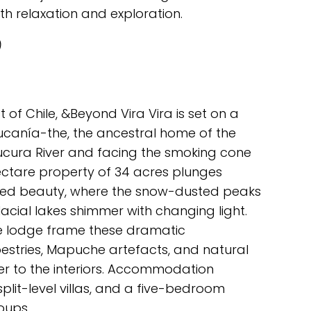
th relaxation and exploration.
)
ct of Chile, &Beyond Vira Vira is set on a
aucanía-the, the ancestral home of the
ucura River and facing the smoking cone
hectare property of 34 acres plunges
amed beauty, where the snow-dusted peaks
acial lakes shimmer with changing light.
e lodge frame these dramatic
stries, Mapuche artefacts, and natural
r to the interiors. Accommodation
 split-level villas, and a five-bedroom
oups.