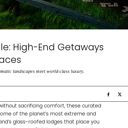
le: High-End Getaways
laces
amatic landscapes meet world-class luxury.
without sacrificing comfort, these curated
 some of the planet’s most extreme and
and’s glass-roofed lodges that place you