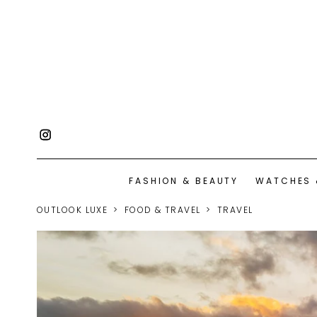
FASHION & BEAUTY
WATCHES 
OUTLOOK LUXE
FOOD & TRAVEL
TRAVEL