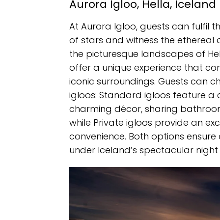
Aurora Igloo, Hella, Iceland
At Aurora Igloo, guests can fulfil
of stars and witness the ethereal 
the picturesque landscapes of Hell
offer a unique experience that conn
iconic surroundings. Guests can 
igloos: Standard igloos feature a
charming décor, sharing bathroom
while Private igloos provide an e
convenience. Both options ensur
under Iceland’s spectacular night 