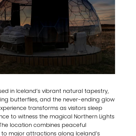
d in Iceland’s vibrant natural tapestry,
tering butterflies, and the never-ending glow
 experience transforms as visitors sleep
nce to witness the magical Northern Lights
. The location combines peaceful
y to major attractions along Iceland’s