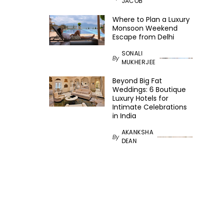
JACOB
Where to Plan a Luxury
Monsoon Weekend
Escape from Delhi
SONALI
By
MUKHERJEE
Beyond Big Fat
Weddings: 6 Boutique
Luxury Hotels for
Intimate Celebrations
in India
AKANKSHA
By
DEAN