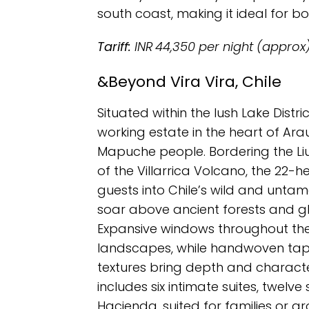
south coast, making it ideal for bo
Tariff:
INR 44,350 per night (approx
&Beyond Vira Vira, Chile
Situated within the lush Lake Distri
working estate in the heart of Ar
Mapuche people. Bordering the Li
of the Villarrica Volcano, the 22-
guests into Chile’s wild and unt
soar above ancient forests and gl
Expansive windows throughout th
landscapes, while handwoven tape
textures bring depth and characte
includes six intimate suites, twelve
Hacienda, suited for families or gr