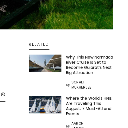
RELATED
Why This New Narmada
River Cruise Is Set to
Become Gujarat’s Next
Big Attraction
SONALI
By
MUKHERJEE
Where the World’s HNIs
Are Traveling This
August: 7 Must-Attend
Events
AARON
By