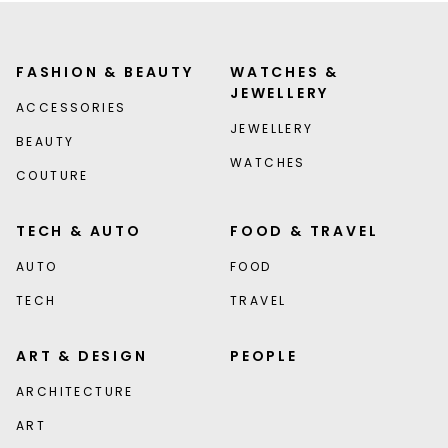
FASHION & BEAUTY
WATCHES &
JEWELLERY
ACCESSORIES
JEWELLERY
BEAUTY
WATCHES
COUTURE
TECH & AUTO
FOOD & TRAVEL
AUTO
FOOD
TECH
TRAVEL
ART & DESIGN
PEOPLE
ARCHITECTURE
ART