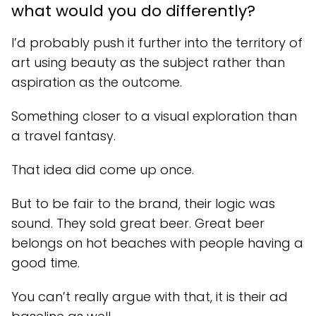
what would you do differently?
I’d probably push it further into the territory of
art using beauty as the subject rather than
aspiration as the outcome.
Something closer to a visual exploration than
a travel fantasy.
That idea did come up once.
But to be fair to the brand, their logic was
sound. They sold great beer. Great beer
belongs on hot beaches with people having a
good time.
You can’t really argue with that, it is their ad