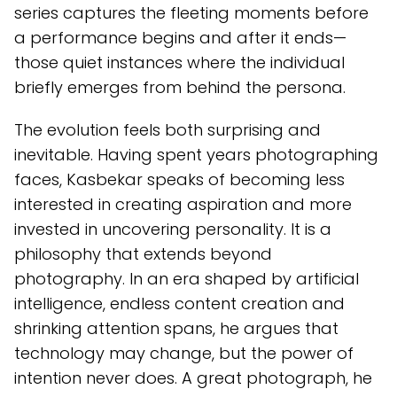
series captures the fleeting moments before
a performance begins and after it ends—
those quiet instances where the individual
briefly emerges from behind the persona.
The evolution feels both surprising and
inevitable. Having spent years photographing
faces, Kasbekar speaks of becoming less
interested in creating aspiration and more
invested in uncovering personality. It is a
philosophy that extends beyond
photography. In an era shaped by artificial
intelligence, endless content creation and
shrinking attention spans, he argues that
technology may change, but the power of
intention never does. A great photograph, he