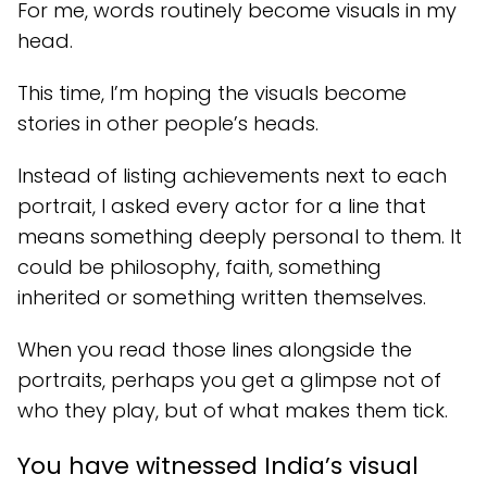
For me, words routinely become visuals in my
head.
This time, I’m hoping the visuals become
stories in other people’s heads.
Instead of listing achievements next to each
portrait, I asked every actor for a line that
means something deeply personal to them. It
could be philosophy, faith, something
inherited or something written themselves.
When you read those lines alongside the
portraits, perhaps you get a glimpse not of
who they play, but of what makes them tick.
You have witnessed India’s visual