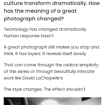
culture transform dramatically. How
has the meaning of a great
photograph changed?
Technology has changed dramatically.
Human response hasn’t.
A great photograph still makes you stop and
think. It has layers. It reveals itself slowly.
That can come through the radical simplicity
of this series or through beautifully intricate
work like David LaChapelle’s.
The style changes. The effect shouldn’t.