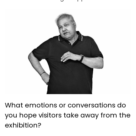
What emotions or conversations do
you hope visitors take away from the
exhibition?