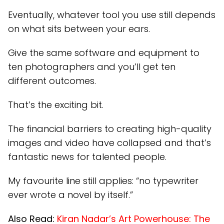
Eventually, whatever tool you use still depends
on what sits between your ears.
Give the same software and equipment to
ten photographers and you’ll get ten
different outcomes.
That’s the exciting bit.
The financial barriers to creating high-quality
images and video have collapsed and that’s
fantastic news for talented people.
My favourite line still applies: “no typewriter
ever wrote a novel by itself.”
Also Read:
Kiran Nadar’s Art Powerhouse: The