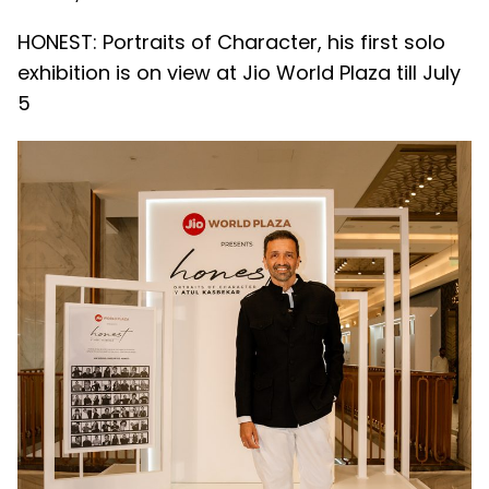
HONEST: Portraits of Character, his first solo
exhibition is on view at Jio World Plaza till July
5