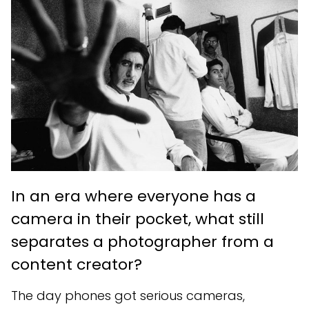
In an era where everyone has a
camera in their pocket, what still
separates a photographer from a
content creator?
The day phones got serious cameras,