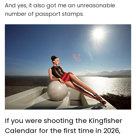
And yes, it also got me an unreasonable
number of passport stamps.
If you were shooting the Kingfisher
Calendar for the first time in 2026,