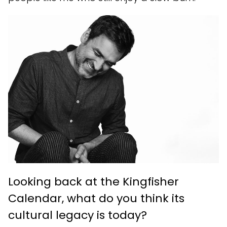
Looking back at the Kingfisher
Calendar, what do you think its
cultural legacy is today?