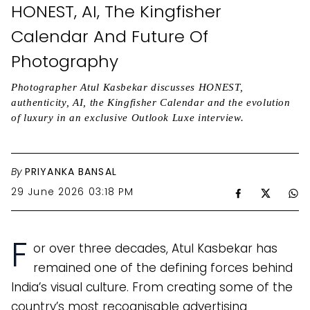
HONEST, AI, The Kingfisher
Calendar And Future Of
Photography
Photographer Atul Kasbekar discusses HONEST,
authenticity, AI, the Kingfisher Calendar and the evolution
of luxury in an exclusive Outlook Luxe interview.
By
PRIYANKA BANSAL
29 June 2026 03:18 PM
F
or over three decades, Atul Kasbekar has
remained one of the defining forces behind
India’s visual culture. From creating some of the
country’s most recognisable advertising