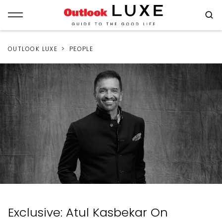
OUTLOOK LUXE
PEOPLE
Exclusive: Atul Kasbekar On