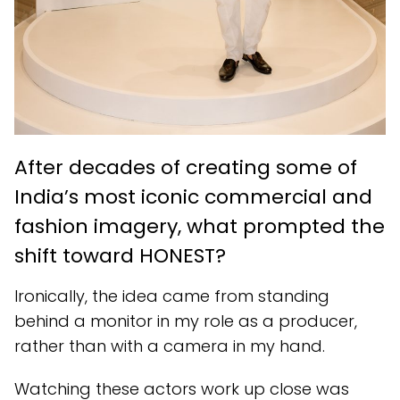
After decades of creating some of
India’s most iconic commercial and
fashion imagery, what prompted the
shift toward HONEST?
Ironically, the idea came from standing
behind a monitor in my role as a producer,
rather than with a camera in my hand.
Watching these actors work up close was