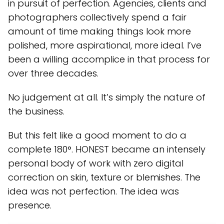
in pursuit of perfection. Agencies, clients and
photographers collectively spend a fair
amount of time making things look more
polished, more aspirational, more ideal. I’ve
been a willing accomplice in that process for
over three decades.
No judgement at all. It’s simply the nature of
the business.
But this felt like a good moment to do a
complete 180°. HONEST became an intensely
personal body of work with zero digital
correction on skin, texture or blemishes. The
idea was not perfection. The idea was
presence.