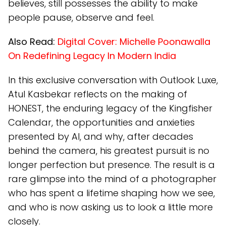
believes, still possesses the ability to make
people pause, observe and feel.
Also Read:
Digital Cover: Michelle Poonawalla
On Redefining Legacy In Modern India
In this exclusive conversation with Outlook Luxe,
Atul Kasbekar reflects on the making of
HONEST, the enduring legacy of the Kingfisher
Calendar, the opportunities and anxieties
presented by AI, and why, after decades
behind the camera, his greatest pursuit is no
longer perfection but presence. The result is a
rare glimpse into the mind of a photographer
who has spent a lifetime shaping how we see,
and who is now asking us to look a little more
closely.