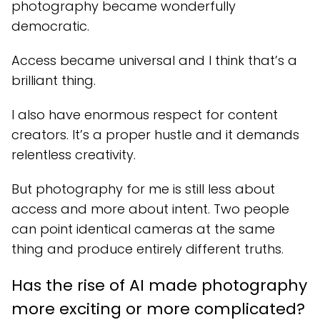
photography became wonderfully
democratic.
Access became universal and I think that’s a
brilliant thing.
I also have enormous respect for content
creators. It’s a proper hustle and it demands
relentless creativity.
But photography for me is still less about
access and more about intent. Two people
can point identical cameras at the same
thing and produce entirely different truths.
Has the rise of AI made photography
more exciting or more complicated?