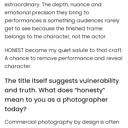
extraordinary. The depth, nuance and
emotional precision they bring to
performances is something audiences rarely
get to see because the finished frame
belongs to the character, not the actor.
HONEST became my quiet salute to that craft.
A chance to remove performance and reveal
character.
The title itself suggests vulnerability
and truth. What does “honesty”
mean to you as a photographer
today?
Commercial photography by design is often