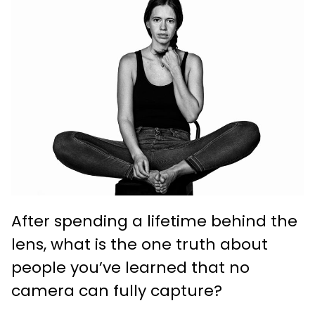
After spending a lifetime behind the
lens, what is the one truth about
people you’ve learned that no
camera can fully capture?