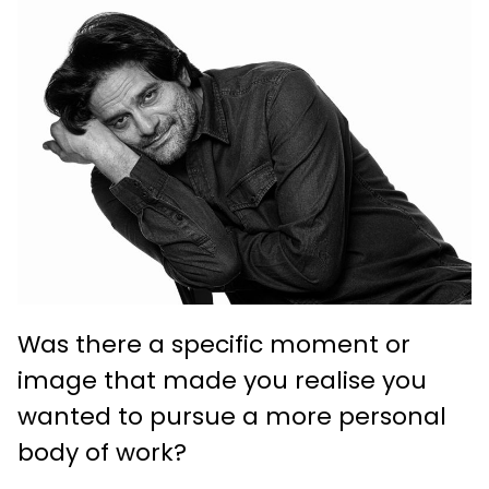
Was there a specific moment or
image that made you realise you
wanted to pursue a more personal
body of work?