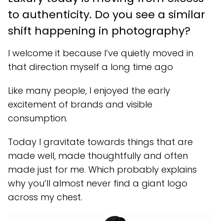
to authenticity. Do you see a similar
shift happening in photography?
I welcome it because I’ve quietly moved in
that direction myself a long time ago
Like many people, I enjoyed the early
excitement of brands and visible
consumption.
Today I gravitate towards things that are
made well, made thoughtfully and often
made just for me. Which probably explains
why you’ll almost never find a giant logo
across my chest.