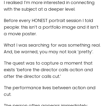
I realised I’m more interested in connecting
with the subject at a deeper level.
Before every HONEST portrait session I told
people: this isn’t a portfolio image and it isn’t
a movie poster.
What I was searching for was something real.
And, be warned, you may not look ‘pretty’.
The quest was to capture a moment that
exists ‘before the director calls action and
after the director calls cut.’
The performance lives between action and
cut.
The person often appears immediately