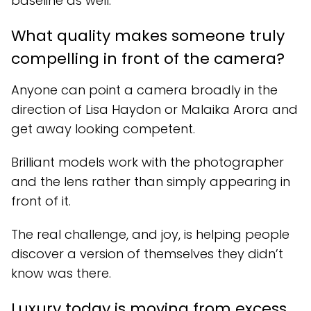
baseline as well.
What quality makes someone truly
compelling in front of the camera?
Anyone can point a camera broadly in the
direction of Lisa Haydon or Malaika Arora and
get away looking competent.
Brilliant models work with the photographer
and the lens rather than simply appearing in
front of it.
The real challenge, and joy, is helping people
discover a version of themselves they didn’t
know was there.
Luxury today is moving from excess