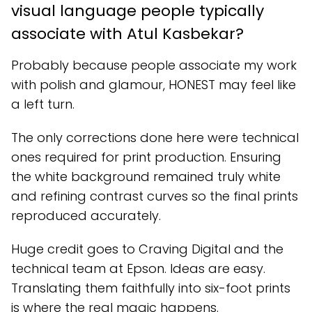
visual language people typically
associate with Atul Kasbekar?
Probably because people associate my work
with polish and glamour, HONEST may feel like
a left turn.
The only corrections done here were technical
ones required for print production. Ensuring
the white background remained truly white
and refining contrast curves so the final prints
reproduced accurately.
Huge credit goes to Craving Digital and the
technical team at Epson. Ideas are easy.
Translating them faithfully into six-foot prints
is where the real magic happens.