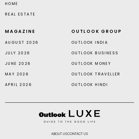
HOME
REAL ESTATE
MAGAZINE
OUTLOOK GROUP
AUGUST 2026
OUTLOOK INDIA
JULY 2026
OUTLOOK BUSINESS
JUNE 2026
OUTLOOK MONEY
MAY 2026
OUTLOOK TRAVELLER
APRIL 2026
OUTLOOK HINDI
ABOUT US
CONTACT US