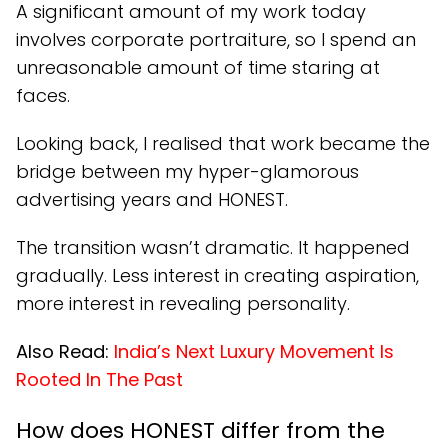
A significant amount of my work today
involves corporate portraiture, so I spend an
unreasonable amount of time staring at
faces.
Looking back, I realised that work became the
bridge between my hyper-glamorous
advertising years and HONEST.
The transition wasn’t dramatic. It happened
gradually. Less interest in creating aspiration,
more interest in revealing personality.
Also Read:
India’s Next Luxury Movement Is
Rooted In The Past
How does HONEST differ from the