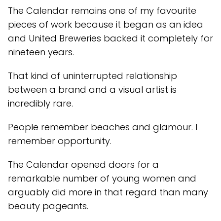
The Calendar remains one of my favourite
pieces of work because it began as an idea
and United Breweries backed it completely for
nineteen years.
That kind of uninterrupted relationship
between a brand and a visual artist is
incredibly rare.
People remember beaches and glamour. I
remember opportunity.
The Calendar opened doors for a
remarkable number of young women and
arguably did more in that regard than many
beauty pageants.