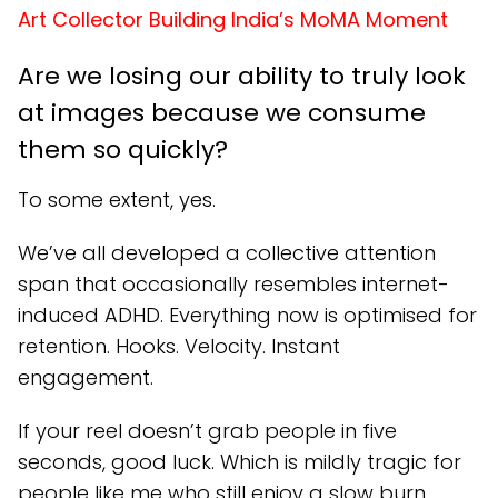
Art Collector Building India’s MoMA Moment
Are we losing our ability to truly look
at images because we consume
them so quickly?
To some extent, yes.
We’ve all developed a collective attention
span that occasionally resembles internet-
induced ADHD. Everything now is optimised for
retention. Hooks. Velocity. Instant
engagement.
If your reel doesn’t grab people in five
seconds, good luck. Which is mildly tragic for
people like me who still enjoy a slow burn.