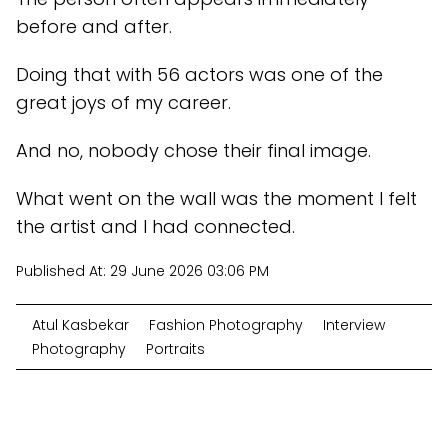
before and after.
Doing that with 56 actors was one of the
great joys of my career.
And no, nobody chose their final image.
What went on the wall was the moment I felt
the artist and I had connected.
Published At:
29 June 2026 03:06 PM
Atul Kasbekar
Fashion Photography
Interview
Photography
Portraits