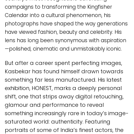
campaigns to transforming the Kingfisher
Calendar into a cultural phenomenon, his
photographs have shaped the way generations
have viewed fashion, beauty and celebrity. His
lens has long been synonymous with aspiration
—polished, cinematic and unmistakably iconic.
But after a career spent perfecting images,
Kasbekar has found himself drawn towards
something far less manufactured. His latest
exhibition, HONEST, marks a deeply personal
shift, one that strips away digital retouching,
glamour and performance to reveal
something increasingly rare in today’s image-
saturated world: authenticity. Featuring
portraits of some of India’s finest actors, the