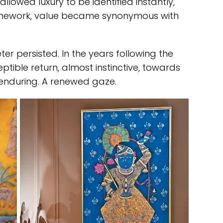
llowed luxury to be identified instantly,
ramework, value became synonymous with
eter persisted. In the years following the
ible return, almost instinctive, towards
 enduring. A renewed gaze.