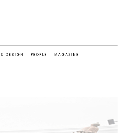
 & DESIGN
PEOPLE
MAGAZINE