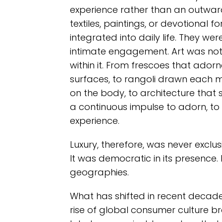
experience rather than an outward
textiles, paintings, or devotional fo
integrated into daily life. They wer
intimate engagement. Art was not
within it. From frescoes that adorn
surfaces, to rangoli drawn each mo
on the body, to architecture that
a continuous impulse to adorn, to 
experience.
Luxury, therefore, was never exclusi
It was democratic in its presence.
geographies.
What has shifted in recent decade
rise of global consumer culture brou