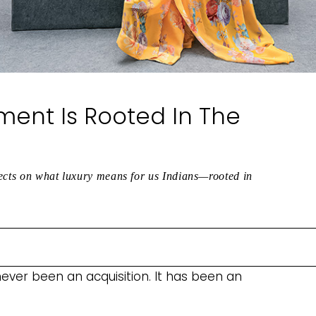
ment Is Rooted In The
lects on what luxury means for us Indians—rooted in
 never been an acquisition. It has been an