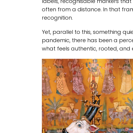
labels, recognisable markers that a
often from a distance. In that f
recognition.
Yet, parallel to this, something qui
pandemic, there has been a percept
what feels authentic, rooted, and