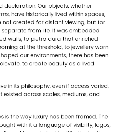
 declaration. Our objects, whether
rms, have historically lived within spaces,
e not created for distant viewing, but for
 separate from life. It was embedded
ed walls, to pietra dura that enriched
rning at the threshold, to jewellery worn
 shaped our environments, there has been
elevate, to create beauty as a lived
ve in its philosophy, even if access varied.
 It existed across scales, mediums, and
s is the way luxury has been framed. The
ght with it a language of visibility, logos,