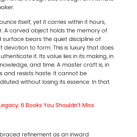
aker.
e itself, yet it carries within it hours,
. A carved object holds the memory of
 surface bears the quiet discipline of
of devotion to form. This is luxury that does
henticate it. Its value lies in its making, in
 knowledge, and time. A master craft is, in
us and resists haste. It cannot be
iluted without losing its essence. In that
e Legacy: 6 Books You Shouldn’t Miss
mbraced refinement as an inward