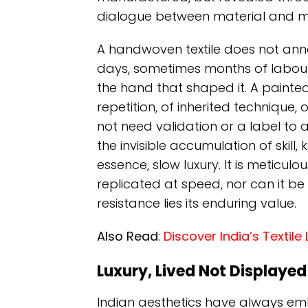
dialogue between material and m
A handwoven textile does not announc
days, sometimes months of labour
the hand that shaped it. A painted
repetition, of inherited technique, 
not need validation or a label to aut
the invisible accumulation of skill,
essence, slow luxury. It is meticulo
replicated at speed, nor can it be d
resistance lies its enduring value.
Also Read
:
Discover India’s Textil
Luxury, Lived Not Displayed
Indian aesthetics have always e