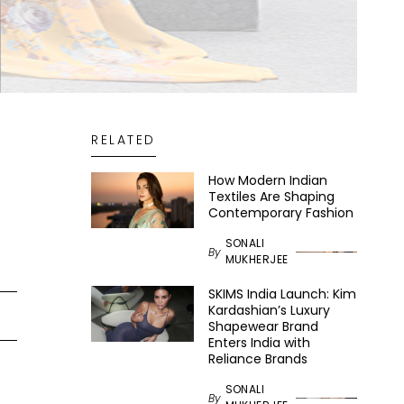
RELATED
How Modern Indian
Textiles Are Shaping
Contemporary Fashion
SONALI
By
MUKHERJEE
SKIMS India Launch: Kim
Kardashian’s Luxury
Shapewear Brand
Enters India with
Reliance Brands
SONALI
By