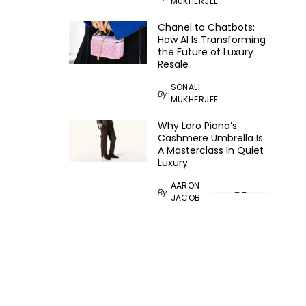
MUKHERJEE
Chanel to Chatbots:
How AI Is Transforming
the Future of Luxury
Resale
SONALI
By
MUKHERJEE
Why Loro Piana’s
Cashmere Umbrella Is
A Masterclass In Quiet
Luxury
AARON
By
JACOB