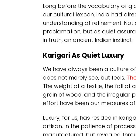
Long before the vocabulary of 
our cultural lexicon, India had al
understanding of refinement. Not 
proclamation, but as quiet assuran
in truth, an ancient Indian instinct.
Karigari As Quiet Luxury
We have always been a culture of t
does not merely see, but feels.
The
The weight of a textile, the fall o
grain of wood, and the irregular
effort have been our measures of 
Luxury, for us, has resided in karig
artisan. In the patience of process
manufactured, but revealed throug