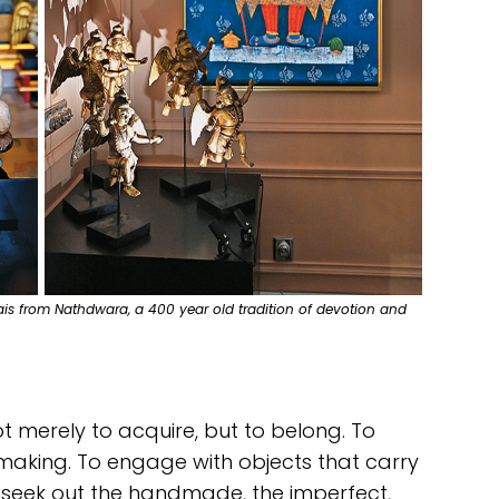
wais from Nathdwara, a 400 year old tradition of devotion and
t merely to acquire, but to belong. To
 making. To engage with objects that carry
 seek out the handmade, the imperfect,