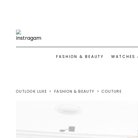
FASHION & BEAUTY
WATCHES 
OUTLOOK LUXE
FASHION & BEAUTY
COUTURE