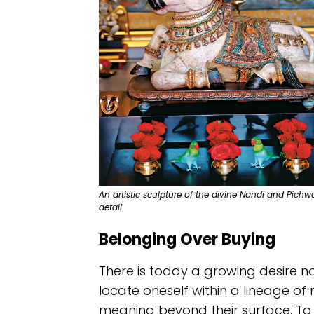
An artistic sculpture of the divine Nandi and Pich
detail
Belonging Over Buying
There is today a growing desire no
locate oneself within a lineage of
meaning beyond their surface. To