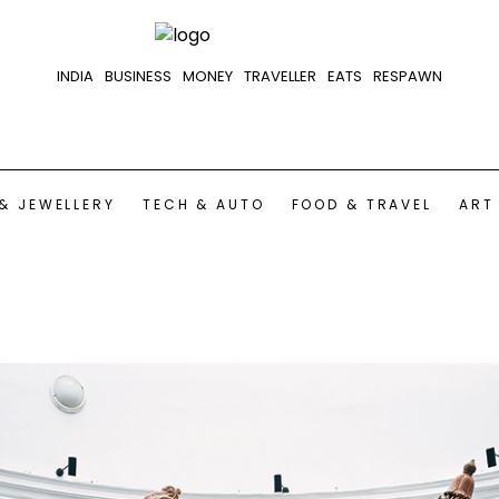
INDIA
BUSINESS
MONEY
TRAVELLER
EATS
RESPAWN
& JEWELLERY
TECH & AUTO
FOOD & TRAVEL
ART