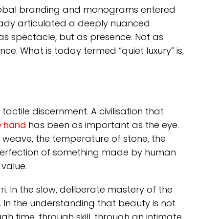
global branding and monograms entered
ready articulated a deeply nuanced
as spectacle, but as presence. Not as
ce. What is today termed “quiet luxury” is,
actile discernment. A civilisation that
 hand
has been as important as the eye.
f a weave, the temperature of stone, the
 perfection of something made by human
value.
ari. In the slow, deliberate mastery of the
. In the understanding that beauty is not
h time, through skill, through an intimate