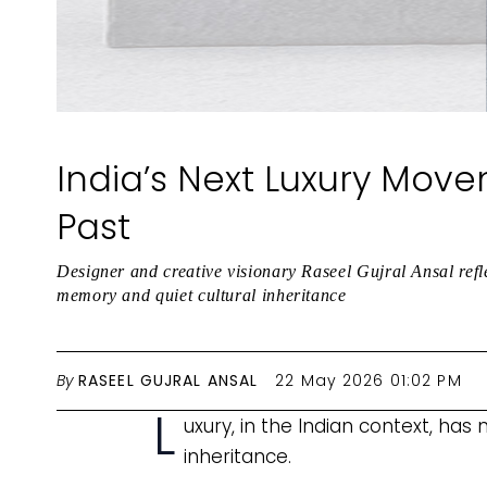
India’s Next Luxury Move
Past
Designer and creative visionary Raseel Gujral Ansal ref
memory and quiet cultural inheritance
By
RASEEL GUJRAL ANSAL
22 May 2026 01:02 PM
L
uxury, in the Indian context, has
inheritance.