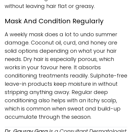
without leaving hair flat or greasy.
Mask And Condition Regularly
A weekly mask does a lot to undo summer
damage. Coconut oil, curd, and honey are
solid options depending on what your hair
needs. Dry hair is especially porous, which
works in your favour here. It absorbs
conditioning treatments readily. Sulphate-free
leave-in products keep moisture in without
stripping anything away. Regular deep
conditioning also helps with an itchy scalp,
which is common when sweat and build-up
accumulate through the season.
Dr. Gaurav Garg
is a Consultant Dermatologist,