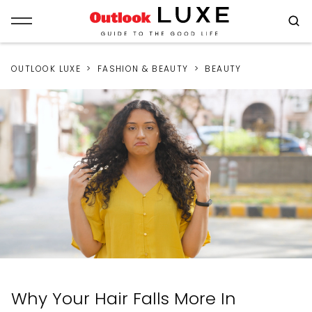
OUTLOOK LUXE
FASHION & BEAUTY
BEAUTY
Why Your Hair Falls More In