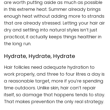
are worth putting aside as much as possible
in this extreme heat. Summer already brings
enough heat without adding more to strands
that are already stressed. Letting your hair air
dry and settling into natural styles isn’t just
practical, it actually keeps things healthier in
the long run.
Hydrate, Hydrate, Hydrate
Hair follicles need adequate hydration to
work properly, and three to four litres a day is
a reasonable target, more if you’re spending
time outdoors. Unlike skin, hair can’t repair
itself, so damage that happens tends to stay.
That makes prevention the only real strategy.