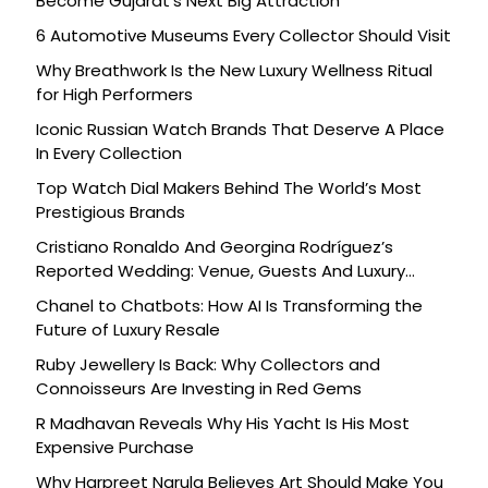
Become Gujarat’s Next Big Attraction
6 Automotive Museums Every Collector Should Visit
Why Breathwork Is the New Luxury Wellness Ritual
for High Performers
Iconic Russian Watch Brands That Deserve A Place
In Every Collection
Top Watch Dial Makers Behind The World’s Most
Prestigious Brands
Cristiano Ronaldo And Georgina Rodríguez’s
Reported Wedding: Venue, Guests And Luxury
Details
Chanel to Chatbots: How AI Is Transforming the
Future of Luxury Resale
Ruby Jewellery Is Back: Why Collectors and
Connoisseurs Are Investing in Red Gems
R Madhavan Reveals Why His Yacht Is His Most
Expensive Purchase
Why Harpreet Narula Believes Art Should Make You