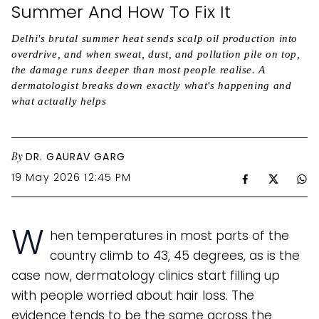
Summer And How To Fix It
Delhi's brutal summer heat sends scalp oil production into
overdrive, and when sweat, dust, and pollution pile on top,
the damage runs deeper than most people realise. A
dermatologist breaks down exactly what's happening and
what actually helps
By
DR. GAURAV GARG
19 May 2026 12:45 PM
W
hen temperatures in most parts of the
country climb to 43, 45 degrees, as is the
case now, dermatology clinics start filling up
with people worried about hair loss. The
evidence tends to be the same across the