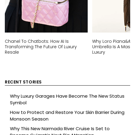
Chanel To Chatbots: How AI Is
Why Loro Piana&#8
Transforming The Future Of Luxury
Umbrella Is A Master
Resale
Luxury
RECENT STORIES
Why Luxury Garages Have Become The New Status
Symbol
How to Protect and Restore Your Skin Barrier During
Monsoon Season
Why This New Narmada River Cruise Is Set to