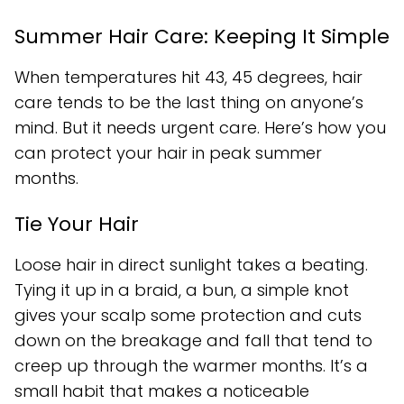
Summer Hair Care: Keeping It Simple
When temperatures hit 43, 45 degrees, hair
care tends to be the last thing on anyone’s
mind. But it needs urgent care. Here’s how you
can protect your hair in peak summer
months.
Tie Your Hair
Loose hair in direct sunlight takes a beating.
Tying it up in a braid, a bun, a simple knot
gives your scalp some protection and cuts
down on the breakage and fall that tend to
creep up through the warmer months. It’s a
small habit that makes a noticeable