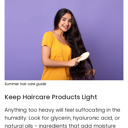
Summer hair care guide
Keep Haircare Products Light
Anything too heavy will feel suffocating in the
humidity. Look for glycerin, hyaluronic acid, or
natural oils – ingredients that add moisture