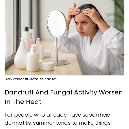
How dandruff leads to hair fall
Dandruff And Fungal Activity Worsen
In The Heat
For people who already have seborrheic
dermatitis, summer tends to make things