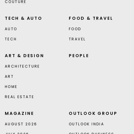
COUTURE
TECH & AUTO
FOOD & TRAVEL
AUTO
FOOD
TECH
TRAVEL
ART & DESIGN
PEOPLE
ARCHITECTURE
ART
HOME
REAL ESTATE
MAGAZINE
OUTLOOK GROUP
AUGUST 2026
OUTLOOK INDIA