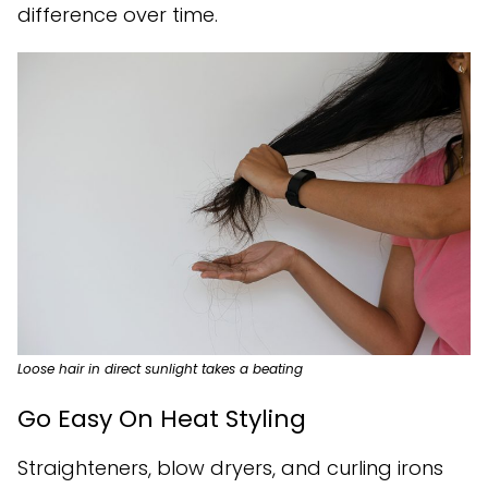
difference over time.
Loose hair in direct sunlight takes a beating
Go Easy On Heat Styling
Straighteners, blow dryers, and curling irons