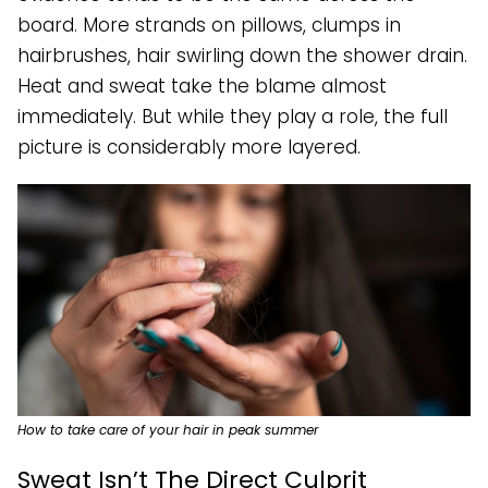
board. More strands on pillows, clumps in
hairbrushes, hair swirling down the shower drain.
Heat and sweat take the blame almost
immediately. But while they play a role, the full
picture is considerably more layered.
How to take care of your hair in peak summer
Sweat Isn’t The Direct Culprit