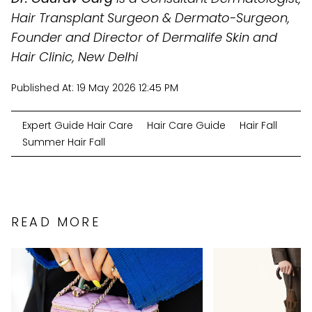
Hair Transplant Surgeon & Dermato-Surgeon,
Founder and Director of Dermalife Skin and
Hair Clinic, New Delhi
Published At:
19 May 2026 12:45 PM
Expert Guide Hair Care
Hair Care Guide
Hair Fall
Summer Hair Fall
READ MORE