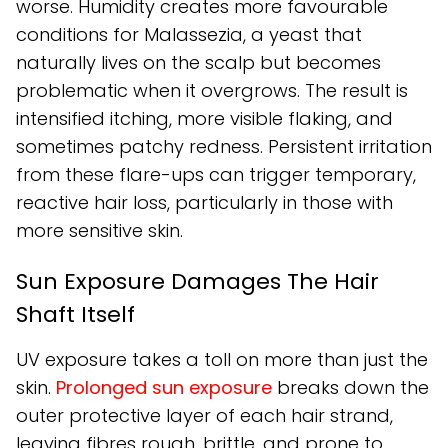
worse. Humidity creates more favourable
conditions for Malassezia, a yeast that
naturally lives on the scalp but becomes
problematic when it overgrows. The result is
intensified itching, more visible flaking, and
sometimes patchy redness. Persistent irritation
from these flare-ups can trigger temporary,
reactive hair loss, particularly in those with
more sensitive skin.
Sun Exposure Damages The Hair
Shaft Itself
UV exposure takes a toll on more than just the
skin.
Prolonged sun exposure
breaks down the
outer protective layer of each hair strand,
leaving fibres rough, brittle, and prone to