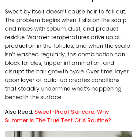
Sweat by itself doesn’t cause hair to fall out.
The problem begins when it sits on the scalp
and mixes with sebum, dust, and product
residue. Warmer temperatures drive up oil
production in the follicles, and when the scalp
isn’t washed regularly, this combination can
block follicles, trigger inflammation, and
disrupt the hair growth cycle. Over time, layer
upon layer of build-up creates conditions
that steadily undermine what’s happening
beneath the surface.
Also Read
:
Sweat-Proof Skincare: Why
Summer Is The True Test Of A Routine?