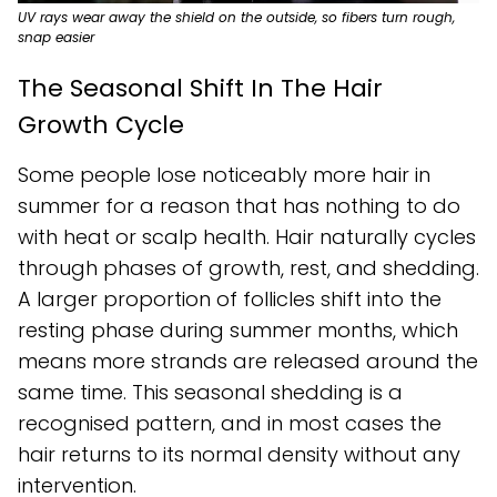
UV rays wear away the shield on the outside, so fibers turn rough,
snap easier
The Seasonal Shift In The Hair
Growth Cycle
Some people lose noticeably more hair in
summer for a reason that has nothing to do
with heat or scalp health. Hair naturally cycles
through phases of growth, rest, and shedding.
A larger proportion of follicles shift into the
resting phase during summer months, which
means more strands are released around the
same time. This seasonal shedding is a
recognised pattern, and in most cases the
hair returns to its normal density without any
intervention.