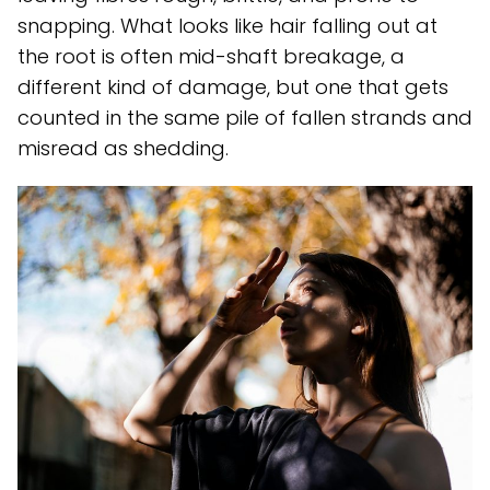
snapping. What looks like hair falling out at
the root is often mid-shaft breakage, a
different kind of damage, but one that gets
counted in the same pile of fallen strands and
misread as shedding.