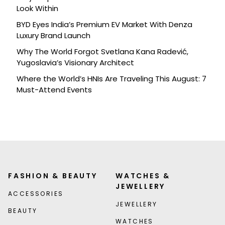
Look Within
BYD Eyes India’s Premium EV Market With Denza
Luxury Brand Launch
Why The World Forgot Svetlana Kana Radević,
Yugoslavia’s Visionary Architect
Where the World’s HNIs Are Traveling This August: 7
Must-Attend Events
FASHION & BEAUTY
WATCHES &
JEWELLERY
ACCESSORIES
JEWELLERY
BEAUTY
WATCHES