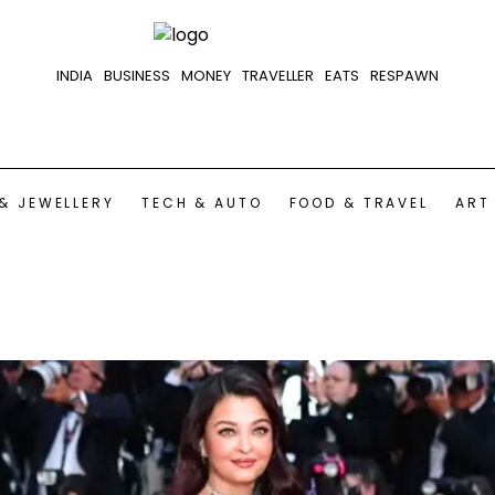
INDIA
BUSINESS
MONEY
TRAVELLER
EATS
RESPAWN
& JEWELLERY
TECH & AUTO
FOOD & TRAVEL
ART