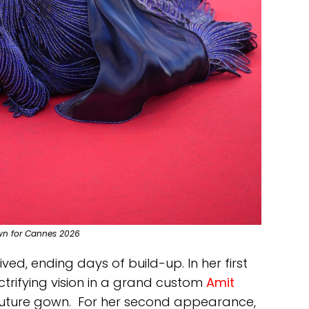
wn for Cannes 2026
ived, ending days of build-up. In her first
ectrifying vision in a grand custom
Amit
uture gown. For her second appearance,