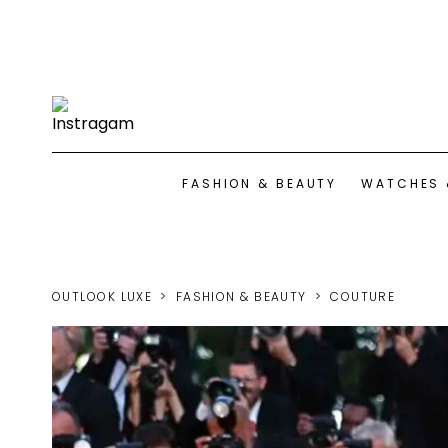
FASHION & BEAUTY
WATCHES 
OUTLOOK LUXE
FASHION & BEAUTY
COUTURE