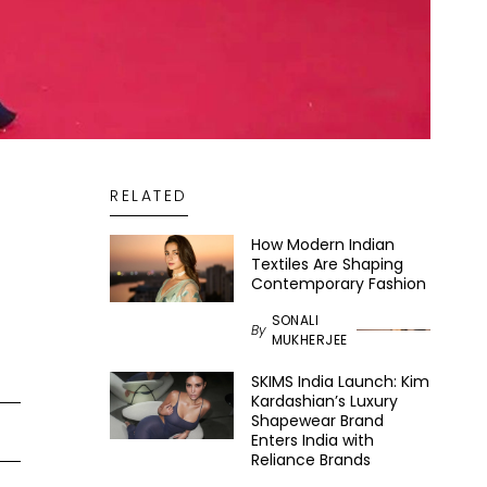
RELATED
How Modern Indian
Textiles Are Shaping
Contemporary Fashion
SONALI
By
MUKHERJEE
SKIMS India Launch: Kim
Kardashian’s Luxury
Shapewear Brand
Enters India with
Reliance Brands