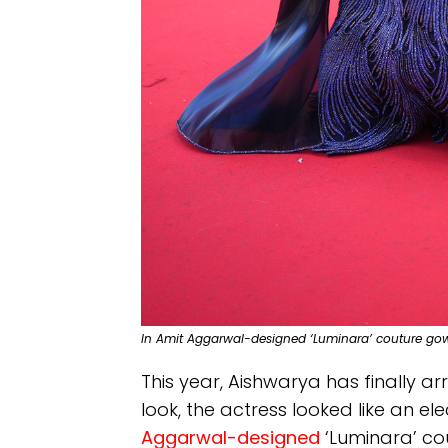
In Amit Aggarwal-designed ‘Luminara’ couture go
This year, Aishwarya has finally arr
look, the actress looked like an el
Aggarwal-designed
‘Luminara’ co