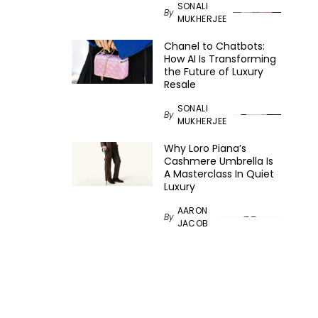
SONALI
By
MUKHERJEE
Chanel to Chatbots:
How AI Is Transforming
the Future of Luxury
Resale
SONALI
By
MUKHERJEE
Why Loro Piana’s
Cashmere Umbrella Is
A Masterclass In Quiet
Luxury
AARON
By
JACOB