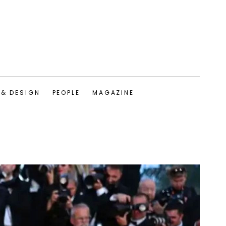
 & DESIGN
PEOPLE
MAGAZINE