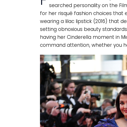
F
searched personality on the Film
for her risqué fashion choices that
wearing a lilac lipstick (2016) that de
setting obnoxious beauty standards,
having her Cinderella moment in Mic
command attention, whether you hat