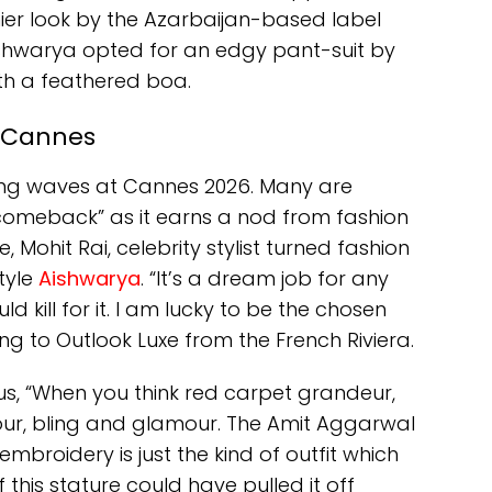
ier look by the Azarbaijan-based label
Aishwarya opted for an edgy pant-suit by
th a feathered boa.
t Cannes
king waves at Cannes 2026. Many are
 “comeback” as it earns a nod from fashion
ime, Mohit Rai, celebrity stylist turned fashion
tyle
Aishwarya
. “It’s a dream job for any
d kill for it. I am lucky to be the chosen
ng to Outlook Luxe from the French Riviera.
s us, “When you think red carpet grandeur,
lour, bling and glamour. The Amit Aggarwal
mbroidery is just the kind of outfit which
this stature could have pulled it off