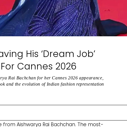
Having His ‘Dream Job’
st For Cannes 2026
hwarya Rai Bachchan for her Cannes 2026 appearance,
k and the evolution of Indian fashion representation
ble from Aishwarya Rai Bachchan. The most-