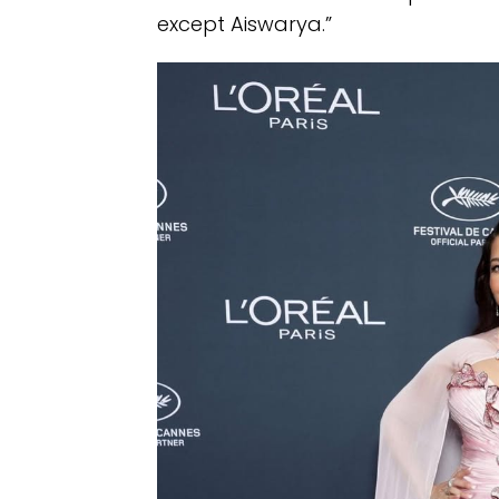
except Aiswarya.”