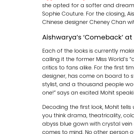
she opted for a softer and dream
Sophie Couture. For the closing, 
Chinese designer Cheney Chan wi
Aishwarya’s ‘Comeback’ a
Each of the looks is currently ma
calling it the former Miss World’s
critics to fans alike. For the first t
designer, has come on board to s
stylist, and a thousand people woul
one!” says an excited Mohit speaki
Decoding the first look, Mohit tell
you think drama, theatricality, co
abyss blue gown with crystal vein e
comes to mind. No other person of 