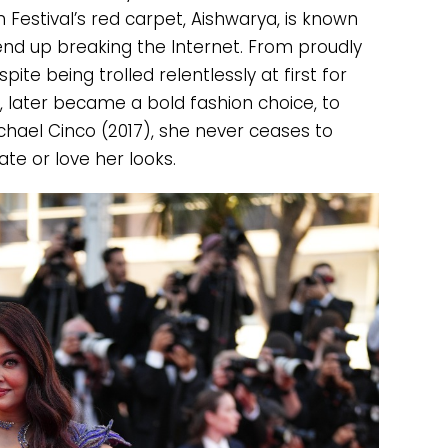
 Festival’s red carpet, Aishwarya, is known
 end up breaking the Internet. From proudly
spite being trolled relentlessly at first for
 later became a bold fashion choice, to
hael Cinco (2017), she never ceases to
e or love her looks.