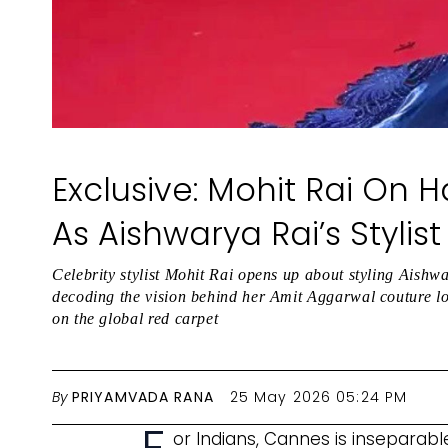
Exclusive: Mohit Rai On 
As Aishwarya Rai’s Styli
Celebrity stylist Mohit Rai opens up about styling Ais
decoding the vision behind her Amit Aggarwal couture loo
on the global red carpet
By
PRIYAMVADA RANA
25 May 2026 05:24 PM
or Indians, Cannes is insepara