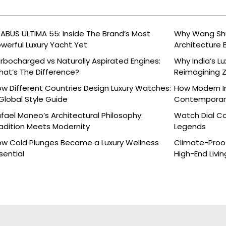
ABUS ULTIMA 55: Inside The Brand’s Most
Why Wang Shu
werful Luxury Yacht Yet
Architecture 
rbocharged vs Naturally Aspirated Engines:
Why India’s L
at’s The Difference?
Reimagining 
Celebration
w Different Countries Design Luxury Watches:
How Modern In
Global Style Guide
Contemporary
fael Moneo’s Architectural Philosophy:
Watch Dial C
adition Meets Modernity
Legends
w Cold Plunges Became a Luxury Wellness
Climate-Proof
sential
High-End Livin