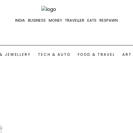
INDIA
BUSINESS
MONEY
TRAVELLER
EATS
RESPAWN
& JEWELLERY
TECH & AUTO
FOOD & TRAVEL
ART