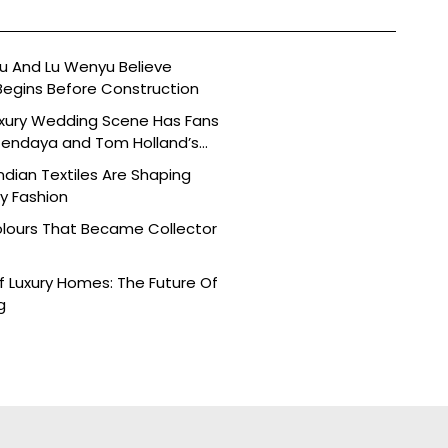
 And Lu Wenyu Believe
Begins Before Construction
uxury Wedding Scene Has Fans
Zendaya and Tom Holland’s
dian Textiles Are Shaping
 Fashion
olours That Became Collector
 Luxury Homes: The Future Of
g