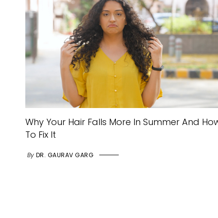
Why Your Hair Falls More In Summer And Ho
To Fix It
By
DR. GAURAV GARG