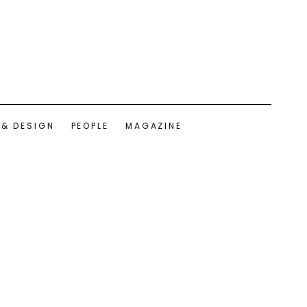
 & DESIGN
PEOPLE
MAGAZINE