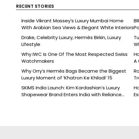
RECENT STORIES
Inside Vikrant Massey’s Luxury Mumbai Home
BR
With Arabian Sea Views & Elegant White Interiors
Po
Drake, Celebrity Luxury, Hermès Birkin, Luxury
Tu
Lifestyle
Wh
Why IWC Is One Of The Most Respected Swiss
Ho
Watchmakers
A 
Why Orry’s Hermès Bags Became the Biggest
Ra
Luxury Moment of ‘Khatron Ke Khiladi’ 15
Tr
SKIMS India Launch: Kim Kardashian’s Luxury
Ho
Shapewear Brand Enters India with Reliance
Es
Brands