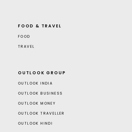
FOOD & TRAVEL
FOOD
TRAVEL
OUTLOOK GROUP
OUTLOOK INDIA
OUTLOOK BUSINESS
OUTLOOK MONEY
OUTLOOK TRAVELLER
OUTLOOK HINDI