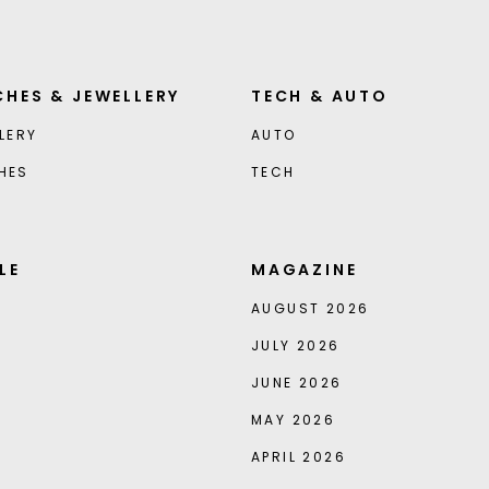
HES & JEWELLERY
TECH & AUTO
LERY
AUTO
HES
TECH
LE
MAGAZINE
AUGUST 2026
JULY 2026
JUNE 2026
MAY 2026
APRIL 2026