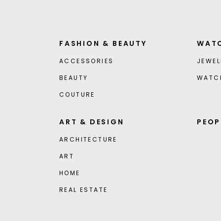
FASHION & BEAUTY
WATC
ACCESSORIES
JEWEL
BEAUTY
WATC
COUTURE
ART & DESIGN
PEOP
ARCHITECTURE
ART
HOME
REAL ESTATE