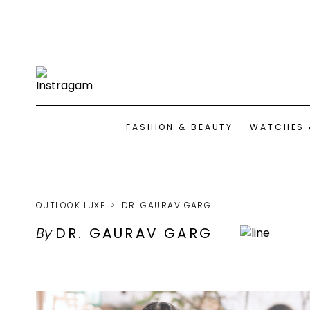
FASHION & BEAUTY
WATCHES 
OUTLOOK LUXE
DR. GAURAV GARG
By
DR. GAURAV GARG