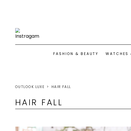
FASHION & BEAUTY
WATCHES 
OUTLOOK LUXE
HAIR FALL
HAIR FALL