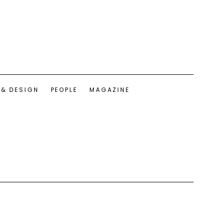
 & DESIGN
PEOPLE
MAGAZINE