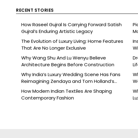
RECENT STORIES
How Raseel Gujral Is Carrying Forward Satish
Pi
Gujral’s Enduring Artistic Legacy
Mo
The Evolution of Luxury Living: Home Features
In
That Are No Longer Exclusive
Wi
Why Wang Shu And Lu Wenyu Believe
Dr
Architecture Begins Before Construction
Li
Why India’s Luxury Wedding Scene Has Fans
Wh
Reimagining Zendaya and Tom Holland’s
W
Celebration
How Modern Indian Textiles Are Shaping
Wh
Contemporary Fashion
Lu