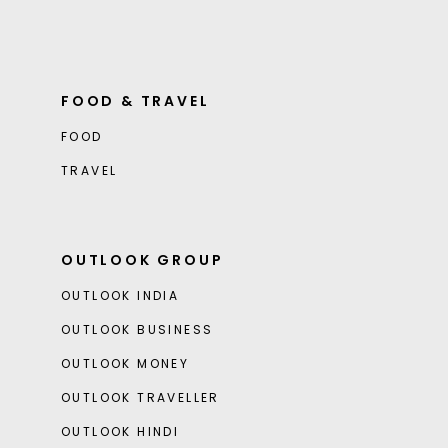
FOOD & TRAVEL
FOOD
TRAVEL
OUTLOOK GROUP
OUTLOOK INDIA
OUTLOOK BUSINESS
OUTLOOK MONEY
OUTLOOK TRAVELLER
OUTLOOK HINDI