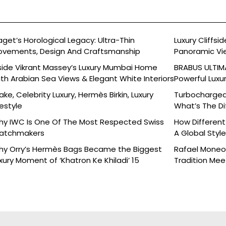
aget’s Horological Legacy: Ultra-Thin
Luxury Cliffs
vements, Design And Craftsmanship
Panoramic Vi
side Vikrant Massey’s Luxury Mumbai Home
BRABUS ULTIMA
th Arabian Sea Views & Elegant White Interiors
Powerful Luxu
ake, Celebrity Luxury, Hermès Birkin, Luxury
Turbocharged 
festyle
What’s The Di
y IWC Is One Of The Most Respected Swiss
How Different
atchmakers
A Global Styl
y Orry’s Hermès Bags Became the Biggest
Rafael Moneo’
xury Moment of ‘Khatron Ke Khiladi’ 15
Tradition Mee