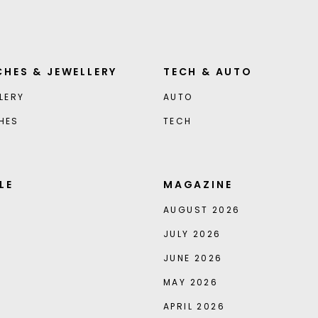
HES & JEWELLERY
TECH & AUTO
LERY
AUTO
HES
TECH
LE
MAGAZINE
AUGUST 2026
JULY 2026
JUNE 2026
MAY 2026
APRIL 2026