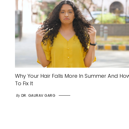
Why Your Hair Falls More In Summer And Ho
To Fix It
By
DR. GAURAV GARG