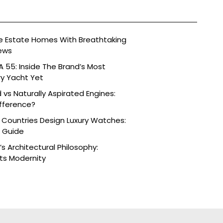
ide Estate Homes With Breathtaking
ews
 55: Inside The Brand’s Most
ry Yacht Yet
vs Naturally Aspirated Engines:
fference?
 Countries Design Luxury Watches:
e Guide
s Architectural Philosophy:
ts Modernity