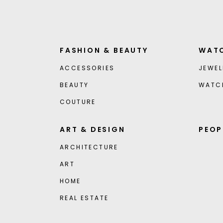
FASHION & BEAUTY
WATC
ACCESSORIES
JEWEL
BEAUTY
WATC
COUTURE
ART & DESIGN
PEOP
ARCHITECTURE
ART
HOME
REAL ESTATE