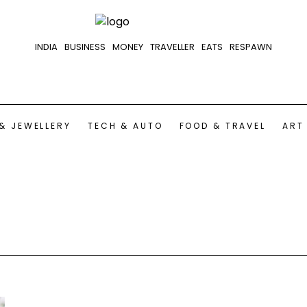
INDIA
BUSINESS
MONEY
TRAVELLER
EATS
RESPAWN
& JEWELLERY
TECH & AUTO
FOOD & TRAVEL
ART