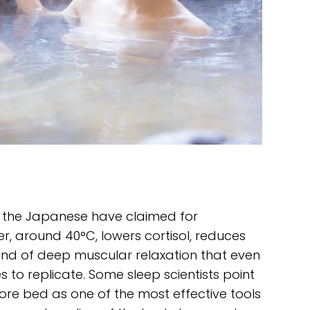
 the Japanese have claimed for
r, around 40°C, lowers cortisol, reduces
kind of deep muscular relaxation that even
 to replicate. Some sleep scientists point
ore bed as one of the most effective tools