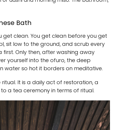
l of dashi and morning miso. The bathroom,
anese Bath
ou get clean. You get clean before you get
ol, sit low to the ground, and scrub every
a first. Only then, after washing away
er yourself into the ofuro, the deep
in water so hot it borders on meditative.
tual. It is a daily act of restoration, a
 to a tea ceremony in terms of ritual.