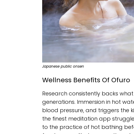
Japanese public onsen
Wellness Benefits Of Ofuro
Research consistently backs what
generations. Immersion in hot wate
blood pressure, and triggers the 
the finest meditation app struggles
to the practice of hot bathing bef