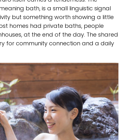
meaning bath, is a small linguistic signal
ivity but something worth showing a little
most homes had private baths, people
hhouses, at the end of the day. The shared
ary for community connection and a daily