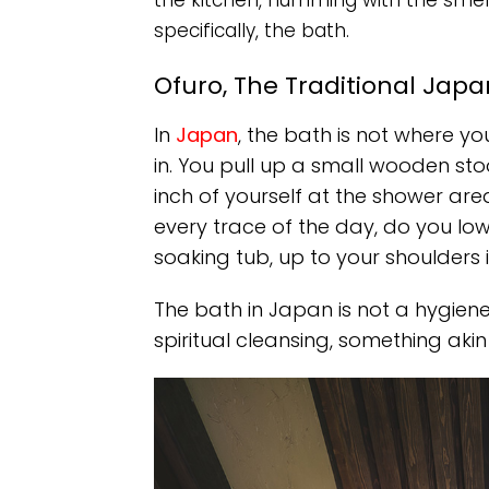
the kitchen, humming with the smel
specifically, the bath.
Ofuro, The Traditional Jap
In
Japan
, the bath is not where y
in. You pull up a small wooden sto
inch of yourself at the shower are
every trace of the day, do you low
soaking tub, up to your shoulders 
The bath in Japan is not a hygiene ri
spiritual cleansing, something akin