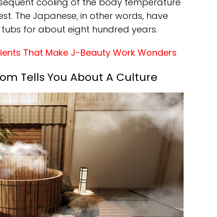
bsequent cooling of the body temperature
 rest. The Japanese, in other words, have
tubs for about eight hundred years.
dients That Make J-Beauty Work Wonders
m Tells You About A Culture