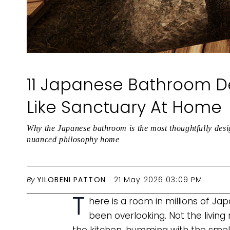
11 Japanese Bathroom De
Like Sanctuary At Home
Why the Japanese bathroom is the most thoughtfully desi
nuanced philosophy home
By
YILOBENI PATTON
21 May 2026 03:09 PM
T
here is a room in millions of J
been overlooking. Not the living 