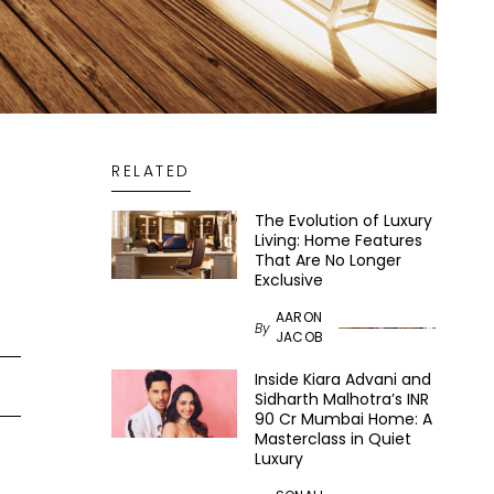
RELATED
The Evolution of Luxury
Living: Home Features
That Are No Longer
Exclusive
AARON
By
JACOB
Inside Kiara Advani and
Sidharth Malhotra’s INR
90 Cr Mumbai Home: A
Masterclass in Quiet
Luxury