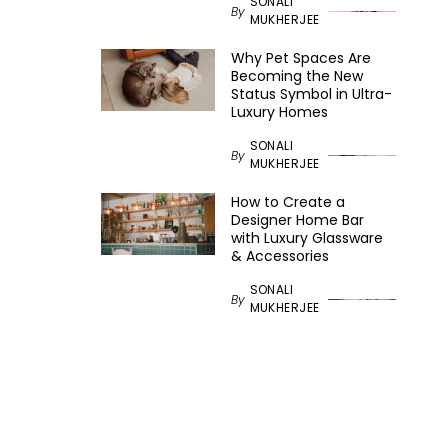
SONALI
By
MUKHERJEE
Why Pet Spaces Are
Becoming the New
Status Symbol in Ultra-
Luxury Homes
SONALI
By
MUKHERJEE
How to Create a
Designer Home Bar
with Luxury Glassware
& Accessories
SONALI
By
MUKHERJEE