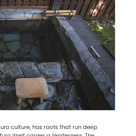
uro culture, has roots that run deep
uro itself carries a tenderness. The