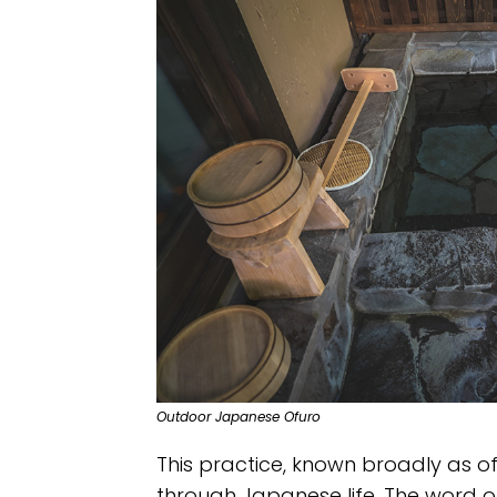
Outdoor Japanese Ofuro
This practice, known broadly as of
through Japanese life. The word of