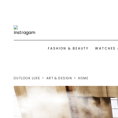
FASHION & BEAUTY
WATCHES 
OUTLOOK LUXE
ART & DESIGN
HOME