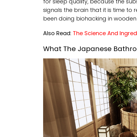
for sleep quality, because the su
signals the brain that it is time to
been doing biohacking in wooden 
Also Read
:
The Science And Ingre
What The Japanese Bathroo