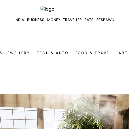
INDIA
BUSINESS
MONEY
TRAVELLER
EATS
RESPAWN
& JEWELLERY
TECH & AUTO
FOOD & TRAVEL
ART