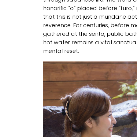
honorific “o” placed before “furo,” 
that this is not just a mundane act
reverence. For centuries, before 
gathered at the sento, public bat
hot water remains a vital sanctu
mental reset.