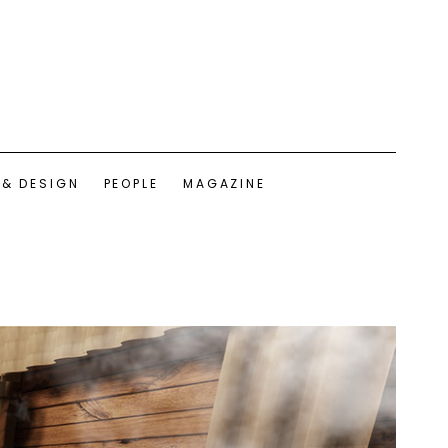
 & DESIGN
PEOPLE
MAGAZINE