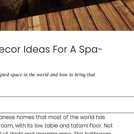
cor Ideas For A Spa-
gned space in the world and how to bring that
apanese homes that most of the world has
room, with its low table and tatami floor. Not