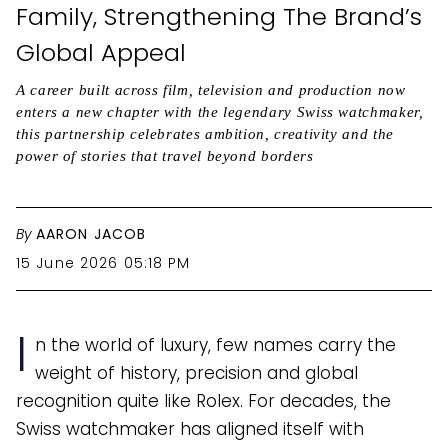
Family, Strengthening The Brand’s
Global Appeal
A career built across film, television and production now
enters a new chapter with the legendary Swiss watchmaker,
this partnership celebrates ambition, creativity and the
power of stories that travel beyond borders
By
AARON JACOB
15 June 2026 05:18 PM
I
n the world of luxury, few names carry the
weight of history, precision and global
recognition quite like Rolex. For decades, the
Swiss watchmaker has aligned itself with