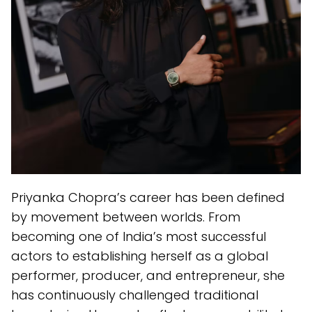
Priyanka Chopra’s career has been defined
by movement between worlds. From
becoming one of India’s most successful
actors to establishing herself as a global
performer, producer, and entrepreneur, she
has continuously challenged traditional