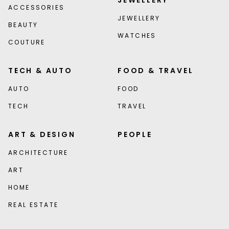
JEWELLERY
ACCESSORIES
JEWELLERY
BEAUTY
WATCHES
COUTURE
TECH & AUTO
FOOD & TRAVEL
AUTO
FOOD
TECH
TRAVEL
ART & DESIGN
PEOPLE
ARCHITECTURE
ART
HOME
REAL ESTATE