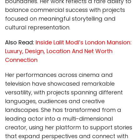
boundaries. Her work reflects a rare ability to
balance commercial success with projects
focused on meaningful storytelling and
cultural representation.
Also Read:
Inside Lalit Modi’s London Mansion:
Luxury, Design, Location And Net Worth
Connection
Her performances across cinema and
television have showcased remarkable
versatility, with projects spanning different
languages, audiences and creative
landscapes. She has transformed from a
leading actor into a multi-dimensional
creator, using her platform to support stories
that expand perspectives and connect with