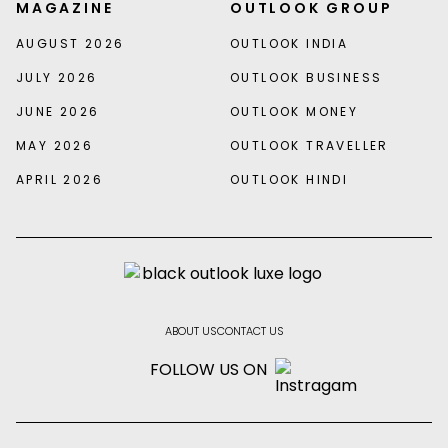
MAGAZINE
OUTLOOK GROUP
AUGUST 2026
OUTLOOK INDIA
JULY 2026
OUTLOOK BUSINESS
JUNE 2026
OUTLOOK MONEY
MAY 2026
OUTLOOK TRAVELLER
APRIL 2026
OUTLOOK HINDI
ABOUT US
CONTACT US
FOLLOW US ON