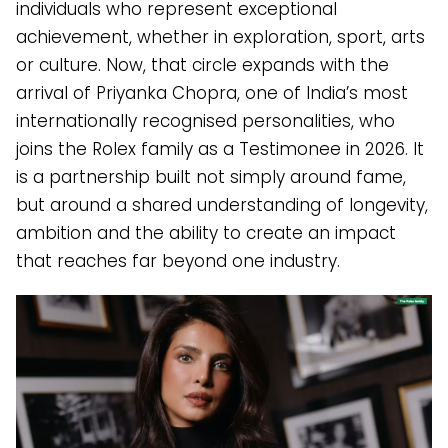
individuals who represent exceptional
achievement, whether in exploration, sport, arts
or culture. Now, that circle expands with the
arrival of Priyanka Chopra, one of India’s most
internationally recognised personalities, who
joins the Rolex family as a Testimonee in 2026. It
is a partnership built not simply around fame,
but around a shared understanding of longevity,
ambition and the ability to create an impact
that reaches far beyond one industry.