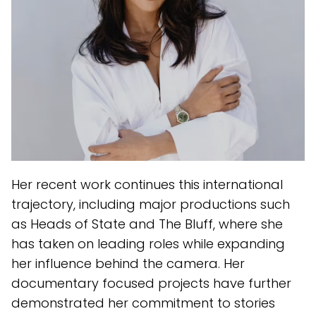
Her recent work continues this international
trajectory, including major productions such
as Heads of State and The Bluff, where she
has taken on leading roles while expanding
her influence behind the camera. Her
documentary focused projects have further
demonstrated her commitment to stories