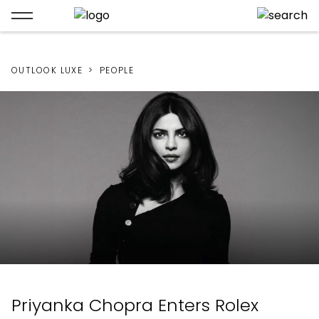
OUTLOOK LUXE
PEOPLE
Priyanka Chopra Enters Rolex