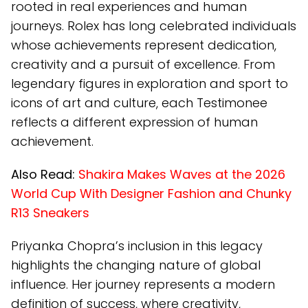
rooted in real experiences and human
journeys. Rolex has long celebrated individuals
whose achievements represent dedication,
creativity and a pursuit of excellence. From
legendary figures in exploration and sport to
icons of art and culture, each Testimonee
reflects a different expression of human
achievement.
Also Read:
Shakira Makes Waves at the 2026
World Cup With Designer Fashion and Chunky
R13 Sneakers
Priyanka Chopra’s inclusion in this legacy
highlights the changing nature of global
influence. Her journey represents a modern
definition of success, where creativity,