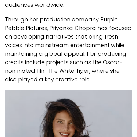
audiences worldwide.
Through her production company Purple
Pebble Pictures, Priyanka Chopra has focused
on developing narratives that bring fresh
voices into mainstream entertainment while
maintaining a global appeal. Her producing
credits include projects such as the Oscar-
nominated film The White Tiger, where she
also played a key creative role.