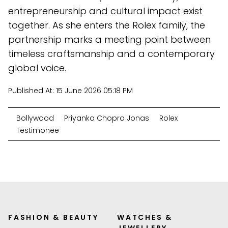
entrepreneurship and cultural impact exist
together. As she enters the Rolex family, the
partnership marks a meeting point between
timeless craftsmanship and a contemporary
global voice.
Published At:
15 June 2026 05:18 PM
Bollywood
Priyanka Chopra Jonas
Rolex
Testimonee
FASHION & BEAUTY
WATCHES &