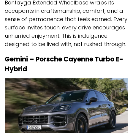
Bentayga Extended Wheelbase wraps its
occupants in craftsmanship, comfort, and a
sense of permanence that feels earned. Every
surface invites touch, every drive encourages
unhurried enjoyment. This is indulgence
designed to be lived with, not rushed through.
Gemini – Porsche Cayenne Turbo E-
Hybrid