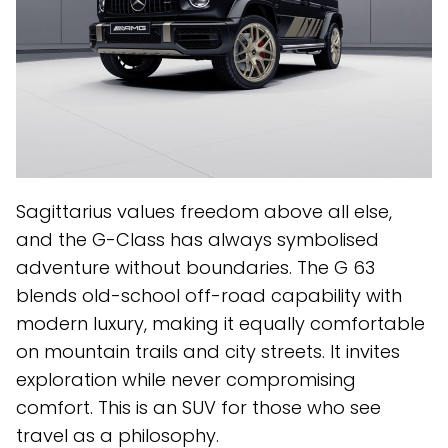
Sagittarius values freedom above all else,
and the G-Class has always symbolised
adventure without boundaries. The G 63
blends old-school off-road capability with
modern luxury, making it equally comfortable
on mountain trails and city streets. It invites
exploration while never compromising
comfort. This is an SUV for those who see
travel as a philosophy.