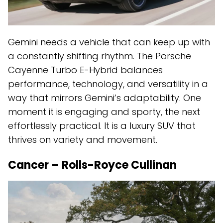
Gemini needs a vehicle that can keep up with
a constantly shifting rhythm. The Porsche
Cayenne Turbo E-Hybrid balances
performance, technology, and versatility in a
way that mirrors Gemini’s adaptability. One
moment it is engaging and sporty, the next
effortlessly practical. It is a luxury SUV that
thrives on variety and movement.
Cancer – Rolls-Royce Cullinan