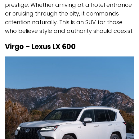
prestige. Whether arriving at a hotel entrance
or cruising through the city, it commands
attention naturally. This is an SUV for those
who believe style and authority should coexist.
Virgo – Lexus LX 600