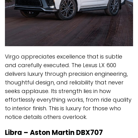
Virgo appreciates excellence that is subtle
and carefully executed. The Lexus LX 600
delivers luxury through precision engineering,
thoughtful design, and reliability that never
seeks applause. Its strength lies in how
effortlessly everything works, from ride quality
to interior finish. This is luxury for those who
notice details others overlook.
Libra – Aston Martin DBX707