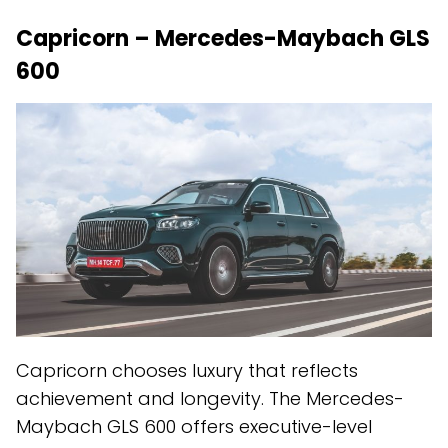
Capricorn – Mercedes-Maybach GLS
600
Capricorn chooses luxury that reflects
achievement and longevity. The Mercedes-
Maybach GLS 600 offers executive-level