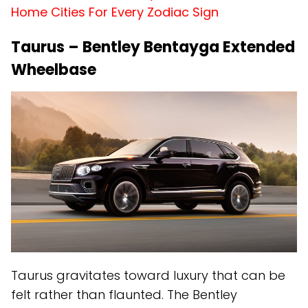
Home Cities For Every Zodiac Sign
Taurus – Bentley Bentayga Extended
Wheelbase
Taurus gravitates toward luxury that can be
felt rather than flaunted. The Bentley