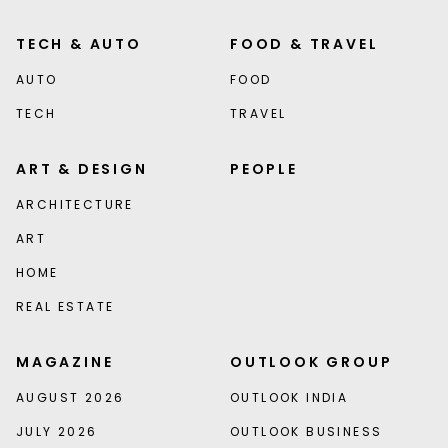
TECH & AUTO
FOOD & TRAVEL
AUTO
FOOD
TECH
TRAVEL
ART & DESIGN
PEOPLE
ARCHITECTURE
ART
HOME
REAL ESTATE
MAGAZINE
OUTLOOK GROUP
AUGUST 2026
OUTLOOK INDIA
JULY 2026
OUTLOOK BUSINESS