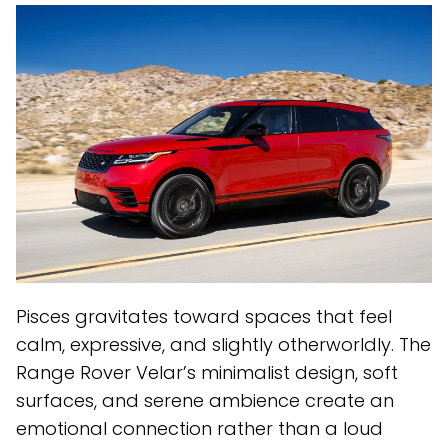
Pisces gravitates toward spaces that feel
calm, expressive, and slightly otherworldly. The
Range Rover Velar’s minimalist design, soft
surfaces, and serene ambience create an
emotional connection rather than a loud