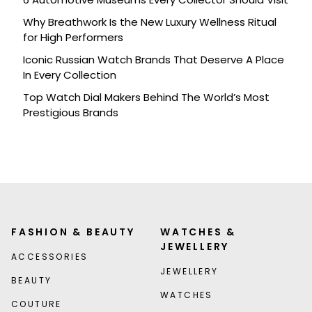
Why Breathwork Is the New Luxury Wellness Ritual
for High Performers
Iconic Russian Watch Brands That Deserve A Place
In Every Collection
Top Watch Dial Makers Behind The World’s Most
Prestigious Brands
FASHION & BEAUTY
WATCHES &
JEWELLERY
ACCESSORIES
JEWELLERY
BEAUTY
WATCHES
COUTURE