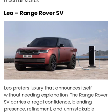
much as status.
Leo – Range Rover SV
Leo prefers luxury that announces itself
without needing explanation. The Range Rover
SV carries a regal confidence, blending
presence, refinement, and unmistakable