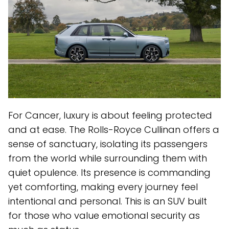
For Cancer, luxury is about feeling protected
and at ease. The Rolls-Royce Cullinan offers a
sense of sanctuary, isolating its passengers
from the world while surrounding them with
quiet opulence. Its presence is commanding
yet comforting, making every journey feel
intentional and personal. This is an SUV built
for those who value emotional security as