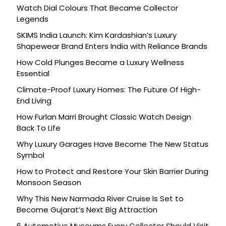
Watch Dial Colours That Became Collector
Legends
SKIMS India Launch: Kim Kardashian’s Luxury
Shapewear Brand Enters India with Reliance Brands
How Cold Plunges Became a Luxury Wellness
Essential
Climate-Proof Luxury Homes: The Future Of High-
End Living
How Furlan Marri Brought Classic Watch Design
Back To Life
Why Luxury Garages Have Become The New Status
Symbol
How to Protect and Restore Your Skin Barrier During
Monsoon Season
Why This New Narmada River Cruise Is Set to
Become Gujarat’s Next Big Attraction
6 Automotive Museums Every Collector Should Visit