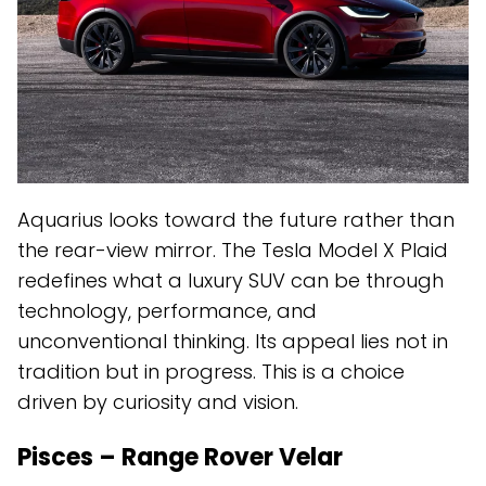
Aquarius looks toward the future rather than
the rear-view mirror. The Tesla Model X Plaid
redefines what a luxury SUV can be through
technology, performance, and
unconventional thinking. Its appeal lies not in
tradition but in progress. This is a choice
driven by curiosity and vision.
Pisces – Range Rover Velar