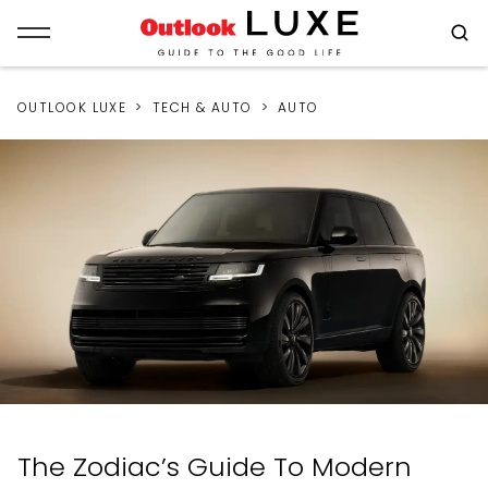
OUTLOOK LUXE
TECH & AUTO
AUTO
The Zodiac’s Guide To Modern