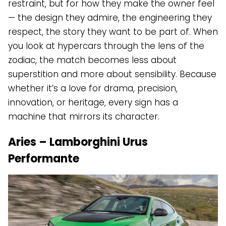
restraint, but for how they make the owner feel
— the design they admire, the engineering they
respect, the story they want to be part of. When
you look at hypercars through the lens of the
zodiac, the match becomes less about
superstition and more about sensibility. Because
whether it’s a love for drama, precision,
innovation, or heritage, every sign has a
machine that mirrors its character.
Aries – Lamborghini Urus
Performante