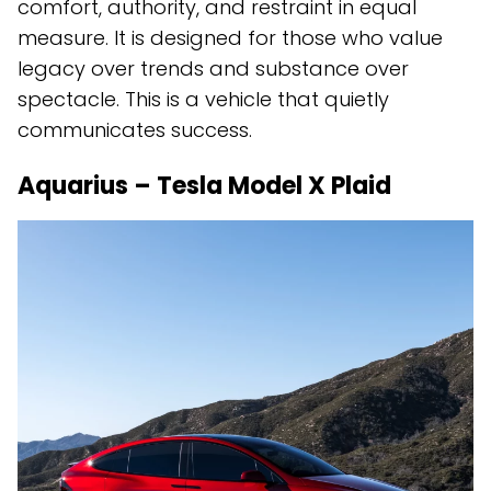
comfort, authority, and restraint in equal
measure. It is designed for those who value
legacy over trends and substance over
spectacle. This is a vehicle that quietly
communicates success.
Aquarius – Tesla Model X Plaid