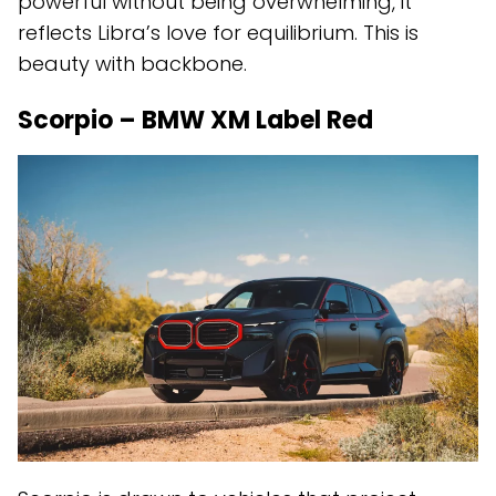
powerful without being overwhelming, it
reflects Libra’s love for equilibrium. This is
beauty with backbone.
Scorpio – BMW XM Label Red