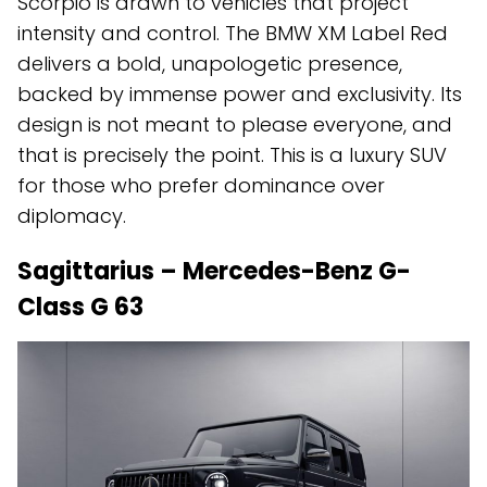
Scorpio is drawn to vehicles that project
intensity and control. The BMW XM Label Red
delivers a bold, unapologetic presence,
backed by immense power and exclusivity. Its
design is not meant to please everyone, and
that is precisely the point. This is a luxury SUV
for those who prefer dominance over
diplomacy.
Sagittarius – Mercedes-Benz G-
Class G 63