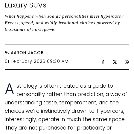
Luxury SUVs
What happens when zodiac personalities meet hypercars?
Excess, speed, and wildly irrational choices powered by
thousands of horsepower
By
AARON JACOB
01 February 2026 09:30 AM
A
strology is often treated as a guide to
personality rather than prediction, a way of
understanding taste, temperament, and the
choices we’re instinctively drawn to. Hypercars,
interestingly, operate in much the same space.
They are not purchased for practicality or