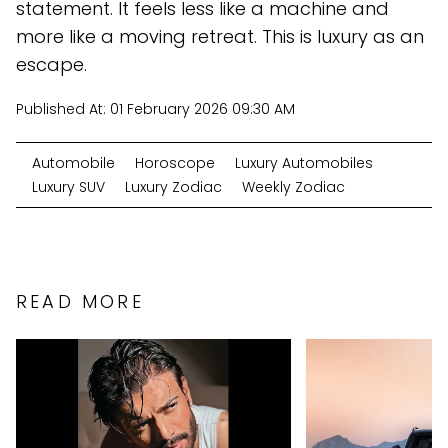
statement. It feels less like a machine and
more like a moving retreat. This is luxury as an
escape.
Published At:
01 February 2026 09:30 AM
Automobile
Horoscope
Luxury Automobiles
Luxury SUV
Luxury Zodiac
Weekly Zodiac
READ MORE