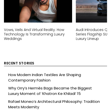
Vows, Veils And Virtual Reality: How
Audi Introduces Q9, I
Technology Is Transforming Luxury
Series Flagship SUV
Weddings
Luxury Lineup
RECENT STORIES
How Modern Indian Textiles Are Shaping
Contemporary Fashion
Why Orry’s Hermès Bags Became the Biggest
Luxury Moment of ‘Khatron Ke Khiladi’ 15
Rafael Moneo’s Architectural Philosophy: Tradition
Meets Modernity