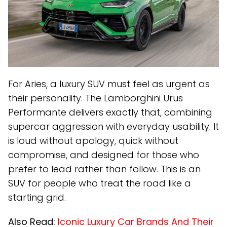
For Aries, a luxury SUV must feel as urgent as
their personality. The Lamborghini Urus
Performante delivers exactly that, combining
supercar aggression with everyday usability. It
is loud without apology, quick without
compromise, and designed for those who
prefer to lead rather than follow. This is an
SUV for people who treat the road like a
starting grid.
Also Read:
Iconic Luxury Car Brands And Their