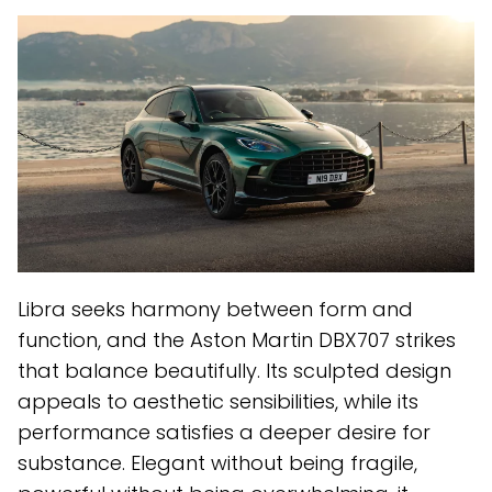
Libra seeks harmony between form and
function, and the Aston Martin DBX707 strikes
that balance beautifully. Its sculpted design
appeals to aesthetic sensibilities, while its
performance satisfies a deeper desire for
substance. Elegant without being fragile,