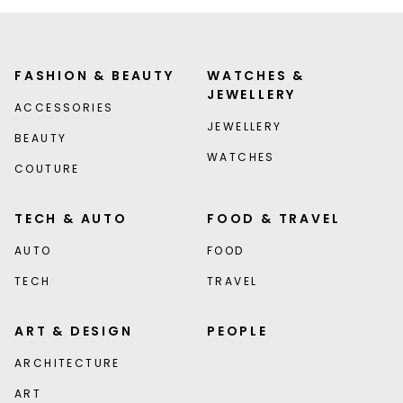
FASHION & BEAUTY
WATCHES &
JEWELLERY
ACCESSORIES
JEWELLERY
BEAUTY
WATCHES
COUTURE
TECH & AUTO
FOOD & TRAVEL
AUTO
FOOD
TECH
TRAVEL
ART & DESIGN
PEOPLE
ARCHITECTURE
ART