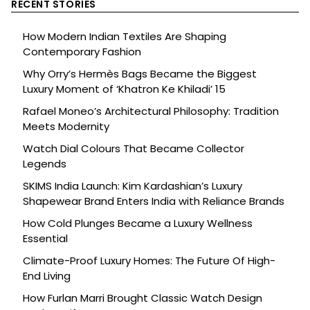
RECENT STORIES
How Modern Indian Textiles Are Shaping
Contemporary Fashion
Why Orry’s Hermès Bags Became the Biggest
Luxury Moment of ‘Khatron Ke Khiladi’ 15
Rafael Moneo’s Architectural Philosophy: Tradition
Meets Modernity
Watch Dial Colours That Became Collector
Legends
SKIMS India Launch: Kim Kardashian’s Luxury
Shapewear Brand Enters India with Reliance Brands
How Cold Plunges Became a Luxury Wellness
Essential
Climate-Proof Luxury Homes: The Future Of High-
End Living
How Furlan Marri Brought Classic Watch Design