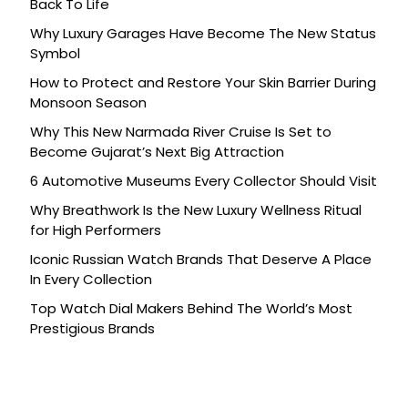
Back To Life
Why Luxury Garages Have Become The New Status
Symbol
How to Protect and Restore Your Skin Barrier During
Monsoon Season
Why This New Narmada River Cruise Is Set to
Become Gujarat’s Next Big Attraction
6 Automotive Museums Every Collector Should Visit
Why Breathwork Is the New Luxury Wellness Ritual
for High Performers
Iconic Russian Watch Brands That Deserve A Place
In Every Collection
Top Watch Dial Makers Behind The World’s Most
Prestigious Brands