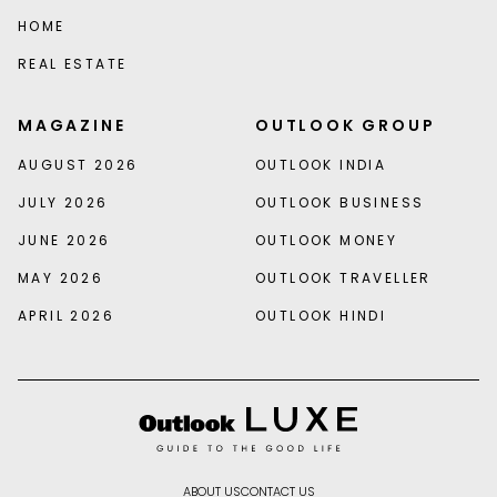
HOME
REAL ESTATE
MAGAZINE
OUTLOOK GROUP
AUGUST 2026
OUTLOOK INDIA
JULY 2026
OUTLOOK BUSINESS
JUNE 2026
OUTLOOK MONEY
MAY 2026
OUTLOOK TRAVELLER
APRIL 2026
OUTLOOK HINDI
ABOUT US
CONTACT US