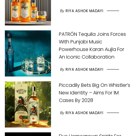
By
RIYA ASHOK MADAYI
PATRÓN Tequila Joins Forces
With Punjabi Music
Powerhouse Karan Aujla For
An Iconic Collaboration
By
RIYA ASHOK MADAYI
Piccadily Bets Big On Whistler’s
New Identity – Aims For 1M
Cases By 2028
By
RIYA ASHOK MADAYI