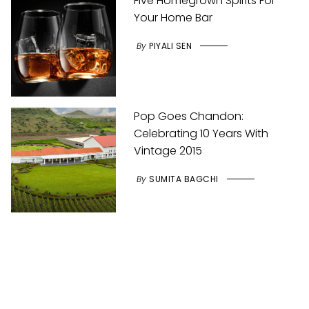
Five Homegrown Spirits For
Your Home Bar
By
PIYALI SEN
Pop Goes Chandon:
Celebrating 10 Years With
Vintage 2015
By
SUMITA BAGCHI