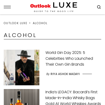
OUTLOOK LUXE
ALCOHOL
ALCOHOL
World Gin Day 2025: 5
Celebrities Who Launched
Their Own Gin Brands
By
RIYA ASHOK MADAYI
India’s LEGACY: Bacardi’s First
Made-In-India Whisky Bags
Gold At World Whiskies Awards