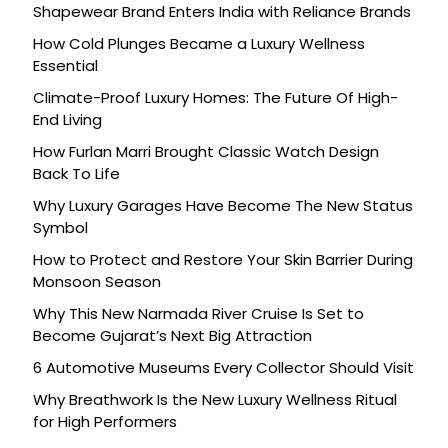
Shapewear Brand Enters India with Reliance Brands
How Cold Plunges Became a Luxury Wellness
Essential
Climate-Proof Luxury Homes: The Future Of High-
End Living
How Furlan Marri Brought Classic Watch Design
Back To Life
Why Luxury Garages Have Become The New Status
Symbol
How to Protect and Restore Your Skin Barrier During
Monsoon Season
Why This New Narmada River Cruise Is Set to
Become Gujarat’s Next Big Attraction
6 Automotive Museums Every Collector Should Visit
Why Breathwork Is the New Luxury Wellness Ritual
for High Performers