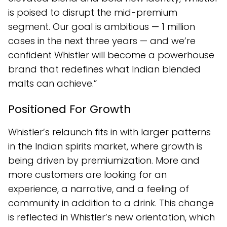
is poised to disrupt the mid-premium
segment. Our goal is ambitious — 1 million
cases in the next three years — and we’re
confident Whistler will become a powerhouse
brand that redefines what Indian blended
malts can achieve.”
Positioned For Growth
Whistler’s relaunch fits in with larger patterns
in the Indian spirits market, where growth is
being driven by premiumization. More and
more customers are looking for an
experience, a narrative, and a feeling of
community in addition to a drink. This change
is reflected in Whistler’s new orientation, which