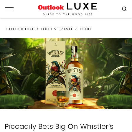
OUTLOOK LUXE
FOOD & TRAVEL
FOOD
Piccadily Bets Big On Whistler’s