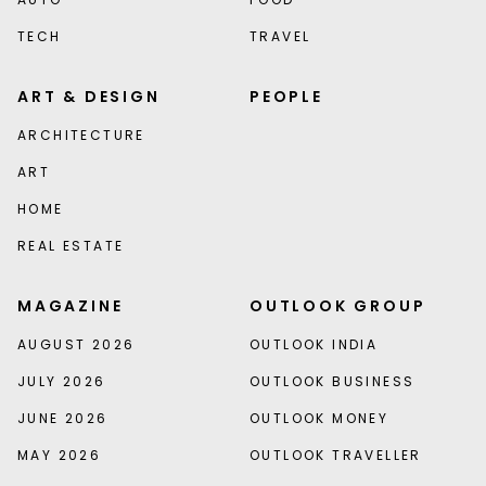
TECH
TRAVEL
ART & DESIGN
PEOPLE
ARCHITECTURE
ART
HOME
REAL ESTATE
MAGAZINE
OUTLOOK GROUP
AUGUST 2026
OUTLOOK INDIA
JULY 2026
OUTLOOK BUSINESS
JUNE 2026
OUTLOOK MONEY
MAY 2026
OUTLOOK TRAVELLER