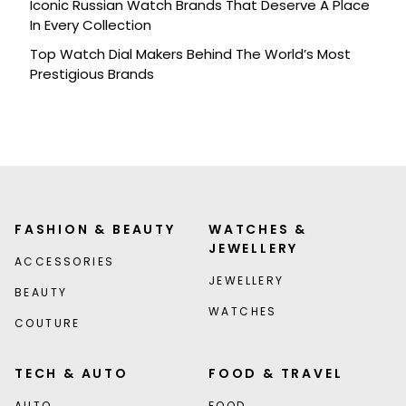
Iconic Russian Watch Brands That Deserve A Place
In Every Collection
Top Watch Dial Makers Behind The World’s Most
Prestigious Brands
FASHION & BEAUTY
WATCHES &
JEWELLERY
ACCESSORIES
JEWELLERY
BEAUTY
WATCHES
COUTURE
TECH & AUTO
FOOD & TRAVEL
AUTO
FOOD