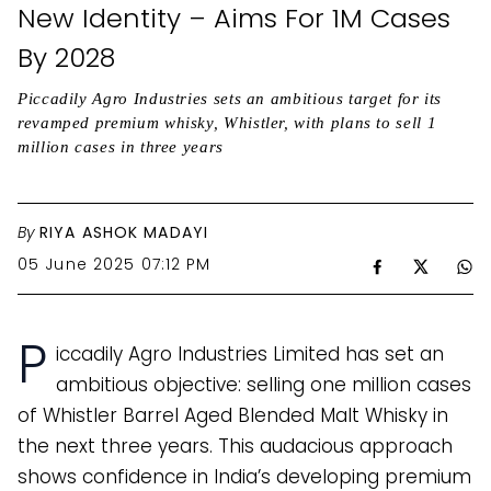
New Identity – Aims For 1M Cases
By 2028
Piccadily Agro Industries sets an ambitious target for its
revamped premium whisky, Whistler, with plans to sell 1
million cases in three years
By
RIYA ASHOK MADAYI
05 June 2025 07:12 PM
P
iccadily Agro Industries Limited has set an
ambitious objective: selling one million cases
of Whistler Barrel Aged Blended Malt Whisky in
the next three years. This audacious approach
shows confidence in India’s developing premium