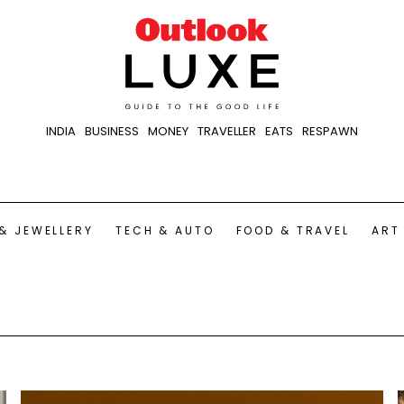
INDIA
BUSINESS
MONEY
TRAVELLER
EATS
RESPAWN
& JEWELLERY
TECH & AUTO
FOOD & TRAVEL
ART