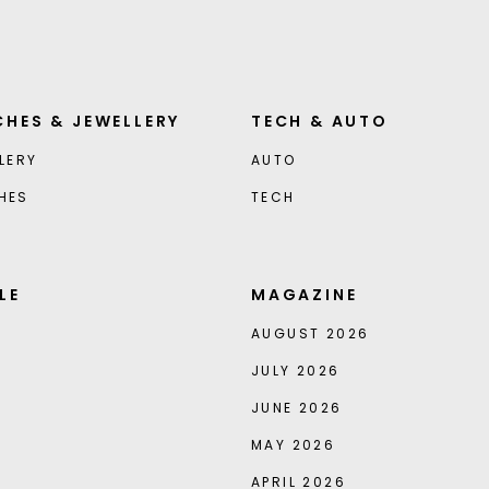
HES & JEWELLERY
TECH & AUTO
LERY
AUTO
HES
TECH
LE
MAGAZINE
AUGUST 2026
JULY 2026
JUNE 2026
MAY 2026
APRIL 2026