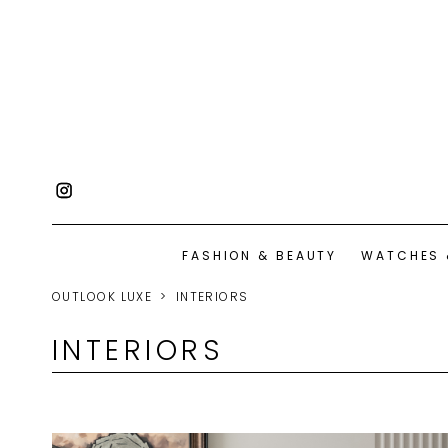
FASHION & BEAUTY
WATCHES 
OUTLOOK LUXE
INTERIORS
INTERIORS