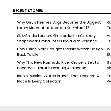
RECENT STORIES
Why Orry’s Hermès Bags Became the Biggest
Ra
Luxury Moment of ‘Khatron Ke Khiladi’ 15
Tr
SKIMS India Launch: Kim Kardashian’s Luxury
Ho
Shapewear Brand Enters India with Reliance
Es
Brands
How Furlan Marri Brought Classic Watch Design
W
Back To Life
St
Why This New Narmada River Cruise Is Set to
6 
Become Gujarat’s Next Big Attraction
Vi
Iconic Russian Watch Brands That Deserve A
To
Place In Every Collection
Pr