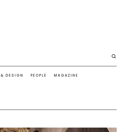
 & DESIGN
PEOPLE
MAGAZINE