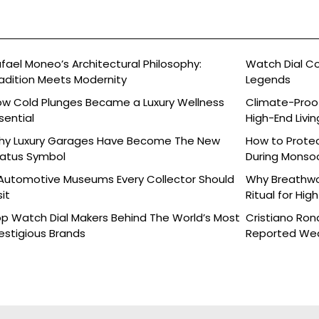
fael Moneo’s Architectural Philosophy:
Watch Dial C
adition Meets Modernity
Legends
w Cold Plunges Became a Luxury Wellness
Climate-Proof
sential
High-End Livin
hy Luxury Garages Have Become The New
How to Protec
atus Symbol
During Monso
Automotive Museums Every Collector Should
Why Breathwor
sit
Ritual for Hig
p Watch Dial Makers Behind The World’s Most
Cristiano Ron
estigious Brands
Reported Wed
Details