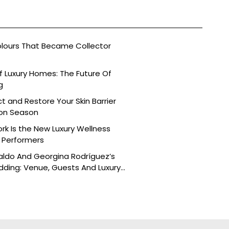
olours That Became Collector
 Luxury Homes: The Future Of
g
t and Restore Your Skin Barrier
on Season
k Is the New Luxury Wellness
h Performers
aldo And Georgina Rodríguez’s
ding: Venue, Guests And Luxury