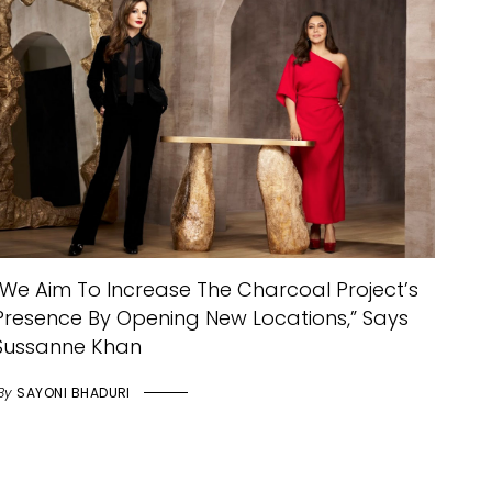
“We Aim To Increase The Charcoal Project’s
Presence By Opening New Locations,” Says
Sussanne Khan
By
SAYONI BHADURI