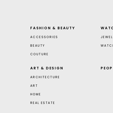
FASHION & BEAUTY
WATC
ACCESSORIES
JEWEL
BEAUTY
WATC
COUTURE
ART & DESIGN
PEOP
ARCHITECTURE
ART
HOME
REAL ESTATE