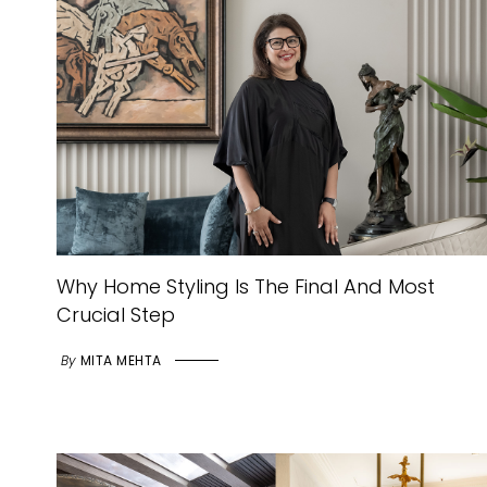
Why Home Styling Is The Final And Most
Crucial Step
By
MITA MEHTA