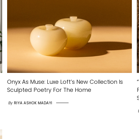
Onyx As Muse: Luxe Loft’s New Collection Is
Sculpted Poetry For The Home
By
RIYA ASHOK MADAYI