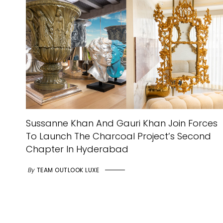
Sussanne Khan And Gauri Khan Join Forces
To Launch The Charcoal Project’s Second
Chapter In Hyderabad
By
TEAM OUTLOOK LUXE