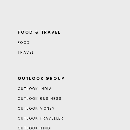
FOOD & TRAVEL
FOOD
TRAVEL
OUTLOOK GROUP
OUTLOOK INDIA
OUTLOOK BUSINESS
OUTLOOK MONEY
OUTLOOK TRAVELLER
OUTLOOK HINDI