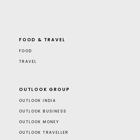
FOOD & TRAVEL
FOOD
TRAVEL
OUTLOOK GROUP
OUTLOOK INDIA
OUTLOOK BUSINESS
OUTLOOK MONEY
OUTLOOK TRAVELLER