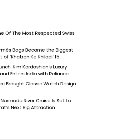
ne Of The Most Respected Swiss
s
ermès Bags Became the Biggest
of ‘Khatron Ke Khiladi’ 15
aunch: Kim Kardashian’s Luxury
nd Enters India with Reliance
rri Brought Classic Watch Design
Narmada River Cruise Is Set to
t’s Next Big Attraction