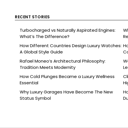
RECENT STORIES
Turbocharged vs Naturally Aspirated Engines:
Wh
What’s The Difference?
Re
Ce
How Different Countries Design Luxury Watches:
Ho
A Global Style Guide
C
Rafael Moneo’s Architectural Philosophy:
Wa
Tradition Meets Modernity
L
How Cold Plunges Became a Luxury Wellness
Cl
Essential
Hi
Why Luxury Garages Have Become The New
Ho
Status Symbol
Du