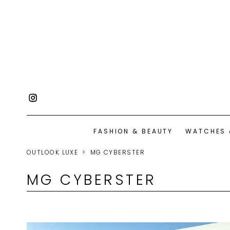
FASHION & BEAUTY
WATCHES 
OUTLOOK LUXE
MG CYBERSTER
MG CYBERSTER