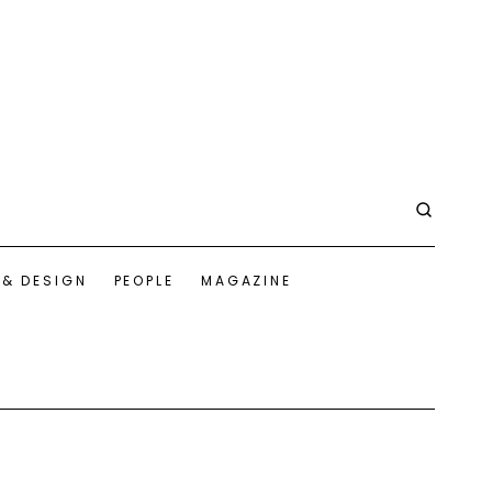
 & DESIGN
PEOPLE
MAGAZINE