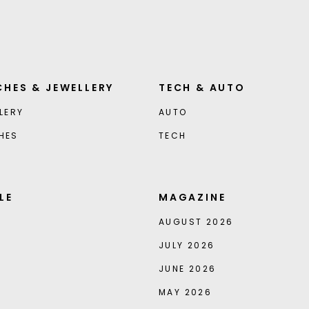
HES & JEWELLERY
TECH & AUTO
LERY
AUTO
HES
TECH
LE
MAGAZINE
AUGUST 2026
JULY 2026
JUNE 2026
MAY 2026