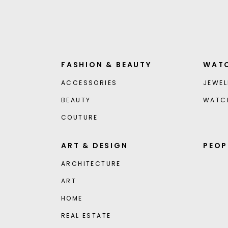
FASHION & BEAUTY
WATC
ACCESSORIES
JEWEL
BEAUTY
WATC
COUTURE
ART & DESIGN
PEOP
ARCHITECTURE
ART
HOME
REAL ESTATE