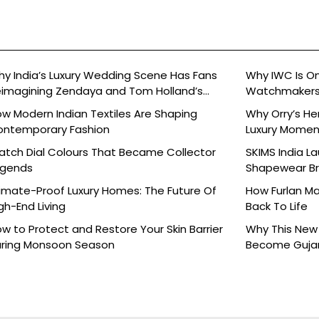
y India’s Luxury Wedding Scene Has Fans
Why IWC Is O
imagining Zendaya and Tom Holland’s
Watchmaker
lebration
w Modern Indian Textiles Are Shaping
Why Orry’s H
ontemporary Fashion
Luxury Moment 
tch Dial Colours That Became Collector
SKIMS India L
egends
Shapewear Bra
Brands
imate-Proof Luxury Homes: The Future Of
How Furlan Ma
gh-End Living
Back To Life
w to Protect and Restore Your Skin Barrier
Why This New 
ring Monsoon Season
Become Gujara