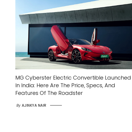
MG Cyberster Electric Convertible Launched
In India: Here Are The Price, Specs, And
Features Of The Roadster
By
AJINKYA NAIR