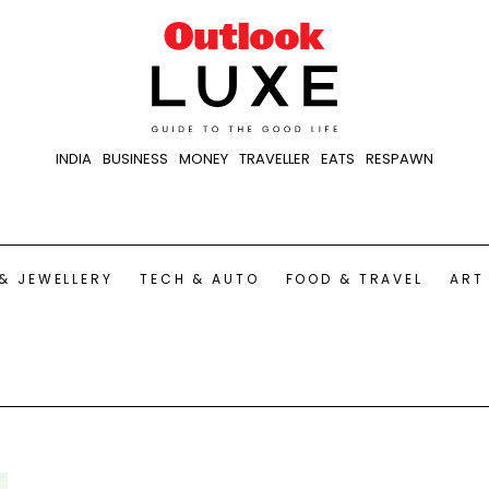
INDIA
BUSINESS
MONEY
TRAVELLER
EATS
RESPAWN
& JEWELLERY
TECH & AUTO
FOOD & TRAVEL
ART