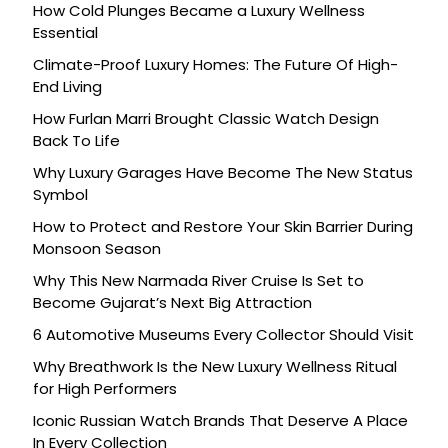
How Cold Plunges Became a Luxury Wellness
Essential
Climate-Proof Luxury Homes: The Future Of High-
End Living
How Furlan Marri Brought Classic Watch Design
Back To Life
Why Luxury Garages Have Become The New Status
Symbol
How to Protect and Restore Your Skin Barrier During
Monsoon Season
Why This New Narmada River Cruise Is Set to
Become Gujarat’s Next Big Attraction
6 Automotive Museums Every Collector Should Visit
Why Breathwork Is the New Luxury Wellness Ritual
for High Performers
Iconic Russian Watch Brands That Deserve A Place
In Every Collection