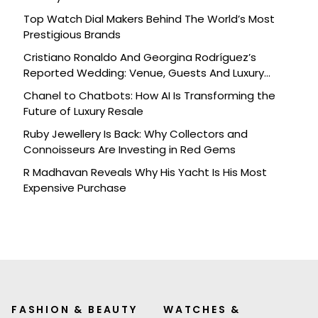
Top Watch Dial Makers Behind The World’s Most
Prestigious Brands
Cristiano Ronaldo And Georgina Rodríguez’s
Reported Wedding: Venue, Guests And Luxury
Details
Chanel to Chatbots: How AI Is Transforming the
Future of Luxury Resale
Ruby Jewellery Is Back: Why Collectors and
Connoisseurs Are Investing in Red Gems
R Madhavan Reveals Why His Yacht Is His Most
Expensive Purchase
FASHION & BEAUTY
WATCHES &