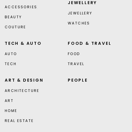
JEWELLERY
ACCESSORIES
JEWELLERY
BEAUTY
WATCHES
COUTURE
TECH & AUTO
FOOD & TRAVEL
AUTO
FOOD
TECH
TRAVEL
ART & DESIGN
PEOPLE
ARCHITECTURE
ART
HOME
REAL ESTATE