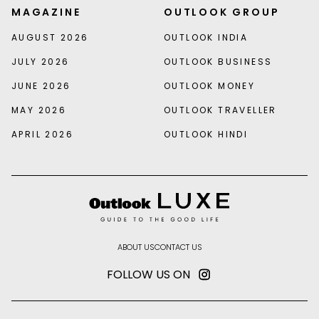
MAGAZINE
OUTLOOK GROUP
AUGUST 2026
OUTLOOK INDIA
JULY 2026
OUTLOOK BUSINESS
JUNE 2026
OUTLOOK MONEY
MAY 2026
OUTLOOK TRAVELLER
APRIL 2026
OUTLOOK HINDI
ABOUT US
CONTACT US
FOLLOW US ON