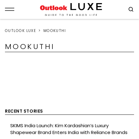
OUTLOOK LUXE
MOOKUTHI
MOOKUTHI
RECENT STORIES
SKIMS India Launch: Kim Kardashian’s Luxury
Shapewear Brand Enters India with Reliance Brands