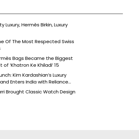
ty Luxury, Hermès Birkin, Luxury
ne Of The Most Respected Swiss
s
ermès Bags Became the Biggest
of ‘Khatron Ke Khiladi’ 15
aunch: Kim Kardashian’s Luxury
nd Enters India with Reliance
rri Brought Classic Watch Design