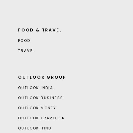
FOOD & TRAVEL
FOOD
TRAVEL
OUTLOOK GROUP
OUTLOOK INDIA
OUTLOOK BUSINESS
OUTLOOK MONEY
OUTLOOK TRAVELLER
OUTLOOK HINDI