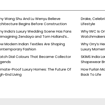
y Wang Shu And Lu Wenyu Believe
Drake, Celebri
chitecture Begins Before Construction
Lifestyle
y India’s Luxury Wedding Scene Has Fans
Why IWC Is O
imagining Zendaya and Tom Holland’s
Watchmaker
lebration
w Modern Indian Textiles Are Shaping
Why Orry’s H
ontemporary Fashion
Luxury Moment 
tch Dial Colours That Became Collector
SKIMS India L
egends
Shapewear Bra
Brands
imate-Proof Luxury Homes: The Future Of
How Furlan Ma
gh-End Living
Back To Life