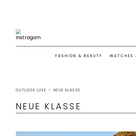
FASHION & BEAUTY
WATCHES 
OUTLOOK LUXE
NEUE KLASSE
NEUE KLASSE