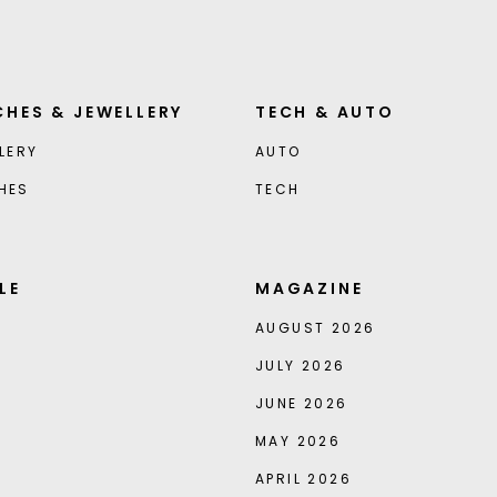
HES & JEWELLERY
TECH & AUTO
LERY
AUTO
HES
TECH
LE
MAGAZINE
AUGUST 2026
JULY 2026
JUNE 2026
MAY 2026
APRIL 2026