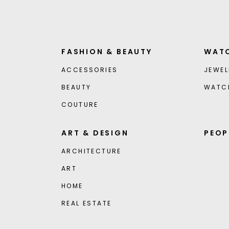
FASHION & BEAUTY
WATC
ACCESSORIES
JEWEL
BEAUTY
WATC
COUTURE
ART & DESIGN
PEOP
ARCHITECTURE
ART
HOME
REAL ESTATE