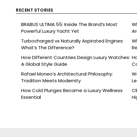
RECENT STORIES
BRABUS ULTIMA 55: Inside The Brand’s Most
Wh
Powerful Luxury Yacht Yet
Ar
Turbocharged vs Naturally Aspirated Engines:
Wh
What’s The Difference?
Re
Ce
How Different Countries Design Luxury Watches:
Ho
A Global Style Guide
C
Rafael Moneo’s Architectural Philosophy:
Wa
Tradition Meets Modernity
L
How Cold Plunges Became a Luxury Wellness
Cl
Essential
Hi