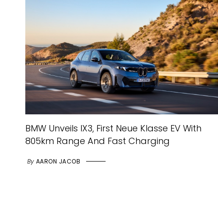
BMW Unveils IX3, First Neue Klasse EV With
805km Range And Fast Charging
By
AARON JACOB