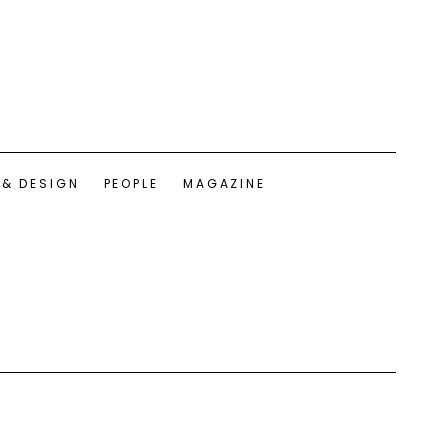
 & DESIGN
PEOPLE
MAGAZINE