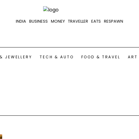
INDIA
BUSINESS
MONEY
TRAVELLER
EATS
RESPAWN
& JEWELLERY
TECH & AUTO
FOOD & TRAVEL
ART