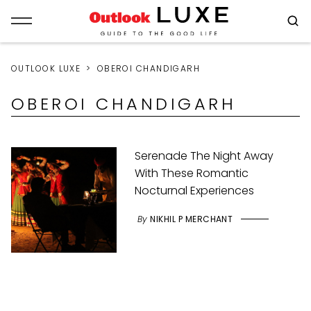
OUTLOOK LUXE
OBEROI CHANDIGARH
OBEROI CHANDIGARH
Serenade The Night Away
With These Romantic
Nocturnal Experiences
By
NIKHIL P MERCHANT