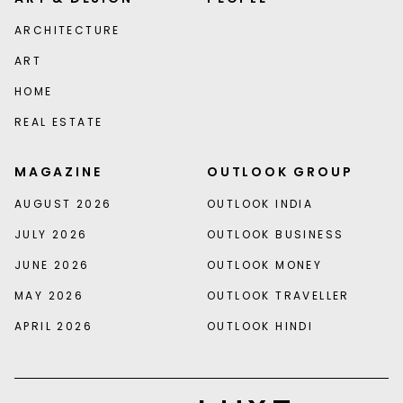
ARCHITECTURE
ART
HOME
REAL ESTATE
MAGAZINE
OUTLOOK GROUP
AUGUST 2026
OUTLOOK INDIA
JULY 2026
OUTLOOK BUSINESS
JUNE 2026
OUTLOOK MONEY
MAY 2026
OUTLOOK TRAVELLER
APRIL 2026
OUTLOOK HINDI