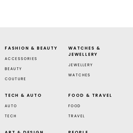
FASHION & BEAUTY
WATCHES &
JEWELLERY
ACCESSORIES
JEWELLERY
BEAUTY
WATCHES
COUTURE
TECH & AUTO
FOOD & TRAVEL
AUTO
FOOD
TECH
TRAVEL
ART & DESIGN
PEOPLE