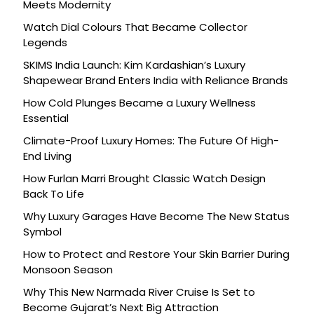
Meets Modernity
Watch Dial Colours That Became Collector
Legends
SKIMS India Launch: Kim Kardashian’s Luxury
Shapewear Brand Enters India with Reliance Brands
How Cold Plunges Became a Luxury Wellness
Essential
Climate-Proof Luxury Homes: The Future Of High-
End Living
How Furlan Marri Brought Classic Watch Design
Back To Life
Why Luxury Garages Have Become The New Status
Symbol
How to Protect and Restore Your Skin Barrier During
Monsoon Season
Why This New Narmada River Cruise Is Set to
Become Gujarat’s Next Big Attraction