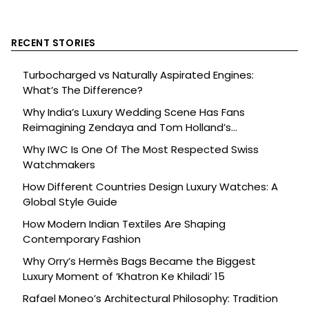
RECENT STORIES
Turbocharged vs Naturally Aspirated Engines:
What’s The Difference?
Why India’s Luxury Wedding Scene Has Fans
Reimagining Zendaya and Tom Holland’s
Celebration
Why IWC Is One Of The Most Respected Swiss
Watchmakers
How Different Countries Design Luxury Watches: A
Global Style Guide
How Modern Indian Textiles Are Shaping
Contemporary Fashion
Why Orry’s Hermès Bags Became the Biggest
Luxury Moment of ‘Khatron Ke Khiladi’ 15
Rafael Moneo’s Architectural Philosophy: Tradition