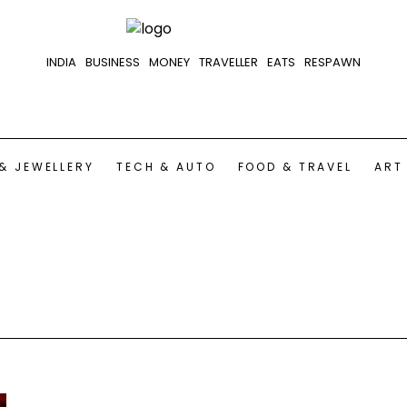
INDIA
BUSINESS
MONEY
TRAVELLER
EATS
RESPAWN
& JEWELLERY
TECH & AUTO
FOOD & TRAVEL
ART