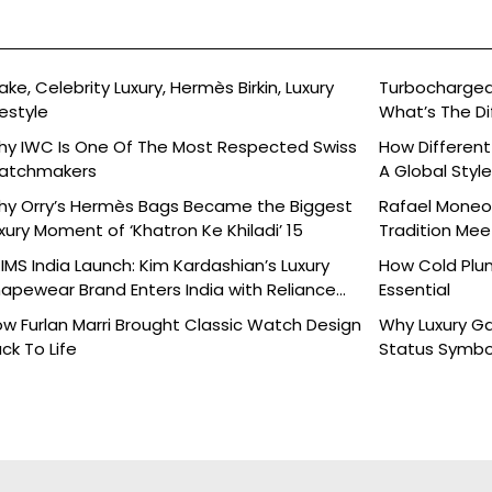
ake, Celebrity Luxury, Hermès Birkin, Luxury
Turbocharged 
festyle
What’s The Di
y IWC Is One Of The Most Respected Swiss
How Different
atchmakers
A Global Styl
y Orry’s Hermès Bags Became the Biggest
Rafael Moneo’
xury Moment of ‘Khatron Ke Khiladi’ 15
Tradition Mee
IMS India Launch: Kim Kardashian’s Luxury
How Cold Plu
apewear Brand Enters India with Reliance
Essential
ands
w Furlan Marri Brought Classic Watch Design
Why Luxury G
ck To Life
Status Symbo