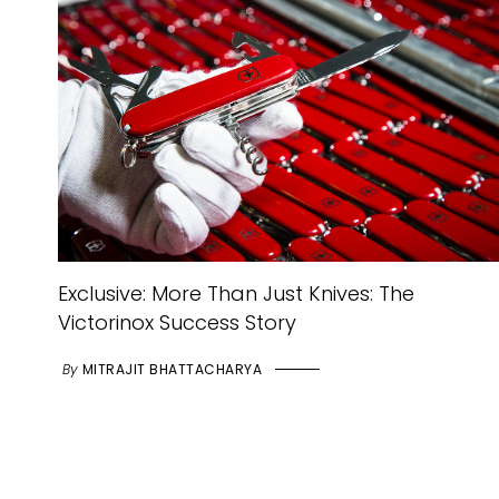
Exclusive: More Than Just Knives: The
Victorinox Success Story
By
MITRAJIT BHATTACHARYA