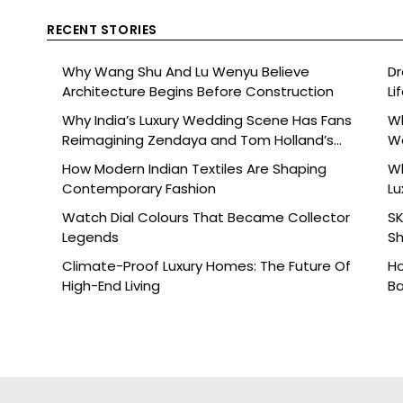
RECENT STORIES
Why Wang Shu And Lu Wenyu Believe
Dr
Architecture Begins Before Construction
Li
Why India’s Luxury Wedding Scene Has Fans
Wh
Reimagining Zendaya and Tom Holland’s
W
Celebration
How Modern Indian Textiles Are Shaping
Wh
Contemporary Fashion
Lu
Watch Dial Colours That Became Collector
SK
Legends
Sh
Br
Climate-Proof Luxury Homes: The Future Of
Ho
High-End Living
Ba