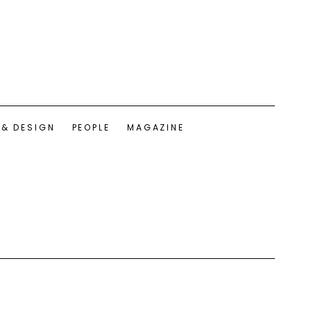
 & DESIGN
PEOPLE
MAGAZINE