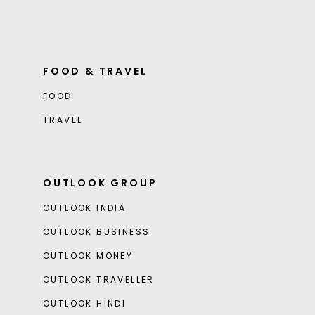
FOOD & TRAVEL
FOOD
TRAVEL
OUTLOOK GROUP
OUTLOOK INDIA
OUTLOOK BUSINESS
OUTLOOK MONEY
OUTLOOK TRAVELLER
OUTLOOK HINDI