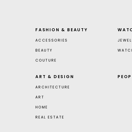
FASHION & BEAUTY
WATC
ACCESSORIES
JEWEL
BEAUTY
WATC
COUTURE
ART & DESIGN
PEOP
ARCHITECTURE
ART
HOME
REAL ESTATE