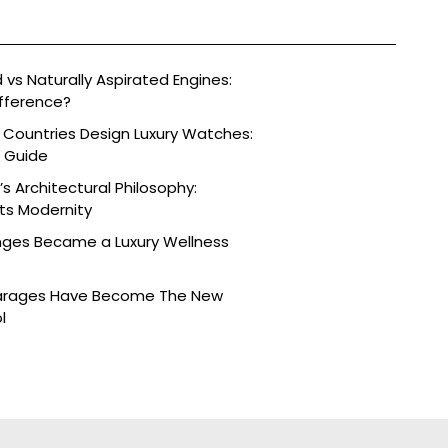
vs Naturally Aspirated Engines:
fference?
 Countries Design Luxury Watches:
e Guide
s Architectural Philosophy:
ts Modernity
nges Became a Luxury Wellness
arages Have Become The New
l