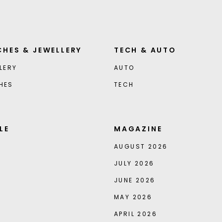
HES & JEWELLERY
TECH & AUTO
LERY
AUTO
HES
TECH
LE
MAGAZINE
AUGUST 2026
JULY 2026
JUNE 2026
MAY 2026
APRIL 2026