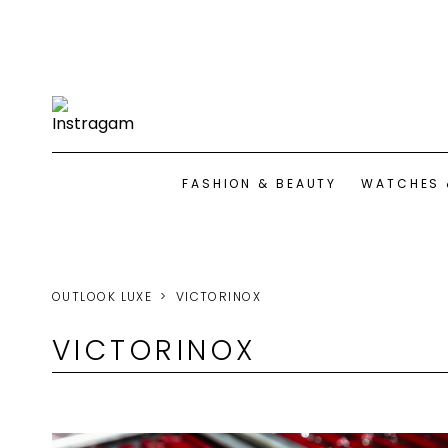
FASHION & BEAUTY
WATCHES 
OUTLOOK LUXE
VICTORINOX
VICTORINOX