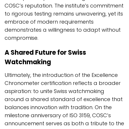
COSC’s reputation. The institute’s commitment
to rigorous testing remains unwavering, yet its
embrace of modern requirements
demonstrates a willingness to adapt without
compromise.
A Shared Future for Swiss
Watchmaking
Ultimately, the introduction of the Excellence
Chronometer certification reflects a broader
aspiration: to unite Swiss watchmaking
around a shared standard of excellence that
balances innovation with tradition. On the
milestone anniversary of ISO 3159, COSC’s
announcement serves as both a tribute to the