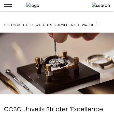
OUTLOOK LUXE
WATCHES & JEWELLERY
WATCHES
COSC Unveils Stricter ‘Excellence