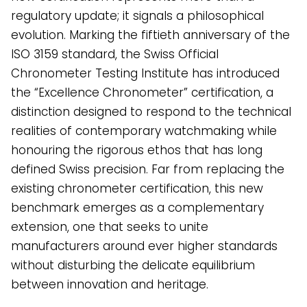
regulatory update; it signals a philosophical
evolution. Marking the fiftieth anniversary of the
ISO 3159 standard, the Swiss Official
Chronometer Testing Institute has introduced
the “Excellence Chronometer” certification, a
distinction designed to respond to the technical
realities of contemporary watchmaking while
honouring the rigorous ethos that has long
defined Swiss precision. Far from replacing the
existing chronometer certification, this new
benchmark emerges as a complementary
extension, one that seeks to unite
manufacturers around ever higher standards
without disturbing the delicate equilibrium
between innovation and heritage.