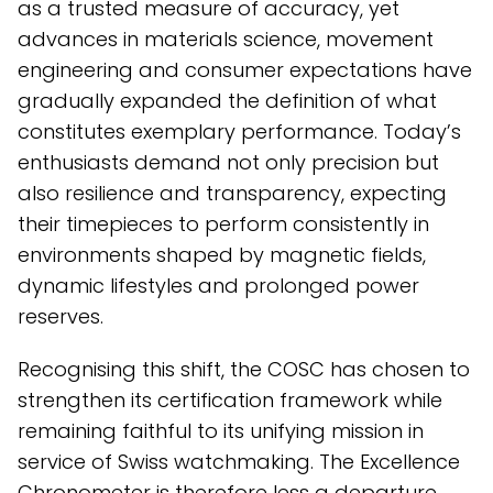
as a trusted measure of accuracy, yet
advances in materials science, movement
engineering and consumer expectations have
gradually expanded the definition of what
constitutes exemplary performance. Today’s
enthusiasts demand not only precision but
also resilience and transparency, expecting
their timepieces to perform consistently in
environments shaped by magnetic fields,
dynamic lifestyles and prolonged power
reserves.
Recognising this shift, the COSC has chosen to
strengthen its certification framework while
remaining faithful to its unifying mission in
service of Swiss watchmaking. The Excellence
Chronometer is therefore less a departure