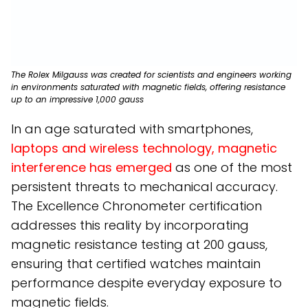
The Rolex Milgauss was created for scientists and engineers working
in environments saturated with magnetic fields, offering resistance
up to an impressive 1,000 gauss
In an age saturated with smartphones,
laptops and wireless technology, magnetic
interference has emerged
as one of the most
persistent threats to mechanical accuracy.
The Excellence Chronometer certification
addresses this reality by incorporating
magnetic resistance testing at 200 gauss,
ensuring that certified watches maintain
performance despite everyday exposure to
magnetic fields.