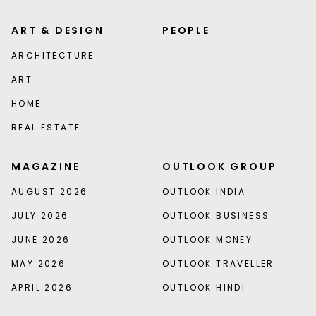
ART & DESIGN
PEOPLE
ARCHITECTURE
ART
HOME
REAL ESTATE
MAGAZINE
OUTLOOK GROUP
AUGUST 2026
OUTLOOK INDIA
JULY 2026
OUTLOOK BUSINESS
JUNE 2026
OUTLOOK MONEY
MAY 2026
OUTLOOK TRAVELLER
APRIL 2026
OUTLOOK HINDI