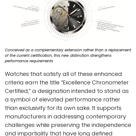
Conceived as a complementary extension rather than a replacement
of the current certification, this new distinction strengthens
performance requirements
Watches that satisfy all of these enhanced
criteria earn the title “Excellence Chronometer
Certified,” a designation intended to stand as
a symbol of elevated performance rather
than exclusivity for its own sake. It supports
manufacturers in addressing contemporary
challenges while preserving the independence
and impartiality that have long defined