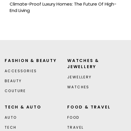
Climate-Proof Luxury Homes: The Future Of High-
End Living
FASHION & BEAUTY
WATCHES &
JEWELLERY
ACCESSORIES
JEWELLERY
BEAUTY
WATCHES
COUTURE
TECH & AUTO
FOOD & TRAVEL
AUTO
FOOD
TECH
TRAVEL