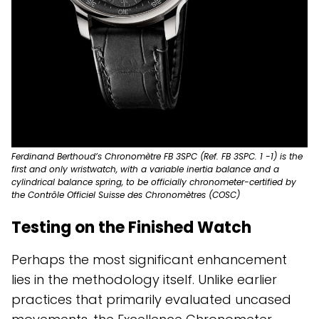
Ferdinand Berthoud’s Chronomètre FB 3SPC (Ref. FB 3SPC. 1 -1) is the
first and only wristwatch, with a variable inertia balance and a
cylindrical balance spring, to be officially chronometer-certified by
the Contrôle Officiel Suisse des Chronomètres (COSC)
Testing on the Finished Watch
Perhaps the most significant enhancement
lies in the methodology itself. Unlike earlier
practices that primarily evaluated uncased