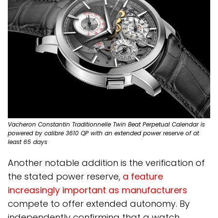
Vacheron Constantin Traditionnelle Twin Beat Perpetual Calendar is
powered by calibre 3610 QP with an extended power reserve of at
least 65 days
Another notable addition is the verification of
the stated power reserve,
a feature
increasingly important as manufacturers
compete to offer extended autonomy. By
independently confirming that a watch