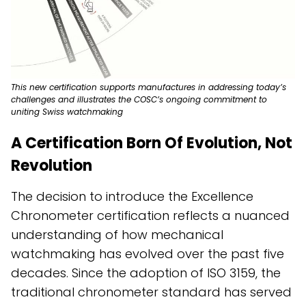
This new certification supports manufactures in addressing today’s
challenges and illustrates the COSC’s ongoing commitment to
uniting Swiss watchmaking
A Certification Born Of Evolution, Not
Revolution
The decision to introduce the Excellence
Chronometer certification reflects a nuanced
understanding of how mechanical
watchmaking has evolved over the past five
decades. Since the adoption of ISO 3159, the
traditional chronometer standard has served