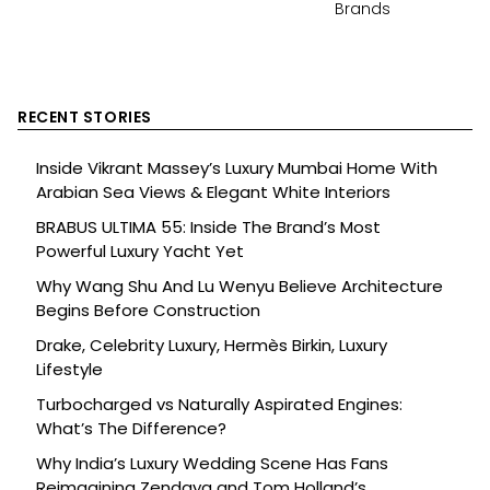
Brands
RECENT STORIES
Inside Vikrant Massey’s Luxury Mumbai Home With
Arabian Sea Views & Elegant White Interiors
BRABUS ULTIMA 55: Inside The Brand’s Most
Powerful Luxury Yacht Yet
Why Wang Shu And Lu Wenyu Believe Architecture
Begins Before Construction
Drake, Celebrity Luxury, Hermès Birkin, Luxury
Lifestyle
Turbocharged vs Naturally Aspirated Engines:
What’s The Difference?
Why India’s Luxury Wedding Scene Has Fans
Reimagining Zendaya and Tom Holland’s