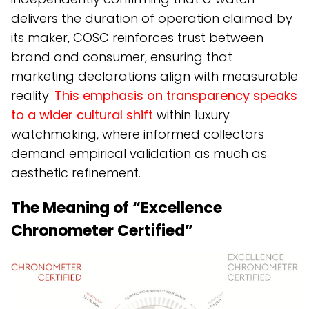
delivers the duration of operation claimed by
its maker, COSC reinforces trust between
brand and consumer, ensuring that
marketing declarations align with measurable
reality.
This emphasis on transparency speaks
to a wider cultural shift
within luxury
watchmaking, where informed collectors
demand empirical validation as much as
aesthetic refinement.
The Meaning of “Excellence
Chronometer Certified”