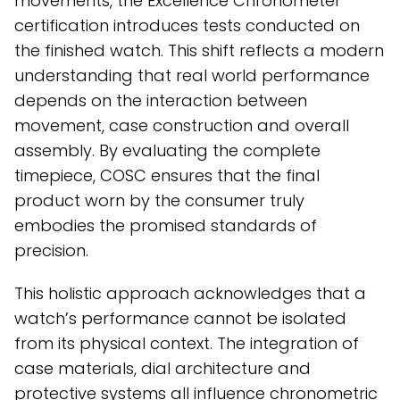
movements, the Excellence Chronometer
certification introduces tests conducted on
the finished watch. This shift reflects a modern
understanding that real world performance
depends on the interaction between
movement, case construction and overall
assembly. By evaluating the complete
timepiece, COSC ensures that the final
product worn by the consumer truly
embodies the promised standards of
precision.
This holistic approach acknowledges that a
watch’s performance cannot be isolated
from its physical context. The integration of
case materials, dial architecture and
protective systems all influence chronometric