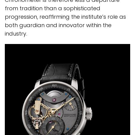
from tradition than a sophisticated
progression, reaffirming the institute’s role as
both guardian and innovator within the
industry.