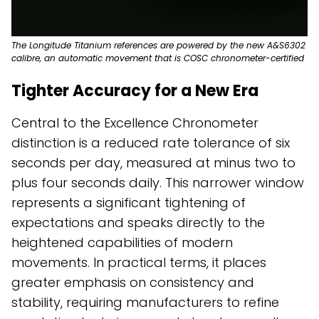
The Longitude Titanium references are powered by the new A&S6302
calibre, an automatic movement that is COSC chronometer-certified
Tighter Accuracy for a New Era
Central to the Excellence Chronometer
distinction is a reduced rate tolerance of six
seconds per day, measured at minus two to
plus four seconds daily. This narrower window
represents a significant tightening of
expectations and speaks directly to the
heightened capabilities of modern
movements. In practical terms, it places
greater emphasis on consistency and
stability, requiring manufacturers to refine