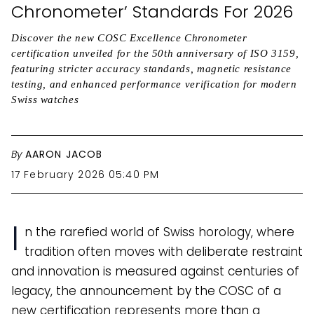
Chronometer’ Standards For 2026
Discover the new COSC Excellence Chronometer
certification unveiled for the 50th anniversary of ISO 3159,
featuring stricter accuracy standards, magnetic resistance
testing, and enhanced performance verification for modern
Swiss watches
By
AARON JACOB
17 February 2026 05:40 PM
I
n the rarefied world of Swiss horology, where
tradition often moves with deliberate restraint
and innovation is measured against centuries of
legacy, the announcement by the COSC of a
new certification represents more than a