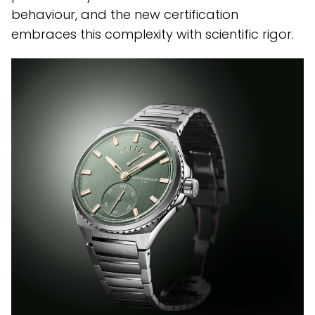
behaviour, and the new certification
embraces this complexity with scientific rigor.