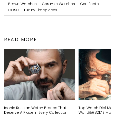
Brown Watches
Ceramic Watches
Certificate
COSC
Luxury Timepieces
READ MORE
Iconic Russian Watch Brands That
Top Watch Dial Mak
Deserve A Place In Every Collection
World&#8217;s Most 