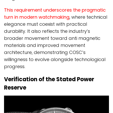
This requirement underscores the pragmatic
turn in modern watchmaking
, where technical
elegance must coexist with practical
durability. It also reflects the industry’s
broader movement toward anti magnetic
materials and improved movement
architecture, demonstrating COSC’s
willingness to evolve alongside technological
progress.
Verification of the Stated Power
Reserve