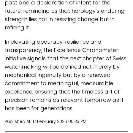
past and a declaration of intent for the
future, reminding us that horology’s enduring
strength lies not in resisting change but in
refining it.
In elevating accuracy, resilience and
transparency, the Excellence Chronometer
initiative signals that the next chapter of Swiss
watchmaking will be defined not merely by
mechanical ingenuity but by a renewed
commitment to meaningful, measurable
excellence, ensuring that the timeless art of
precision remains as relevant tomorrow as it
has been for generations.
Published At:
17 February 2026 05:33 PM