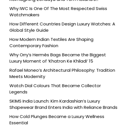
Celebration
Why IWC Is One Of The Most Respected Swiss
Watchmakers
How Different Countries Design Luxury Watches: A
Global Style Guide
How Modern Indian Textiles Are Shaping
Contemporary Fashion
Why Orry’s Hermès Bags Became the Biggest
Luxury Moment of ‘Khatron Ke Khiladi’ 15
Rafael Moneo’s Architectural Philosophy: Tradition
Meets Modernity
Watch Dial Colours That Became Collector
Legends
SKIMS India Launch: Kim Kardashian’s Luxury
Shapewear Brand Enters India with Reliance Brands
How Cold Plunges Became a Luxury Wellness
Essential