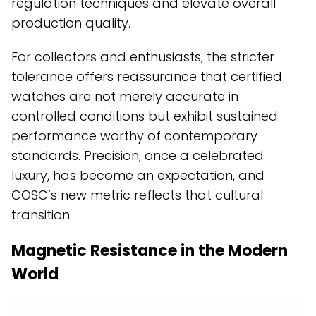
regulation techniques and elevate overall
production quality.
For collectors and enthusiasts, the stricter
tolerance offers reassurance that certified
watches are not merely accurate in
controlled conditions but exhibit sustained
performance worthy of contemporary
standards. Precision, once a celebrated
luxury, has become an expectation, and
COSC’s new metric reflects that cultural
transition.
Magnetic Resistance in the Modern
World