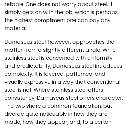
reliable. One does not worry about steel. It
simply gets on with the job, which is perhaps
the highest compliment one can pay any
material.
Damascus steel, however, approaches the
matter from a slightly different angle. While
stainless steel is concerned with uniformity
and predictability, Damascus steel introduces
complexity. It is layered, patterned, and
visually expressive in a way that conventional
steel is not. Where stainless steel offers
consistency, Damascus steel offers character.
The two share a common foundation, but
diverge quite noticeably in how they are
made, how they appear, and, to a certain