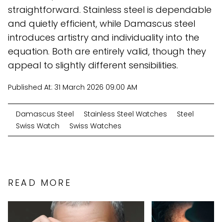
straightforward. Stainless steel is dependable
and quietly efficient, while Damascus steel
introduces artistry and individuality into the
equation. Both are entirely valid, though they
appeal to slightly different sensibilities.
Published At:
31 March 2026 09:00 AM
Damascus Steel
Stainless Steel Watches
Steel
Swiss Watch
Swiss Watches
READ MORE