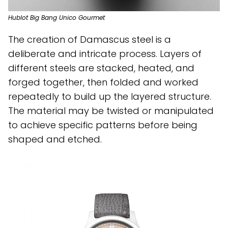
Hublot Big Bang Unico Gourmet
The creation of Damascus steel is a
deliberate and intricate process. Layers of
different steels are stacked, heated, and
forged together, then folded and worked
repeatedly to build up the layered structure.
The material may be twisted or manipulated
to achieve specific patterns before being
shaped and etched.