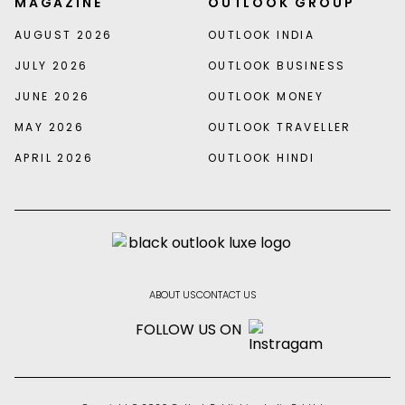
MAGAZINE
OUTLOOK GROUP
AUGUST 2026
OUTLOOK INDIA
JULY 2026
OUTLOOK BUSINESS
JUNE 2026
OUTLOOK MONEY
MAY 2026
OUTLOOK TRAVELLER
APRIL 2026
OUTLOOK HINDI
ABOUT US
CONTACT US
FOLLOW US ON