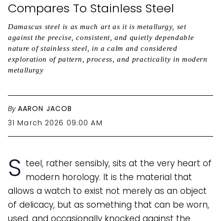
Compares To Stainless Steel
Damascus steel is as much art as it is metallurgy, set
against the precise, consistent, and quietly dependable
nature of stainless steel, in a calm and considered
exploration of pattern, process, and practicality in modern
metallurgy
By
AARON JACOB
31 March 2026 09:00 AM
S
teel, rather sensibly, sits at the very heart of
modern horology. It is the material that
allows a watch to exist not merely as an object
of delicacy, but as something that can be worn,
used, and occasionally knocked against the