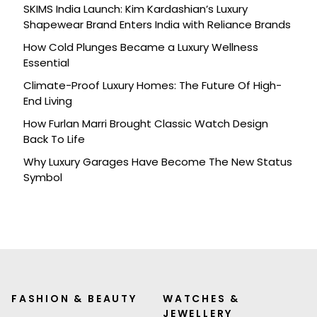
SKIMS India Launch: Kim Kardashian’s Luxury
Shapewear Brand Enters India with Reliance Brands
How Cold Plunges Became a Luxury Wellness
Essential
Climate-Proof Luxury Homes: The Future Of High-
End Living
How Furlan Marri Brought Classic Watch Design
Back To Life
Why Luxury Garages Have Become The New Status
Symbol
FASHION & BEAUTY
WATCHES &
JEWELLERY