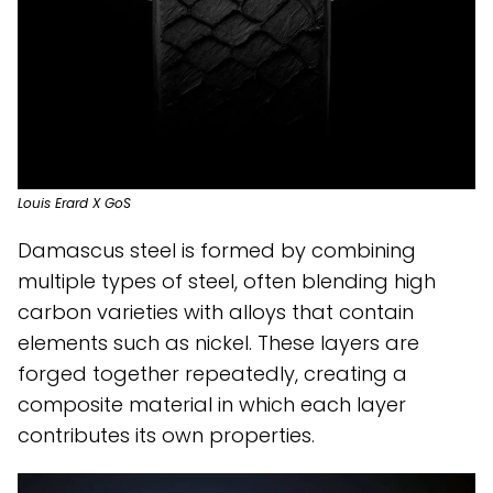
Louis Erard X GoS
Damascus steel is formed by combining
multiple types of steel, often blending high
carbon varieties with alloys that contain
elements such as nickel. These layers are
forged together repeatedly, creating a
composite material in which each layer
contributes its own properties.