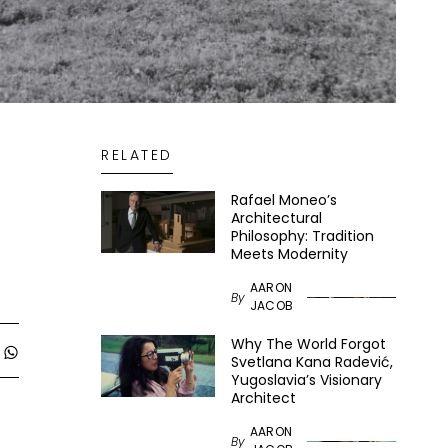
RELATED
Rafael Moneo’s
Architectural
Philosophy: Tradition
Meets Modernity
AARON
By
JACOB
Why The World Forgot
Svetlana Kana Radević,
Yugoslavia’s Visionary
Architect
AARON
By