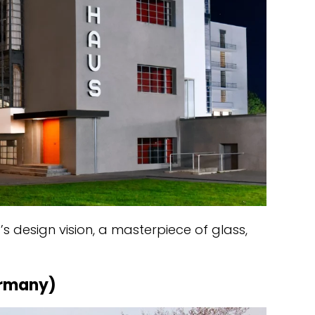
’s design vision, a masterpiece of glass,
ermany)