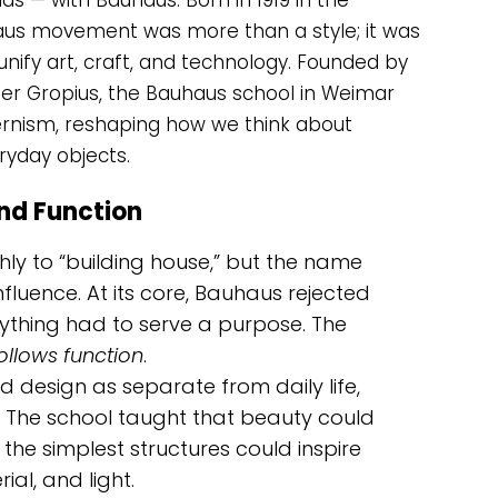
s — with Bauhaus. Born in 1919 in the
aus movement was more than a style; it was
unify art, craft, and technology. Founded by
ter Gropius, the Bauhaus school in Weimar
nism, reshaping how we think about
eryday objects.
and Function
ly to “building house,” but the name
luence. At its core, Bauhaus rejected
thing had to serve a purpose. The
ollows function
.
d design as separate from daily life,
The school taught that beauty could
the simplest structures could inspire
al, and light.