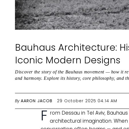
Bauhaus Architecture: Hi
Iconic Modern Designs
Discover the story of the Bauhaus movement — how it revo
and harmony. Explore its history, core philosophy, and t
By
AARON JACOB
29 October 2025 04:14 AM
F
rom Dessau in Tel Aviv, Bauhaus
architectural imagination. When