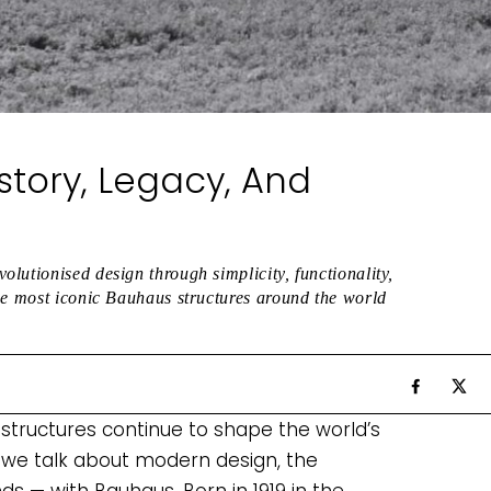
story, Legacy, And
lutionised design through simplicity, functionality,
he most iconic Bauhaus structures around the world
 structures continue to shape the world’s
 we talk about modern design, the