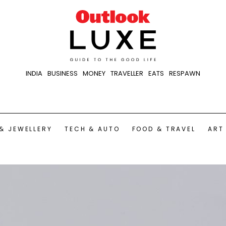
INDIA
BUSINESS
MONEY
TRAVELLER
EATS
RESPAWN
& JEWELLERY
TECH & AUTO
FOOD & TRAVEL
ART