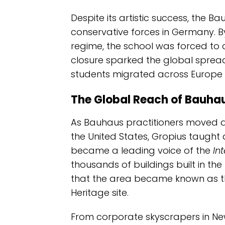
Despite its artistic success, the Ba
conservative forces in Germany. B
regime, the school was forced to c
closure sparked the global spread
students migrated across Europe 
The Global Reach of Bauhau
As Bauhaus practitioners moved ab
the United States, Gropius taught 
became a leading voice of the
In
thousands of buildings built in the
that the area became known as th
Heritage site.
From corporate skyscrapers in New