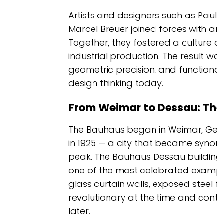
Artists and designers such as Paul
Marcel Breuer joined forces with 
Together, they fostered a culture 
industrial production. The result w
geometric precision, and functiona
design thinking today.
From Weimar to Dessau: Th
The Bauhaus began in Weimar, Ger
in 1925 — a city that became syn
peak. The Bauhaus Dessau building
one of the most celebrated exampl
glass curtain walls, exposed stee
revolutionary at the time and cont
later.