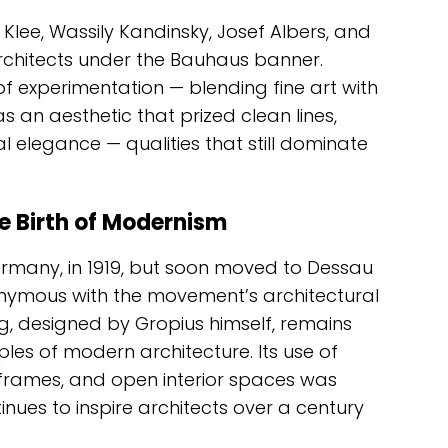
 Klee, Wassily Kandinsky, Josef Albers, and
architects under the Bauhaus banner.
of experimentation — blending fine art with
as an aesthetic that prized clean lines,
l elegance — qualities that still dominate
e Birth of Modernism
many, in 1919, but soon moved to Dessau
onymous with the movement’s architectural
, designed by Gropius himself, remains
es of modern architecture. Its use of
l frames, and open interior spaces was
inues to inspire architects over a century