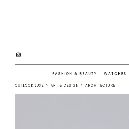
FASHION & BEAUTY
WATCHES 
OUTLOOK LUXE
ART & DESIGN
ARCHITECTURE