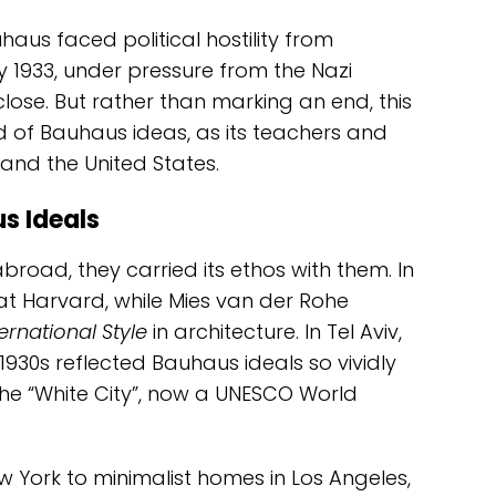
uhaus faced political hostility from
y 1933, under pressure from the Nazi
lose. But rather than marking an end, this
 of Bauhaus ideas, as its teachers and
and the United States.
s Ideals
road, they carried its ethos with them. In
at Harvard, while Mies van der Rohe
ternational Style
in architecture. In Tel Aviv,
 1930s reflected Bauhaus ideals so vividly
e “White City”, now a UNESCO World
 York to minimalist homes in Los Angeles,