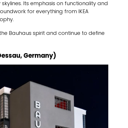
kylines. Its emphasis on functionality and
oundwork for everything from IKEA
sophy.
the Bauhaus spirit and continue to define
Dessau, Germany)