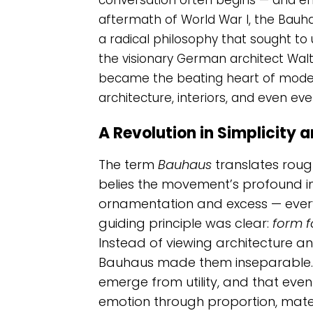
conversation often begins — and end
aftermath of World War I, the Bauh
a radical philosophy that sought to 
the visionary German architect Wal
became the beating heart of moder
architecture, interiors, and even ev
A Revolution in Simplicity 
The term
Bauhaus
translates rough
belies the movement’s profound inf
ornamentation and excess — every
guiding principle was clear:
form f
Instead of viewing architecture an
Bauhaus made them inseparable. 
emerge from utility, and that even 
emotion through proportion, materi