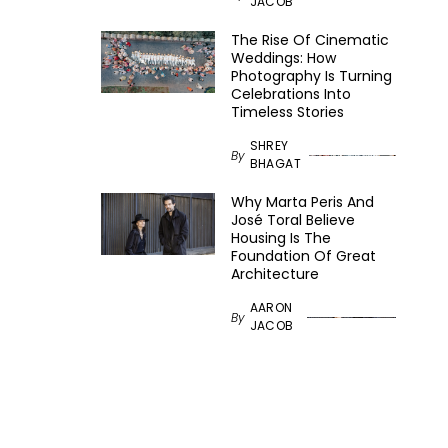
JACOB
The Rise Of Cinematic
Weddings: How
Photography Is Turning
Celebrations Into
Timeless Stories
SHREY
By
BHAGAT
Why Marta Peris And
José Toral Believe
Housing Is The
Foundation Of Great
Architecture
AARON
By
JACOB