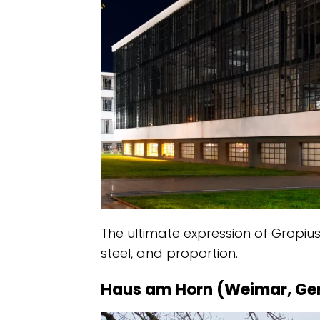
The ultimate expression of Gropius
steel, and proportion.
Haus am Horn (Weimar, G