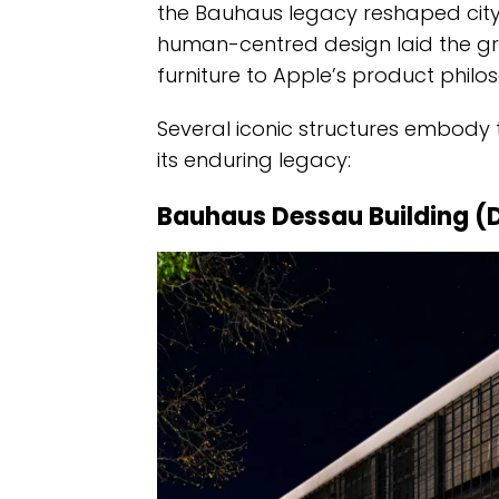
the Bauhaus legacy reshaped city s
human-centred design laid the gr
furniture to Apple’s product philo
Several iconic structures embody 
its enduring legacy:
Bauhaus Dessau Building (