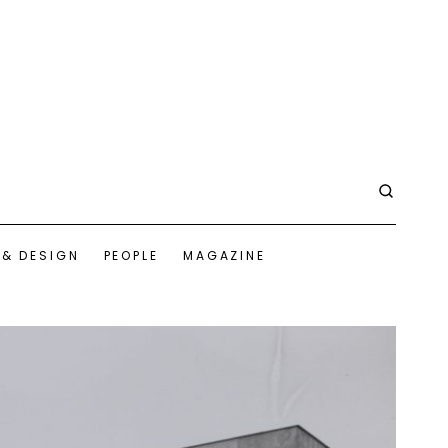
 & DESIGN
PEOPLE
MAGAZINE