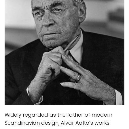
Widely regarded as the father of modern
Scandinavian design, Alvar Aalto’s works