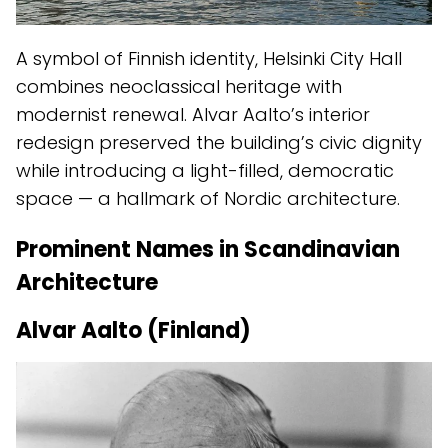
A symbol of Finnish identity, Helsinki City Hall
combines neoclassical heritage with
modernist renewal. Alvar Aalto’s interior
redesign preserved the building’s civic dignity
while introducing a light-filled, democratic
space — a hallmark of Nordic architecture.
Prominent Names in Scandinavian
Architecture
Alvar Aalto (Finland)