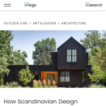
OUTLOOK LUXE
ART & DESIGN
ARCHITECTURE
How Scandinavian Design