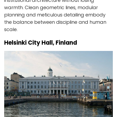
institutional architecture without losing
warmth. Clean geometric lines, modular
planning and meticulous detailing embody
the balance between discipline and human
scale.
Helsinki City Hall, Finland