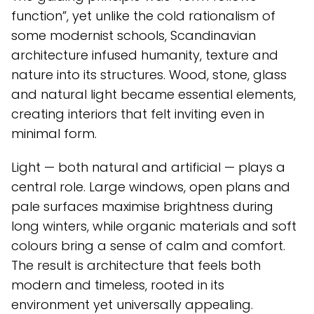
function”, yet unlike the cold rationalism of
some modernist schools, Scandinavian
architecture infused humanity, texture and
nature into its structures. Wood, stone, glass
and natural light became essential elements,
creating interiors that felt inviting even in
minimal form.
Light — both natural and artificial — plays a
central role. Large windows, open plans and
pale surfaces maximise brightness during
long winters, while organic materials and soft
colours bring a sense of calm and comfort.
The result is architecture that feels both
modern and timeless, rooted in its
environment yet universally appealing.