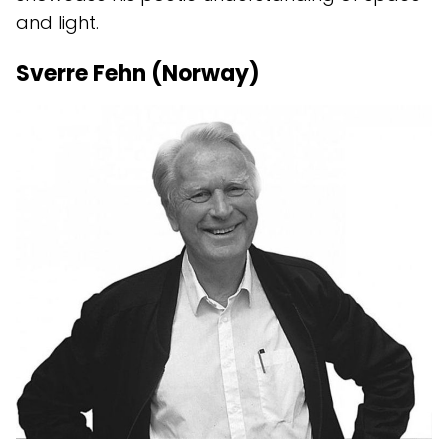
and light.
Sverre Fehn (Norway)