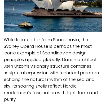
While located far from Scandinavia, the
Sydney Opera House is perhaps the most
iconic example of Scandinavian design
principles applied globally. Danish architect
Jørn Utzon’s visionary structure combines
sculptural expression with technical precision,
echoing the natural rhythm of the sea and
sky. Its soaring shells reflect Nordic
modernism’s fascination with light, form and
purity.