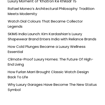
Luxury Moment of ‘Khatron Ke Khiladi’ 15
Rafael Moneo’s Architectural Philosophy: Tradition
Meets Modernity
Watch Dial Colours That Became Collector
Legends
SKIMS India Launch: Kim Kardashian’s Luxury
Shapewear Brand Enters India with Reliance Brands
How Cold Plunges Became a Luxury Wellness
Essential
Climate-Proof Luxury Homes: The Future Of High-
End Living
How Furlan Marri Brought Classic Watch Design
Back To Life
Why Luxury Garages Have Become The New Status
Symbol