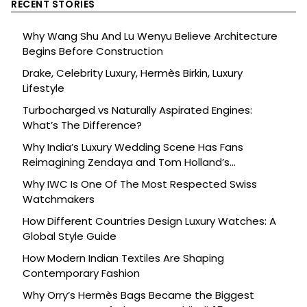
RECENT STORIES
Why Wang Shu And Lu Wenyu Believe Architecture
Begins Before Construction
Drake, Celebrity Luxury, Hermès Birkin, Luxury
Lifestyle
Turbocharged vs Naturally Aspirated Engines:
What’s The Difference?
Why India’s Luxury Wedding Scene Has Fans
Reimagining Zendaya and Tom Holland’s
Celebration
Why IWC Is One Of The Most Respected Swiss
Watchmakers
How Different Countries Design Luxury Watches: A
Global Style Guide
How Modern Indian Textiles Are Shaping
Contemporary Fashion
Why Orry’s Hermès Bags Became the Biggest