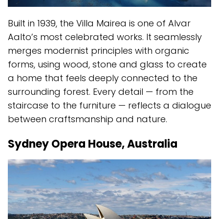
Built in 1939, the Villa Mairea is one of Alvar
Aalto’s most celebrated works. It seamlessly
merges modernist principles with organic
forms, using wood, stone and glass to create
a home that feels deeply connected to the
surrounding forest. Every detail — from the
staircase to the furniture — reflects a dialogue
between craftsmanship and nature.
Sydney Opera House, Australia