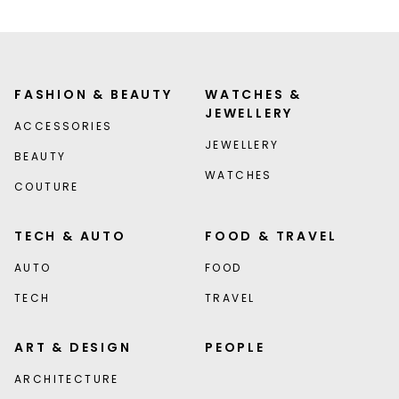
FASHION & BEAUTY
WATCHES &
JEWELLERY
ACCESSORIES
JEWELLERY
BEAUTY
WATCHES
COUTURE
TECH & AUTO
FOOD & TRAVEL
AUTO
FOOD
TECH
TRAVEL
ART & DESIGN
PEOPLE
ARCHITECTURE