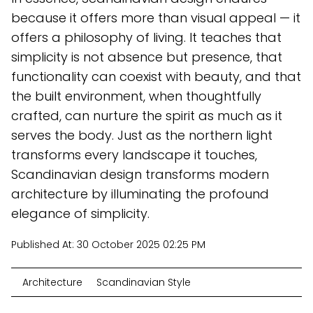
because it offers more than visual appeal — it
offers a philosophy of living. It teaches that
simplicity is not absence but presence, that
functionality can coexist with beauty, and that
the built environment, when thoughtfully
crafted, can nurture the spirit as much as it
serves the body. Just as the northern light
transforms every landscape it touches,
Scandinavian design transforms modern
architecture by illuminating the profound
elegance of simplicity.
Published At:
30 October 2025 02:25 PM
Architecture
Scandinavian Style