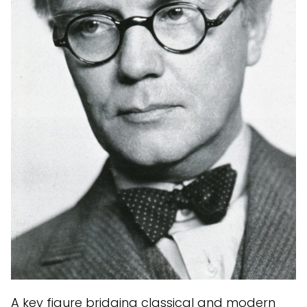
A key figure bridging classical and modern