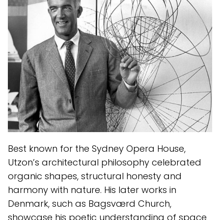
Best known for the Sydney Opera House,
Utzon’s architectural philosophy celebrated
organic shapes, structural honesty and
harmony with nature. His later works in
Denmark, such as Bagsværd Church,
showcase his poetic understanding of space