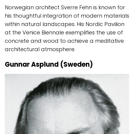
Norwegian architect Sverre Fehn is known for
his thoughtful integration of modern materials
within natural landscapes. His Nordic Pavilion
at the Venice Biennale exemplifies the use of
concrete and wood to achieve a meditative
architectural atmosphere.
Gunnar Asplund (Sweden)