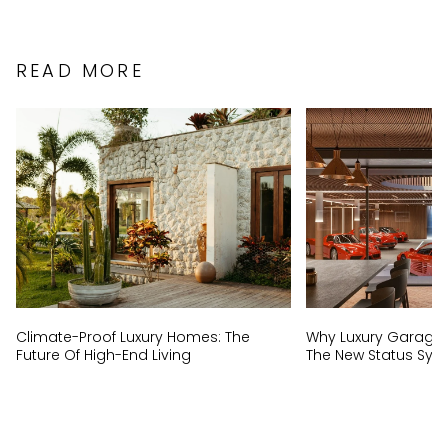
READ MORE
Climate-Proof Luxury Homes: The
Why Luxury Garage
Future Of High-End Living
The New Status Sym