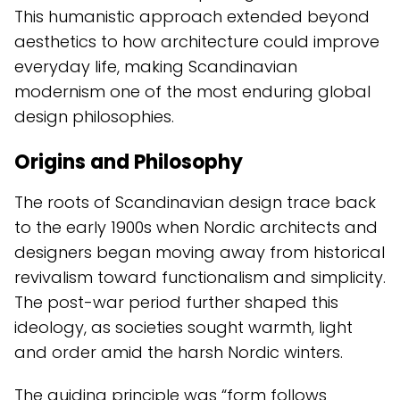
This humanistic approach extended beyond
aesthetics to how architecture could improve
everyday life, making Scandinavian
modernism one of the most enduring global
design philosophies.
Origins and Philosophy
The roots of Scandinavian design trace back
to the early 1900s when Nordic architects and
designers began moving away from historical
revivalism toward functionalism and simplicity.
The post-war period further shaped this
ideology, as societies sought warmth, light
and order amid the harsh Nordic winters.
The guiding principle was “form follows