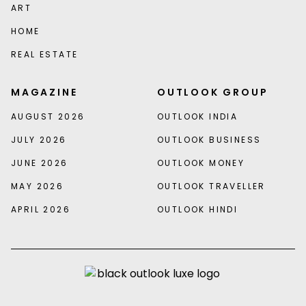
ART
HOME
REAL ESTATE
MAGAZINE
OUTLOOK GROUP
AUGUST 2026
OUTLOOK INDIA
JULY 2026
OUTLOOK BUSINESS
JUNE 2026
OUTLOOK MONEY
MAY 2026
OUTLOOK TRAVELLER
APRIL 2026
OUTLOOK HINDI