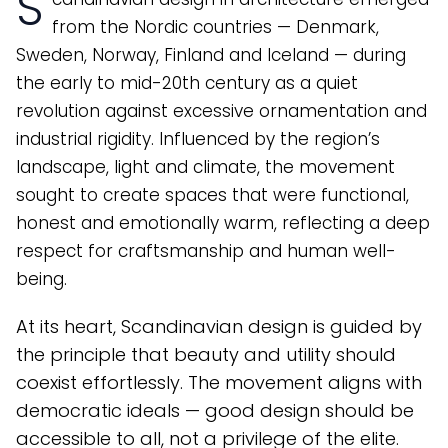
S
from the Nordic countries — Denmark,
Sweden, Norway, Finland and Iceland — during
the early to mid-20th century as a quiet
revolution against excessive ornamentation and
industrial rigidity. Influenced by the region’s
landscape, light and climate, the movement
sought to create spaces that were functional,
honest and emotionally warm, reflecting a deep
respect for craftsmanship and human well-
being.
At its heart, Scandinavian design is guided by
the principle that beauty and utility should
coexist effortlessly. The movement aligns with
democratic ideals — good design should be
accessible to all, not a privilege of the elite.