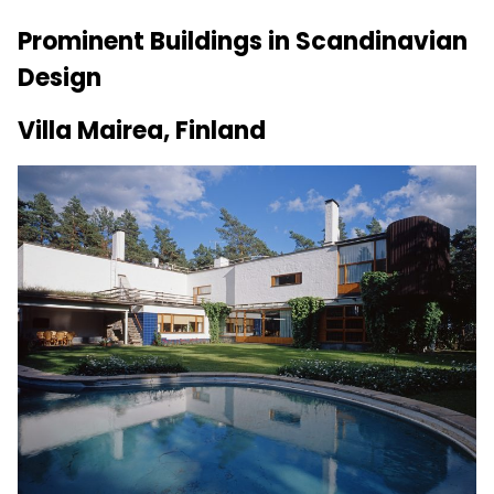
Prominent Buildings in Scandinavian
Design
Villa Mairea, Finland