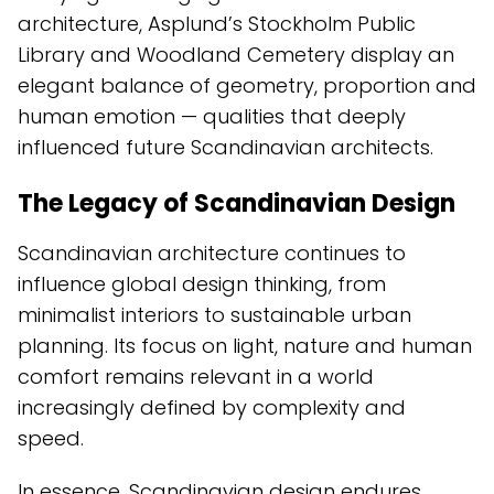
architecture, Asplund’s Stockholm Public
Library and Woodland Cemetery display an
elegant balance of geometry, proportion and
human emotion — qualities that deeply
influenced future Scandinavian architects.
The Legacy of Scandinavian Design
Scandinavian architecture continues to
influence global design thinking, from
minimalist interiors to sustainable urban
planning. Its focus on light, nature and human
comfort remains relevant in a world
increasingly defined by complexity and
speed.
In essence, Scandinavian design endures