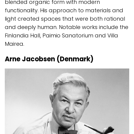
blended organic form with modern
functionality. His approach to materials and
light created spaces that were both rational
and deeply human. Notable works include the
Finlandia Hall, Paimio Sanatorium and Villa
Mairea.
Arne Jacobsen (Denmark)