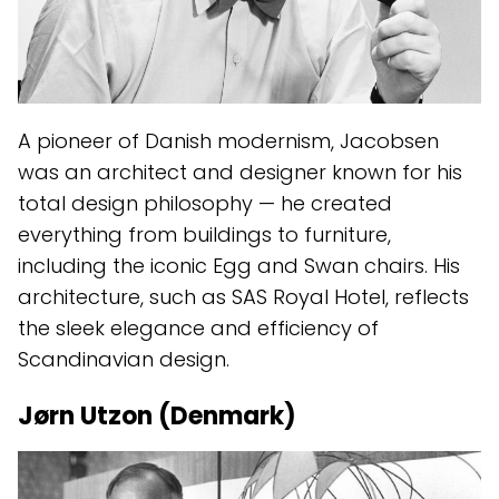
A pioneer of Danish modernism, Jacobsen
was an architect and designer known for his
total design philosophy — he created
everything from buildings to furniture,
including the iconic Egg and Swan chairs. His
architecture, such as SAS Royal Hotel, reflects
the sleek elegance and efficiency of
Scandinavian design.
Jørn Utzon (Denmark)