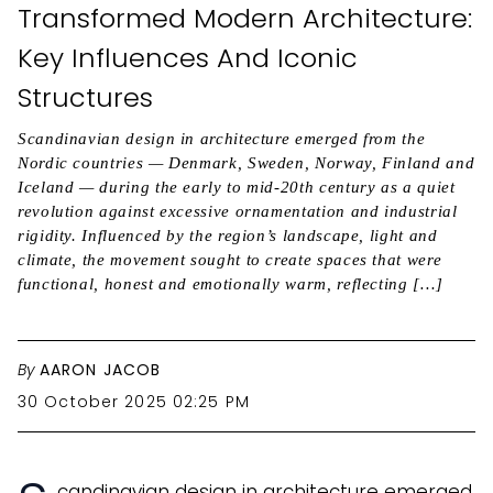
Transformed Modern Architecture:
Key Influences And Iconic
Structures
Scandinavian design in architecture emerged from the
Nordic countries — Denmark, Sweden, Norway, Finland and
Iceland — during the early to mid-20th century as a quiet
revolution against excessive ornamentation and industrial
rigidity. Influenced by the region’s landscape, light and
climate, the movement sought to create spaces that were
functional, honest and emotionally warm, reflecting […]
By
AARON JACOB
30 October 2025 02:25 PM
candinavian design in architecture emerged