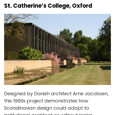
St. Catherine’s College, Oxford
Designed by Danish architect Arne Jacobsen,
this 1960s project demonstrates how
Scandinavian design could adapt to