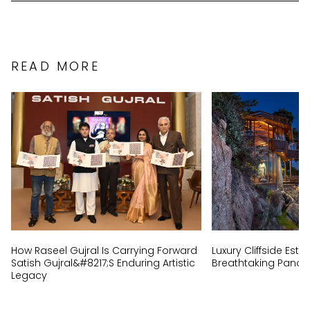
READ MORE
How Raseel Gujral Is Carrying Forward
Luxury Cliffside Est
Satish Gujral&#8217;s Enduring Artistic
Breathtaking Panor
Legacy