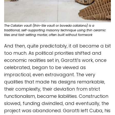
The Catalan vault (thin-tile vault or boveda catalana) is a
traditional, self-supporting masonry technique using thin ceramic
tiles and fast-setting mortar, often built without formwork
And then, quite predictably, it all became a bit
too much. As political priorities shifted and
economic realities set in, Garatti’s work, once
celebrated, began to be viewed as
impractical, even extravagant. The very
qualities that made his designs remarkable,
their complexity, their deviation from strict
functionalism, became liabilities. Construction
slowed, funding dwindled, and eventually, the
project was abandoned. Garatti left Cuba, his