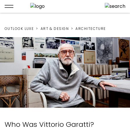
OUTLOOK LUXE
ART & DESIGN
ARCHITECTURE
Who Was Vittorio Garatti?