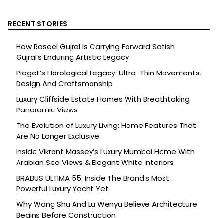
RECENT STORIES
How Raseel Gujral Is Carrying Forward Satish
Gujral’s Enduring Artistic Legacy
Piaget’s Horological Legacy: Ultra-Thin Movements,
Design And Craftsmanship
Luxury Cliffside Estate Homes With Breathtaking
Panoramic Views
The Evolution of Luxury Living: Home Features That
Are No Longer Exclusive
Inside Vikrant Massey’s Luxury Mumbai Home With
Arabian Sea Views & Elegant White Interiors
BRABUS ULTIMA 55: Inside The Brand’s Most
Powerful Luxury Yacht Yet
Why Wang Shu And Lu Wenyu Believe Architecture
Begins Before Construction