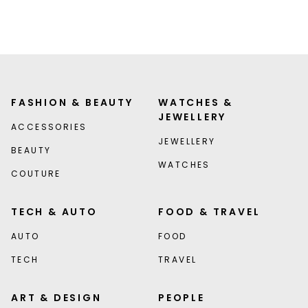
FASHION & BEAUTY
WATCHES &
JEWELLERY
ACCESSORIES
JEWELLERY
BEAUTY
WATCHES
COUTURE
TECH & AUTO
FOOD & TRAVEL
AUTO
FOOD
TECH
TRAVEL
ART & DESIGN
PEOPLE