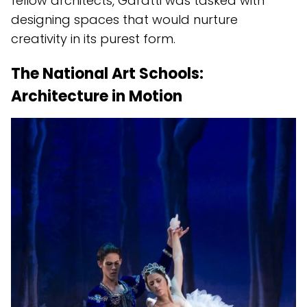
fellow architects, Garatti was tasked with
designing spaces that would nurture
creativity in its purest form.
The National Art Schools:
Architecture in Motion