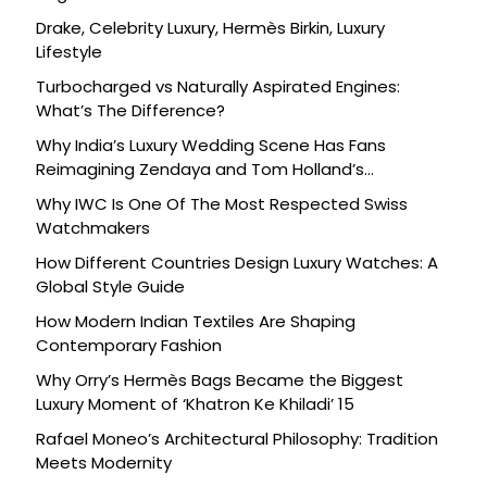
Drake, Celebrity Luxury, Hermès Birkin, Luxury
Lifestyle
Turbocharged vs Naturally Aspirated Engines:
What’s The Difference?
Why India’s Luxury Wedding Scene Has Fans
Reimagining Zendaya and Tom Holland’s
Celebration
Why IWC Is One Of The Most Respected Swiss
Watchmakers
How Different Countries Design Luxury Watches: A
Global Style Guide
How Modern Indian Textiles Are Shaping
Contemporary Fashion
Why Orry’s Hermès Bags Became the Biggest
Luxury Moment of ‘Khatron Ke Khiladi’ 15
Rafael Moneo’s Architectural Philosophy: Tradition
Meets Modernity