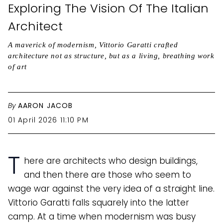
Exploring The Vision Of The Italian
Architect
A maverick of modernism, Vittorio Garatti crafted
architecture not as structure, but as a living, breathing work
of art
By
AARON JACOB
01 April 2026 11:10 PM
T
here are architects who design buildings,
and then there are those who seem to
wage war against the very idea of a straight line.
Vittorio Garatti falls squarely into the latter
camp. At a time when modernism was busy