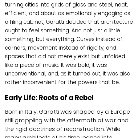
turning cities into grids of glass and steel, neat,
efficient, and about as emotionally engaging as
a filing cabinet, Garatti decided that architecture
ought to feel something. And not just a little
something, but everything. Curves instead of
corners, movement instead of rigidity, and
spaces that did not merely exist but unfolded
like a piece of music. It was bold, it was
unconventional, and, as it turned out, it was also
rather inconvenient for the powers that be.
Early Life: Roots of a Rebel
Born in Italy, Garatti was shaped by a Europe
still grappling with the aftermath of war and
the rigid doctrines of reconstruction. While
many architects of his time leaned into