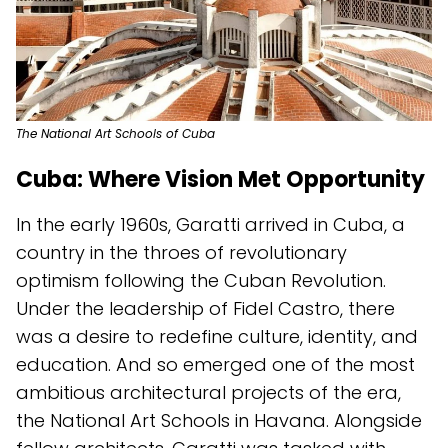
The National Art Schools of Cuba
Cuba: Where Vision Met Opportunity
In the early 1960s, Garatti arrived in Cuba, a
country in the throes of revolutionary
optimism following the Cuban Revolution.
Under the leadership of Fidel Castro, there
was a desire to redefine culture, identity, and
education. And so emerged one of the most
ambitious architectural projects of the era,
the National Art Schools in Havana. Alongside