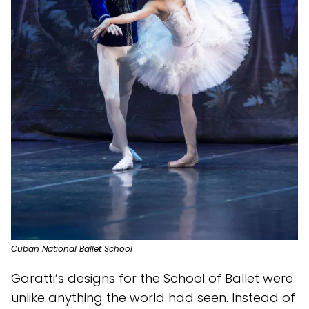
Cuban National Ballet School
Garatti’s designs for the School of Ballet were
unlike anything the world had seen. Instead of