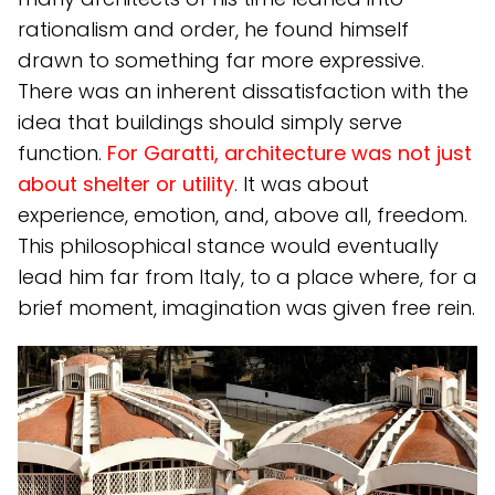
rationalism and order, he found himself
drawn to something far more expressive.
There was an inherent dissatisfaction with the
idea that buildings should simply serve
function.
For Garatti, architecture was not just
about shelter or utility
. It was about
experience, emotion, and, above all, freedom.
This philosophical stance would eventually
lead him far from Italy, to a place where, for a
brief moment, imagination was given free rein.