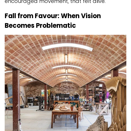
encouraged movement, that felt alive.
Fall from Favour: When Vision
Becomes Problematic