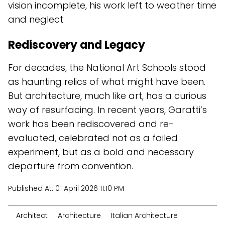
vision incomplete, his work left to weather time
and neglect.
Rediscovery and Legacy
For decades, the National Art Schools stood
as haunting relics of what might have been.
But architecture, much like art, has a curious
way of resurfacing. In recent years, Garatti’s
work has been rediscovered and re-
evaluated, celebrated not as a failed
experiment, but as a bold and necessary
departure from convention.
Published At:
01 April 2026 11:10 PM
Architect
Architecture
Italian Architecture