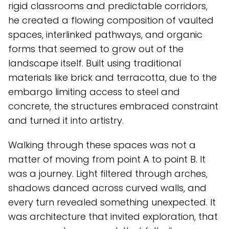
rigid classrooms and predictable corridors,
he created a flowing composition of vaulted
spaces, interlinked pathways, and organic
forms that seemed to grow out of the
landscape itself. Built using traditional
materials like brick and terracotta, due to the
embargo limiting access to steel and
concrete, the structures embraced constraint
and turned it into artistry.
Walking through these spaces was not a
matter of moving from point A to point B. It
was a journey. Light filtered through arches,
shadows danced across curved walls, and
every turn revealed something unexpected. It
was architecture that invited exploration, that