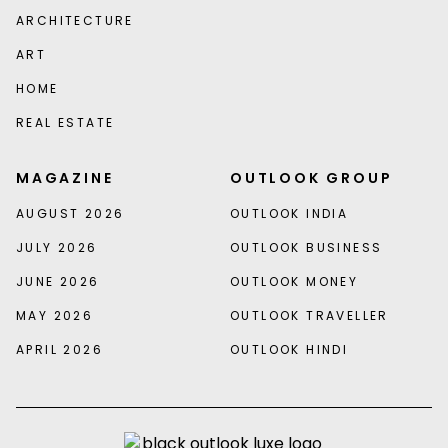
ARCHITECTURE
ART
HOME
REAL ESTATE
MAGAZINE
OUTLOOK GROUP
AUGUST 2026
OUTLOOK INDIA
JULY 2026
OUTLOOK BUSINESS
JUNE 2026
OUTLOOK MONEY
MAY 2026
OUTLOOK TRAVELLER
APRIL 2026
OUTLOOK HINDI