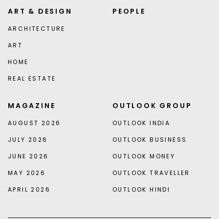
ART & DESIGN
PEOPLE
ARCHITECTURE
ART
HOME
REAL ESTATE
MAGAZINE
OUTLOOK GROUP
AUGUST 2026
OUTLOOK INDIA
JULY 2026
OUTLOOK BUSINESS
JUNE 2026
OUTLOOK MONEY
MAY 2026
OUTLOOK TRAVELLER
APRIL 2026
OUTLOOK HINDI