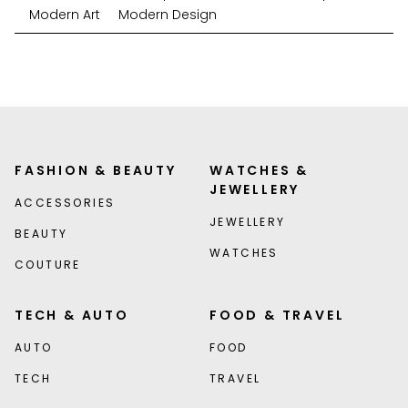
Modern Art
Modern Design
FASHION & BEAUTY
WATCHES &
JEWELLERY
ACCESSORIES
JEWELLERY
BEAUTY
WATCHES
COUTURE
TECH & AUTO
FOOD & TRAVEL
AUTO
FOOD
TECH
TRAVEL