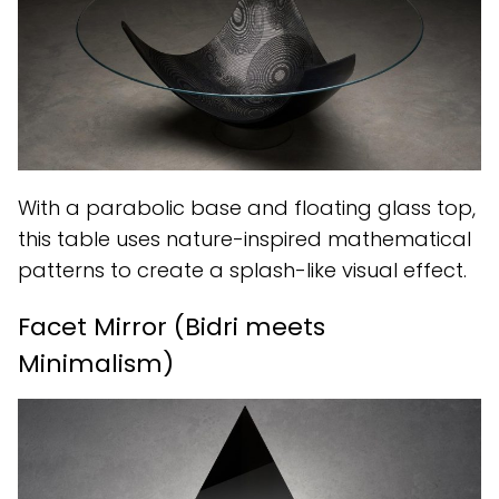
With a parabolic base and floating glass top,
this table uses nature-inspired mathematical
patterns to create a splash-like visual effect.
Facet Mirror (Bidri meets
Minimalism)