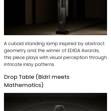
A cuboid standing lamp inspired by abstract
geometry and the winner of EDIDA Awards,
this piece plays with visual perception through
intricate inlay patterns.
Drop Table (Bidri meets
Mathematics)