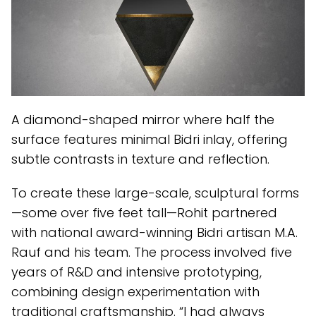
A diamond-shaped mirror where half the
surface features minimal Bidri inlay, offering
subtle contrasts in texture and reflection.
To create these large-scale, sculptural forms
—some over five feet tall—Rohit partnered
with national award-winning Bidri artisan M.A.
Rauf and his team. The process involved five
years of R&D and intensive prototyping,
combining design experimentation with
traditional craftsmanship. “I had always