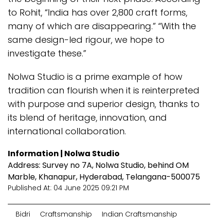
to Rohit, “India has over 2,800 craft forms,
many of which are disappearing.” “With the
same design-led rigour, we hope to
investigate these.”
Nolwa Studio is a prime example of how
tradition can flourish when it is reinterpreted
with purpose and superior design, thanks to
its blend of heritage, innovation, and
international collaboration.
Information | Nolwa Studio
Address: Survey no 7A, Nolwa Studio, behind OM
Marble, Khanapur, Hyderabad, Telangana-500075
Published At:
04 June 2025 09:21 PM
Bidri
Craftsmanship
Indian Craftsmanship