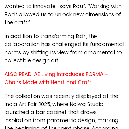
wanted to innovate,” says Rauf. “Working with
Rohit allowed us to unlock new dimensions of
the craft.”
In addition to transforming Bidri, the
collaboration has challenged its fundamental
norms by shifting its view from ornamental to
collectible design art.
ALSO READ:
AE Living Introduces FORMA –
Chairs Made with Heart and Craft
The collection was recently displayed at the
India Art Fair 2025, where Nolwa Studio
launched a bar cabinet that draws
inspiration from parametric design, marking
the beginning of their next phase. According