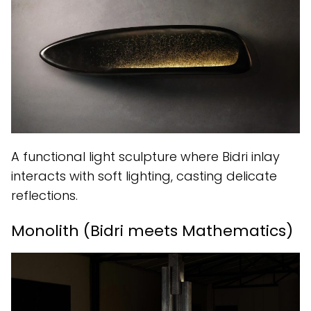
A functional light sculpture where Bidri inlay
interacts with soft lighting, casting delicate
reflections.
Monolith (Bidri meets Mathematics)