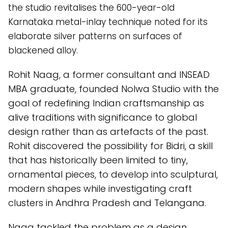
the studio revitalises the 600-year-old
Karnataka metal-inlay technique noted for its
elaborate silver patterns on surfaces of
blackened alloy.
Rohit Naag, a former consultant and INSEAD
MBA graduate, founded Nolwa Studio with the
goal of redefining Indian craftsmanship as
alive traditions with significance to global
design rather than as artefacts of the past.
Rohit discovered the possibility for Bidri, a skill
that has historically been limited to tiny,
ornamental pieces, to develop into sculptural,
modern shapes while investigating craft
clusters in Andhra Pradesh and Telangana.
Naag tackled the problem as a design