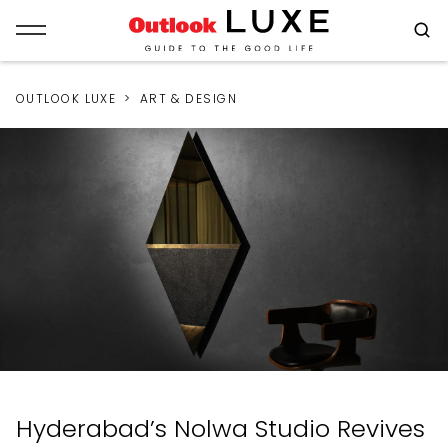
OUTLOOK LUXE
ART & DESIGN
Hyderabad’s Nolwa Studio Revives