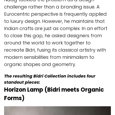
challenge rather than a branding issue. A
Eurocentric perspective is frequently applied
to luxury design. However, he maintains that
Indian crafts are just as complex. In an effort
to close this gap, he asked designers from
around the world to work together to
recreate Bidri, fusing its classical artistry with
modern sensibilities from minimalism to
organic shapes and geometry.
The resulting Bidri Collection includes four
standout pieces:
Horizon Lamp (Bidri meets Organic
Forms)