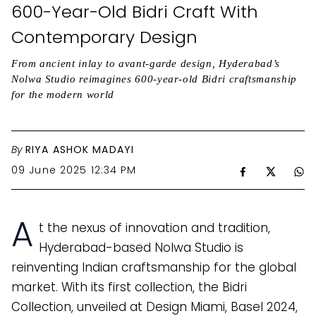
600-Year-Old Bidri Craft With
Contemporary Design
From ancient inlay to avant-garde design, Hyderabad’s
Nolwa Studio reimagines 600-year-old Bidri craftsmanship
for the modern world
By
RIYA ASHOK MADAYI
09 June 2025 12:34 PM
A
t the nexus of innovation and tradition,
Hyderabad-based Nolwa Studio is
reinventing Indian craftsmanship for the global
market. With its first collection, the Bidri
Collection, unveiled at Design Miami, Basel 2024,