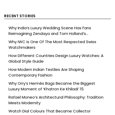
RECENT STORIES
Why India’s Luxury Wedding Scene Has Fans
Reimagining Zendaya and Tom Holland’s
Celebration
Why IWC Is One Of The Most Respected Swiss
Watchmakers
How Different Countries Design Luxury Watches: A
Global Style Guide
How Modern Indian Textiles Are Shaping
Contemporary Fashion
Why Orry’s Hermès Bags Became the Biggest
Luxury Moment of ‘Khatron Ke Khiladi’ 15
Rafael Moneo’s Architectural Philosophy: Tradition
Meets Modernity
Watch Dial Colours That Became Collector