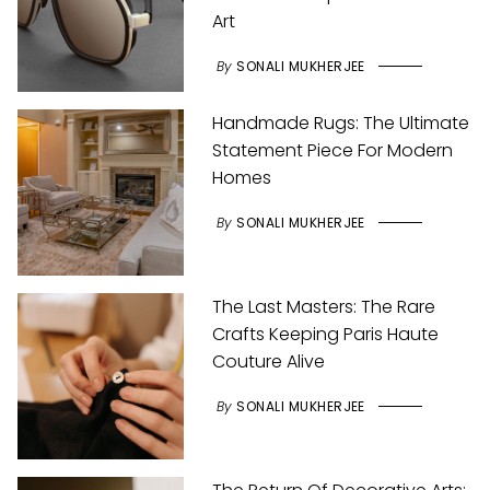
Art
By
SONALI MUKHERJEE
Handmade Rugs: The Ultimate
Statement Piece For Modern
Homes
By
SONALI MUKHERJEE
The Last Masters: The Rare
Crafts Keeping Paris Haute
Couture Alive
By
SONALI MUKHERJEE