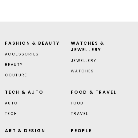
FASHION & BEAUTY
WATCHES &
JEWELLERY
ACCESSORIES
JEWELLERY
BEAUTY
WATCHES
COUTURE
TECH & AUTO
FOOD & TRAVEL
AUTO
FOOD
TECH
TRAVEL
ART & DESIGN
PEOPLE