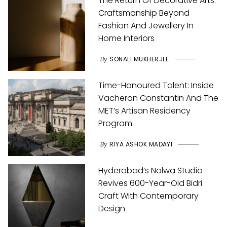
The Return Of Decorative Arts:
Craftsmanship Beyond
Fashion And Jewellery In
Home Interiors
By
SONALI MUKHERJEE
Time-Honoured Talent: Inside
Vacheron Constantin And The
MET’s Artisan Residency
Program
By
RIYA ASHOK MADAYI
Hyderabad’s Nolwa Studio
Revives 600-Year-Old Bidri
Craft With Contemporary
Design