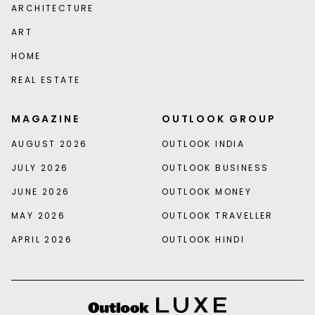
ARCHITECTURE
ART
HOME
REAL ESTATE
MAGAZINE
OUTLOOK GROUP
AUGUST 2026
OUTLOOK INDIA
JULY 2026
OUTLOOK BUSINESS
JUNE 2026
OUTLOOK MONEY
MAY 2026
OUTLOOK TRAVELLER
APRIL 2026
OUTLOOK HINDI