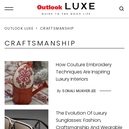
OUTLOOK LUXE
CRAFTSMANSHIP
CRAFTSMANSHIP
How Couture Embroidery
Techniques Are Inspiring
Luxury Interiors
By
SONALI MUKHERJEE
The Evolution Of Luxury
Sunglasses: Fashion,
Craftsmanship And Wearable