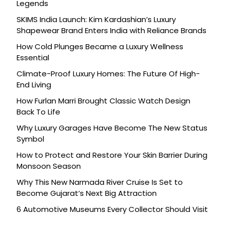
Legends
SKIMS India Launch: Kim Kardashian’s Luxury
Shapewear Brand Enters India with Reliance Brands
How Cold Plunges Became a Luxury Wellness
Essential
Climate-Proof Luxury Homes: The Future Of High-
End Living
How Furlan Marri Brought Classic Watch Design
Back To Life
Why Luxury Garages Have Become The New Status
Symbol
How to Protect and Restore Your Skin Barrier During
Monsoon Season
Why This New Narmada River Cruise Is Set to
Become Gujarat’s Next Big Attraction
6 Automotive Museums Every Collector Should Visit