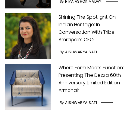
By
RIYA ASHOK MADAYI
Shining The Spotlight On
Indian Heritage: In
Conversation With Tribe
Amrapali’s CEO
By
AISHWARYA SATI
Where Form Meets Function:
Presenting The Dezza 60th
Anniversary Limited Edition
Armchair
By
AISHWARYA SATI