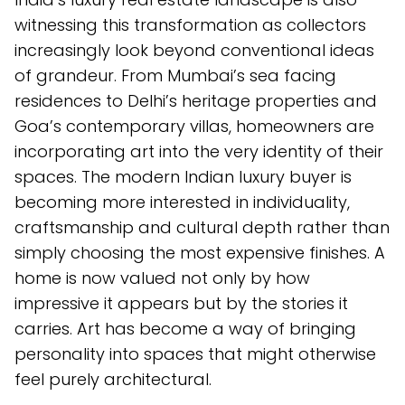
witnessing this transformation as collectors
increasingly look beyond conventional ideas
of grandeur. From Mumbai’s sea facing
residences to Delhi’s heritage properties and
Goa’s contemporary villas, homeowners are
incorporating art into the very identity of their
spaces. The modern Indian luxury buyer is
becoming more interested in individuality,
craftsmanship and cultural depth rather than
simply choosing the most expensive finishes. A
home is now valued not only by how
impressive it appears but by the stories it
carries. Art has become a way of bringing
personality into spaces that might otherwise
feel purely architectural.