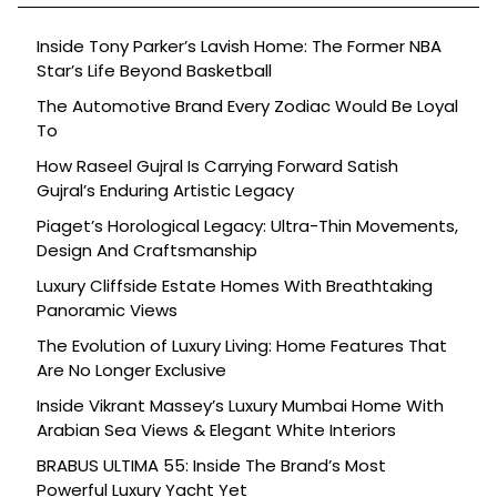
Inside Tony Parker’s Lavish Home: The Former NBA
Star’s Life Beyond Basketball
The Automotive Brand Every Zodiac Would Be Loyal
To
How Raseel Gujral Is Carrying Forward Satish
Gujral’s Enduring Artistic Legacy
Piaget’s Horological Legacy: Ultra-Thin Movements,
Design And Craftsmanship
Luxury Cliffside Estate Homes With Breathtaking
Panoramic Views
The Evolution of Luxury Living: Home Features That
Are No Longer Exclusive
Inside Vikrant Massey’s Luxury Mumbai Home With
Arabian Sea Views & Elegant White Interiors
BRABUS ULTIMA 55: Inside The Brand’s Most
Powerful Luxury Yacht Yet