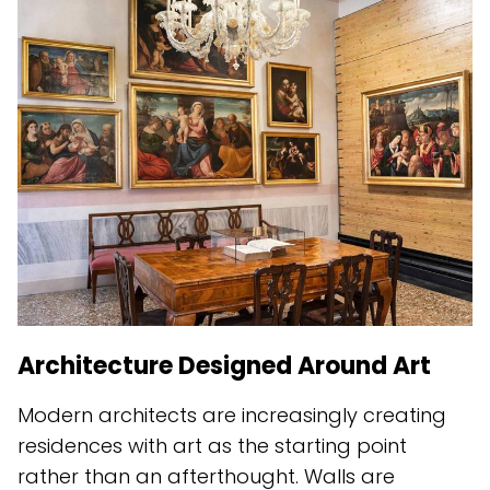
Architecture Designed Around Art
Modern architects are increasingly creating
residences with art as the starting point
rather than an afterthought. Walls are