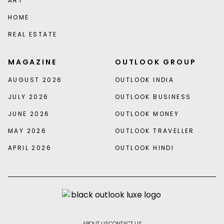
ART
HOME
REAL ESTATE
MAGAZINE
OUTLOOK GROUP
AUGUST 2026
OUTLOOK INDIA
JULY 2026
OUTLOOK BUSINESS
JUNE 2026
OUTLOOK MONEY
MAY 2026
OUTLOOK TRAVELLER
APRIL 2026
OUTLOOK HINDI
ABOUT US
CONTACT US