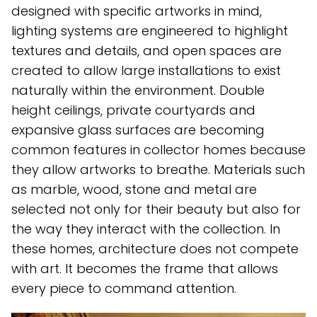
designed with specific artworks in mind,
lighting systems are engineered to highlight
textures and details, and open spaces are
created to allow large installations to exist
naturally within the environment. Double
height ceilings, private courtyards and
expansive glass surfaces are becoming
common features in collector homes because
they allow artworks to breathe. Materials such
as marble, wood, stone and metal are
selected not only for their beauty but also for
the way they interact with the collection. In
these homes, architecture does not compete
with art. It becomes the frame that allows
every piece to command attention.