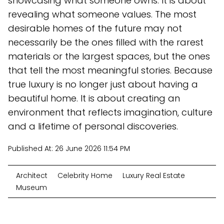
showcasing what someone owns. It is about
revealing what someone values. The most
desirable homes of the future may not
necessarily be the ones filled with the rarest
materials or the largest spaces, but the ones
that tell the most meaningful stories. Because
true luxury is no longer just about having a
beautiful home. It is about creating an
environment that reflects imagination, culture
and a lifetime of personal discoveries.
Published At:
26 June 2026 11:54 PM
Architect
Celebrity Home
Luxury Real Estate
Museum