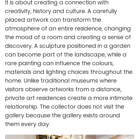
It is about creating a connection with
creativity, history and culture. A carefully
placed artwork can transform the
atmosphere of an entire residence, changing
the mood of a room and creating a sense of
discovery. A sculpture positioned in a garden
can become part of the landscape, while a
rare painting can influence the colours,
materials and lighting choices throughout the
home. Unlike traditional museums where
visitors observe artworks from a distance,
private art residences create a more intimate
relationship. The collector does not visit the
gallery because the gallery exists around
them every day.