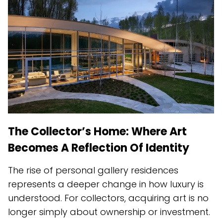
The Collector’s Home: Where Art
Becomes A Reflection Of Identity
The rise of personal gallery residences
represents a deeper change in how luxury is
understood. For collectors, acquiring art is no
longer simply about ownership or investment.