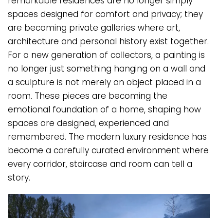
remarkable residences are no longer simply
spaces designed for comfort and privacy; they
are becoming private galleries where art,
architecture and personal history exist together.
For a new generation of collectors, a painting is
no longer just something hanging on a wall and
a sculpture is not merely an object placed in a
room. These pieces are becoming the
emotional foundation of a home, shaping how
spaces are designed, experienced and
remembered. The modern luxury residence has
become a carefully curated environment where
every corridor, staircase and room can tell a
story.