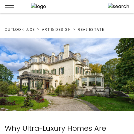
OUTLOOK LUXE
ART & DESIGN
REAL ESTATE
Why Ultra-Luxury Homes Are