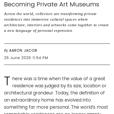
Becoming Private Art Museums
Across the world, collectors are transforming private
residences into immersive cultural spaces where
architecture, interiors and artworks come together to create
a new language of personal expression
By
AARON JACOB
26 June 2026 11:54 PM
T
here was a time when the value of a great
residence was judged by its size, location or
architectural grandeur. Today, the definition of
an extraordinary home has evolved into
something far more personal. The world’s most