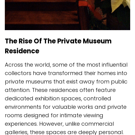
The Rise Of The Private Museum
Residence
Across the world, some of the most influential
collectors have transformed their homes into
private museums that exist away from public
attention. These residences often feature
dedicated exhibition spaces, controlled
environments for valuable works and private
rooms designed for intimate viewing
experiences. However, unlike commercial
galleries, these spaces are deeply personal.