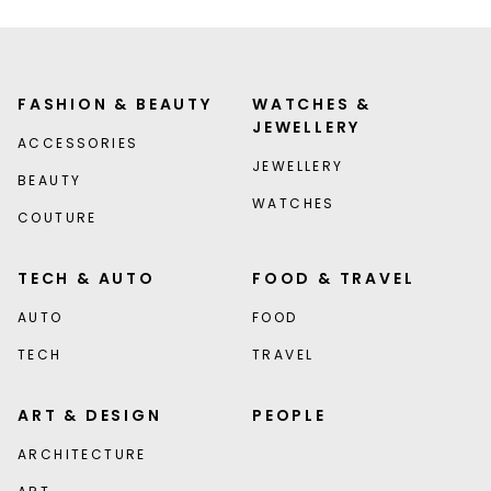
FASHION & BEAUTY
WATCHES &
JEWELLERY
ACCESSORIES
JEWELLERY
BEAUTY
WATCHES
COUTURE
TECH & AUTO
FOOD & TRAVEL
AUTO
FOOD
TECH
TRAVEL
ART & DESIGN
PEOPLE
ARCHITECTURE