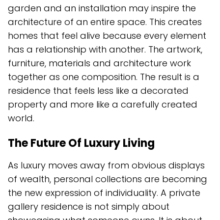
garden and an installation may inspire the
architecture of an entire space. This creates
homes that feel alive because every element
has a relationship with another. The artwork,
furniture, materials and architecture work
together as one composition. The result is a
residence that feels less like a decorated
property and more like a carefully created
world.
The Future Of Luxury Living
As luxury moves away from obvious displays
of wealth, personal collections are becoming
the new expression of individuality. A private
gallery residence is not simply about