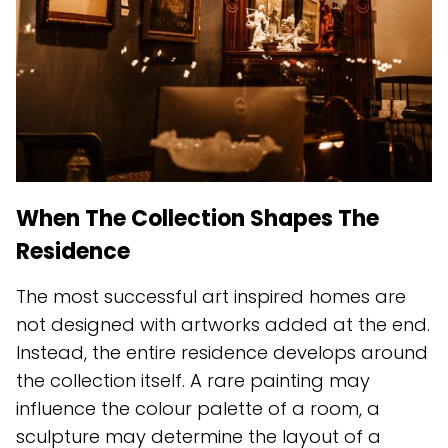
When The Collection Shapes The
Residence
The most successful art inspired homes are
not designed with artworks added at the end.
Instead, the entire residence develops around
the collection itself. A rare painting may
influence the colour palette of a room, a
sculpture may determine the layout of a