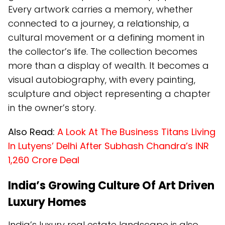
Every artwork carries a memory, whether
connected to a journey, a relationship, a
cultural movement or a defining moment in
the collector’s life. The collection becomes
more than a display of wealth. It becomes a
visual autobiography, with every painting,
sculpture and object representing a chapter
in the owner’s story.
Also Read:
A Look At The Business Titans Living
In Lutyens’ Delhi After Subhash Chandra’s INR
1,260 Crore Deal
India’s Growing Culture Of Art Driven
Luxury Homes
India’s luxury real estate landscape is also