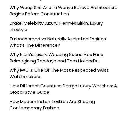
Why Wang Shu And Lu Wenyu Believe Architecture
Begins Before Construction
Drake, Celebrity Luxury, Hermès Birkin, Luxury
Lifestyle
Turbocharged vs Naturally Aspirated Engines:
What’s The Difference?
Why India’s Luxury Wedding Scene Has Fans
Reimagining Zendaya and Tom Holland’s
Celebration
Why IWC Is One Of The Most Respected Swiss
Watchmakers
How Different Countries Design Luxury Watches: A
Global Style Guide
How Modern Indian Textiles Are Shaping
Contemporary Fashion