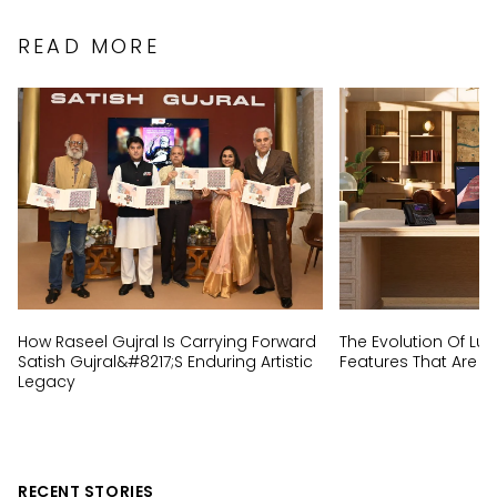
READ MORE
How Raseel Gujral Is Carrying Forward
The Evolution Of Lux
Satish Gujral&#8217;s Enduring Artistic
Features That Are N
Legacy
RECENT STORIES