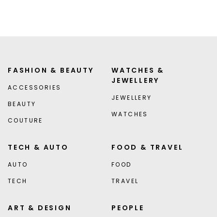
FASHION & BEAUTY
WATCHES &
JEWELLERY
ACCESSORIES
JEWELLERY
BEAUTY
WATCHES
COUTURE
TECH & AUTO
FOOD & TRAVEL
AUTO
FOOD
TECH
TRAVEL
ART & DESIGN
PEOPLE