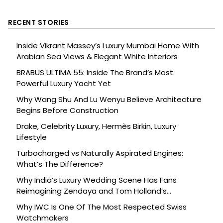
RECENT STORIES
Inside Vikrant Massey’s Luxury Mumbai Home With
Arabian Sea Views & Elegant White Interiors
BRABUS ULTIMA 55: Inside The Brand’s Most
Powerful Luxury Yacht Yet
Why Wang Shu And Lu Wenyu Believe Architecture
Begins Before Construction
Drake, Celebrity Luxury, Hermès Birkin, Luxury
Lifestyle
Turbocharged vs Naturally Aspirated Engines:
What’s The Difference?
Why India’s Luxury Wedding Scene Has Fans
Reimagining Zendaya and Tom Holland’s
Celebration
Why IWC Is One Of The Most Respected Swiss
Watchmakers