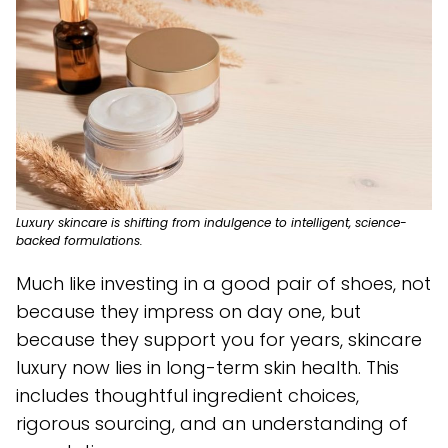
Luxury skincare is shifting from indulgence to intelligent, science-
backed formulations.
Much like investing in a good pair of shoes, not
because they impress on day one, but
because they support you for years, skincare
luxury now lies in long-term skin health. This
includes thoughtful ingredient choices,
rigorous sourcing, and an understanding of