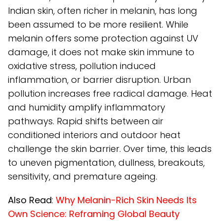
Indian skin, often richer in melanin, has long
been assumed to be more resilient. While
melanin offers some protection against UV
damage, it does not make skin immune to
oxidative stress, pollution induced
inflammation, or barrier disruption. Urban
pollution increases free radical damage. Heat
and humidity amplify inflammatory
pathways. Rapid shifts between air
conditioned interiors and outdoor heat
challenge the skin barrier. Over time, this leads
to uneven pigmentation, dullness, breakouts,
sensitivity, and premature ageing.
Also Read
:
Why Melanin-Rich Skin Needs Its
Own Science: Reframing Global Beauty