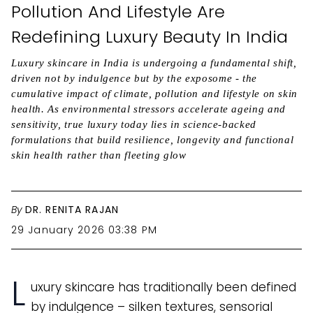
Pollution And Lifestyle Are
Redefining Luxury Beauty In India
Luxury skincare in India is undergoing a fundamental shift,
driven not by indulgence but by the exposome - the
cumulative impact of climate, pollution and lifestyle on skin
health. As environmental stressors accelerate ageing and
sensitivity, true luxury today lies in science-backed
formulations that build resilience, longevity and functional
skin health rather than fleeting glow
By
DR. RENITA RAJAN
29 January 2026 03:38 PM
L
uxury skincare has traditionally been defined
by indulgence – silken textures, sensorial