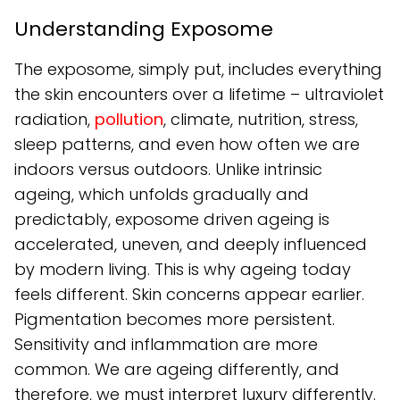
Understanding Exposome
The exposome, simply put, includes everything
the skin encounters over a lifetime – ultraviolet
radiation,
pollution
, climate, nutrition, stress,
sleep patterns, and even how often we are
indoors versus outdoors. Unlike intrinsic
ageing, which unfolds gradually and
predictably, exposome driven ageing is
accelerated, uneven, and deeply influenced
by modern living. This is why ageing today
feels different. Skin concerns appear earlier.
Pigmentation becomes more persistent.
Sensitivity and inflammation are more
common. We are ageing differently, and
therefore, we must interpret luxury differently.