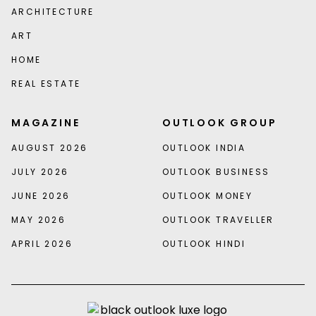
ARCHITECTURE
ART
HOME
REAL ESTATE
MAGAZINE
OUTLOOK GROUP
AUGUST 2026
OUTLOOK INDIA
JULY 2026
OUTLOOK BUSINESS
JUNE 2026
OUTLOOK MONEY
MAY 2026
OUTLOOK TRAVELLER
APRIL 2026
OUTLOOK HINDI