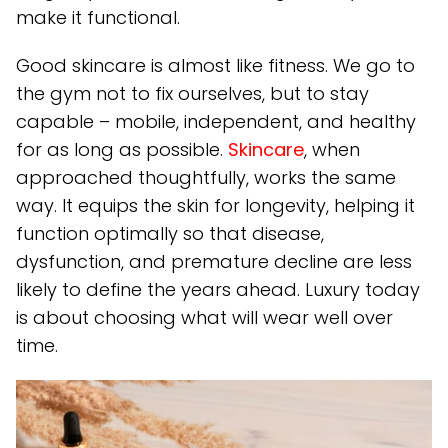
make it functional.
Good skincare is almost like fitness. We go to
the gym not to fix ourselves, but to stay
capable – mobile, independent, and healthy
for as long as possible.
Skincare
, when
approached thoughtfully, works the same
way. It equips the skin for longevity, helping it
function optimally so that disease,
dysfunction, and premature decline are less
likely to define the years ahead. Luxury today
is about choosing what will wear well over
time.