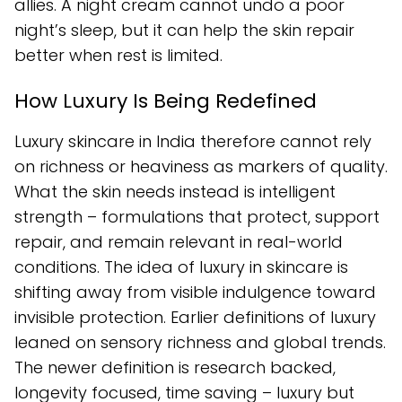
allies. A night cream cannot undo a poor
night’s sleep, but it can help the skin repair
better when rest is limited.
How Luxury Is Being Redefined
Luxury skincare in India therefore cannot rely
on richness or heaviness as markers of quality.
What the skin needs instead is intelligent
strength – formulations that protect, support
repair, and remain relevant in real-world
conditions. The idea of luxury in skincare is
shifting away from visible indulgence toward
invisible protection. Earlier definitions of luxury
leaned on sensory richness and global trends.
The newer definition is research backed,
longevity focused, time saving – luxury but