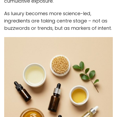
cumulative exposure.
As luxury becomes more science-led,
ingredients are taking centre stage – not as
buzzwords or trends, but as markers of intent.