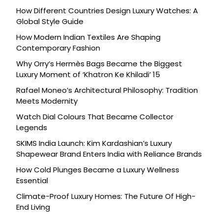
How Different Countries Design Luxury Watches: A
Global Style Guide
How Modern Indian Textiles Are Shaping
Contemporary Fashion
Why Orry’s Hermès Bags Became the Biggest
Luxury Moment of ‘Khatron Ke Khiladi’ 15
Rafael Moneo’s Architectural Philosophy: Tradition
Meets Modernity
Watch Dial Colours That Became Collector
Legends
SKIMS India Launch: Kim Kardashian’s Luxury
Shapewear Brand Enters India with Reliance Brands
How Cold Plunges Became a Luxury Wellness
Essential
Climate-Proof Luxury Homes: The Future Of High-
End Living