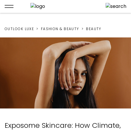
OUTLOOK LUXE
FASHION & BEAUTY
BEAUTY
Exposome Skincare: How Climate,