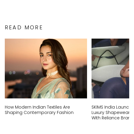
READ MORE
How Modern Indian Textiles Are
SKIMS India Launch:
Shaping Contemporary Fashion
Luxury Shapewear Br
With Reliance Brand