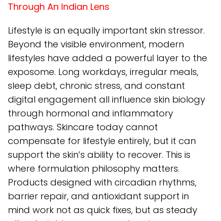
Through An Indian Lens
Lifestyle is an equally important skin stressor.
Beyond the visible environment, modern
lifestyles have added a powerful layer to the
exposome. Long workdays, irregular meals,
sleep debt, chronic stress, and constant
digital engagement all influence skin biology
through hormonal and inflammatory
pathways. Skincare today cannot
compensate for lifestyle entirely, but it can
support the skin’s ability to recover. This is
where formulation philosophy matters.
Products designed with circadian rhythms,
barrier repair, and antioxidant support in
mind work not as quick fixes, but as steady