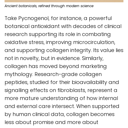
Ancient botanicals, refined through modern science
Take Pycnogenol, for instance, a powerful
botanical antioxidant with decades of clinical
research supporting its role in combating
oxidative stress, improving microcirculation,
and supporting collagen integrity. Its value lies
not in novelty, but in evidence. Similarly,
collagen has moved beyond marketing
mythology. Research-grade collagen
peptides, studied for their bioavailability and
signalling effects on fibroblasts, represent a
more mature understanding of how internal
and external care intersect. When supported
by human clinical data, collagen becomes
less about promise and more about