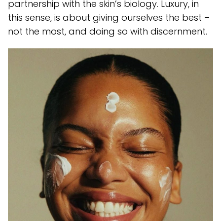
partnership with the skin’s biology. Luxury, in
this sense, is about giving ourselves the best –
not the most, and doing so with discernment.