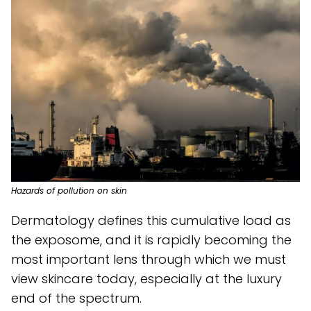
Hazards of pollution on skin
Dermatology defines this cumulative load as
the exposome, and it is rapidly becoming the
most important lens through which we must
view skincare today, especially at the luxury
end of the spectrum.