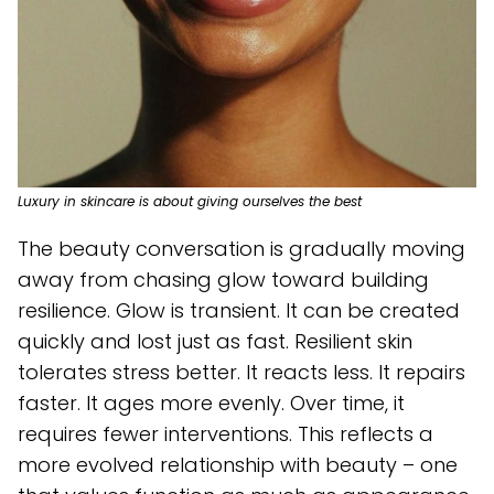
Luxury in skincare is about giving ourselves the best
The beauty conversation is gradually moving
away from chasing glow toward building
resilience. Glow is transient. It can be created
quickly and lost just as fast. Resilient skin
tolerates stress better. It reacts less. It repairs
faster. It ages more evenly. Over time, it
requires fewer interventions. This reflects a
more evolved relationship with beauty – one