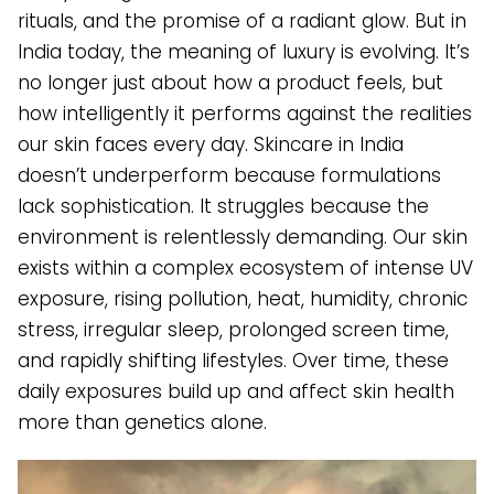
rituals, and the promise of a radiant glow. But in
India today, the meaning of luxury is evolving. It’s
no longer just about how a product feels, but
how intelligently it performs against the realities
our skin faces every day. Skincare in India
doesn’t underperform because formulations
lack sophistication. It struggles because the
environment is relentlessly demanding. Our skin
exists within a complex ecosystem of intense UV
exposure, rising pollution, heat, humidity, chronic
stress, irregular sleep, prolonged screen time,
and rapidly shifting lifestyles. Over time, these
daily exposures build up and affect skin health
more than genetics alone.