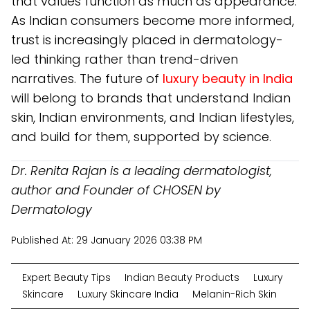
that values function as much as appearance.
As Indian consumers become more informed,
trust is increasingly placed in dermatology-
led thinking rather than trend-driven
narratives. The future of
luxury beauty in India
will belong to brands that understand Indian
skin, Indian environments, and Indian lifestyles,
and build for them, supported by science.
Dr. Renita Rajan is a leading dermatologist,
author and Founder of CHOSEN by
Dermatology
Published At:
29 January 2026 03:38 PM
Expert Beauty Tips
Indian Beauty Products
Luxury
Skincare
Luxury Skincare India
Melanin-Rich Skin